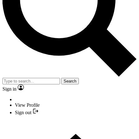
Search
Sign in
View Profile
Sign out