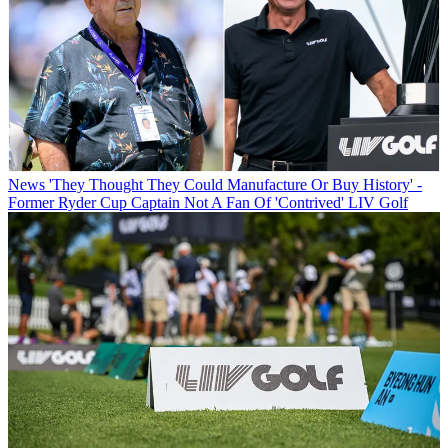
News
'They Thought They Could Manufacture Or Buy History' -
Former Ryder Cup Captain Not A Fan Of 'Contrived' LIV Golf