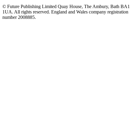
© Future Publishing Limited Quay House, The Ambury, Bath BA1
1UA. All rights reserved. England and Wales company registration
number 2008885.