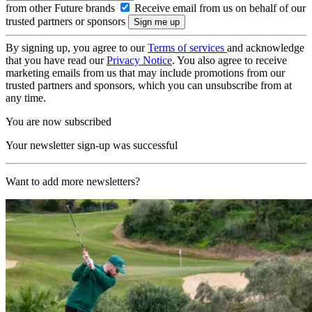
from other Future brands
Receive email from us on behalf of our
trusted partners or sponsors
By signing up, you agree to our
Terms of services
and acknowledge
that you have read our
Privacy Notice
. You also agree to receive
marketing emails from us that may include promotions from our
trusted partners and sponsors, which you can unsubscribe from at
any time.
You are now subscribed
Your newsletter sign-up was successful
Want to add more newsletters?