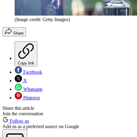
(Image credit: Getty Images)
Share
Copy link
Facebook
X
Whatsapp
Pinterest
Share this article
Join the conversation
Follow us
Add us as a preferred source on Google