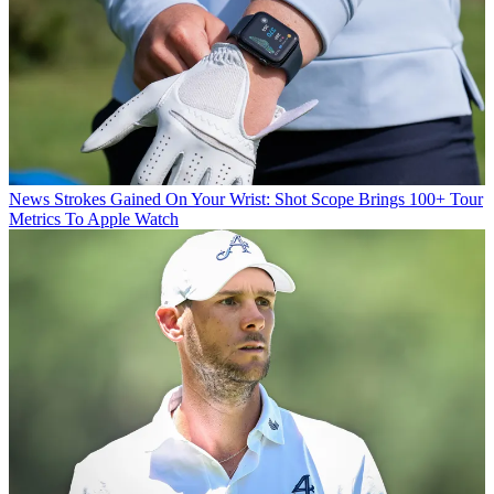
News
Strokes Gained On Your Wrist: Shot Scope Brings 100+ Tour
Metrics To Apple Watch