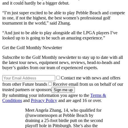
and it could hardly be a bigger debut.
“I’m just super excited to be able to play Pebble Beach and compete
in one, if not the highest, the best women’s professional golf
tournament in the world,” said Zhang.
“And just to be able to play alongside all the LPGA players I‘ve
looked up to is going to be such an amazing experience.”
Get the Golf Monthly Newsletter
Subscribe to the Golf Monthly newsletter to stay up to date with all
the latest tour news, equipment news, reviews, head-to-heads and
buyer’s guides from our team of experienced experts.
Contact me with news and offers
from other Future brands
Receive email from us on behalf of our
trusted partners or sponsors
By submitting your information you agree to the
Terms &
Conditions
and
Privacy Policy
and are aged 16 or over.
Meet Angela Zhang, 14, who qualified for
@uswomensopen at Pebble Beach by
draining a 25-foot birdie putt on the second
playoff hole in Pittsburgh. She’s also the