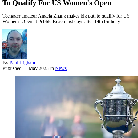
To Qualify For US Women's Open
Teenager amateur Angela Zhang makes big putt to qualify for US
Women's Open at Pebble Beach just days after 14th birthday
By
Paul Higham
Published
11 May 2023
In
News