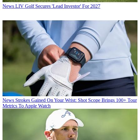
News
LIV Golf Secures 'Lead Investor' For 2027
News
Strokes Gained On Your Wrist: Shot Scope Brings 100+ Tour
Metrics To Apple Watch