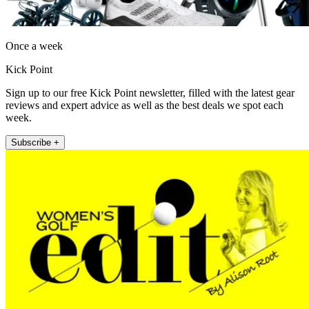
Once a week
Kick Point
Sign up to our free Kick Point newsletter, filled with the latest gear
reviews and expert advice as well as the best deals we spot each
week.
Subscribe +