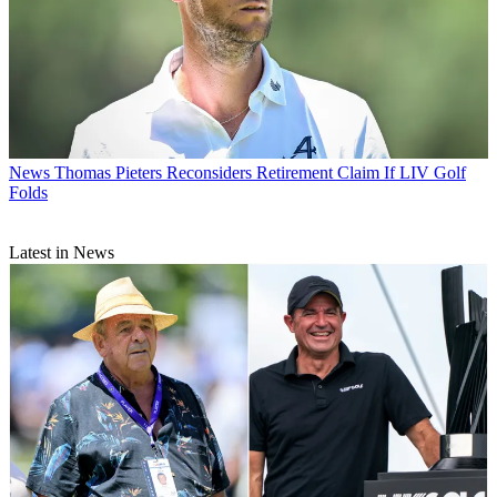
News
Thomas Pieters Reconsiders Retirement Claim If LIV Golf
Folds
Latest in News