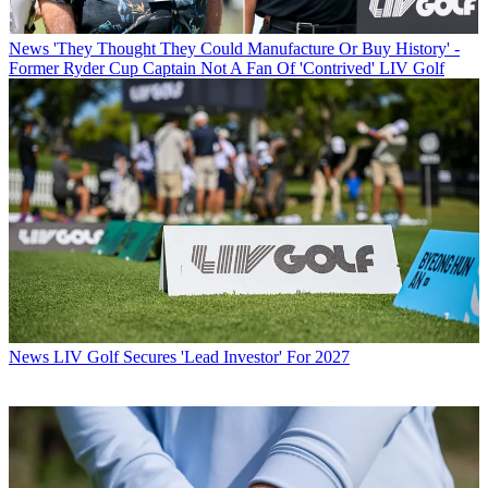
News
'They Thought They Could Manufacture Or Buy History' -
Former Ryder Cup Captain Not A Fan Of 'Contrived' LIV Golf
News
LIV Golf Secures 'Lead Investor' For 2027