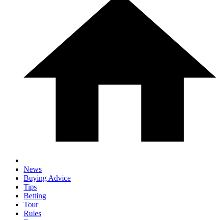
News
Buying Advice
Tips
Betting
Tour
Rules