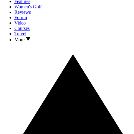
Features
Women's Golf
Reviews
Forum
Video
Courses
Travel
More