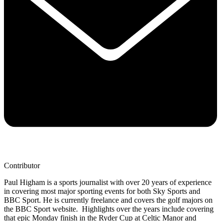
Contributor
Paul Higham is a sports journalist with over 20 years of experience
in covering most major sporting events for both Sky Sports and
BBC Sport. He is currently freelance and covers the golf majors on
the BBC Sport website. Highlights over the years include covering
that epic Monday finish in the Ryder Cup at Celtic Manor and