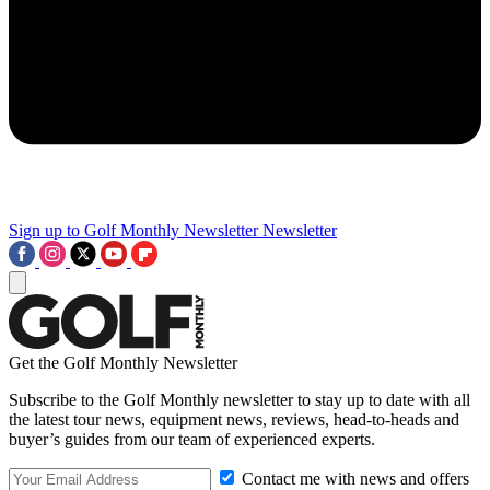
Sign up to Golf Monthly Newsletter
Newsletter
Get the Golf Monthly Newsletter
Subscribe to the Golf Monthly newsletter to stay up to date with all
the latest tour news, equipment news, reviews, head-to-heads and
buyer’s guides from our team of experienced experts.
Contact me with news and offers