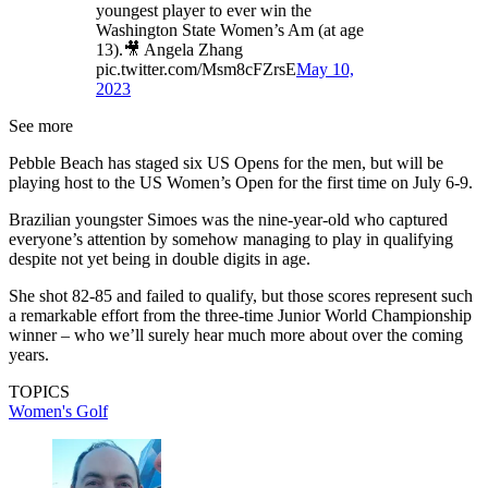
youngest player to ever win the
Washington State Women’s Am (at age
13).🎥 Angela Zhang
pic.twitter.com/Msm8cFZrsE
May 10,
2023
See more
Pebble Beach has staged six US Opens for the men, but will be
playing host to the US Women’s Open for the first time on July 6-9.
Brazilian youngster Simoes was the nine-year-old who captured
everyone’s attention by somehow managing to play in qualifying
despite not yet being in double digits in age.
She shot 82-85 and failed to qualify, but those scores represent such
a remarkable effort from the three-time Junior World Championship
winner – who we’ll surely hear much more about over the coming
years.
TOPICS
Women's Golf