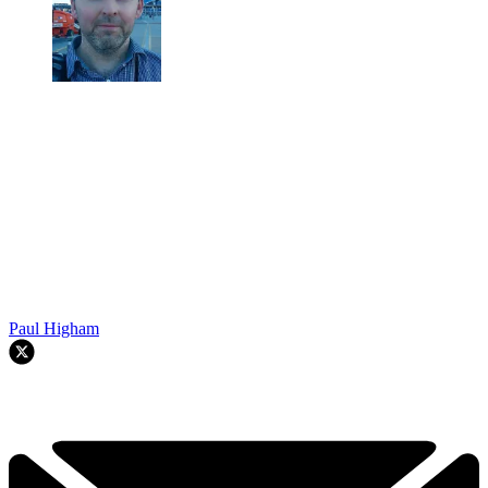
Paul Higham