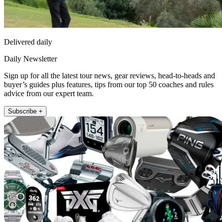
Delivered daily
Daily Newsletter
Sign up for all the latest tour news, gear reviews, head-to-heads and
buyer’s guides plus features, tips from our top 50 coaches and rules
advice from our expert team.
Subscribe +