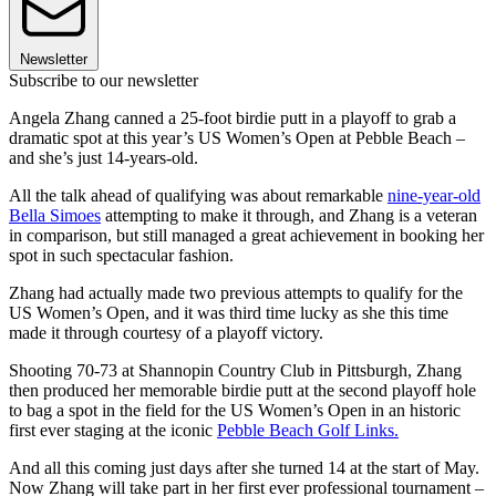
Newsletter
Subscribe to our newsletter
Angela Zhang canned a 25-foot birdie putt in a playoff to grab a
dramatic spot at this year’s US Women’s Open at Pebble Beach –
and she’s just 14-years-old.
All the talk ahead of qualifying was about remarkable
nine-year-old
Bella Simoes
attempting to make it through, and Zhang is a veteran
in comparison, but still managed a great achievement in booking her
spot in such spectacular fashion.
Zhang had actually made two previous attempts to qualify for the
US Women’s Open, and it was third time lucky as she this time
made it through courtesy of a playoff victory.
Shooting 70-73 at Shannopin Country Club in Pittsburgh, Zhang
then produced her memorable birdie putt at the second playoff hole
to bag a spot in the field for the US Women’s Open in an historic
first ever staging at the iconic
Pebble Beach Golf Links.
And all this coming just days after she turned 14 at the start of May.
Now Zhang will take part in her first ever professional tournament –