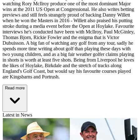
watching Rory McIlroy produce one of the most dominant Major
wins at the 2011 US Open at Congressional. He also writes betting
previews and still feels strangely proud of backing Danny Willett
when he won the Masters in 2016 - Willett also praised his putting
stroke during a media event before the Open at Hoylake. Favourite
interviews he's conducted have been with McIlroy, Paul McGinley,
Thomas Bjorn, Rickie Fowler and the enigma that is Victor
Dubuisson. A big fan of watching any golf from any tour, sadly he
spends more time writing about golf than playing these days with
two young children, and as a big fair weather golfer claims playing
in shorts is worth at least five shots. Being from Liverpool he loves
the likes of Hoylake, Birkdale and the stretch of tracks along
England's Golf Coast, but would say his favourite courses played
are Kingsbarns and Portrush.
Read more
Latest in News