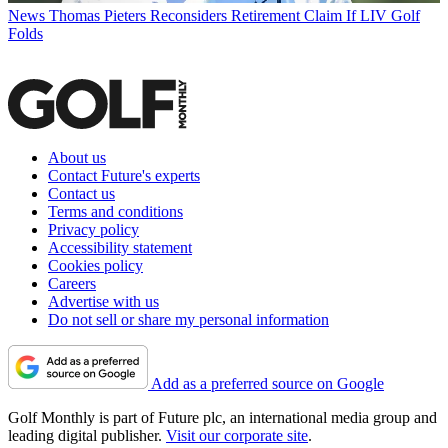
News
Thomas Pieters Reconsiders Retirement Claim If LIV Golf
Folds
About us
Contact Future's experts
Contact us
Terms and conditions
Privacy policy
Accessibility statement
Cookies policy
Careers
Advertise with us
Do not sell or share my personal information
Add as a preferred source on Google
Golf Monthly is part of Future plc, an international media group and
leading digital publisher.
Visit our corporate site
.