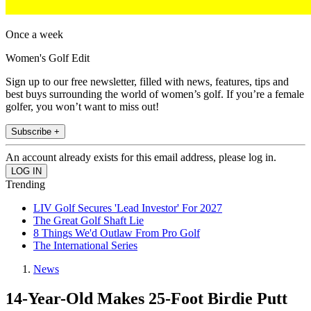
Once a week
Women's Golf Edit
Sign up to our free newsletter, filled with news, features, tips and
best buys surrounding the world of women’s golf. If you’re a female
golfer, you won’t want to miss out!
Subscribe +
An account already exists for this email address, please log in.
Trending
LIV Golf Secures 'Lead Investor' For 2027
The Great Golf Shaft Lie
8 Things We'd Outlaw From Pro Golf
The International Series
News
14-Year-Old Makes 25-Foot Birdie Putt