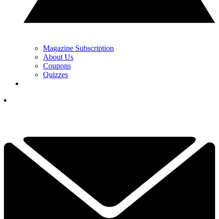
Magazine Subscription
About Us
Coupons
Quizzes