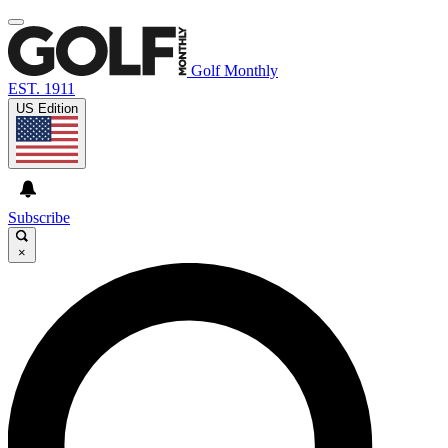
Golf Monthly
EST. 1911
US Edition
Subscribe
×