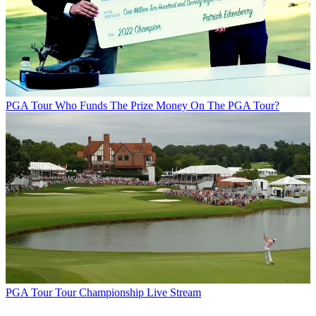
PGA Tour
Who Funds The Prize Money On The PGA Tour?
PGA Tour
Tour Championship Live Stream