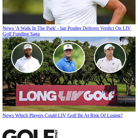
News
'A Walk In The Park' - Ian Poulter Delivers Verdict On LIV
Golf Funding Saga
News
Which Players Could LIV Golf Be At Risk Of Losing?