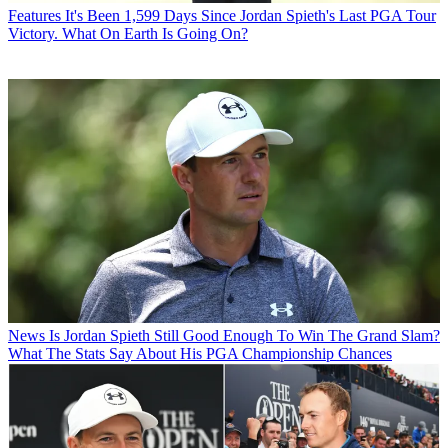
Features
It's Been 1,599 Days Since Jordan Spieth's Last PGA Tour
Victory. What On Earth Is Going On?
News
Is Jordan Spieth Still Good Enough To Win The Grand Slam?
What The Stats Say About His PGA Championship Chances