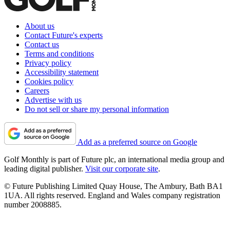
About us
Contact Future's experts
Contact us
Terms and conditions
Privacy policy
Accessibility statement
Cookies policy
Careers
Advertise with us
Do not sell or share my personal information
Add as a preferred source on Google
Golf Monthly is part of Future plc, an international media group and
leading digital publisher.
Visit our corporate site
.
© Future Publishing Limited Quay House, The Ambury, Bath BA1
1UA. All rights reserved. England and Wales company registration
number 2008885.