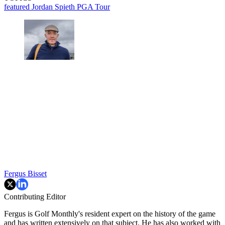
featured
Jordan Spieth
PGA Tour
Fergus Bisset
Contributing Editor
Fergus is Golf Monthly's resident expert on the history of the game
and has written extensively on that subject. He has also worked with