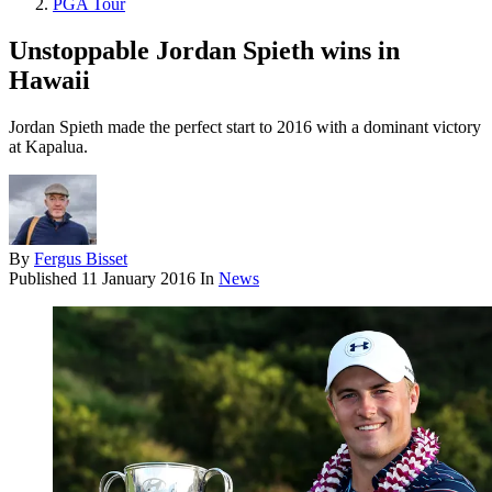
PGA Tour
Unstoppable Jordan Spieth wins in
Hawaii
Jordan Spieth made the perfect start to 2016 with a dominant victory
at Kapalua.
By
Fergus Bisset
Published
11 January 2016
In
News