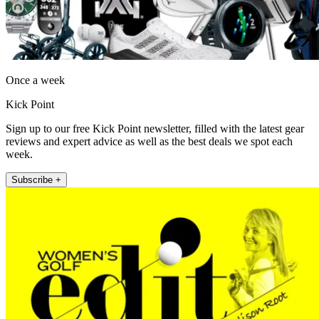
Once a week
Kick Point
Sign up to our free Kick Point newsletter, filled with the latest gear
reviews and expert advice as well as the best deals we spot each
week.
Subscribe +