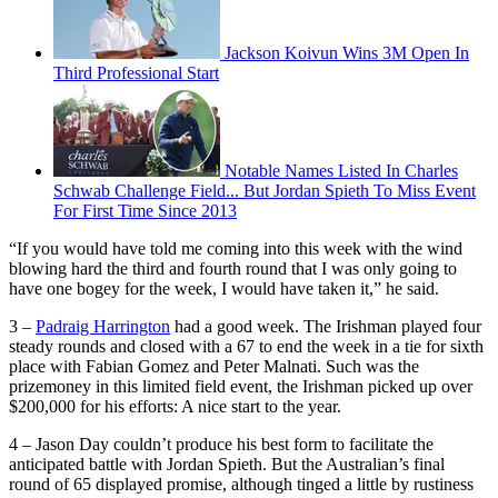
Jackson Koivun Wins 3M Open In
Third Professional Start
Notable Names Listed In Charles
Schwab Challenge Field... But Jordan Spieth To Miss Event
For First Time Since 2013
“If you would have told me coming into this week with the wind
blowing hard the third and fourth round that I was only going to
have one bogey for the week, I would have taken it,” he said.
3 –
Padraig Harrington
had a good week. The Irishman played four
steady rounds and closed with a 67 to end the week in a tie for sixth
place with Fabian Gomez and Peter Malnati. Such was the
prizemoney in this limited field event, the Irishman picked up over
$200,000 for his efforts: A nice start to the year.
4 – Jason Day couldn’t produce his best form to facilitate the
anticipated battle with Jordan Spieth. But the Australian’s final
round of 65 displayed promise, although tinged a little by rustiness