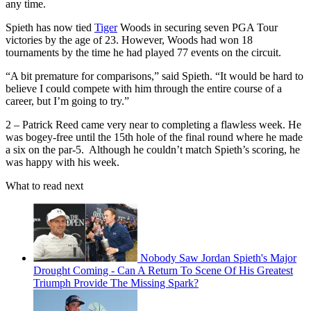
any time.
Spieth has now tied
Tiger
Woods in securing seven PGA Tour
victories by the age of 23. However, Woods had won 18
tournaments by the time he had played 77 events on the circuit.
“A bit premature for comparisons,” said Spieth. “It would be hard to
believe I could compete with him through the entire course of a
career, but I’m going to try.”
2 – Patrick Reed came very near to completing a flawless week. He
was bogey-free until the 15th hole of the final round where he made
a six on the par-5. Although he couldn’t match Spieth’s scoring, he
was happy with his week.
What to read next
Nobody Saw Jordan Spieth's Major
Drought Coming - Can A Return To Scene Of His Greatest
Triumph Provide The Missing Spark?