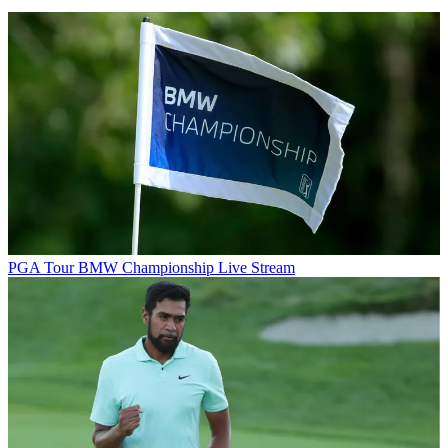
PGA Tour
BMW Championship Live Stream