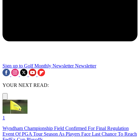
Sign up to Golf Monthly Newsletter
Newsletter
YOUR NEXT READ:
1
Wyndham Championship Field Confirmed For Final Regulation
Event Of PGA Tour Season As Players Face Last Chance To Reach
FedEx Cup Playoffs