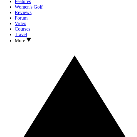
Features
Women's Golf
Reviews
Forum
Video
Courses
Travel
More