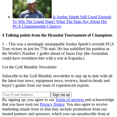
Is Jordan Spieth Still Good Enough
To Win The Grand Slam? What The Stats Say About His
PGA Championship Chances
4 Talking points from the Hyundai Tournament of Champions
1 – This was a seemingly unstoppable Jordan Spieth’s seventh PGA
Tour victory in just his 77th start. He has solidified his position as
the World’s Number 1 golfer ahead of Jason Day (the Australian
could have overtaken him with a win at Kapaula.)
Get the Golf Monthly Newsletter
Subscribe to the Golf Monthly newsletter to stay up to date with all
the latest tour news, equipment news, reviews, head-to-heads and
buyer’s guides from our team of experienced experts.
By signing up, you agree to our
Terms of services
and acknowledge
that you have read our
Privacy Notice
. You also agree to receive
marketing emails from us that may include promotions from our
trusted partners and sponsors, which you can unsubscribe from at