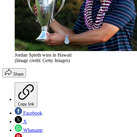
Jordan Spieth wins in Hawaii
(Image credit: Getty Images)
Share
Copy link
Facebook
X
Whatsapp