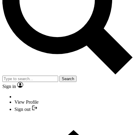
Search
Sign in
View Profile
Sign out