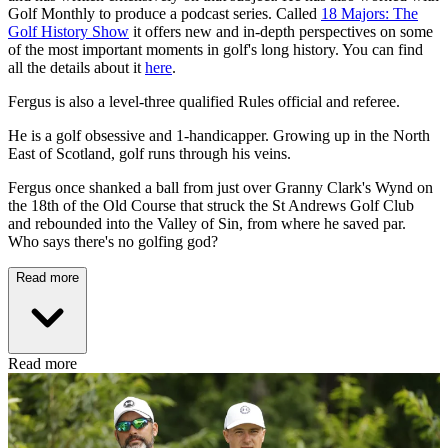
Golf Monthly to produce a podcast series. Called
18 Majors: The
Golf History Show
it offers new and in-depth perspectives on some
of the most important moments in golf's long history. You can find
all the details about it
here
.
Fergus is also a level-three qualified Rules official and referee.
He is a golf obsessive and 1-handicapper. Growing up in the North
East of Scotland, golf runs through his veins.
Fergus once shanked a ball from just over Granny Clark's Wynd on
the 18th of the Old Course that struck the St Andrews Golf Club
and rebounded into the Valley of Sin, from where he saved par.
Who says there's no golfing god?
Read more
Read more