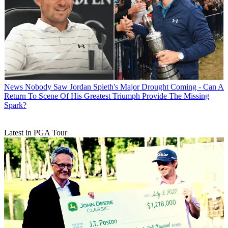
News
Nobody Saw Jordan Spieth's Major Drought Coming - Can A
Return To Scene Of His Greatest Triumph Provide The Missing
Spark?
Latest in PGA Tour