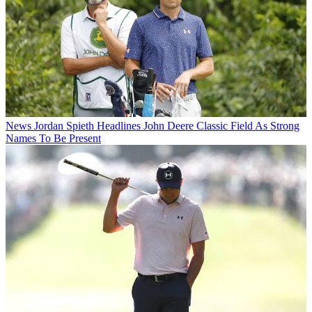
News
Jordan Spieth Headlines John Deere Classic Field As Strong
Names To Be Present