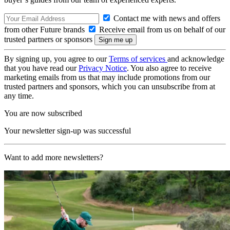
Contact me with news and offers
from other Future brands
Receive email from us on behalf of our
trusted partners or sponsors
By signing up, you agree to our
Terms of services
and acknowledge
that you have read our
Privacy Notice
. You also agree to receive
marketing emails from us that may include promotions from our
trusted partners and sponsors, which you can unsubscribe from at
any time.
You are now subscribed
Your newsletter sign-up was successful
Want to add more newsletters?