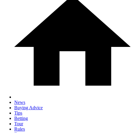
News
Buying Advice
Tips
Betting
Tour
Rules