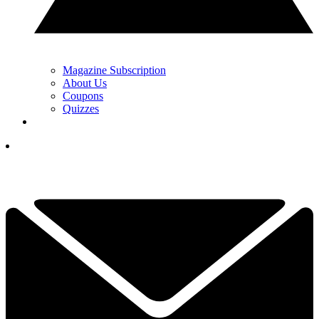
Magazine Subscription
About Us
Coupons
Quizzes