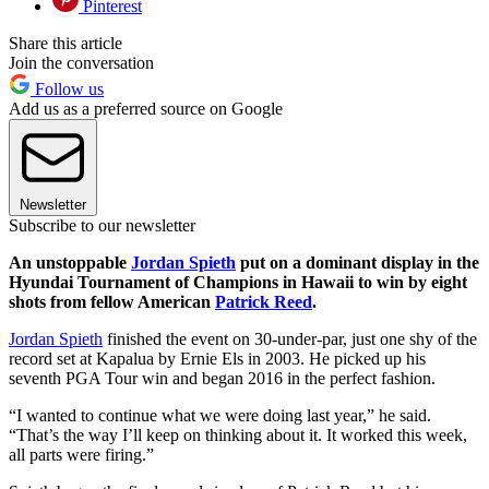
Pinterest
Share this article
Join the conversation
Follow us
Add us as a preferred source on Google
Newsletter
Subscribe to our newsletter
An unstoppable
Jordan Spieth
put on a dominant display in the
Hyundai Tournament of Champions in Hawaii to win by eight
shots from fellow American
Patrick Reed
.
Jordan Spieth
finished the event on 30-under-par, just one shy of the
record set at Kapalua by Ernie Els in 2003. He picked up his
seventh PGA Tour win and began 2016 in the perfect fashion.
“I wanted to continue what we were doing last year,” he said.
“That’s the way I’ll keep on thinking about it. It worked this week,
all parts were firing.”