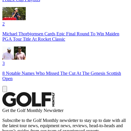
2
Michael Thorbjornsen Cards Epic Final Round To Win Maiden
PGA Tour Title At Rocket Classic
3
8 Notable Names Who Missed The Cut At The Genesis Scottish
Open
Get the Golf Monthly Newsletter
Subscribe to the Golf Monthly newsletter to stay up to date with all
the latest tour news, equipment news, reviews, head-to-heads and
buyer’s guides from our team of experienced experts.