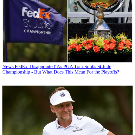
News
FedEx 'Disappointed' As PGA Tour Snubs St Jude
Championship - But What Does This Mean For the Playoffs?