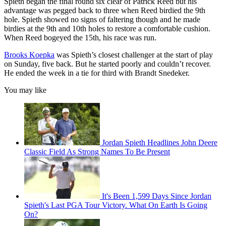
Spieth began the final round six clear of Patrick Reed but his
advantage was pegged back to three when Reed birdied the 9th
hole. Spieth showed no signs of faltering though and he made
birdies at the 9th and 10th holes to restore a comfortable cushion.
When Reed bogeyed the 15th, his race was run.
Brooks Koepka
was Spieth’s closest challenger at the start of play
on Sunday, five back. But he started poorly and couldn’t recover.
He ended the week in a tie for third with Brandt Snedeker.
You may like
Jordan Spieth Headlines John Deere
Classic Field As Strong Names To Be Present
It's Been 1,599 Days Since Jordan
Spieth's Last PGA Tour Victory. What On Earth Is Going
On?