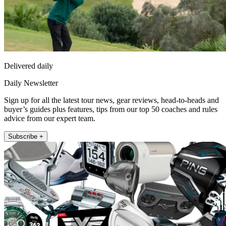
Delivered daily
Daily Newsletter
Sign up for all the latest tour news, gear reviews, head-to-heads and
buyer’s guides plus features, tips from our top 50 coaches and rules
advice from our expert team.
Subscribe +