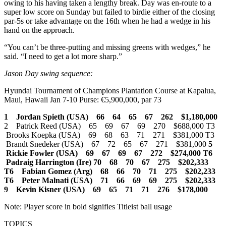
owing to his having taken a lengthy break. Day was en-route to a
super low score on Sunday but failed to birdie either of the closing
par-5s or take advantage on the 16th when he had a wedge in his
hand on the approach.
“You can’t be three-putting and missing greens with wedges,” he
said. “I need to get a lot more sharp.”
Jason Day swing sequence:
Hyundai Tournament of Champions Plantation Course at Kapalua,
Maui, Hawaii Jan 7-10 Purse: €5,900,000, par 73
1 Jordan Spieth (USA) 66 64 65 67 262 $1,180,000
2 Patrick Reed (USA) 65 69 67 69 270 $688,000 T3
Brooks Koepka (USA) 69 68 63 71 271 $381,000 T3
Brandt Snedeker (USA) 67 72 65 67 271 $381,000
5
Rickie Fowler (USA) 69 67 69 67 272 $274,000
T6
Padraig Harrington (Ire) 70 68 70 67 275 $202,333
T6 Fabian Gomez (Arg) 68 66 70 71 275 $202,233
T6 Peter Malnati (USA) 71 66 69 69 275 $202,333
9 Kevin Kisner (USA) 69 65 71 71 276 $178,000
Note: Player score in bold signifies Titleist ball usage
TOPICS