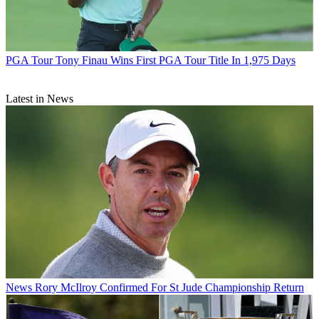
PGA Tour
Tony Finau Wins First PGA Tour Title In 1,975 Days
Latest in News
News
Rory McIlroy Confirmed For St Jude Championship Return