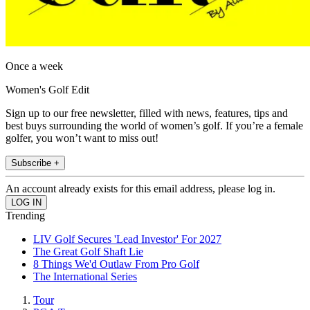
Once a week
Women's Golf Edit
Sign up to our free newsletter, filled with news, features, tips and
best buys surrounding the world of women’s golf. If you’re a female
golfer, you won’t want to miss out!
Subscribe +
An account already exists for this email address, please log in.
Trending
LIV Golf Secures 'Lead Investor' For 2027
The Great Golf Shaft Lie
8 Things We'd Outlaw From Pro Golf
The International Series
Tour