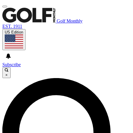
Golf Monthly
EST. 1911
US Edition
Subscribe
×