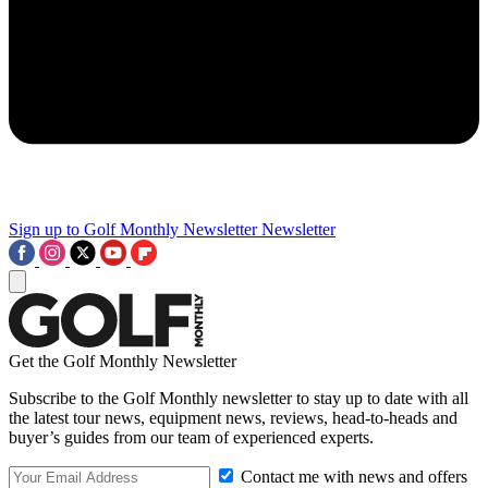
Sign up to Golf Monthly Newsletter
Newsletter
Get the Golf Monthly Newsletter
Subscribe to the Golf Monthly newsletter to stay up to date with all
the latest tour news, equipment news, reviews, head-to-heads and
buyer’s guides from our team of experienced experts.
Contact me with news and offers