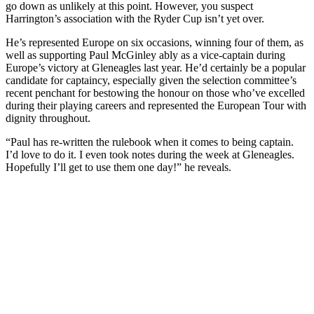
go down as unlikely at this point. However, you suspect
Harrington’s association with the Ryder Cup isn’t yet over.
He’s represented Europe on six occasions, winning four of them, as
well as supporting Paul McGinley ably as a vice-captain during
Europe’s victory at Gleneagles last year. He’d certainly be a popular
candidate for captaincy, especially given the selection committee’s
recent penchant for bestowing the honour on those who’ve excelled
during their playing careers and represented the European Tour with
dignity throughout.
“Paul has re-written the rulebook when it comes to being captain.
I’d love to do it. I even took notes during the week at Gleneagles.
Hopefully I’ll get to use them one day!” he reveals.