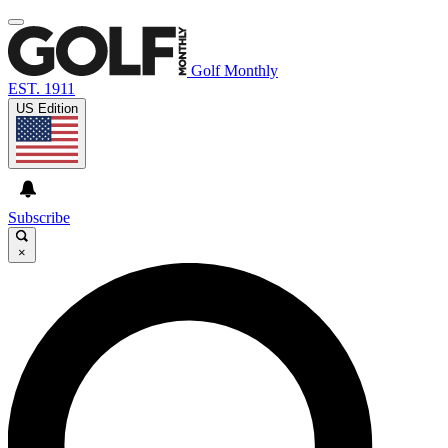
Golf Monthly
EST. 1911
US Edition
Subscribe
×