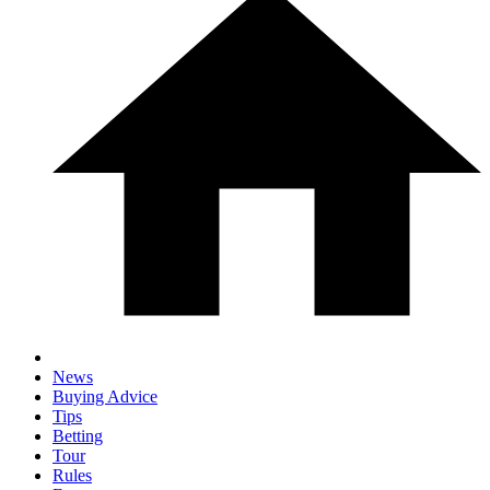
News
Buying Advice
Tips
Betting
Tour
Rules