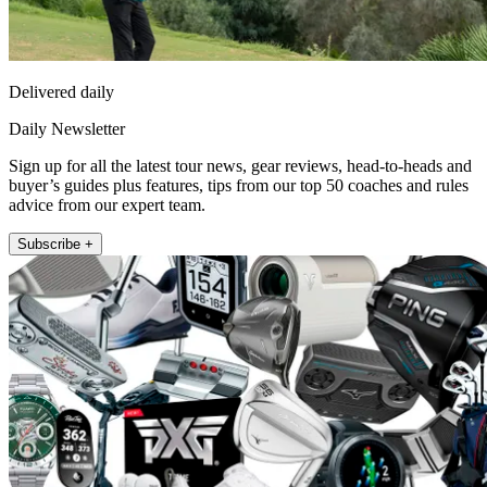
Delivered daily
Daily Newsletter
Sign up for all the latest tour news, gear reviews, head-to-heads and
buyer’s guides plus features, tips from our top 50 coaches and rules
advice from our expert team.
Subscribe +