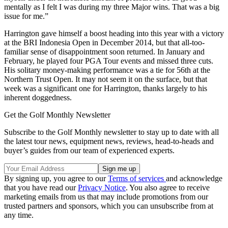
mentally as I felt I was during my three Major wins. That was a big
issue for me.”
Harrington gave himself a boost heading into this year with a victory
at the BRI Indonesia Open in December 2014, but that all-too-
familiar sense of disappointment soon returned. In January and
February, he played four PGA Tour events and missed three cuts.
His solitary money-making performance was a tie for 56th at the
Northern Trust Open. It may not seem it on the surface, but that
week was a significant one for Harrington, thanks largely to his
inherent doggedness.
Get the Golf Monthly Newsletter
Subscribe to the Golf Monthly newsletter to stay up to date with all
the latest tour news, equipment news, reviews, head-to-heads and
buyer’s guides from our team of experienced experts.
By signing up, you agree to our
Terms of services
and acknowledge
that you have read our
Privacy Notice
. You also agree to receive
marketing emails from us that may include promotions from our
trusted partners and sponsors, which you can unsubscribe from at
any time.