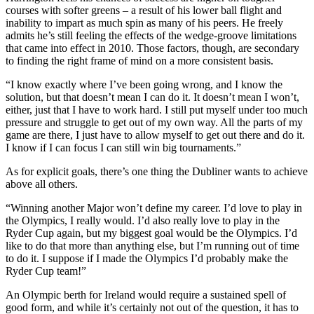
courses with softer greens – a result of his lower ball flight and
inability to impart as much spin as many of his peers. He freely
admits he’s still feeling the effects of the wedge-groove limitations
that came into effect in 2010. Those factors, though, are secondary
to finding the right frame of mind on a more consistent basis.
“I know exactly where I’ve been going wrong, and I know the
solution, but that doesn’t mean I can do it. It doesn’t mean I won’t,
either, just that I have to work hard. I still put myself under too much
pressure and struggle to get out of my own way. All the parts of my
game are there, I just have to allow myself to get out there and do it.
I know if I can focus I can still win big tournaments.”
As for explicit goals, there’s one thing the Dubliner wants to achieve
above all others.
“Winning another Major won’t define my career. I’d love to play in
the Olympics, I really would. I’d also really love to play in the
Ryder Cup again, but my biggest goal would be the Olympics. I’d
like to do that more than anything else, but I’m running out of time
to do it. I suppose if I made the Olympics I’d probably make the
Ryder Cup team!”
An Olympic berth for Ireland would require a sustained spell of
good form, and while it’s certainly not out of the question, it has to