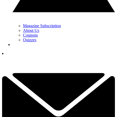
Magazine Subscription
About Us
Coupons
Quizzes