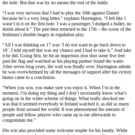
the hole. But that was by no means the end of the battle.
“I was very nervous that I had to play the 18th against Daniel
because he’s a very long hitter,” explains Harrington. “I felt like I
wasn’t in it on the first hole. I was a passenger. I dodged a bullet, no
doubt about it.” The pair then returned to the 17th – the scene of the
Irishman’s double-bogey in regulation play.
“All I was thinking on 17 was ‘I do not want to go back down to
18’. I told myself this was my chance and I had to take it.” And take
it he did. Going first, he hit an imperious iron shot some five feet
past the flag and watched as his playing partner found the water.
After seven long years, the wait was finally over. Harrington admits
he was overwhelmed by all the messages of support after his victory
hiatus came to a conclusion.
“When you win, you make sure you enjoy it. When I’m in the
moment, I’m doing my thing and I don’t necessarily know what’s
going on in the wider scheme of things. What really shocked me
was that it seemed everybody in Ireland watched it, as did so many
people from around the world. It was phenomenal the amount of
people and fellow players who came up to me afterwards to
congratulate me.”
His win also provided some welcome respite for his family. While