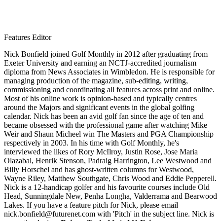
Features Editor
Nick Bonfield joined Golf Monthly in 2012 after graduating from
Exeter University and earning an NCTJ-accredited journalism
diploma from News Associates in Wimbledon. He is responsible for
managing production of the magazine, sub-editing, writing,
commissioning and coordinating all features across print and online.
Most of his online work is opinion-based and typically centres
around the Majors and significant events in the global golfing
calendar. Nick has been an avid golf fan since the age of ten and
became obsessed with the professional game after watching Mike
Weir and Shaun Micheel win The Masters and PGA Championship
respectively in 2003. In his time with Golf Monthly, he's
interviewed the likes of Rory McIlroy, Justin Rose, Jose Maria
Olazabal, Henrik Stenson, Padraig Harrington, Lee Westwood and
Billy Horschel and has ghost-written columns for Westwood,
Wayne Riley, Matthew Southgate, Chris Wood and Eddie Pepperell.
Nick is a 12-handicap golfer and his favourite courses include Old
Head, Sunningdale New, Penha Longha, Valderrama and Bearwood
Lakes. If you have a feature pitch for Nick, please email
nick.bonfield@futurenet.com with 'Pitch' in the subject line. Nick is