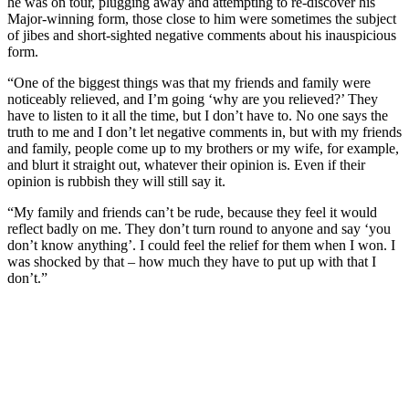
he was on tour, plugging away and attempting to re-discover his
Major-winning form, those close to him were sometimes the subject
of jibes and short-sighted negative comments about his inauspicious
form.
“One of the biggest things was that my friends and family were
noticeably relieved, and I’m going ‘why are you relieved?’ They
have to listen to it all the time, but I don’t have to. No one says the
truth to me and I don’t let negative comments in, but with my friends
and family, people come up to my brothers or my wife, for example,
and blurt it straight out, whatever their opinion is. Even if their
opinion is rubbish they will still say it.
“My family and friends can’t be rude, because they feel it would
reflect badly on me. They don’t turn round to anyone and say ‘you
don’t know anything’. I could feel the relief for them when I won. I
was shocked by that – how much they have to put up with that I
don’t.”