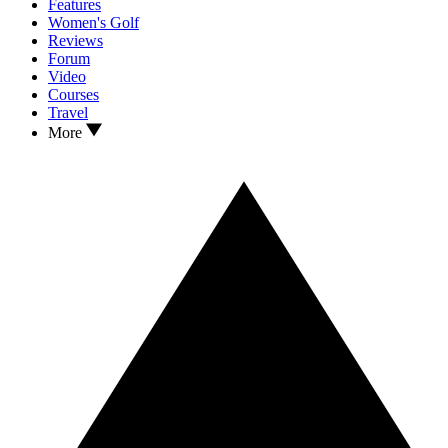
Features
Women's Golf
Reviews
Forum
Video
Courses
Travel
More