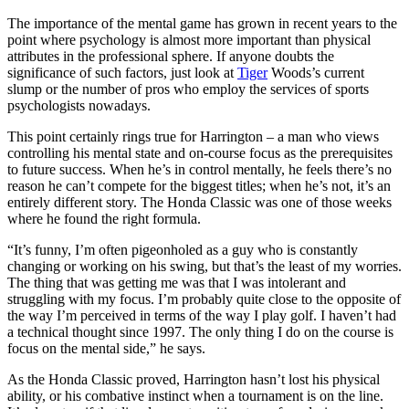
The importance of the mental game has grown in recent years to the
point where psychology is almost more important than physical
attributes in the professional sphere. If anyone doubts the
significance of such factors, just look at
Tiger
Woods’s current
slump or the number of pros who employ the services of sports
psychologists nowadays.
This point certainly rings true for Harrington – a man who views
controlling his mental state and on-course focus as the prerequisites
to future success. When he’s in control mentally, he feels there’s no
reason he can’t compete for the biggest titles; when he’s not, it’s an
entirely different story. The Honda Classic was one of those weeks
where he found the right formula.
“It’s funny, I’m often pigeonholed as a guy who is constantly
changing or working on his swing, but that’s the least of my worries.
The thing that was getting me was that I was intolerant and
struggling with my focus. I’m probably quite close to the opposite of
the way I’m perceived in terms of the way I play golf. I haven’t had
a technical thought since 1997. The only thing I do on the course is
focus on the mental side,” he says.
As the Honda Classic proved, Harrington hasn’t lost his physical
ability, or his combative instinct when a tournament is on the line.