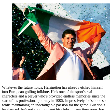
Whatever the future holds, Harrington has already etched himself
into European golfing folklore. He’s one of the sport’s real
characters and a player who’s provided endless memories since the
start of his professional journey in 1995. Impressively, he’s done so
while maintaining an indefatigable passion for the game. But don’t
be alarmed, he’s not about to hang his clubs up any time soon. Far