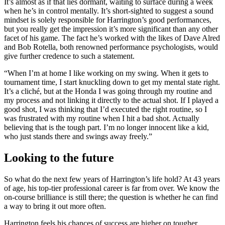
It’s almost as if that lies dormant, waiting to surface during a week
when he’s in control mentally. It’s short-sighted to suggest a sound
mindset is solely responsible for Harrington’s good performances,
but you really get the impression it’s more significant than any other
facet of his game. The fact he’s worked with the likes of Dave Alred
and Bob Rotella, both renowned performance psychologists, would
give further credence to such a statement.
“When I’m at home I like working on my swing. When it gets to
tournament time, I start knuckling down to get my mental state right.
It’s a cliché, but at the Honda I was going through my routine and
my process and not linking it directly to the actual shot. If I played a
good shot, I was thinking that I’d executed the right routine, so I
was frustrated with my routine when I hit a bad shot. Actually
believing that is the tough part. I’m no longer innocent like a kid,
who just stands there and swings away freely.”
Looking to the future
So what do the next few years of Harrington’s life hold? At 43 years
of age, his top-tier professional career is far from over. We know the
on-course brilliance is still there; the question is whether he can find
a way to bring it out more often.
Harrington feels his chances of success are higher on tougher