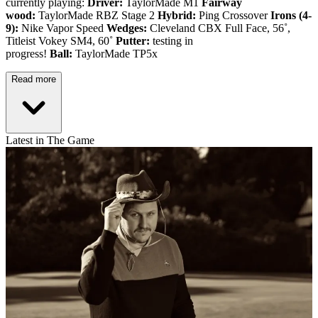
currently playing:
Driver:
TaylorMade M1
Fairway
wood:
TaylorMade RBZ Stage 2
Hybrid:
Ping Crossover
Irons (4-
9):
Nike Vapor Speed
Wedges:
Cleveland CBX Full Face, 56˚,
Titleist Vokey SM4, 60˚
Putter:
testing in
progress!
Ball:
TaylorMade TP5x
Read more
Latest in The Game