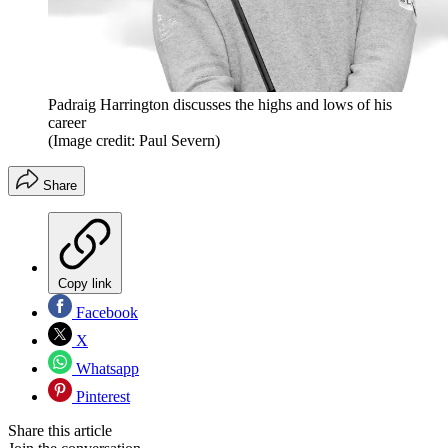
Padraig Harrington discusses the highs and lows of his
career
(Image credit: Paul Severn)
Share
Copy link
Facebook
X
Whatsapp
Pinterest
Share this article