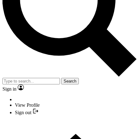
Search
Sign in
View Profile
Sign out