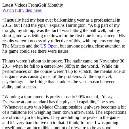
Latest Videos From
Golf Monthly
Watch full video here:
“I actually had my best ever ball-striking year as a professional in
2012, but I had the yips,” explains Harrington. “A big part of my
trough, my slump, was the fact I was hitting the ball well, but my
short game was letting me down for the first time in my career.” His
results weren’t necessarily reflective of this, with top tens coming at
The Masters and the
US Open
, but anyone paying close attention to
his game could see there were issues.
Things weren’t about to improve. The nadir came on November 30,
2014 when he fell to a career-low 385th in the world. While his
performances on the course weren’t up to scratch, the mental side of
his game was causing most of the problems. At the top level,
psychology is the bridge that straddles the vast chasm between
ability and success.
“Winning a tournament is pretty close to 90% mental, I’d say.
Everyone at our standard has the physical capability,” he says.
“Whenever guys win Major Championships it always becomes a bit
of a millstone for weighing them down afterwards. The expectations
are obviously a lot higher. They are hitting the peaks in the game
and it’s very hard to live up to that. I think, for me, I was putting
myself under an incredible amount of pressure to be as good