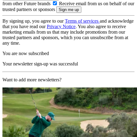
from other Future brands
Receive email from us on behalf of our
trusted partners or sponsors
By signing up, you agree to our
Terms of services
and acknowledge
that you have read our
Privacy Notice
. You also agree to receive
marketing emails from us that may include promotions from our
trusted partners and sponsors, which you can unsubscribe from at
any time.
You are now subscribed
Your newsletter sign-up was successful
Want to add more newsletters?