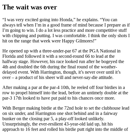
The wait was over
“I was very excited going into Honda,” he explains. “You can
always tell when I’m in a good frame of mind because I prepare as if
I’m going to win. I do a lot less practice and more competitive stuff
with chipping and putting. I was comfortable. I think the only shots I
hit on the range that week were Happy Gilmores!”
He opened up with a three-under-par 67 at the PGA National in
Florida and followed it with a second-round 66 to lead at the
halfway stage. However, his race looked run after he bogeyed the
4th and doubled the 6th during the final round of the weather-
delayed event. With Harrington, though, it’s never over until it’s
over – a product of his sheer will and never-say-die attitude.
After making a par at the par-4 10th, he reeled off four birdies in a
row to propel himself into the lead, before an untimely double at the
par-3 17th looked to have put paid to his chances once more.
With Berger making birdie at the 72nd hole to set the clubhouse lead
on six under, and Harrington one shot behind and in a fairway
bunker on the closing par 5, a play-off looked unlikely.
Unsurprisingly, the ever-resilient 43-year-old laid up, hit his
approach to 16 feet and rolled his birdie putt right into the middle of