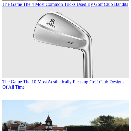
The Game
The 4 Most Common Tricks Used By Golf Club Bandits
The Game
The 10 Most Aesthetically Pleasing Golf Club Designs
Of All Time