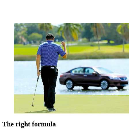
The right formula