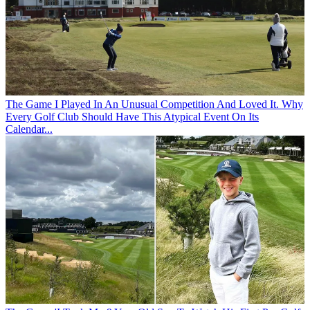
The Game
I Played In An Unusual Competition And Loved It. Why
Every Golf Club Should Have This Atypical Event On Its
Calendar...