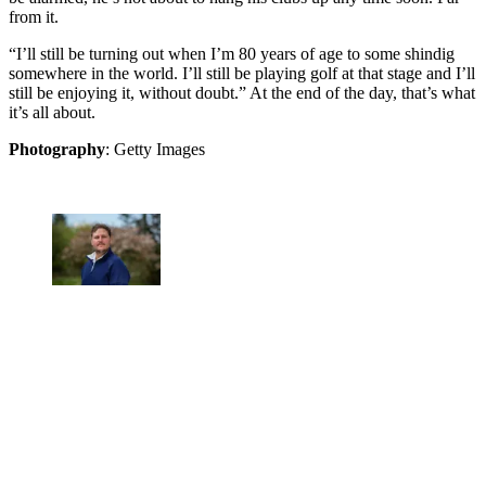
from it.
“I’ll still be turning out when I’m 80 years of age to some shindig
somewhere in the world. I’ll still be playing golf at that stage and I’ll
still be enjoying it, without doubt.” At the end of the day, that’s what
it’s all about.
Photography
: Getty Images