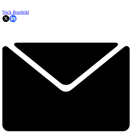
Nick Bonfield