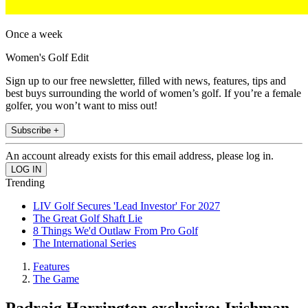
Once a week
Women's Golf Edit
Sign up to our free newsletter, filled with news, features, tips and
best buys surrounding the world of women’s golf. If you’re a female
golfer, you won’t want to miss out!
Subscribe +
An account already exists for this email address, please log in.
Trending
LIV Golf Secures 'Lead Investor' For 2027
The Great Golf Shaft Lie
8 Things We'd Outlaw From Pro Golf
The International Series
Features
The Game