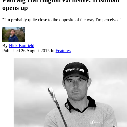
Padraig Harrington exclusive: Irishman
opens up
"I'm probably quite close to the opposite of the way I'm perceived"
By
Nick Bonfield
Published
26 August 2015
In
Features