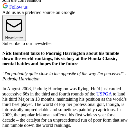
Join the conversation
Follow us
Add us as a preferred source on Google
Newsletter
Subscribe to our newsletter
Nick Bonfield talks to Padraig Harrington about his tumble
down the world rankings, his victory at the Honda Classic,
mental battles and hopes for the future
"I'm probably quite close to the opposite of the way I'm perceived" -
Padraig Harrington
In August 2008, Padraig Harrington was flying. He’d just carded
successive 66s in the third and fourth rounds of the
USPGA
to land
his third Major in 13 months, maintaining his position as the world’s
third-best player. The world of top-tier professional golf, though, is
intrinsically unpredictable and sometimes painfully capricious. In
2009, the popular Irishman suffered his first winless year for a
decade – the catalyst for an unprecedented run of poor form that saw
him tumble down the world rankings.