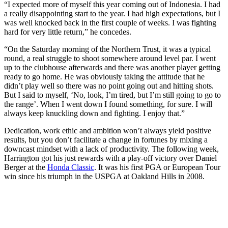
“I expected more of myself this year coming out of Indonesia. I had
a really disappointing start to the year. I had high expectations, but I
was well knocked back in the first couple of weeks. I was fighting
hard for very little return,” he concedes.
“On the Saturday morning of the Northern Trust, it was a typical
round, a real struggle to shoot somewhere around level par. I went
up to the clubhouse afterwards and there was another player getting
ready to go home. He was obviously taking the attitude that he
didn’t play well so there was no point going out and hitting shots.
But I said to myself, ‘No, look, I’m tired, but I’m still going to go to
the range’. When I went down I found something, for sure. I will
always keep knuckling down and fighting. I enjoy that.”
Dedication, work ethic and ambition won’t always yield positive
results, but you don’t facilitate a change in fortunes by mixing a
downcast mindset with a lack of productivity. The following week,
Harrington got his just rewards with a play-off victory over Daniel
Berger at the
Honda Classic
. It was his first PGA or European Tour
win since his triumph in the USPGA at Oakland Hills in 2008.