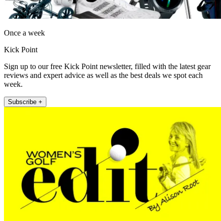
Once a week
Kick Point
Sign up to our free Kick Point newsletter, filled with the latest gear
reviews and expert advice as well as the best deals we spot each
week.
Subscribe +