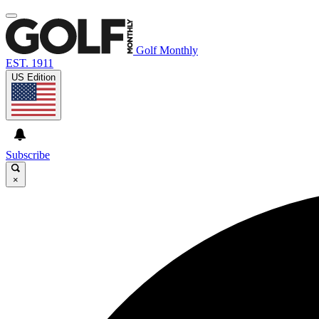
Golf Monthly
EST. 1911
US Edition
Subscribe
×