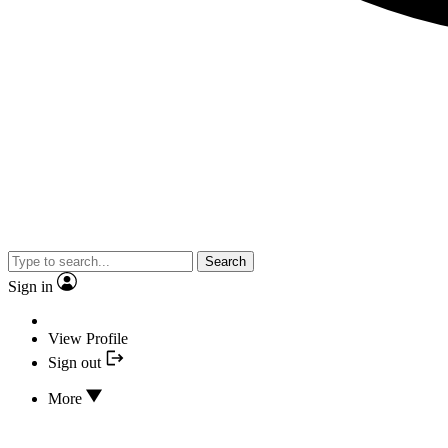
Search
Sign in
View Profile
Sign out
More