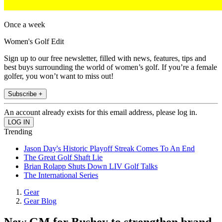
Once a week
Women's Golf Edit
Sign up to our free newsletter, filled with news, features, tips and
best buys surrounding the world of women’s golf. If you’re a female
golfer, you won’t want to miss out!
Subscribe +
An account already exists for this email address, please log in.
Trending
Jason Day's Historic Playoff Streak Comes To An End
The Great Golf Shaft Lie
Brian Rolapp Shuts Down LIV Golf Talks
The International Series
Gear
Gear Blog