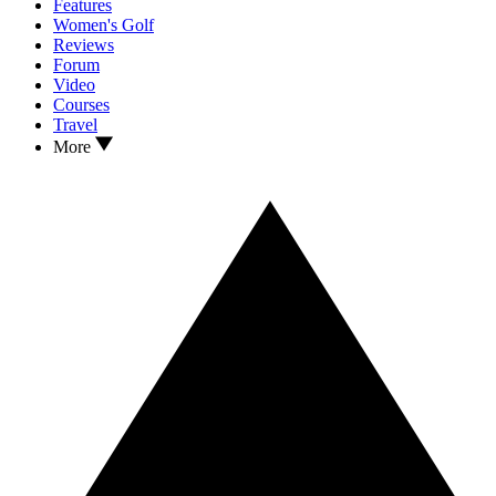
Features
Women's Golf
Reviews
Forum
Video
Courses
Travel
More