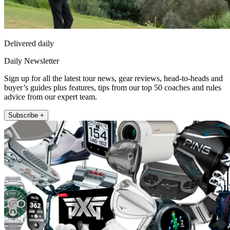
Delivered daily
Daily Newsletter
Sign up for all the latest tour news, gear reviews, head-to-heads and
buyer’s guides plus features, tips from our top 50 coaches and rules
advice from our expert team.
Subscribe +