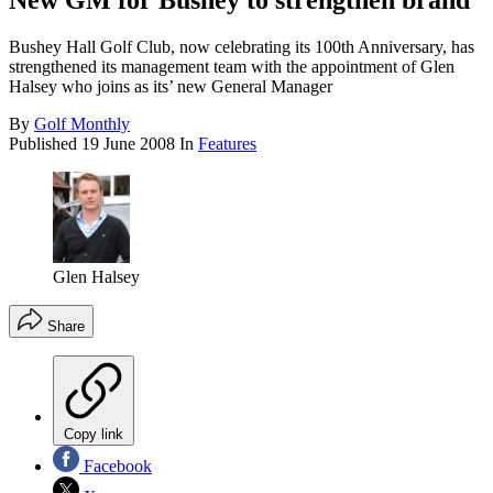
New GM for Bushey to strengthen brand
Bushey Hall Golf Club, now celebrating its 100th Anniversary, has
strengthened its management team with the appointment of Glen
Halsey who joins as its’ new General Manager
By
Golf Monthly
Published
19 June 2008
In
Features
Glen Halsey
Share
Copy link
Facebook