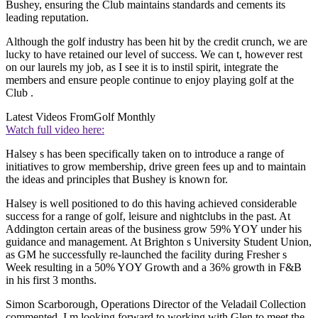
Bushey, ensuring the Club maintains standards and cements its
leading reputation.
Although the golf industry has been hit by the credit crunch, we are
lucky to have retained our level of success. We can t, however rest
on our laurels my job, as I see it is to instil spirit, integrate the
members and ensure people continue to enjoy playing golf at the
Club .
Latest Videos From
Golf Monthly
Watch full video here:
Halsey s has been specifically taken on to introduce a range of
initiatives to grow membership, drive green fees up and to maintain
the ideas and principles that Bushey is known for.
Halsey is well positioned to do this having achieved considerable
success for a range of golf, leisure and nightclubs in the past. At
Addington certain areas of the business grow 59% YOY under his
guidance and management. At Brighton s University Student Union,
as GM he successfully re-launched the facility during Fresher s
Week resulting in a 50% YOY Growth and a 36% growth in F&B
in his first 3 months.
Simon Scarborough, Operations Director of the Veladail Collection
commented, I m looking forward to working with Glen to meet the