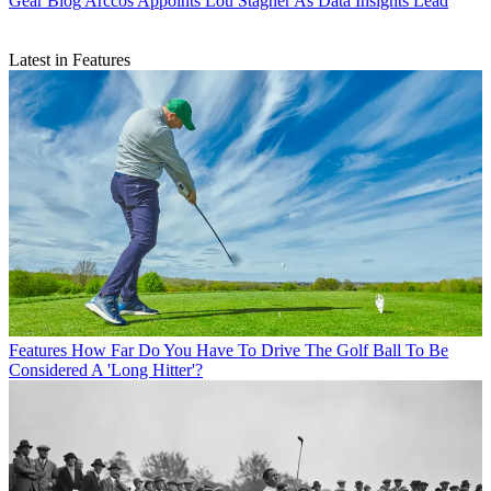
Gear Blog
Arccos Appoints Lou Stagner As Data Insights Lead
Latest in Features
Features
How Far Do You Have To Drive The Golf Ball To Be
Considered A 'Long Hitter'?