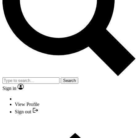
Search
Sign in
View Profile
Sign out