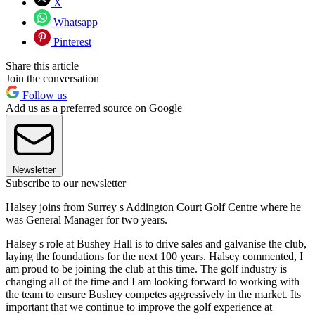
X
Whatsapp
Pinterest
Share this article
Join the conversation
Follow us
Add us as a preferred source on Google
Newsletter
Subscribe to our newsletter
Halsey joins from Surrey s Addington Court Golf Centre where he
was General Manager for two years.
Halsey s role at Bushey Hall is to drive sales and galvanise the club,
laying the foundations for the next 100 years. Halsey commented, I
am proud to be joining the club at this time. The golf industry is
changing all of the time and I am looking forward to working with
the team to ensure Bushey competes aggressively in the market. Its
important that we continue to improve the golf experience at