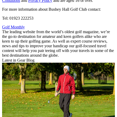
Conditions
and
Privacy Policy
and are aged 16 or over.
For more information about Bushey Hall Golf Club contact:
Tel: 01923 222253
Golf Monthly
The leading website from the world’s oldest golf magazine, we’re
the go-to destination for amateur and keen golfers alike who are
keen to up their golfing game. As well as expert course reviews,
news and tips to improve your handicap our golf-focused travel
content will help you pair teeing off with your travels in some of the
best destinations around the globe.
Latest in Gear Blog