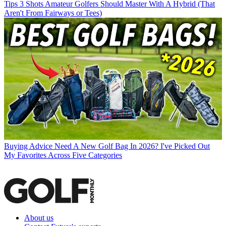
Tips
3 Shots Amateur Golfers Should Master With A Hybrid (That
Aren't From Fairways or Tees)
Buying Advice
Need A New Golf Bag In 2026? I've Picked Out
My Favorites Across Five Categories
About us