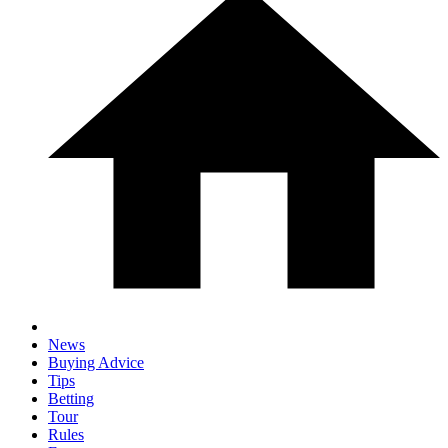
News
Buying Advice
Tips
Betting
Tour
Rules