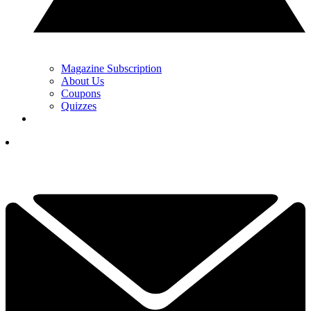
Magazine Subscription
About Us
Coupons
Quizzes