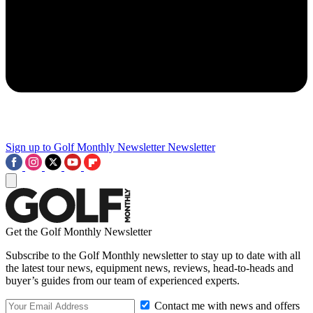
Sign up to Golf Monthly Newsletter
Newsletter
Get the Golf Monthly Newsletter
Subscribe to the Golf Monthly newsletter to stay up to date with all
the latest tour news, equipment news, reviews, head-to-heads and
buyer’s guides from our team of experienced experts.
Contact me with news and offers