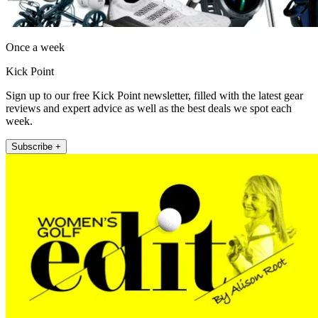
Once a week
Kick Point
Sign up to our free Kick Point newsletter, filled with the latest gear
reviews and expert advice as well as the best deals we spot each
week.
Subscribe +