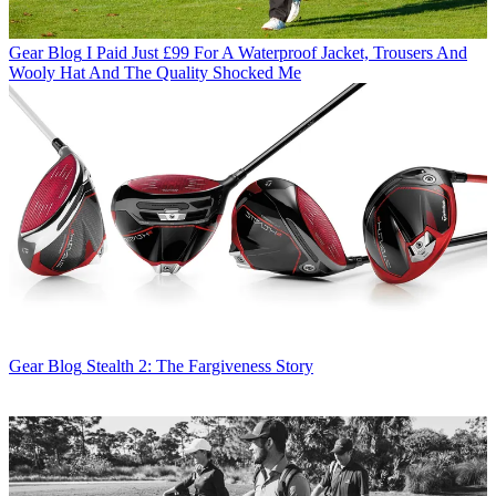
Gear Blog
I Paid Just £99 For A Waterproof Jacket, Trousers And
Wooly Hat And The Quality Shocked Me
Gear Blog
Stealth 2: The Fargiveness Story