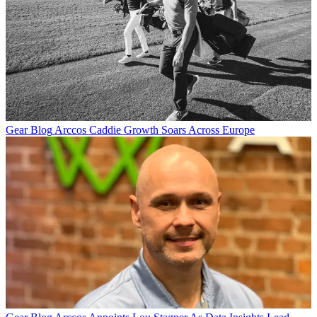
Gear Blog
Arccos Caddie Growth Soars Across Europe