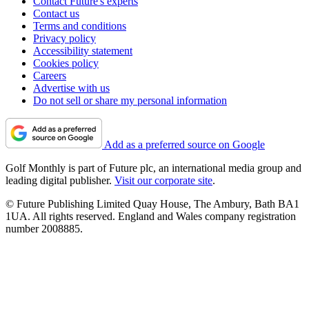
Contact Future's experts
Contact us
Terms and conditions
Privacy policy
Accessibility statement
Cookies policy
Careers
Advertise with us
Do not sell or share my personal information
Add as a preferred source on Google
Golf Monthly is part of Future plc, an international media group and
leading digital publisher.
Visit our corporate site
.
© Future Publishing Limited Quay House, The Ambury, Bath BA1
1UA. All rights reserved. England and Wales company registration
number 2008885.