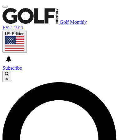
Golf Monthly
EST. 1911
US Edition
Subscribe
×