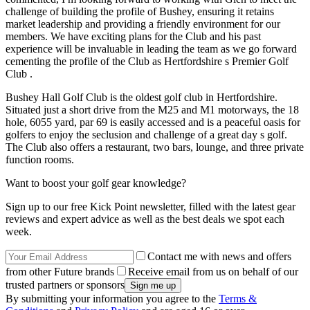
challenge of building the profile of Bushey, ensuring it retains
market leadership and providing a friendly environment for our
members. We have exciting plans for the Club and his past
experience will be invaluable in leading the team as we go forward
cementing the profile of the Club as Hertfordshire s Premier Golf
Club .
Bushey Hall Golf Club is the oldest golf club in Hertfordshire.
Situated just a short drive from the M25 and M1 motorways, the 18
hole, 6055 yard, par 69 is easily accessed and is a peaceful oasis for
golfers to enjoy the seclusion and challenge of a great day s golf.
The Club also offers a restaurant, two bars, lounge, and three private
function rooms.
Want to boost your golf gear knowledge?
Sign up to our free Kick Point newsletter, filled with the latest gear
reviews and expert advice as well as the best deals we spot each
week.
Contact me with news and offers
from other Future brands
Receive email from us on behalf of our
trusted partners or sponsors
By submitting your information you agree to the
Terms &