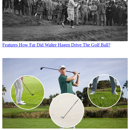
Features
How Far Did Walter Hagen Drive The Golf Ball?