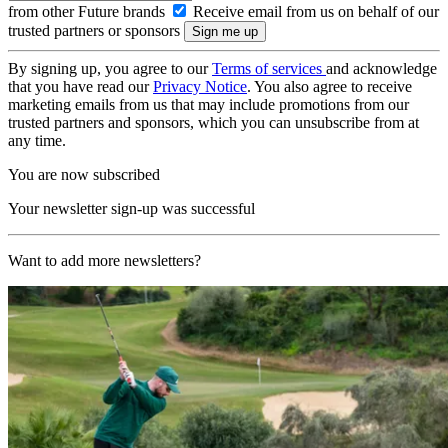
from other Future brands
Receive email from us on behalf of our
trusted partners or sponsors
By signing up, you agree to our
Terms of services
and acknowledge
that you have read our
Privacy Notice
. You also agree to receive
marketing emails from us that may include promotions from our
trusted partners and sponsors, which you can unsubscribe from at
any time.
You are now subscribed
Your newsletter sign-up was successful
Want to add more newsletters?