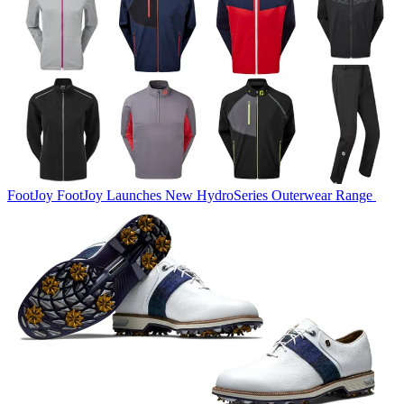
FootJoy
FootJoy Launches New HydroSeries Outerwear Range