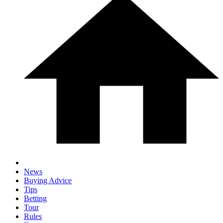
News
Buying Advice
Tips
Betting
Tour
Rules