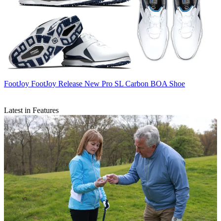
FootJoy
FootJoy Release New Pro SL Carbon BOA Shoe
Latest in Features