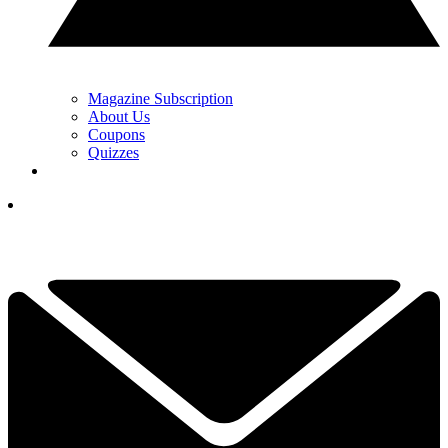
Magazine Subscription
About Us
Coupons
Quizzes