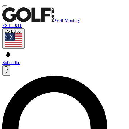
Golf Monthly
EST. 1911
US Edition
Subscribe
×