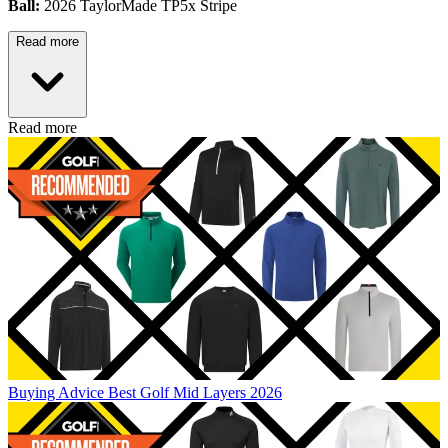
Ball:
2026 TaylorMade TP5x Stripe
Read more
Read more
Buying Advice
Best Golf Mid Layers 2026