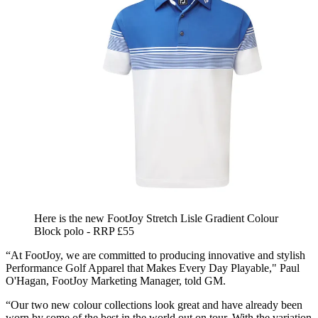
Here is the new FootJoy Stretch Lisle Gradient Colour
Block polo - RRP £55
“At FootJoy, we are committed to producing innovative and stylish
Performance Golf Apparel that Makes Every Day Playable," Paul
O'Hagan, FootJoy Marketing Manager, told GM.
“Our two new colour collections look great and have already been
worn by some of the best in the world out on tour. With the variation