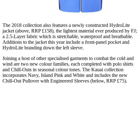
The 2018 collection also features a newly constructed HydroLite
jacket (above, RRP £158), the lightest material ever produced by FJ;
a 2.5-Layer fabric which is stretchable, waterproof and breathable.
Additions to the jacket this year include a front-panel pocket and
HydroLite branding down the left sleeve.
Joining a host of other specialised garments to combat the cold and
wind are two new colour families, each completed with polo shirts
and Chill-Outs in seasonal colour tones. The Kauai collection
incorporates Navy, Island Pink and White and includes the new
Chill-Out Pullover with Engineered Sleeves (below, RRP £75).