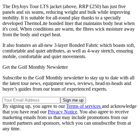
The DryJoys Tour LTS jacket (above, RRP £250) has just five
panels and six seams, reducing weight and bulk while improving
mobility. It is suitable for all-round play thanks to a specially
developed ThermoLite bonded liner that maintains body heat when
it's cool. When conditions are warm, the fibres wick moisture away
from the body and expel heat.
It also features an all-new 3-layer Bonded Fabric which boasts soft,
comfortable and quiet attributes, as well as 4-way stretch, ensuring
mobile, comfortable and quiet movements.
Get the Golf Monthly Newsletter
Subscribe to the Golf Monthly newsletter to stay up to date with all
the latest tour news, equipment news, reviews, head-to-heads and
buyer’s guides from our team of experienced experts.
By signing up, you agree to our
Terms of services
and acknowledge
that you have read our
Privacy Notice
. You also agree to receive
marketing emails from us that may include promotions from our
trusted partners and sponsors, which you can unsubscribe from at
any time.