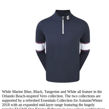
While Marine Blue, Black, Tangerine and White all feature in the
Orlando Beach-inspired Vero collection. The two collections are
supported by a refreshed Essentials Collection for Autumn/Winter
2018 with an expanded mid-layer range featuring the hugely