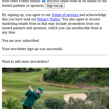
from other Future brands
Receive email from us on behalf of our
trusted partners or sponsors
By signing up, you agree to our
Terms of services
and acknowledge
that you have read our
Privacy Notice
. You also agree to receive
marketing emails from us that may include promotions from our
trusted partners and sponsors, which you can unsubscribe from at
any time.
You are now subscribed
Your newsletter sign-up was successful
Want to add more newsletters?