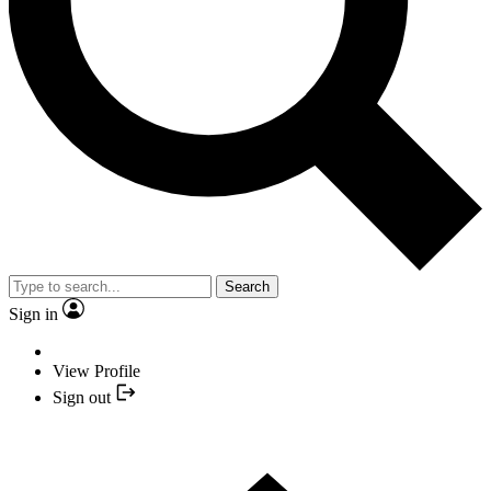
Search
Sign in
View Profile
Sign out