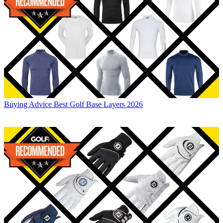
Buying Advice
Best Golf Base Layers 2026