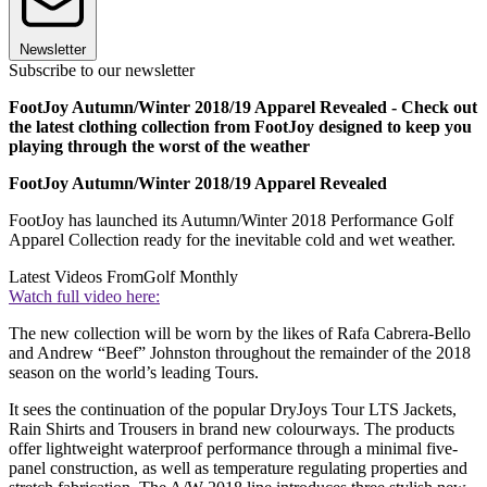
Newsletter
Subscribe to our newsletter
FootJoy Autumn/Winter 2018/19 Apparel Revealed - Check out
the latest clothing collection from FootJoy designed to keep you
playing through the worst of the weather
FootJoy Autumn/Winter 2018/19 Apparel Revealed
FootJoy has launched its Autumn/Winter 2018 Performance Golf
Apparel Collection ready for the inevitable cold and wet weather.
Latest Videos From
Golf Monthly
Watch full video here:
The new collection will be worn by the likes of Rafa Cabrera-Bello
and Andrew “Beef” Johnston throughout the remainder of the 2018
season on the world’s leading Tours.
It sees the continuation of the popular DryJoys Tour LTS Jackets,
Rain Shirts and Trousers in brand new colourways. The products
offer lightweight waterproof performance through a minimal five-
panel construction, as well as temperature regulating properties and