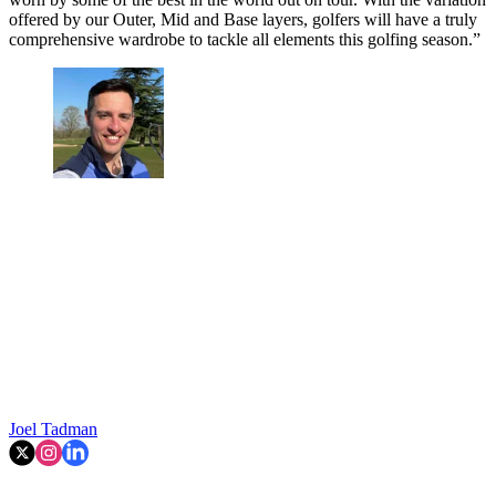
offered by our Outer, Mid and Base layers, golfers will have a truly
comprehensive wardrobe to tackle all elements this golfing season.”
Joel Tadman