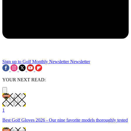
Sign up to Golf Monthly Newsletter
Newsletter
YOUR NEXT READ:
1
Best Golf Gloves 2026 - Our nine favorite models thoroughly tested