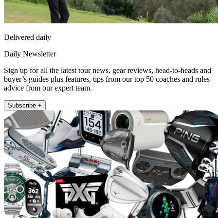
Delivered daily
Daily Newsletter
Sign up for all the latest tour news, gear reviews, head-to-heads and
buyer’s guides plus features, tips from our top 50 coaches and rules
advice from our expert team.
Subscribe +