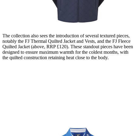
The collection also sees the introduction of several textured pieces,
notably the FJ Thermal Quilted Jacket and Vests, and the FJ Fleece
Quilted Jacket (above, RRP £120). These standout pieces have been
designed to ensure maximum warmth for the coldest months, with
the quilted construction retaining heat close to the body.