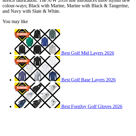
stretch fabrication. The A/W 2018 line introduces three stylish new
colour-ways; Black with Marine, Marine with Black & Tangerine,
and Navy with Slate & White.
You may like
Best Golf Mid Layers 2026
Best Golf Base Layers 2026
Best FootJoy Golf Gloves 2026