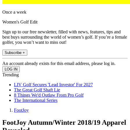
Once a week
Women's Golf Edit
Sign up to our free newsletter, filled with news, features, tips and
best buys surrounding the world of women’s golf. If you’re a female
golfer, you won’t want to miss out!
Subscribe +
An account already exists for this email address, please log in.
Trending
LIV Golf Secures 'Lead Investor' For 2027
The Great Golf Shaft Lie
8 Things We'd Outlaw From Pro Golf
The International Series
FootJoy
FootJoy Autumn/Winter 2018/19 Apparel