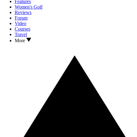
Features
Women's Golf
Reviews
Forum
Video
Courses
Travel
More