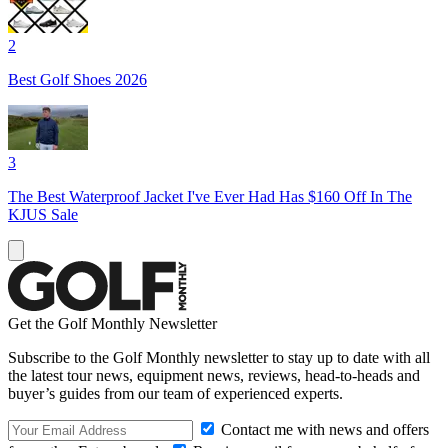
2
Best Golf Shoes 2026
3
The Best Waterproof Jacket I've Ever Had Has $160 Off In The
KJUS Sale
Get the Golf Monthly Newsletter
Subscribe to the Golf Monthly newsletter to stay up to date with all
the latest tour news, equipment news, reviews, head-to-heads and
buyer’s guides from our team of experienced experts.
Contact me with news and offers