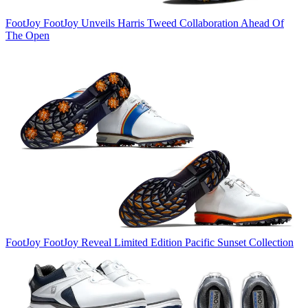
FootJoy
FootJoy Unveils Harris Tweed Collaboration Ahead Of
The Open
FootJoy
FootJoy Reveal Limited Edition Pacific Sunset Collection