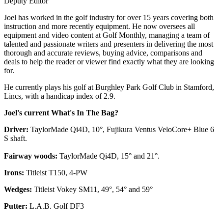
Deputy Editor
Joel has worked in the golf industry for over 15 years covering both
instruction and more recently equipment. He now oversees all
equipment and video content at Golf Monthly, managing a team of
talented and passionate writers and presenters in delivering the most
thorough and accurate reviews, buying advice, comparisons and
deals to help the reader or viewer find exactly what they are looking
for.
He currently plays his golf at Burghley Park Golf Club in Stamford,
Lincs, with a handicap index of 2.9.
Joel's current What's In The Bag?
Driver:
TaylorMade Qi4D, 10°, Fujikura Ventus VeloCore+ Blue 6
S shaft.
Fairway woods:
TaylorMade Qi4D, 15° and 21°.
Irons:
Titleist T150, 4-PW
Wedges:
Titleist Vokey SM11, 49°, 54° and 59°
Putter:
L.A.B. Golf DF3