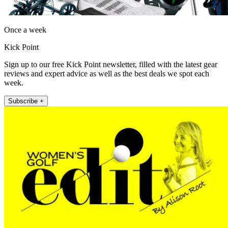
Once a week
Kick Point
Sign up to our free Kick Point newsletter, filled with the latest gear
reviews and expert advice as well as the best deals we spot each
week.
Subscribe +