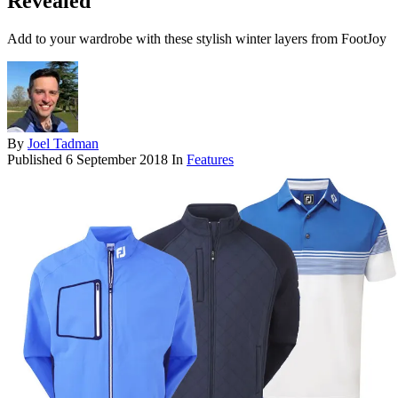
Revealed
Add to your wardrobe with these stylish winter layers from FootJoy
By
Joel Tadman
Published
6 September 2018
In
Features