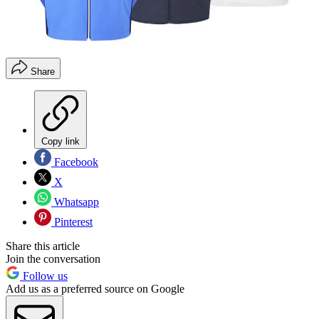
Share
Copy link
Facebook
X
Whatsapp
Pinterest
Share this article
Join the conversation
Follow us
Add us as a preferred source on Google