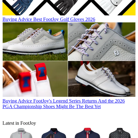
Buying Advice
Best FootJoy Golf Gloves 2026
Buying Advice
FootJoy's Legend Series Returns And the 2026
PGA Championship Shoes Might Be The Best Yet
Latest in FootJoy