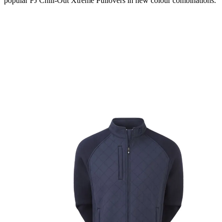
popular FJ Chill-Out Xtreme Pullovers in new colour combinations.