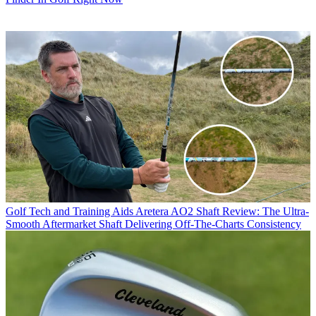
Golf Tech and Training Aids
Aretera AO2 Shaft Review: The Ultra-
Smooth Aftermarket Shaft Delivering Off-The-Charts Consistency