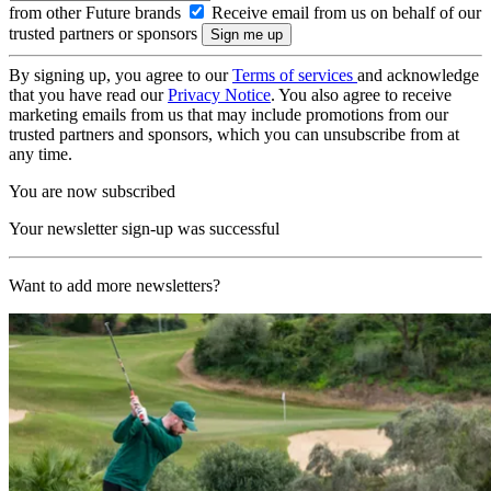
from other Future brands
Receive email from us on behalf of our
trusted partners or sponsors
By signing up, you agree to our
Terms of services
and acknowledge
that you have read our
Privacy Notice
. You also agree to receive
marketing emails from us that may include promotions from our
trusted partners and sponsors, which you can unsubscribe from at
any time.
You are now subscribed
Your newsletter sign-up was successful
Want to add more newsletters?