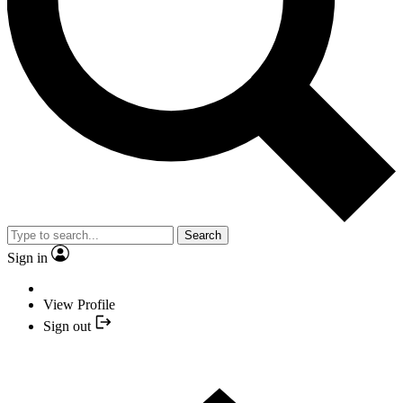
Search
Sign in
View Profile
Sign out