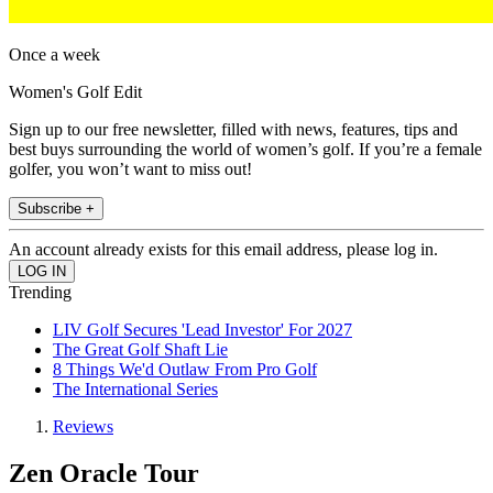
Once a week
Women's Golf Edit
Sign up to our free newsletter, filled with news, features, tips and
best buys surrounding the world of women’s golf. If you’re a female
golfer, you won’t want to miss out!
Subscribe +
An account already exists for this email address, please log in.
Trending
LIV Golf Secures 'Lead Investor' For 2027
The Great Golf Shaft Lie
8 Things We'd Outlaw From Pro Golf
The International Series
Reviews
Zen Oracle Tour