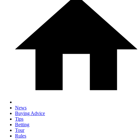
News
Buying Advice
Tips
Betting
Tour
Rules