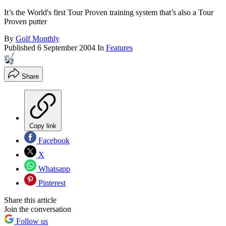
It’s the World's first Tour Proven training system that’s also a Tour
Proven putter
By
Golf Monthly
Published
6 September 2004
In
Features
Share
Copy link
Facebook
X
Whatsapp
Pinterest
Share this article
Join the conversation
Follow us