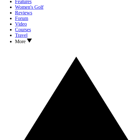
Features
Women's Golf
Reviews
Forum
Video
Courses
Travel
More