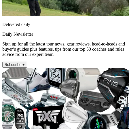
Delivered daily
Daily Newsletter
Sign up for all the latest tour news, gear reviews, head-to-heads and
buyer’s guides plus features, tips from our top 50 coaches and rules
advice from our expert team.
Subscribe +