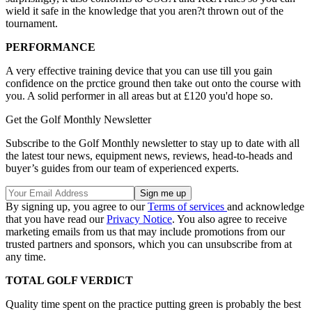
wield it safe in the knowledge that you aren?t thrown out of the
tournament.
PERFORMANCE
A very effective training device that you can use till you gain
confidence on the prctice ground then take out onto the course with
you. A solid performer in all areas but at £120 you'd hope so.
Get the Golf Monthly Newsletter
Subscribe to the Golf Monthly newsletter to stay up to date with all
the latest tour news, equipment news, reviews, head-to-heads and
buyer’s guides from our team of experienced experts.
By signing up, you agree to our
Terms of services
and acknowledge
that you have read our
Privacy Notice
. You also agree to receive
marketing emails from us that may include promotions from our
trusted partners and sponsors, which you can unsubscribe from at
any time.
TOTAL GOLF VERDICT
Quality time spent on the practice putting green is probably the best