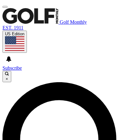
Golf Monthly
EST. 1911
US Edition
Subscribe
×