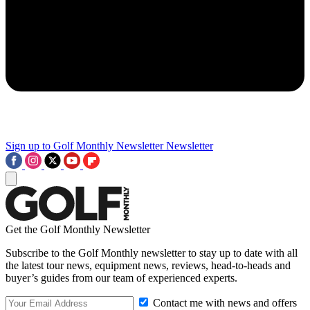
Sign up to Golf Monthly Newsletter
Newsletter
Get the Golf Monthly Newsletter
Subscribe to the Golf Monthly newsletter to stay up to date with all
the latest tour news, equipment news, reviews, head-to-heads and
buyer’s guides from our team of experienced experts.
Contact me with news and offers