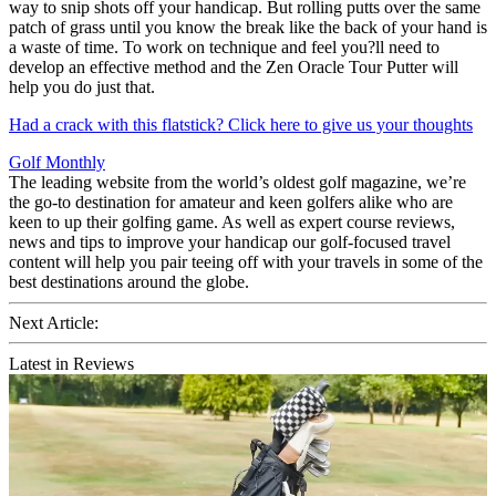
way to snip shots off your handicap. But rolling putts over the same
patch of grass until you know the break like the back of your hand is
a waste of time. To work on technique and feel you?ll need to
develop an effective method and the Zen Oracle Tour Putter will
help you do just that.
Had a crack with this flatstick? Click here to give us your thoughts
Golf Monthly
The leading website from the world’s oldest golf magazine, we’re
the go-to destination for amateur and keen golfers alike who are
keen to up their golfing game. As well as expert course reviews,
news and tips to improve your handicap our golf-focused travel
content will help you pair teeing off with your travels in some of the
best destinations around the globe.
Next Article:
Latest in Reviews