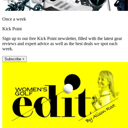
Once a week
Kick Point
Sign up to our free Kick Point newsletter, filled with the latest gear
reviews and expert advice as well as the best deals we spot each
week.
Subscribe +