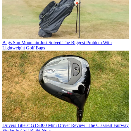
Bags
Sun Mountain Just Solved The Biggest Problem With
Lightweight Golf Bags
Drivers
Titleist GTS300 Mini Driver Review: The Classiest Fairway
Finder In Golf Right Now