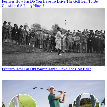
Features
How Far Do You Have To Drive The Golf Ball To Be
Considered A 'Long Hitter'?
Features
How Far Did Walter Hagen Drive The Golf Ball?