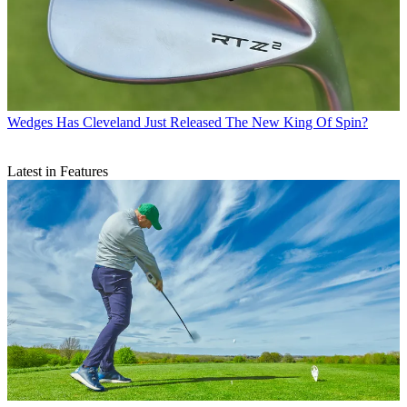
Wedges
Has Cleveland Just Released The New King Of Spin?
Latest in Features