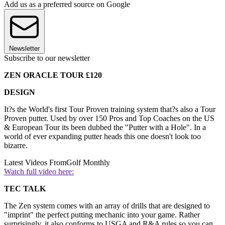
Add us as a preferred source on Google
Newsletter
Subscribe to our newsletter
ZEN ORACLE TOUR £120
DESIGN
It?s the World's first Tour Proven training system that?s also a Tour
Proven putter. Used by over 150 Pros and Top Coaches on the US
& European Tour its been dubbed the "Putter with a Hole". In a
world of ever expanding putter heads this one doesn't look too
bizarre.
Latest Videos From
Golf Monthly
Watch full video here:
TEC TALK
The Zen system comes with an array of drills that are designed to
"imprint" the perfect putting mechanic into your game. Rather
surprisingly, it also conforms to USGA and R&A rules so you can