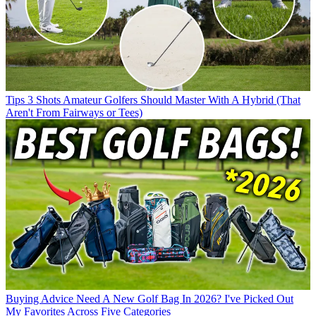
Tips
3 Shots Amateur Golfers Should Master With A Hybrid (That
Aren't From Fairways or Tees)
Buying Advice
Need A New Golf Bag In 2026? I've Picked Out
My Favorites Across Five Categories