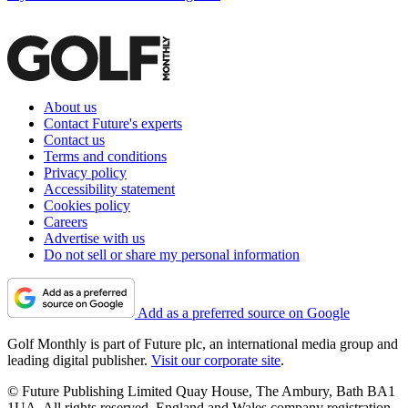
About us
Contact Future's experts
Contact us
Terms and conditions
Privacy policy
Accessibility statement
Cookies policy
Careers
Advertise with us
Do not sell or share my personal information
Add as a preferred source on Google
Golf Monthly is part of Future plc, an international media group and
leading digital publisher.
Visit our corporate site
.
© Future Publishing Limited Quay House, The Ambury, Bath BA1
1UA. All rights reserved. England and Wales company registration