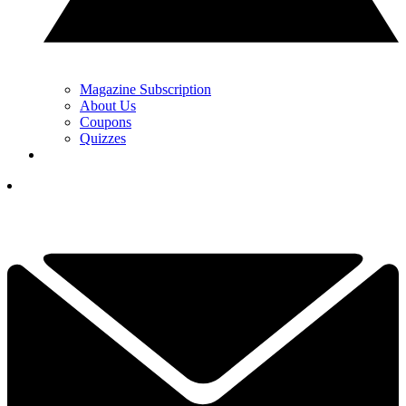
Magazine Subscription
About Us
Coupons
Quizzes