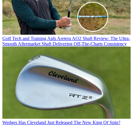
Golf Tech and Training Aids
Aretera AO2 Shaft Review: The Ultra-
Smooth Aftermarket Shaft Delivering Off-The-Charts Consistency
Wedges
Has Cleveland Just Released The New King Of Spin?