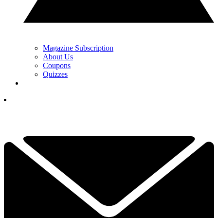
Magazine Subscription
About Us
Coupons
Quizzes