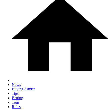
News
Buying Advice
Tips
Betting
Tour
Rules