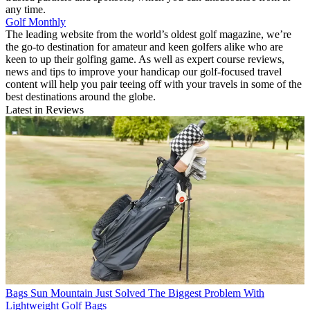
any time.
Golf Monthly
The leading website from the world’s oldest golf magazine, we’re
the go-to destination for amateur and keen golfers alike who are
keen to up their golfing game. As well as expert course reviews,
news and tips to improve your handicap our golf-focused travel
content will help you pair teeing off with your travels in some of the
best destinations around the globe.
Latest in Reviews
Bags
Sun Mountain Just Solved The Biggest Problem With
Lightweight Golf Bags