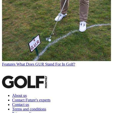
Features
What Does GUR Stand For In Golf?
About us
Contact Future's experts
Contact us
Terms and conditions