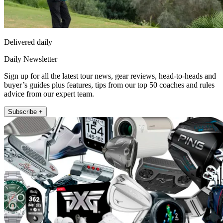
Delivered daily
Daily Newsletter
Sign up for all the latest tour news, gear reviews, head-to-heads and
buyer’s guides plus features, tips from our top 50 coaches and rules
advice from our expert team.
Subscribe +