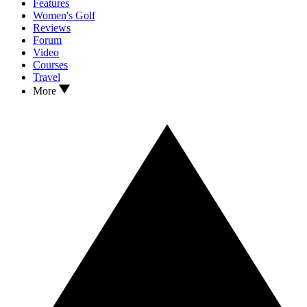
Features
Women's Golf
Reviews
Forum
Video
Courses
Travel
More