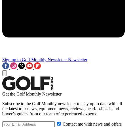
Sign up to Golf Monthly Newsletter
Newsletter
Get the Golf Monthly Newsletter
Subscribe to the Golf Monthly newsletter to stay up to date with all
the latest tour news, equipment news, reviews, head-to-heads and
buyer’s guides from our team of experienced experts.
Contact me with news and offers