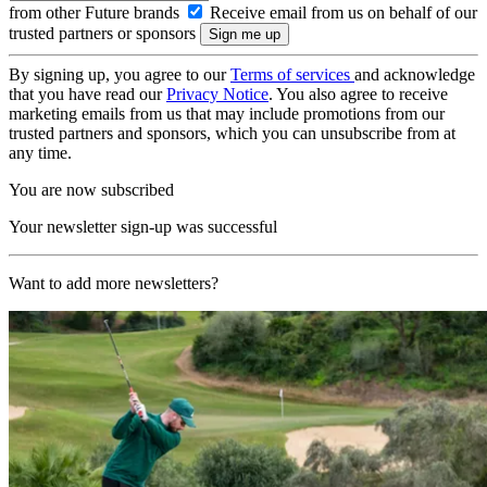
from other Future brands
Receive email from us on behalf of our
trusted partners or sponsors
By signing up, you agree to our
Terms of services
and acknowledge
that you have read our
Privacy Notice
. You also agree to receive
marketing emails from us that may include promotions from our
trusted partners and sponsors, which you can unsubscribe from at
any time.
You are now subscribed
Your newsletter sign-up was successful
Want to add more newsletters?