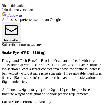
Share this article
Join the conversation
Follow us
Add us as a preferred source on Google
Newsletter
Subscribe to our newsletter
Snake Eyes 653D - £189 (g)
Design and Tech Benefits Black 440cc titanium head with three
adjustable rear weight cartridges. The Reactive Cup Face?s thinner
top section allows a larger contact area above the centre to increase
ball velocity without increasing spin rate. Three movable weights in
the rear (8g plus 2 x 2g) can be interchanged to promote various
flight tendencies.
Additional weights ranging from 2g to 12g can be purchased to
finetune weight configuration to your precise requirements.
Latest Videos From
Golf Monthly