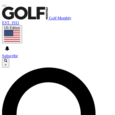
Golf Monthly
EST. 1911
US Edition
Subscribe
×