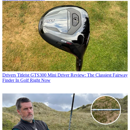
Drivers
Titleist GTS300 Mini Driver Review: The Classiest Fairway
Finder In Golf Right Now