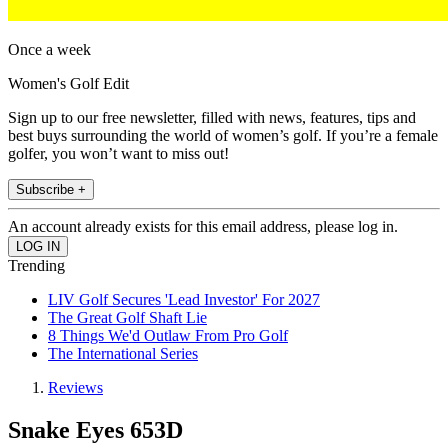
Once a week
Women's Golf Edit
Sign up to our free newsletter, filled with news, features, tips and
best buys surrounding the world of women’s golf. If you’re a female
golfer, you won’t want to miss out!
Subscribe +
An account already exists for this email address, please log in.
Trending
LIV Golf Secures 'Lead Investor' For 2027
The Great Golf Shaft Lie
8 Things We'd Outlaw From Pro Golf
The International Series
Reviews
Snake Eyes 653D