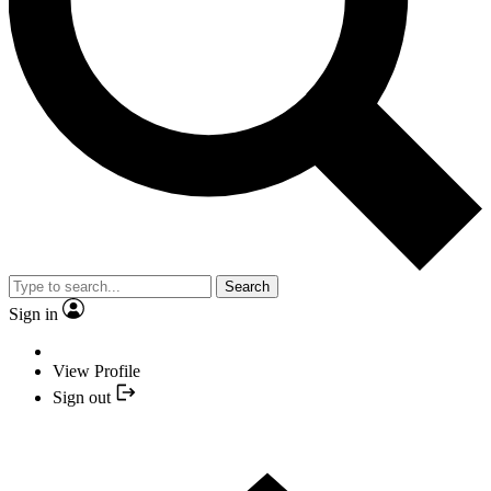
Search
Sign in
View Profile
Sign out