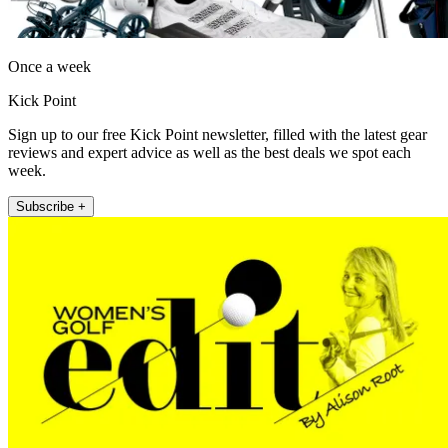
Once a week
Kick Point
Sign up to our free Kick Point newsletter, filled with the latest gear
reviews and expert advice as well as the best deals we spot each
week.
Subscribe +