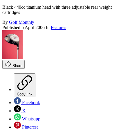
Black 440cc titanium head with three adjustable rear weight
cartridges
By
Golf Monthly
Published
5 April 2006
In
Features
Share
Copy link
Facebook
X
Whatsapp
Pinterest