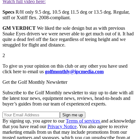
Watch full video here:
Specs
R/H only 9.5 deg, 10.5 deg 11.5 deg or 13.5 deg. Regular,
stiff or Xstiff flex. 2008-compliant.
GM VERDICT
We liked the sole design but as with previous
Snake Eyes drivers we were never able to get much out of it. It had
quite a dead feel off the face regardless of teeing height and we
struggled for flight and distance.
2
To give us your opinion on this club or any other you have used
click here to email us
golfmonthly@ipcmedia.com
Get the Golf Monthly Newsletter
Subscribe to the Golf Monthly newsletter to stay up to date with all
the latest tour news, equipment news, reviews, head-to-heads and
buyer’s guides from our team of experienced experts.
By signing up, you agree to our
Terms of services
and acknowledge
that you have read our
Privacy Notice
. You also agree to receive
marketing emails from us that may include promotions from our
trusted partners and sponsors, which you can unsubscribe from at