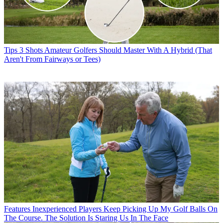
Tips
3 Shots Amateur Golfers Should Master With A Hybrid (That
Aren't From Fairways or Tees)
Features
Inexperienced Players Keep Picking Up My Golf Balls On
The Course. The Solution Is Staring Us In The Face