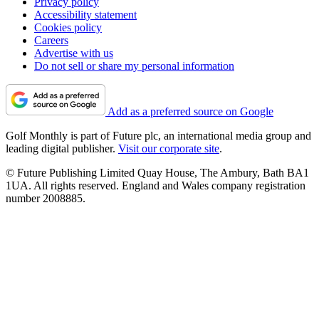
Privacy policy
Accessibility statement
Cookies policy
Careers
Advertise with us
Do not sell or share my personal information
Add as a preferred source on Google
Golf Monthly is part of Future plc, an international media group and
leading digital publisher.
Visit our corporate site
.
© Future Publishing Limited Quay House, The Ambury, Bath BA1
1UA. All rights reserved. England and Wales company registration
number 2008885.