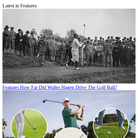
Latest in Features
Features
How Far Did Walter Hagen Drive The Golf Ball?