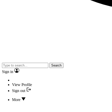
Search
Sign in
View Profile
Sign out
More