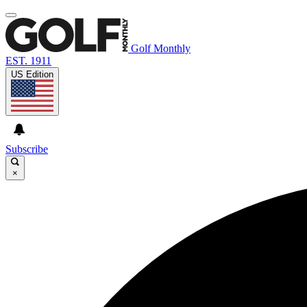
Golf Monthly
EST. 1911
US Edition
Subscribe
×