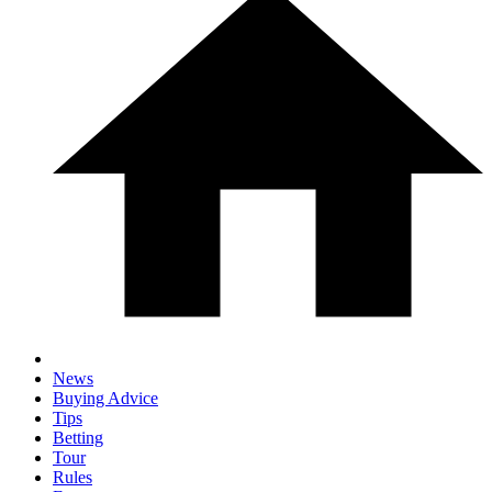
News
Buying Advice
Tips
Betting
Tour
Rules