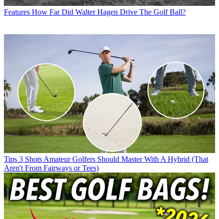
Features
How Far Did Walter Hagen Drive The Golf Ball?
Tips
3 Shots Amateur Golfers Should Master With A Hybrid (That
Aren't From Fairways or Tees)