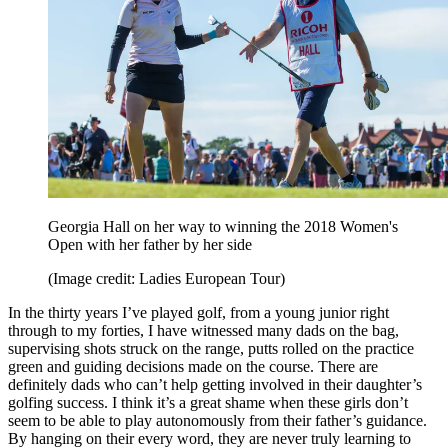
Georgia Hall on her way to winning the 2018 Women's
Open with her father by her side
(Image credit: Ladies European Tour)
In the thirty years I’ve played golf, from a young junior right
through to my forties, I have witnessed many dads on the bag,
supervising shots struck on the range, putts rolled on the practice
green and guiding decisions made on the course. There are
definitely dads who can’t help getting involved in their daughter’s
golfing success. I think it’s a great shame when these girls don’t
seem to be able to play autonomously from their father’s guidance.
By hanging on their every word, they are never truly learning to