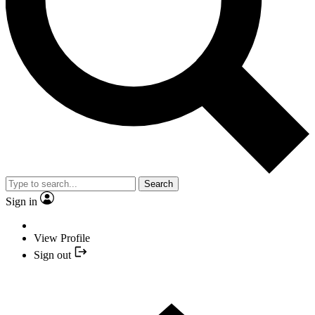
Search
Sign in
View Profile
Sign out