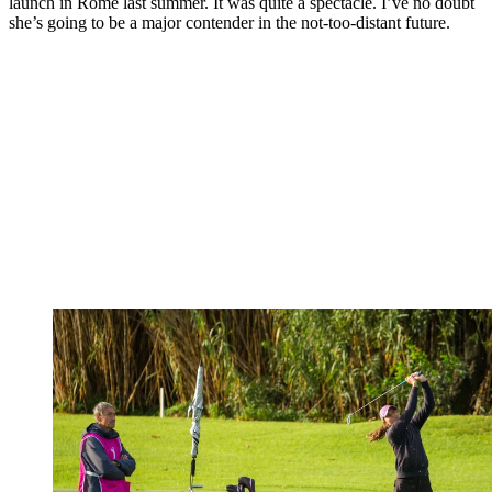
launch in Rome last summer. It was quite a spectacle. I’ve no doubt
she’s going to be a major contender in the not-too-distant future.