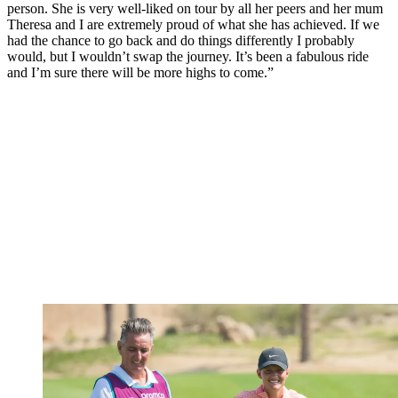
person. She is very well-liked on tour by all her peers and her mum
Theresa and I are extremely proud of what she has achieved. If we
had the chance to go back and do things differently I probably
would, but I wouldn’t swap the journey. It’s been a fabulous ride
and I’m sure there will be more highs to come.”