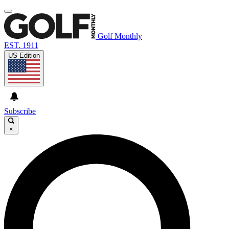
Golf Monthly
EST. 1911
US Edition
Subscribe
×