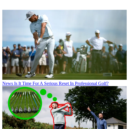
News
Is It Time For A Serious Reset In Professional Golf?