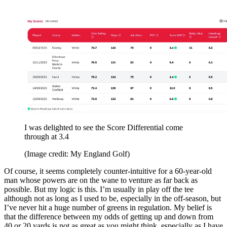
I was delighted to see the Score Differential come
through at 3.4
(Image credit: My England Golf)
Of course, it seems completely counter-intuitive for a 60-year-old
man whose powers are on the wane to venture as far back as
possible. But my logic is this. I’m usually in play off the tee
although not as long as I used to be, especially in the off-season, but
I’ve never hit a huge number of greens in regulation. My belief is
that the difference between my odds of getting up and down from
40 or 20 yards is not as great as you might think, especially as I have