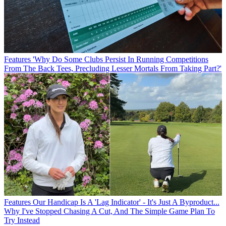
Features
'Why Do Some Clubs Persist In Running Competitions
From The Back Tees, Precluding Lesser Mortals From Taking Part?'
Features
Our Handicap Is A 'Lag Indicator' - It's Just A Byproduct...
Why I've Stopped Chasing A Cut, And The Simple Game Plan To
Try Instead