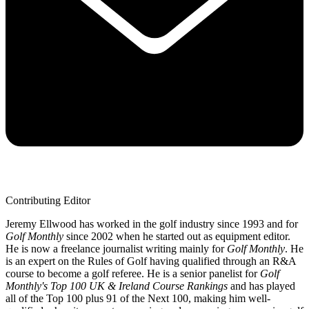
Contributing Editor
Jeremy Ellwood has worked in the golf industry since 1993 and for
Golf Monthly
since 2002 when he started out as equipment editor.
He is now a freelance journalist writing mainly for
Golf Monthly
. He
is an expert on the Rules of Golf having qualified through an R&A
course to become a golf referee. He is a senior panelist for
Golf
Monthly's Top 100 UK & Ireland Course Rankings
and has played
all of the Top 100 plus 91 of the Next 100, making him well-