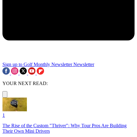
Sign up to Golf Monthly Newsletter
Newsletter
YOUR NEXT READ:
1
The Rise of the Custom "Thriver": Why Tour Pros Are Building
Their Own Mini Drivers