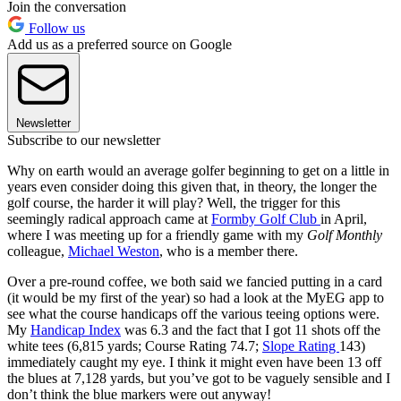
Join the conversation
Follow us
Add us as a preferred source on Google
Newsletter
Subscribe to our newsletter
Why on earth would an average golfer beginning to get on a little in
years even consider doing this given that, in theory, the longer the
golf course, the harder it will play? Well, the trigger for this
seemingly radical approach came at
Formby Golf Club
in April,
where I was meeting up for a friendly game with my
Golf Monthly
colleague,
Michael Weston
, who is a member there.
Over a pre-round coffee, we both said we fancied putting in a card
(it would be my first of the year) so had a look at the MyEG app to
see what the course handicaps off the various teeing options were.
My
Handicap Index
was 6.3 and the fact that I got 11 shots off the
white tees (6,815 yards; Course Rating 74.7;
Slope Rating
143)
immediately caught my eye. I think it might even have been 13 off
the blues at 7,128 yards, but you’ve got to be vaguely sensible and I
don’t think the blue markers were out anyway!