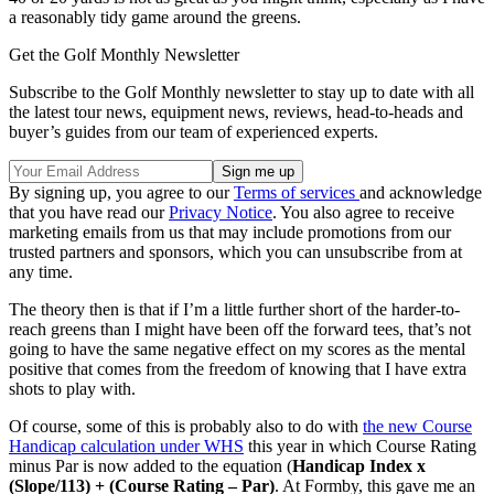
a reasonably tidy game around the greens.
Get the Golf Monthly Newsletter
Subscribe to the Golf Monthly newsletter to stay up to date with all
the latest tour news, equipment news, reviews, head-to-heads and
buyer’s guides from our team of experienced experts.
By signing up, you agree to our
Terms of services
and acknowledge
that you have read our
Privacy Notice
. You also agree to receive
marketing emails from us that may include promotions from our
trusted partners and sponsors, which you can unsubscribe from at
any time.
The theory then is that if I’m a little further short of the harder-to-
reach greens than I might have been off the forward tees, that’s not
going to have the same negative effect on my scores as the mental
positive that comes from the freedom of knowing that I have extra
shots to play with.
Of course, some of this is probably also to do with
the new Course
Handicap calculation under WHS
this year in which Course Rating
minus Par is now added to the equation (
Handicap Index x
(Slope/113) + (Course Rating – Par)
. At Formby, this gave me an