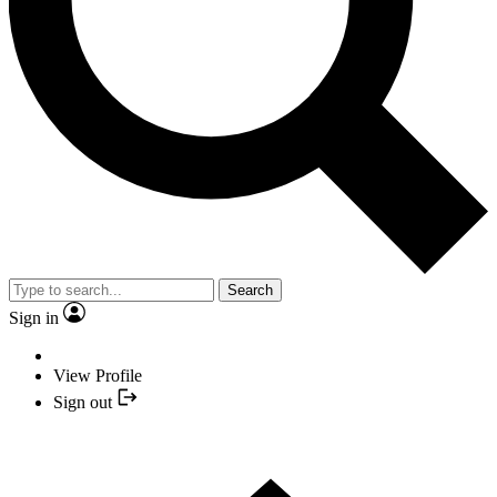
Search
Sign in
View Profile
Sign out