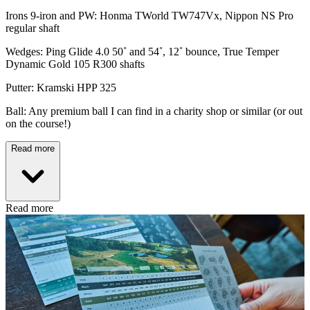
Irons 9-iron and PW: Honma TWorld TW747Vx, Nippon NS Pro
regular shaft
Wedges: Ping Glide 4.0 50˚ and 54˚, 12˚ bounce, True Temper
Dynamic Gold 105 R300 shafts
Putter: Kramski HPP 325
Ball: Any premium ball I can find in a charity shop or similar (or out
on the course!)
Read more
Read more