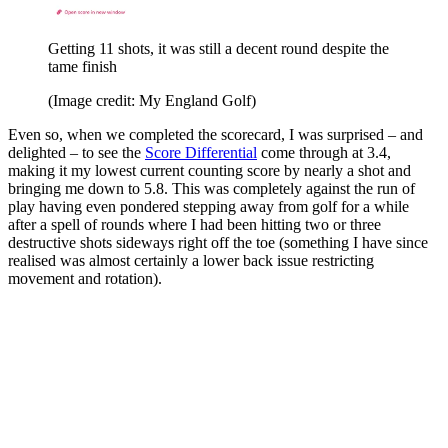
Getting 11 shots, it was still a decent round despite the
tame finish
(Image credit: My England Golf)
Even so, when we completed the scorecard, I was surprised – and
delighted – to see the
Score Differential
come through at 3.4,
making it my lowest current counting score by nearly a shot and
bringing me down to 5.8. This was completely against the run of
play having even pondered stepping away from golf for a while
after a spell of rounds where I had been hitting two or three
destructive shots sideways right off the toe (something I have since
realised was almost certainly a lower back issue restricting
movement and rotation).