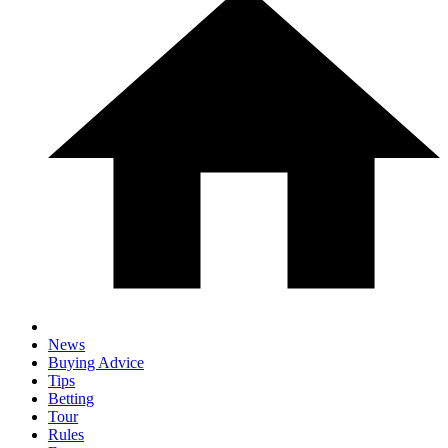
News
Buying Advice
Tips
Betting
Tour
Rules