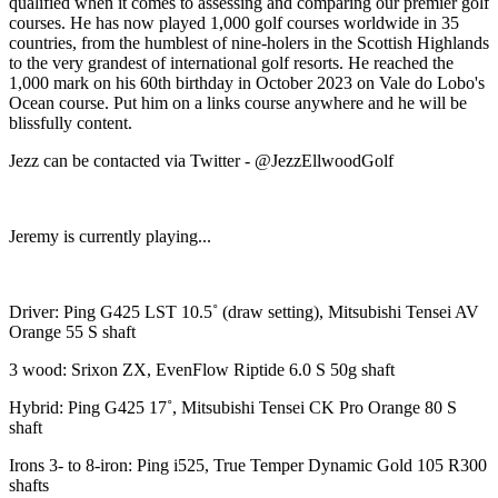
qualified when it comes to assessing and comparing our premier golf
courses. He has now played 1,000 golf courses worldwide in 35
countries, from the humblest of nine-holers in the Scottish Highlands
to the very grandest of international golf resorts. He reached the
1,000 mark on his 60th birthday in October 2023 on Vale do Lobo's
Ocean course. Put him on a links course anywhere and he will be
blissfully content.
Jezz can be contacted via Twitter - @JezzEllwoodGolf
Jeremy is currently playing...
Driver: Ping G425 LST 10.5˚ (draw setting), Mitsubishi Tensei AV
Orange 55 S shaft
3 wood: Srixon ZX, EvenFlow Riptide 6.0 S 50g shaft
Hybrid: Ping G425 17˚, Mitsubishi Tensei CK Pro Orange 80 S
shaft
Irons 3- to 8-iron: Ping i525, True Temper Dynamic Gold 105 R300
shafts