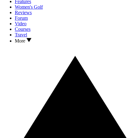
Features
Women's Golf
Reviews
Forum
Video
Courses
Travel
More