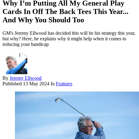
Why I’m Putting All My General Play
Cards In Off The Back Tees This Year...
And Why You Should Too
GM's Jeremy Ellwood has decided this will be his strategy this year,
but why? Here, he explains why it might help when it comes to
reducing your handicap
By
Jeremy Ellwood
Published
13 May 2024
In
Features