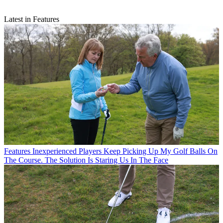
Latest in Features
Features
Inexperienced Players Keep Picking Up My Golf Balls On
The Course. The Solution Is Staring Us In The Face