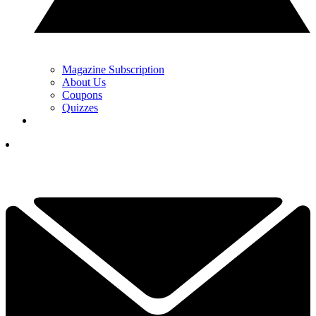
Magazine Subscription
About Us
Coupons
Quizzes