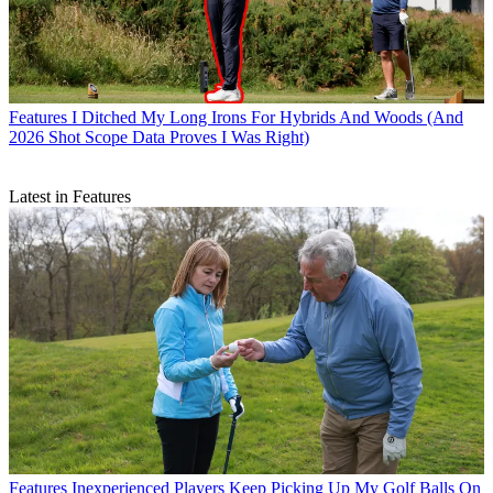
Features
I Ditched My Long Irons For Hybrids And Woods (And
2026 Shot Scope Data Proves I Was Right)
Latest in Features
Features
Inexperienced Players Keep Picking Up My Golf Balls On