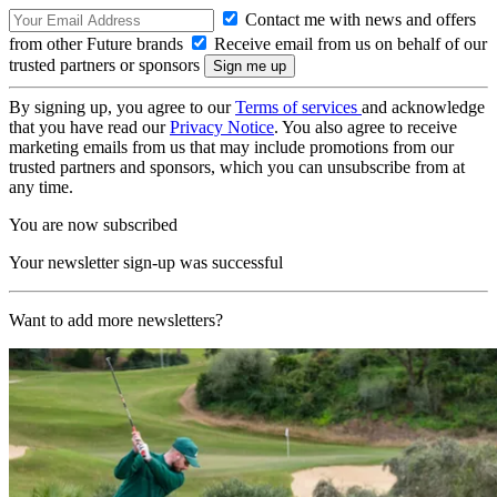
Contact me with news and offers
from other Future brands
Receive email from us on behalf of our
trusted partners or sponsors
By signing up, you agree to our
Terms of services
and acknowledge
that you have read our
Privacy Notice
. You also agree to receive
marketing emails from us that may include promotions from our
trusted partners and sponsors, which you can unsubscribe from at
any time.
You are now subscribed
Your newsletter sign-up was successful
Want to add more newsletters?