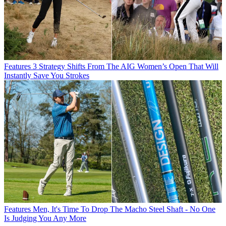
Features
3 Strategy Shifts From The AIG Women’s Open That Will
Instantly Save You Strokes
Features
Men, It's Time To Drop The Macho Steel Shaft - No One
Is Judging You Any More