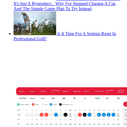
It's Just A Byproduct... Why I've Stopped Chasing A Cut,
And The Simple Game Plan To Try Instead
Is It Time For A Serious Reset In
Professional Golf?