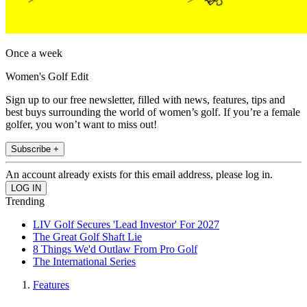
Once a week
Women's Golf Edit
Sign up to our free newsletter, filled with news, features, tips and
best buys surrounding the world of women’s golf. If you’re a female
golfer, you won’t want to miss out!
Subscribe +
An account already exists for this email address, please log in.
Trending
LIV Golf Secures 'Lead Investor' For 2027
The Great Golf Shaft Lie
8 Things We'd Outlaw From Pro Golf
The International Series
Features