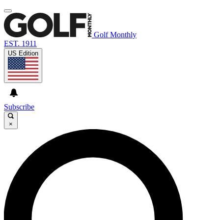
Golf Monthly
EST. 1911
US Edition
Subscribe
×