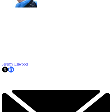
Jeremy Ellwood