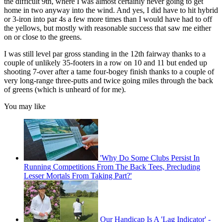
the difficult 9th, where I was almost certainly never going to get
home in two anyway into the wind. And yes, I did have to hit hybrid
or 3-iron into par 4s a few more times than I would have had to off
the yellows, but mostly with reasonable success that saw me either
on or close to the greens.
I was still level par gross standing in the 12th fairway thanks to a
couple of unlikely 35-footers in a row on 10 and 11 but ended up
shooting 7-over after a tame four-bogey finish thanks to a couple of
very long-range three-putts and twice going miles through the back
of greens (which is unheard of for me).
You may like
'Why Do Some Clubs Persist In
Running Competitions From The Back Tees, Precluding
Lesser Mortals From Taking Part?'
Our Handicap Is A 'Lag Indicator' -