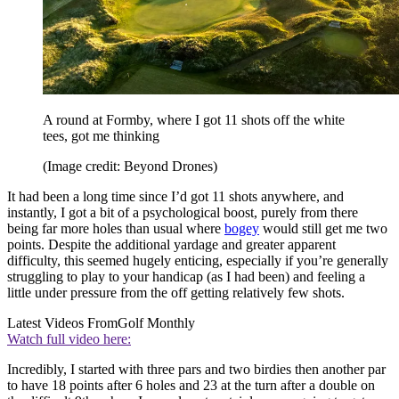
A round at Formby, where I got 11 shots off the white
tees, got me thinking
(Image credit: Beyond Drones)
It had been a long time since I’d got 11 shots anywhere, and
instantly, I got a bit of a psychological boost, purely from there
being far more holes than usual where
bogey
would still get me two
points. Despite the additional yardage and greater apparent
difficulty, this seemed hugely enticing, especially if you’re generally
struggling to play to your handicap (as I had been) and feeling a
little under pressure from the off getting relatively few shots.
Latest Videos From
Golf Monthly
Watch full video here:
Incredibly, I started with three pars and two birdies then another par
to have 18 points after 6 holes and 23 at the turn after a double on