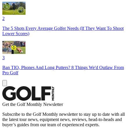
2
The 5 Shots Every Average Golfer Needs (If They Want To Shoot
Lower Scores)
3
Ban TIO, Phones And Long Putters? 8 Things We'd Outlaw From
Pro Golf
Get the Golf Monthly Newsletter
Subscribe to the Golf Monthly newsletter to stay up to date with all
the latest tour news, equipment news, reviews, head-to-heads and
buyer’s guides from our team of experienced experts.