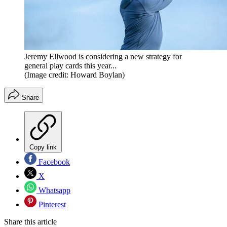
Jeremy Ellwood is considering a new strategy for
general play cards this year...
(Image credit: Howard Boylan)
Share
Copy link
Facebook
X
Whatsapp
Pinterest
Share this article