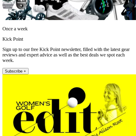
Once a week
Kick Point
Sign up to our free Kick Point newsletter, filled with the latest gear
reviews and expert advice as well as the best deals we spot each
week.
Subscribe +