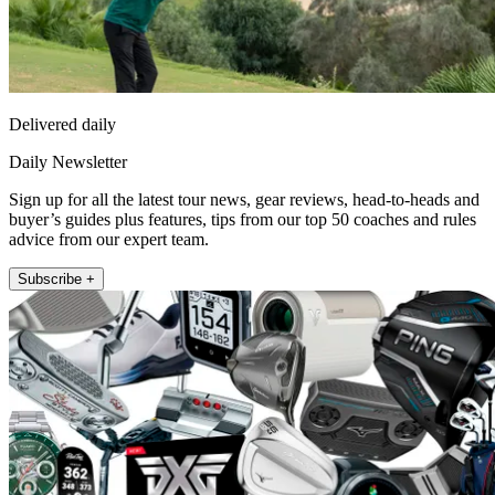
Delivered daily
Daily Newsletter
Sign up for all the latest tour news, gear reviews, head-to-heads and
buyer’s guides plus features, tips from our top 50 coaches and rules
advice from our expert team.
Subscribe +