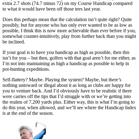
extra 2.7 shots (74.7 minus 72) on my Course Handicap compared
to what it would have been off those tees last year.
Does this perhaps mean that the calculation isn’t quite right? Quite
possibly, but for anyone who has only ever wanted to be as low as
possible, I think this is now more achievable than ever before if you,
somewhat counter-intuitively, play from further back than you might
be inclined.
If your goal is to have you handicap as high as possible, then this
isn’t for you – but then, golfers with that goal aren’t for me either, as
I’m not into maintaining as high a handicap as possible to help in
pot-hunting expeditions.
Self-flattery? Maybe. Playing the system? Maybe, but there’s
nothing untoward or illegal about it as long as clubs are happy for
you to venture back. And I’d obviously have to be realistic if there
were carries off the tips that I’d struggle with or we’re getting into
the realms of 7,200 yards plus. Either way, this is what I’m going to
do this year, when allowed, and we’ll see where the Handicap Index
is at the end of the season.