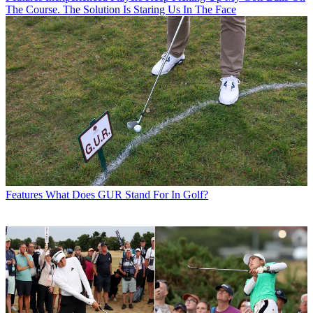
The Course. The Solution Is Staring Us In The Face
Features
What Does GUR Stand For In Golf?