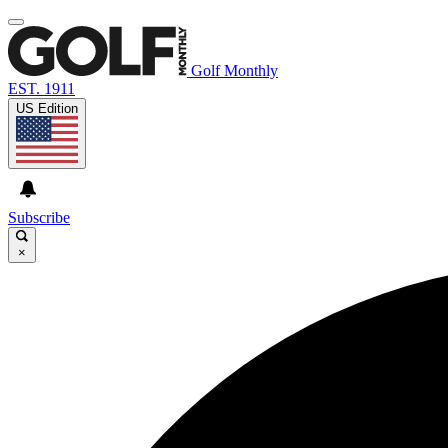
Golf Monthly
EST. 1911
US Edition
Subscribe
×