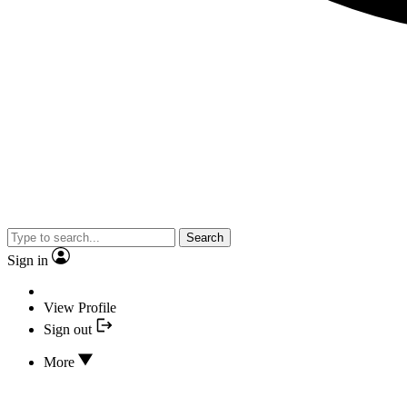
Search
Sign in
View Profile
Sign out
More