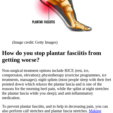
(Image credit: Getty Images)
How do you stop plantar fasciitis from
getting worse?
Non-surgical treatment options include RICE (rest, ice,
compression, elevation); physiotherapy (exercise programmes, ice
treatments, massages); night splints (most people sleep with their feet
pointed down which relaxes the plantar fascia and is one of the
reasons for the morning heel pain, while the splint at night stretches
the plantar fascia while you sleep); and anti-inflammatory
medication.
To prevent plantar fasciitis, and to help in decreasing pain, you can
also perform calf stretches and plantar fascia stretches.
Making