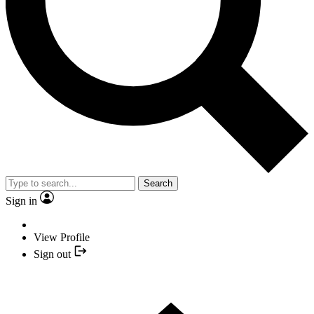
Search
Sign in
View Profile
Sign out