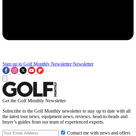
Sign up to Golf Monthly Newsletter
Newsletter
Get the Golf Monthly Newsletter
Subscribe to the Golf Monthly newsletter to stay up to date with all
the latest tour news, equipment news, reviews, head-to-heads and
buyer’s guides from our team of experienced experts.
Contact me with news and offers