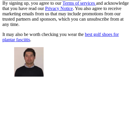
By signing up, you agree to our
Terms of services
and acknowledge
that you have read our
Privacy Notice
. You also agree to receive
marketing emails from us that may include promotions from our
trusted partners and sponsors, which you can unsubscribe from at
any time.
It may also be worth checking you wear the
best golf shoes for
plantar fasciitis
.