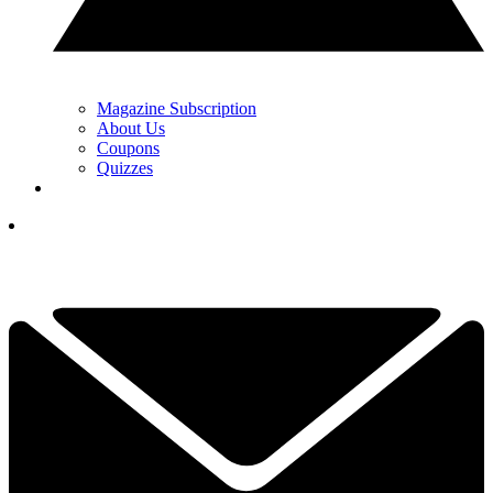
Magazine Subscription
About Us
Coupons
Quizzes