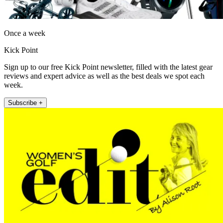
Once a week
Kick Point
Sign up to our free Kick Point newsletter, filled with the latest gear
reviews and expert advice as well as the best deals we spot each
week.
Subscribe +