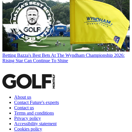
Betting
Bazza's Best Bets At The Wyndham Championship 2026:
Rising Star Can Continue To Shine
About us
Contact Future's experts
Contact us
Terms and conditions
Privacy policy
Accessibility statement
Cookies policy