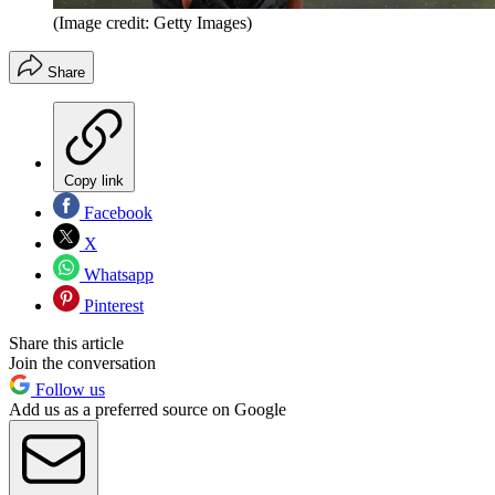
(Image credit: Getty Images)
Share
Copy link
Facebook
X
Whatsapp
Pinterest
Share this article
Join the conversation
Follow us
Add us as a preferred source on Google