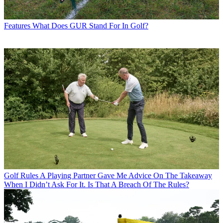
Features
What Does GUR Stand For In Golf?
Golf Rules
A Playing Partner Gave Me Advice On The Takeaway
When I Didn’t Ask For It. Is That A Breach Of The Rules?