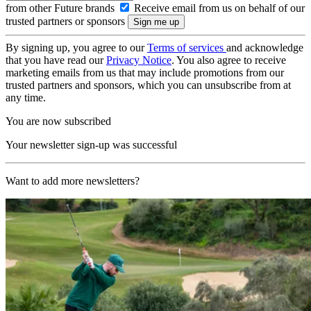
from other Future brands
Receive email from us on behalf of our
trusted partners or sponsors
By signing up, you agree to our
Terms of services
and acknowledge
that you have read our
Privacy Notice
. You also agree to receive
marketing emails from us that may include promotions from our
trusted partners and sponsors, which you can unsubscribe from at
any time.
You are now subscribed
Your newsletter sign-up was successful
Want to add more newsletters?