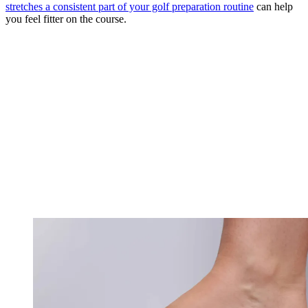
stretches a consistent part of your golf preparation routine
can help
you feel fitter on the course.