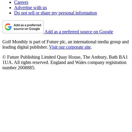
Careers
Advertise with us
Do not sell or share my personal information
Add as a preferred source on Google
Golf Monthly is part of Future plc, an international media group and
leading digital publisher.
Visit our corporate site
.
© Future Publishing Limited Quay House, The Ambury, Bath BA1
1UA. All rights reserved. England and Wales company registration
number 2008885.