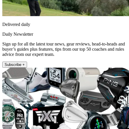
Delivered daily
Daily Newsletter
Sign up for all the latest tour news, gear reviews, head-to-heads and
buyer’s guides plus features, tips from our top 50 coaches and rules
advice from our expert team.
Subscribe +