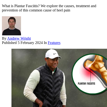
What is Plantar Fasciitis? We explore the causes, treatment and
prevention of this common cause of heel pain
By
Andrew Wright
Published
5 February 2024
In
Features