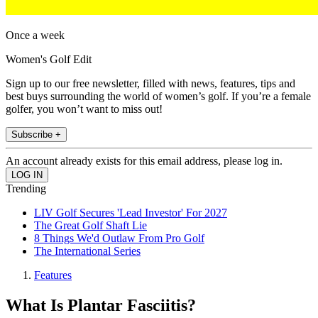
Once a week
Women's Golf Edit
Sign up to our free newsletter, filled with news, features, tips and
best buys surrounding the world of women’s golf. If you’re a female
golfer, you won’t want to miss out!
Subscribe +
An account already exists for this email address, please log in.
Trending
LIV Golf Secures 'Lead Investor' For 2027
The Great Golf Shaft Lie
8 Things We'd Outlaw From Pro Golf
The International Series
Features
What Is Plantar Fasciitis?