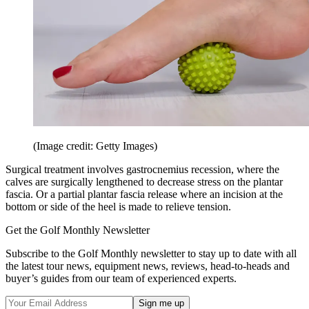
(Image credit: Getty Images)
Surgical treatment involves gastrocnemius recession, where the
calves are surgically lengthened to decrease stress on the plantar
fascia. Or a partial plantar fascia release where an incision at the
bottom or side of the heel is made to relieve tension.
Get the Golf Monthly Newsletter
Subscribe to the Golf Monthly newsletter to stay up to date with all
the latest tour news, equipment news, reviews, head-to-heads and
buyer’s guides from our team of experienced experts.