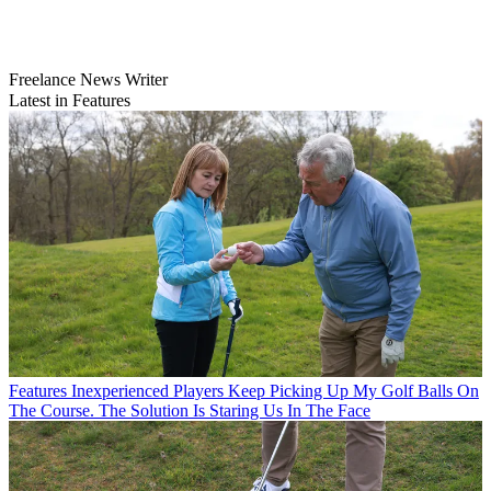
Freelance News Writer
Latest in Features
Features
Inexperienced Players Keep Picking Up My Golf Balls On
The Course. The Solution Is Staring Us In The Face