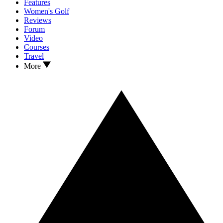
Features
Women's Golf
Reviews
Forum
Video
Courses
Travel
More