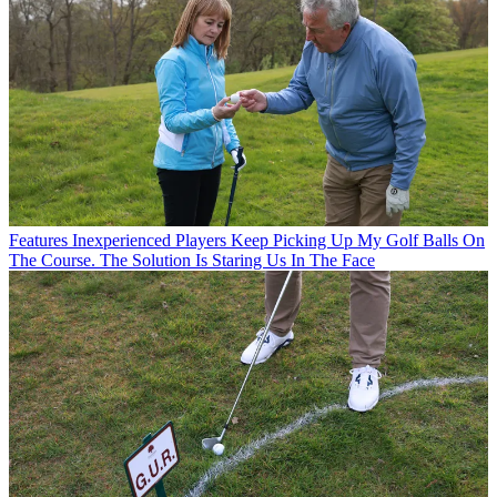
Features
Inexperienced Players Keep Picking Up My Golf Balls On
The Course. The Solution Is Staring Us In The Face