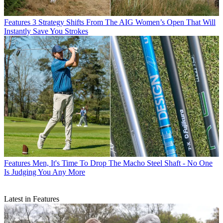
Features
3 Strategy Shifts From The AIG Women’s Open That Will
Instantly Save You Strokes
Features
Men, It's Time To Drop The Macho Steel Shaft - No One
Is Judging You Any More
Latest in Features