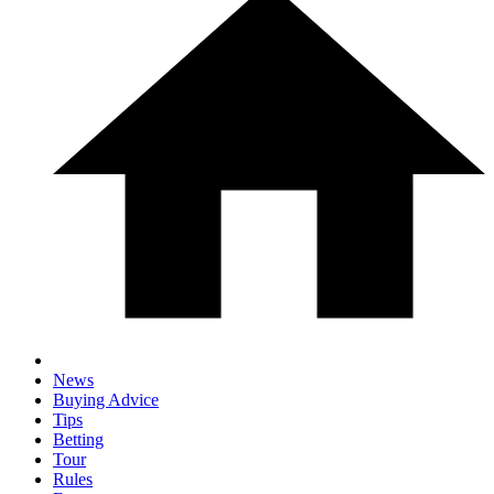
News
Buying Advice
Tips
Betting
Tour
Rules