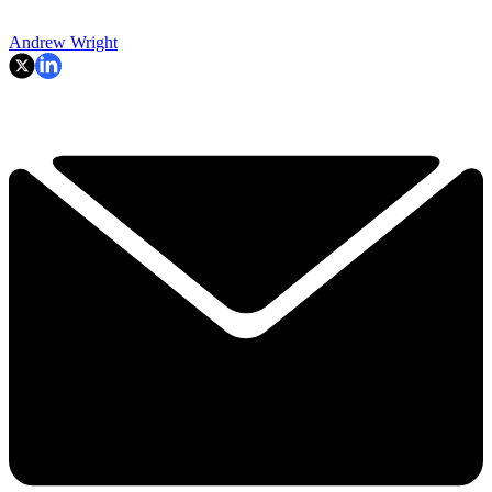
Andrew Wright