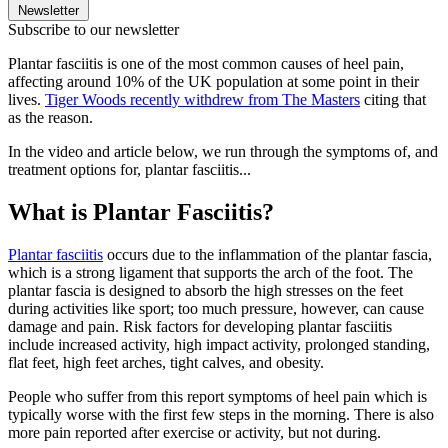
Newsletter
Subscribe to our newsletter
Plantar fasciitis is one of the most common causes of heel pain,
affecting around 10% of the UK population at some point in their
lives.
Tiger Woods recently withdrew from The Masters
citing that
as the reason.
In the video and article below, we run through the symptoms of, and
treatment options for, plantar fasciitis...
What is Plantar Fasciitis?
Plantar fasciitis
occurs due to the inflammation of the plantar fascia,
which is a strong ligament that supports the arch of the foot. The
plantar fascia is designed to absorb the high stresses on the feet
during activities like sport; too much pressure, however, can cause
damage and pain. Risk factors for developing plantar fasciitis
include increased activity, high impact activity, prolonged standing,
flat feet, high feet arches, tight calves, and obesity.
People who suffer from this report symptoms of heel pain which is
typically worse with the first few steps in the morning. There is also
more pain reported after exercise or activity, but not during.