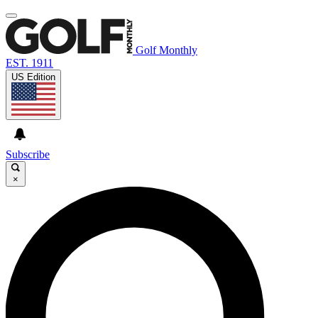
Golf Monthly
EST. 1911
US Edition
Subscribe
×