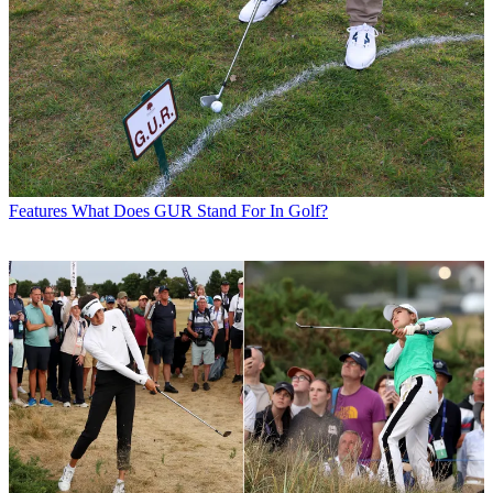
Features
What Does GUR Stand For In Golf?