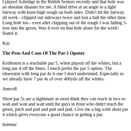
I played Ashridge in the British Seniors recently and that hole was
an absolute disaster for me. A blind drive at an angle to a tight
fairway with knee-high rough on both sides. Didn't hit the fairway
all week - chipped out sideways twice and lost a ball the other time.
Long hole too - even after chipping out of the rough I was hitting 5-
iron into the green. Was 4 over on that hole alone for the week!
Hated it.
Kaz
The Pros And Cons Of The Par-5 Opener
Kedleston is a reachable par 5, when played off the whites, but a
long par 4 off the blues. I much prefer the par 5 option. The
obsession with long par 4s is one I don't understand. Especially as
we already have 7 par 4s of over 400yds off the whites.
JamesR
Short par 5s are a nightmare as most think they can reach in two so
wait and wait and wait until the guys in front who didn't reach the
green, pitch and putt and putt and putt. Give me a big wide short par
4 which gives everyone a good chance at getting a par.
bobmac