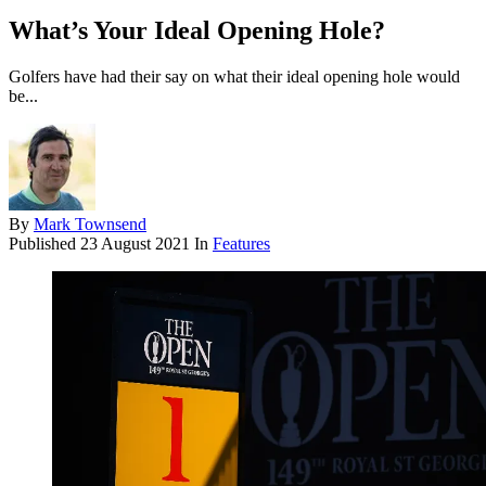
What’s Your Ideal Opening Hole?
Golfers have had their say on what their ideal opening hole would
be...
By
Mark Townsend
Published
23 August 2021
In
Features