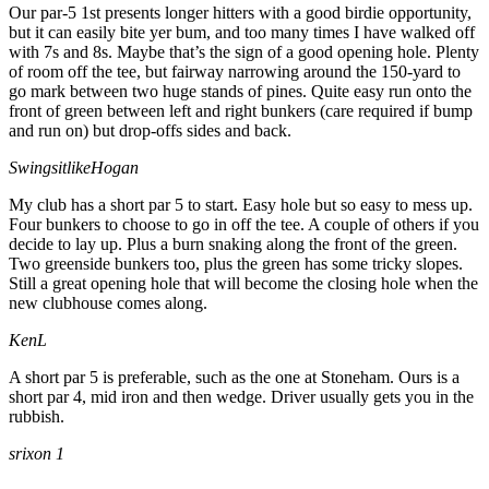
Our par-5 1st presents longer hitters with a good birdie opportunity,
but it can easily bite yer bum, and too many times I have walked off
with 7s and 8s. Maybe that’s the sign of a good opening hole. Plenty
of room off the tee, but fairway narrowing around the 150-yard to
go mark between two huge stands of pines. Quite easy run onto the
front of green between left and right bunkers (care required if bump
and run on) but drop-offs sides and back.
SwingsitlikeHogan
My club has a short par 5 to start. Easy hole but so easy to mess up.
Four bunkers to choose to go in off the tee. A couple of others if you
decide to lay up. Plus a burn snaking along the front of the green.
Two greenside bunkers too, plus the green has some tricky slopes.
Still a great opening hole that will become the closing hole when the
new clubhouse comes along.
KenL
A short par 5 is preferable, such as the one at Stoneham. Ours is a
short par 4, mid iron and then wedge. Driver usually gets you in the
rubbish.
srixon 1