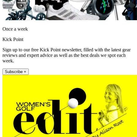
Once a week
Kick Point
Sign up to our free Kick Point newsletter, filled with the latest gear
reviews and expert advice as well as the best deals we spot each
week.
Subscribe +