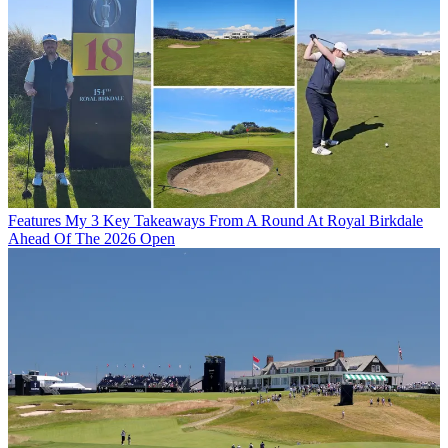
Features
My 3 Key Takeaways From A Round At Royal Birkdale
Ahead Of The 2026 Open