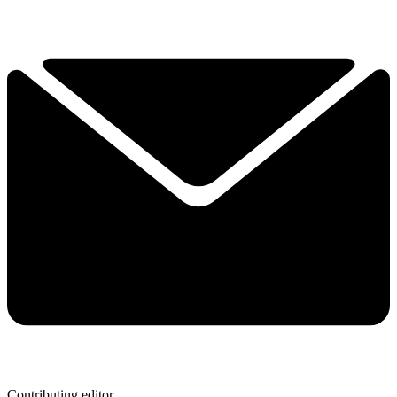
Contributing editor