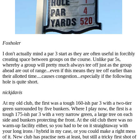
Foxholer
I don't actually mind a par 3 start as they are often useful in forcibly
creating space between groups on the course. Unlike par 5s,
whereby a group will pretty much always tee off just as the group
ahead are out of range...even if this means they tee off earlier than
their allotted time....causes congestion...especially if the following
hole is quite short.
nickjdavis
At my old club, the first was a tough 160-ish par 3 with a two-tier
green surrounded by five bunkers. Where I play now, the first is a
tough 175-ish par 3 with a very narrow green, a large tree on each
side and bunkers protecting the front. At the old club there was no
warm-up facility either, so you had to be on it straightaway with
your long irons / hybrid in my case, or you could make a right mess
of it. New club has practise nets at least, but still a tricky first shot of