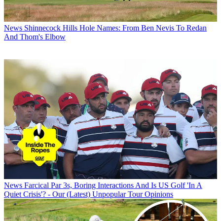
News
Shinnecock Hills Hole Names: From Ben Nevis To Redan
And Thom's Elbow
News
Farcical Par 3s, Boring Interactions And Is US Golf 'In A
Quiet Crisis'? - Our (Latest) Unpopular Tour Opinions