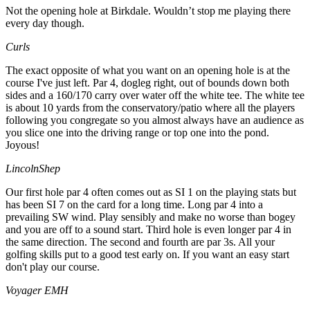
Not the opening hole at Birkdale. Wouldn’t stop me playing there
every day though.
Curls
The exact opposite of what you want on an opening hole is at the
course I've just left. Par 4, dogleg right, out of bounds down both
sides and a 160/170 carry over water off the white tee. The white tee
is about 10 yards from the conservatory/patio where all the players
following you congregate so you almost always have an audience as
you slice one into the driving range or top one into the pond.
Joyous!
LincolnShep
Our first hole par 4 often comes out as SI 1 on the playing stats but
has been SI 7 on the card for a long time. Long par 4 into a
prevailing SW wind. Play sensibly and make no worse than bogey
and you are off to a sound start. Third hole is even longer par 4 in
the same direction. The second and fourth are par 3s. All your
golfing skills put to a good test early on. If you want an easy start
don't play our course.
Voyager EMH