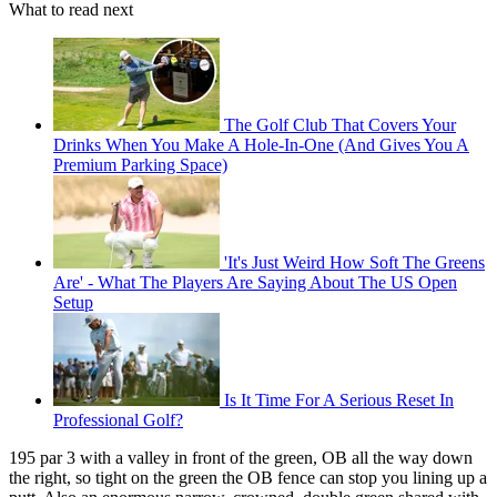
What to read next
The Golf Club That Covers Your
Drinks When You Make A Hole-In-One (And Gives You A
Premium Parking Space)
'It's Just Weird How Soft The Greens
Are' - What The Players Are Saying About The US Open
Setup
Is It Time For A Serious Reset In
Professional Golf?
195 par 3 with a valley in front of the green, OB all the way down
the right, so tight on the green the OB fence can stop you lining up a