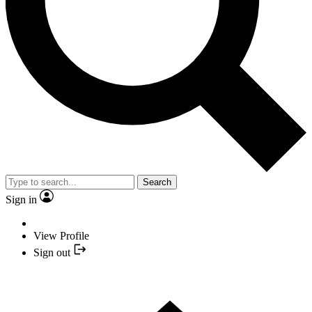
Search
Sign in
View Profile
Sign out