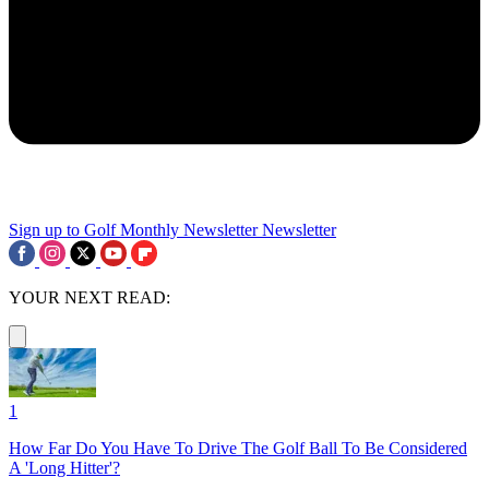
Sign up to Golf Monthly Newsletter
Newsletter
YOUR NEXT READ:
1
How Far Do You Have To Drive The Golf Ball To Be Considered
A 'Long Hitter'?