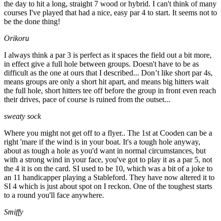
the day to hit a long, straight 7 wood or hybrid. I can't think of many
courses I've played that had a nice, easy par 4 to start. It seems not to
be the done thing!
Orikoru
I always think a par 3 is perfect as it spaces the field out a bit more,
in effect give a full hole between groups. Doesn't have to be as
difficult as the one at ours that I described... Don’t like short par 4s,
means groups are only a short hit apart, and means big hitters wait
the full hole, short hitters tee off before the group in front even reach
their drives, pace of course is ruined from the outset...
sweaty sock
Where you might not get off to a flyer.. The 1st at Cooden can be a
right 'mare if the wind is in your boat. It's a tough hole anyway,
about as tough a hole as you'd want in normal circumstances, but
with a strong wind in your face, you've got to play it as a par 5, not
the 4 it is on the card. SI used to be 10, which was a bit of a joke to
an 11 handicapper playing a Stableford. They have now altered it to
SI 4 which is just about spot on I reckon. One of the toughest starts
to a round you'll face anywhere.
Smiffy