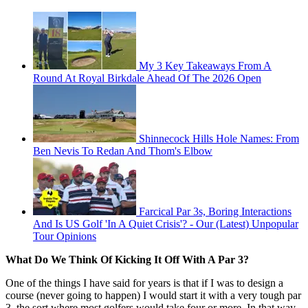
My 3 Key Takeaways From A
Round At Royal Birkdale Ahead Of The 2026 Open
Shinnecock Hills Hole Names: From
Ben Nevis To Redan And Thom's Elbow
Farcical Par 3s, Boring Interactions
And Is US Golf 'In A Quiet Crisis'? - Our (Latest) Unpopular
Tour Opinions
What Do We Think Of Kicking It Off With A Par 3?
One of the things I have said for years is that if I was to design a
course (never going to happen) I would start it with a very tough par
3, the sort where most golfers would take four or more. In that way