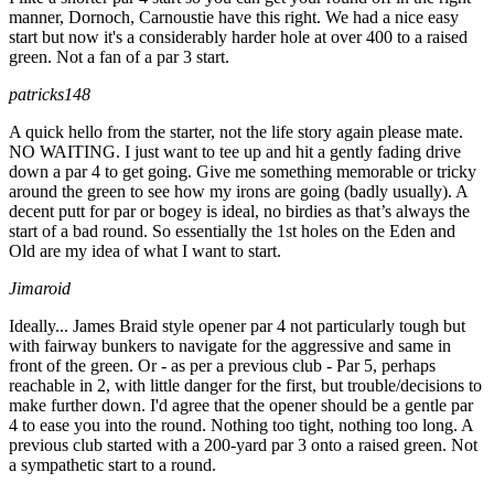
manner, Dornoch, Carnoustie have this right. We had a nice easy
start but now it's a considerably harder hole at over 400 to a raised
green. Not a fan of a par 3 start.
patricks148
A quick hello from the starter, not the life story again please mate.
NO WAITING. I just want to tee up and hit a gently fading drive
down a par 4 to get going. Give me something memorable or tricky
around the green to see how my irons are going (badly usually). A
decent putt for par or bogey is ideal, no birdies as that’s always the
start of a bad round. So essentially the 1st holes on the Eden and
Old are my idea of what I want to start.
Jimaroid
Ideally... James Braid style opener par 4 not particularly tough but
with fairway bunkers to navigate for the aggressive and same in
front of the green. Or - as per a previous club - Par 5, perhaps
reachable in 2, with little danger for the first, but trouble/decisions to
make further down. I'd agree that the opener should be a gentle par
4 to ease you into the round. Nothing too tight, nothing too long. A
previous club started with a 200-yard par 3 onto a raised green. Not
a sympathetic start to a round.