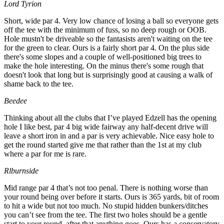
Lord Tyrion
Short, wide par 4. Very low chance of losing a ball so everyone gets
off the tee with the minimum of fuss, so no deep rough or OOB.
Hole mustn't be driveable so the fantasists aren't waiting on the tee
for the green to clear. Ours is a fairly short par 4. On the plus side
there's some slopes and a couple of well-positioned big trees to
make the hole interesting. On the minus there's some rough that
doesn't look that long but is surprisingly good at causing a walk of
shame back to the tee.
Beedee
Thinking about all the clubs that I’ve played Edzell has the opening
hole I like best, par 4 big wide fairway any half-decent drive will
leave a short iron in and a par is very achievable. Nice easy hole to
get the round started give me that rather than the 1st at my club
where a par for me is rare.
Rlburnside
Mid range par 4 that’s not too penal. There is nothing worse than
your round being over before it starts. Ours is 365 yards, bit of room
to hit a wide but not too much. No stupid hidden bunkers/ditches
you can’t see from the tee. The first two holes should be a gentle
start to your round, after that anything goes. Ours has a conservatory