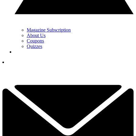
Magazine Subscription
About Us
Coupons
Quizzes