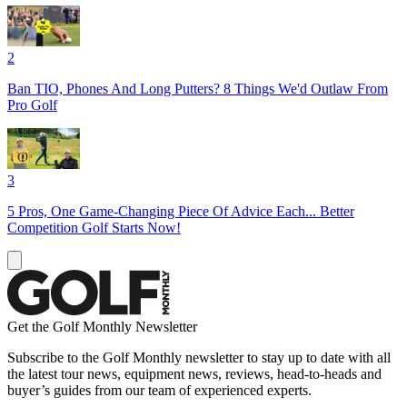
2
Ban TIO, Phones And Long Putters? 8 Things We'd Outlaw From
Pro Golf
3
5 Pros, One Game-Changing Piece Of Advice Each... Better
Competition Golf Starts Now!
Get the Golf Monthly Newsletter
Subscribe to the Golf Monthly newsletter to stay up to date with all
the latest tour news, equipment news, reviews, head-to-heads and
buyer’s guides from our team of experienced experts.