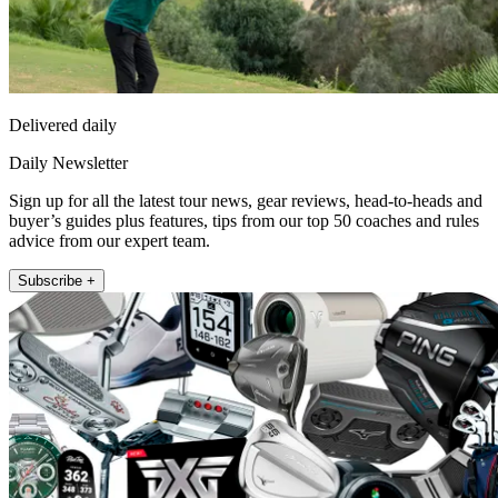
Delivered daily
Daily Newsletter
Sign up for all the latest tour news, gear reviews, head-to-heads and
buyer’s guides plus features, tips from our top 50 coaches and rules
advice from our expert team.
Subscribe +