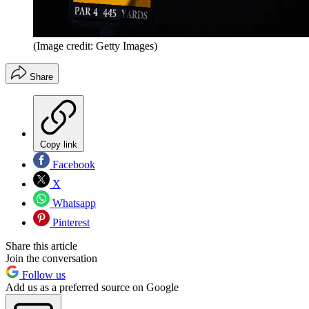
(Image credit: Getty Images)
Share
Copy link
Facebook
X
Whatsapp
Pinterest
Share this article
Join the conversation
Follow us
Add us as a preferred source on Google