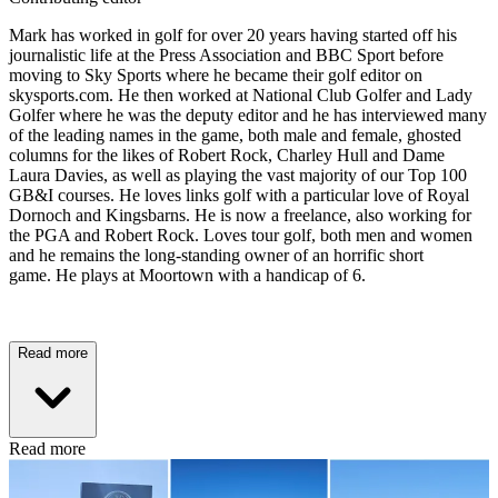
Mark has worked in golf for over 20 years having started off his
journalistic life at the Press Association and BBC Sport before
moving to Sky Sports where he became their golf editor on
skysports.com. He then worked at National Club Golfer and Lady
Golfer where he was the deputy editor and he has interviewed many
of the leading names in the game, both male and female, ghosted
columns for the likes of Robert Rock, Charley Hull and Dame
Laura Davies, as well as playing the vast majority of our Top 100
GB&I courses. He loves links golf with a particular love of Royal
Dornoch and Kingsbarns. He is now a freelance, also working for
the PGA and Robert Rock. Loves tour golf, both men and women
and he remains the long-standing owner of an horrific short
game. He plays at Moortown with a handicap of 6.
Read more
Read more