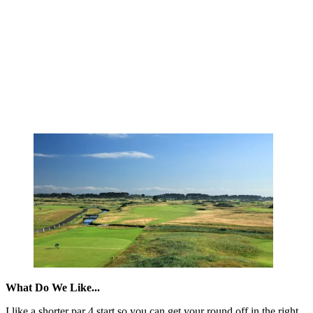
What Do We Like...
I like a shorter par 4 start so you can get your round off in the right