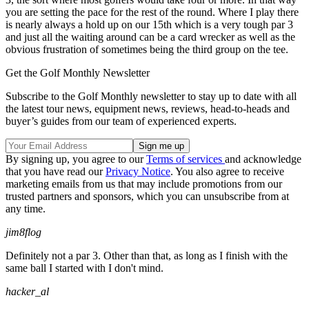
you are setting the pace for the rest of the round. Where I play there
is nearly always a hold up on our 15th which is a very tough par 3
and just all the waiting around can be a card wrecker as well as the
obvious frustration of sometimes being the third group on the tee.
Get the Golf Monthly Newsletter
Subscribe to the Golf Monthly newsletter to stay up to date with all
the latest tour news, equipment news, reviews, head-to-heads and
buyer’s guides from our team of experienced experts.
By signing up, you agree to our
Terms of services
and acknowledge
that you have read our
Privacy Notice
. You also agree to receive
marketing emails from us that may include promotions from our
trusted partners and sponsors, which you can unsubscribe from at
any time.
jim8flog
Definitely not a par 3. Other than that, as long as I finish with the
same ball I started with I don't mind.
hacker_al