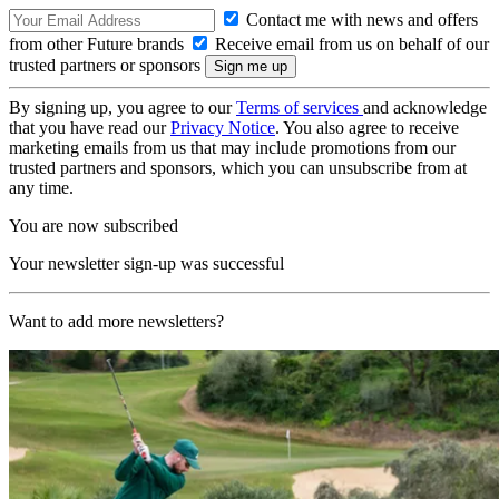
Contact me with news and offers
from other Future brands
Receive email from us on behalf of our
trusted partners or sponsors
By signing up, you agree to our
Terms of services
and acknowledge
that you have read our
Privacy Notice
. You also agree to receive
marketing emails from us that may include promotions from our
trusted partners and sponsors, which you can unsubscribe from at
any time.
You are now subscribed
Your newsletter sign-up was successful
Want to add more newsletters?