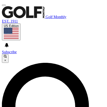
Golf Monthly
EST. 1911
US Edition
Subscribe
×