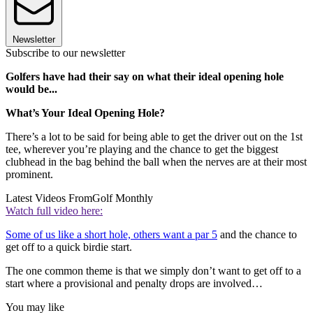
Newsletter
Subscribe to our newsletter
Golfers have had their say on what their ideal opening hole
would be...
What’s Your Ideal Opening Hole?
There’s a lot to be said for being able to get the driver out on the 1st
tee, wherever you’re playing and the chance to get the biggest
clubhead in the bag behind the ball when the nerves are at their most
prominent.
Latest Videos From
Golf Monthly
Watch full video here:
Some of us like a short hole, others want a par 5
and the chance to
get off to a quick birdie start.
The one common theme is that we simply don’t want to get off to a
start where a provisional and penalty drops are involved…
You may like