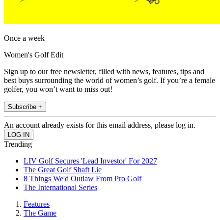
Once a week
Women's Golf Edit
Sign up to our free newsletter, filled with news, features, tips and
best buys surrounding the world of women’s golf. If you’re a female
golfer, you won’t want to miss out!
Subscribe +
An account already exists for this email address, please log in.
Trending
LIV Golf Secures 'Lead Investor' For 2027
The Great Golf Shaft Lie
8 Things We'd Outlaw From Pro Golf
The International Series
Features
The Game