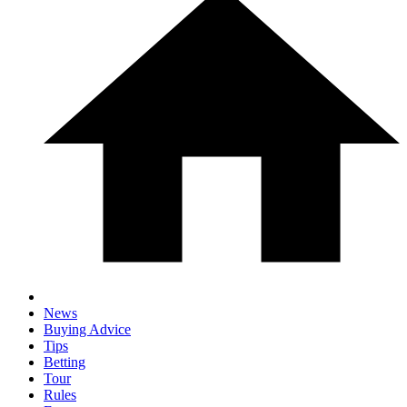
News
Buying Advice
Tips
Betting
Tour
Rules