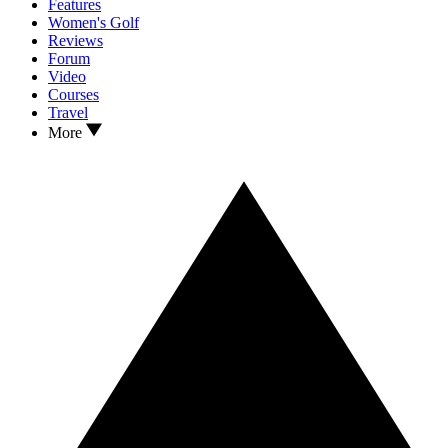
Features
Women's Golf
Reviews
Forum
Video
Courses
Travel
More