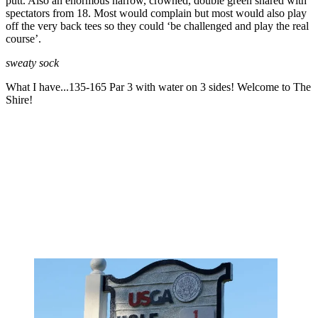
putt. Also an enormous narrow, crowned, double green shared with
spectators from 18. Most would complain but most would also play
off the very back tees so they could ‘be challenged and play the real
course’.
sweaty sock
What I have...135-165 Par 3 with water on 3 sides! Welcome to The
Shire!