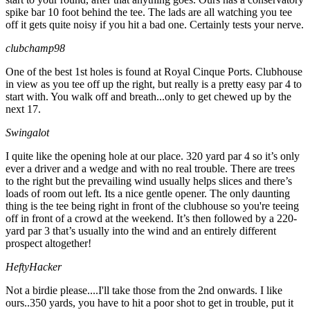
spike bar 10 foot behind the tee. The lads are all watching you tee
off it gets quite noisy if you hit a bad one. Certainly tests your nerve.
clubchamp98
One of the best 1st holes is found at Royal Cinque Ports. Clubhouse
in view as you tee off up the right, but really is a pretty easy par 4 to
start with. You walk off and breath...only to get chewed up by the
next 17.
Swingalot
I quite like the opening hole at our place. 320 yard par 4 so it’s only
ever a driver and a wedge and with no real trouble. There are trees
to the right but the prevailing wind usually helps slices and there’s
loads of room out left. Its a nice gentle opener. The only daunting
thing is the tee being right in front of the clubhouse so you're teeing
off in front of a crowd at the weekend. It’s then followed by a 220-
yard par 3 that’s usually into the wind and an entirely different
prospect altogether!
HeftyHacker
Not a birdie please....I'll take those from the 2nd onwards. I like
ours..350 yards, you have to hit a poor shot to get in trouble, put it