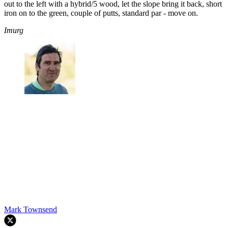
out to the left with a hybrid/5 wood, let the slope bring it back, short
iron on to the green, couple of putts, standard par - move on.
Imurg
Mark Townsend