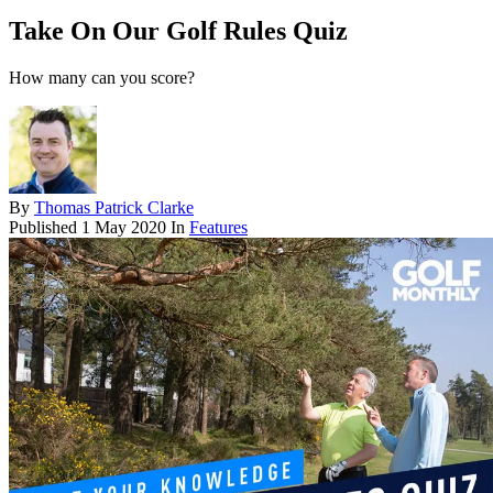
Take On Our Golf Rules Quiz
How many can you score?
By
Thomas Patrick Clarke
Published
1 May 2020
In
Features