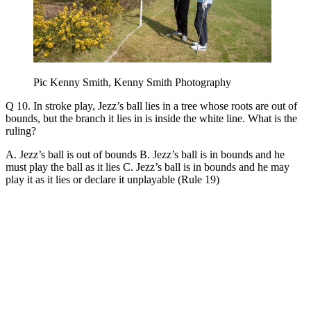
Pic Kenny Smith, Kenny Smith Photography
Q 10. In stroke play, Jezz’s ball lies in a tree whose roots are out of
bounds, but the branch it lies in is inside the white line. What is the
ruling?
A. Jezz’s ball is out of bounds B. Jezz’s ball is in bounds and he
must play the ball as it lies C. Jezz’s ball is in bounds and he may
play it as it lies or declare it unplayable (Rule 19)