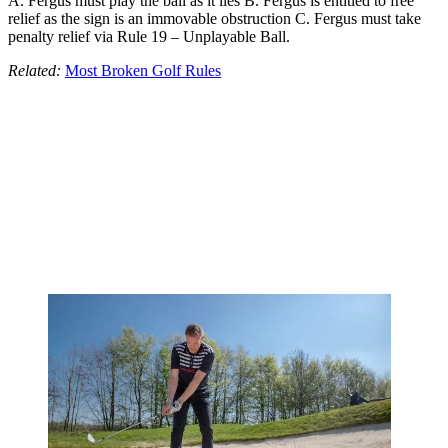
A. Fergus must play the ball as it lies B. Fergus is entitled to free
relief as the sign is an immovable obstruction C. Fergus must take
penalty relief via Rule 19 – Unplayable Ball.
Related:
Most Broken Golf Rules