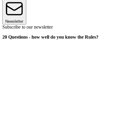
Newsletter
Subscribe to our newsletter
20 Questions - how well do you know the Rules?