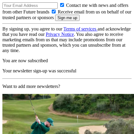
Contact me with news and offers
from other Future brands
Receive email from us on behalf of our
trusted partners or sponsors
By signing up, you agree to our
Terms of services
and acknowledge
that you have read our
Privacy Notice
. You also agree to receive
marketing emails from us that may include promotions from our
trusted partners and sponsors, which you can unsubscribe from at
any time.
You are now subscribed
Your newsletter sign-up was successful
Want to add more newsletters?