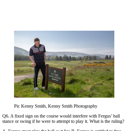
Pic Kenny Smith, Kenny Smith Photography
Q6. A fixed sign on the course would interfere with Fergus’ ball
stance or swing if he were to attempt to play it. What is the ruling?