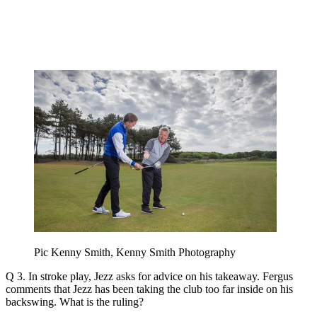
Pic Kenny Smith, Kenny Smith Photography
Q 3. In stroke play, Jezz asks for advice on his takeaway. Fergus
comments that Jezz has been taking the club too far inside on his
backswing. What is the ruling?