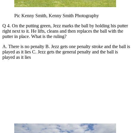
Pic Kenny Smith, Kenny Smith Photography
Q 4. On the putting green, Jezz marks the ball by holding his putter
right next to it. He lifts, cleans and then replaces the ball with the
putter in place. What is the ruling?
A. There is no penalty B. Jezz gets one penalty stroke and the ball is
played as it lies C. Jezz gets the general penalty and the ball is
played as it lies