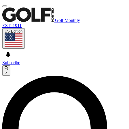
Golf Monthly
EST. 1911
US Edition
Subscribe
×