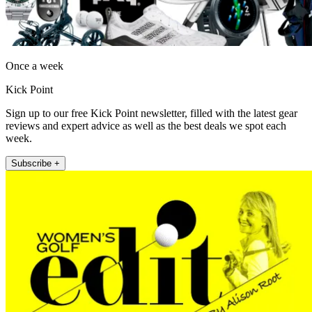
Once a week
Kick Point
Sign up to our free Kick Point newsletter, filled with the latest gear
reviews and expert advice as well as the best deals we spot each
week.
Subscribe +