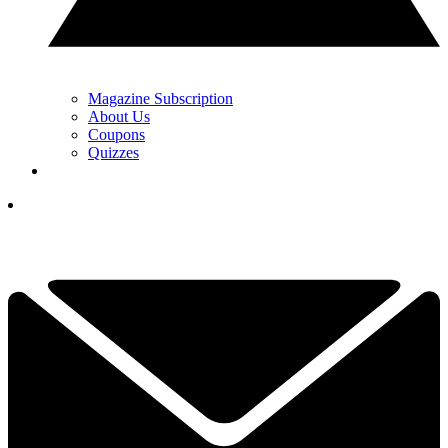
Magazine Subscription
About Us
Coupons
Quizzes