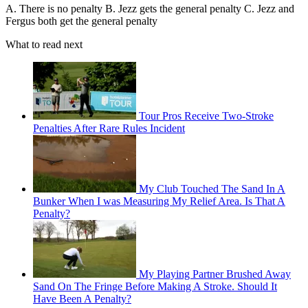
A. There is no penalty B. Jezz gets the general penalty C. Jezz and
Fergus both get the general penalty
What to read next
Tour Pros Receive Two-Stroke
Penalties After Rare Rules Incident
My Club Touched The Sand In A
Bunker When I was Measuring My Relief Area. Is That A
Penalty?
My Playing Partner Brushed Away
Sand On The Fringe Before Making A Stroke. Should It
Have Been A Penalty?