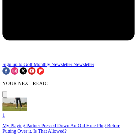
Sign up to Golf Monthly Newsletter
Newsletter
YOUR NEXT READ:
1
My Playing Partner Pressed Down An Old Hole Plug Before
Putting Over it. Is That Allowed?