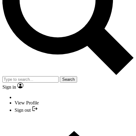
Search
Sign in
View Profile
Sign out