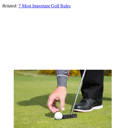
Related:
7 Most Important Golf Rules