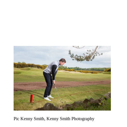
Pic Kenny Smith, Kenny Smith Photography