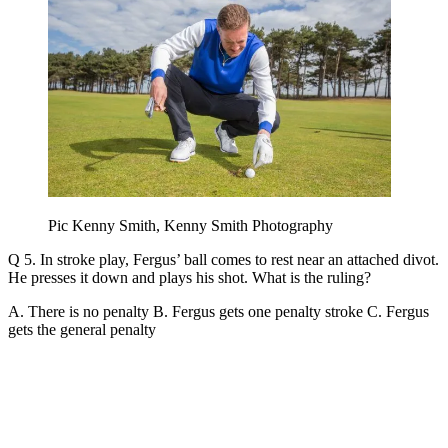
Pic Kenny Smith, Kenny Smith Photography
Q 5. In stroke play, Fergus’ ball comes to rest near an attached divot.
He presses it down and plays his shot. What is the ruling?
A. There is no penalty B. Fergus gets one penalty stroke C. Fergus
gets the general penalty