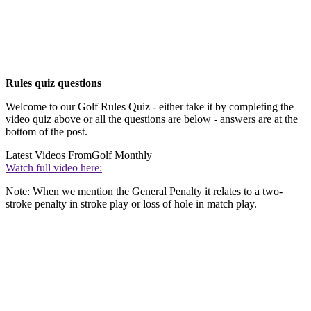
Rules quiz questions
Welcome to our Golf Rules Quiz - either take it by completing the
video quiz above or all the questions are below - answers are at the
bottom of the post.
Latest Videos From
Golf Monthly
Watch full video here:
Note: When we mention the General Penalty it relates to a two-
stroke penalty in stroke play or loss of hole in match play.