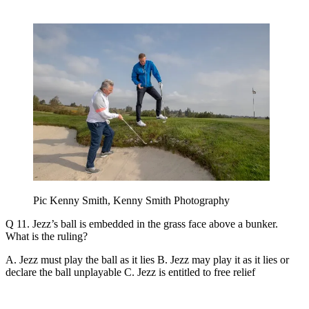
Pic Kenny Smith, Kenny Smith Photography
Q 11. Jezz’s ball is embedded in the grass face above a bunker.
What is the ruling?
A. Jezz must play the ball as it lies B. Jezz may play it as it lies or
declare the ball unplayable C. Jezz is entitled to free relief