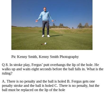
Pic Kenny Smith, Kenny Smith Photography
Q 8. In stroke play, Fergus’ putt overhangs the lip of the hole. He
walks up and waits eight seconds before the ball falls in. What is the
ruling?
A. There is no penalty and the ball is holed B. Fergus gets one
penalty stroke and the ball is holed C. There is no penalty, but the
ball must be replaced on the lip of the hole