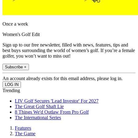
Once a week
Women's Golf Edit
Sign up to our free newsletter, filled with news, features, tips and
best buys surrounding the world of women’s golf. If you’re a female
golfer, you won’t want to miss out!
Subscribe +
An account already exists for this email address, please log in.
Trending
LIV Golf Secures 'Lead Investor' For 2027
The Great Golf Shaft Lie
8 Things We'd Outlaw From Pro Golf
The International Series
Features
The Game