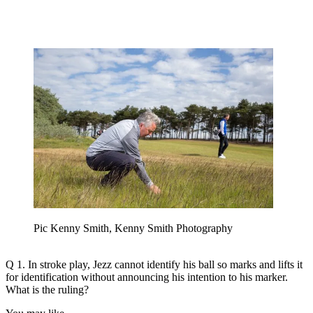
Pic Kenny Smith, Kenny Smith Photography
Q 1. In stroke play, Jezz cannot identify his ball so marks and lifts it
for identification without announcing his intention to his marker.
What is the ruling?