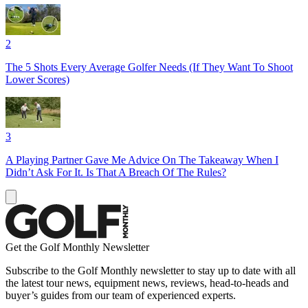
2
The 5 Shots Every Average Golfer Needs (If They Want To Shoot
Lower Scores)
3
A Playing Partner Gave Me Advice On The Takeaway When I
Didn’t Ask For It. Is That A Breach Of The Rules?
Get the Golf Monthly Newsletter
Subscribe to the Golf Monthly newsletter to stay up to date with all
the latest tour news, equipment news, reviews, head-to-heads and
buyer’s guides from our team of experienced experts.