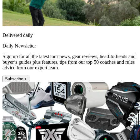
Delivered daily
Daily Newsletter
Sign up for all the latest tour news, gear reviews, head-to-heads and
buyer’s guides plus features, tips from our top 50 coaches and rules
advice from our expert team.
Subscribe +