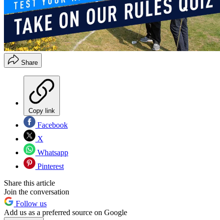
Share
Copy link
Facebook
X
Whatsapp
Pinterest
Share this article
Join the conversation
Follow us
Add us as a preferred source on Google