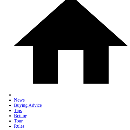
News
Buying Advice
Tips
Betting
Tour
Rules