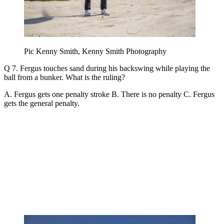
Pic Kenny Smith, Kenny Smith Photography
Q 7. Fergus touches sand during his backswing while playing the
ball from a bunker. What is the ruling?
A. Fergus gets one penalty stroke B. There is no penalty C. Fergus
gets the general penalty.