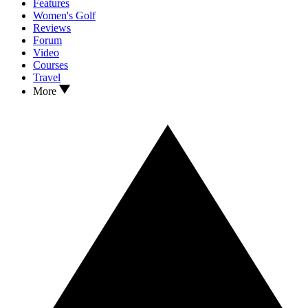
Features
Women's Golf
Reviews
Forum
Video
Courses
Travel
More