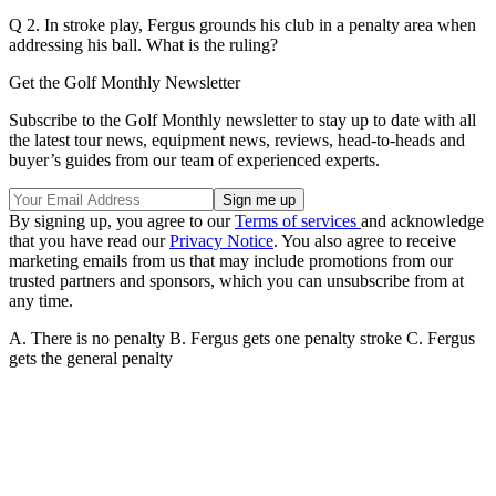
Q 2. In stroke play, Fergus grounds his club in a penalty area when
addressing his ball. What is the ruling?
Get the Golf Monthly Newsletter
Subscribe to the Golf Monthly newsletter to stay up to date with all
the latest tour news, equipment news, reviews, head-to-heads and
buyer’s guides from our team of experienced experts.
By signing up, you agree to our
Terms of services
and acknowledge
that you have read our
Privacy Notice
. You also agree to receive
marketing emails from us that may include promotions from our
trusted partners and sponsors, which you can unsubscribe from at
any time.
A. There is no penalty B. Fergus gets one penalty stroke C. Fergus
gets the general penalty