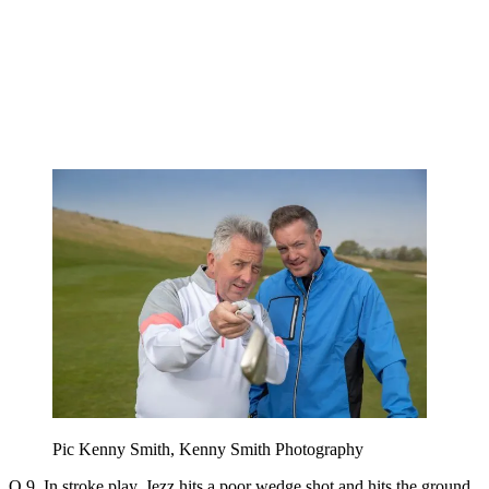
Pic Kenny Smith, Kenny Smith Photography
Q 9. In stroke play, Jezz hits a poor wedge shot and hits the ground