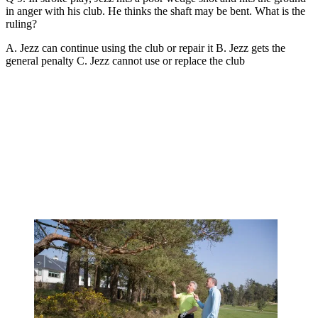
in anger with his club. He thinks the shaft may be bent. What is the
ruling?
A. Jezz can continue using the club or repair it B. Jezz gets the
general penalty C. Jezz cannot use or replace the club