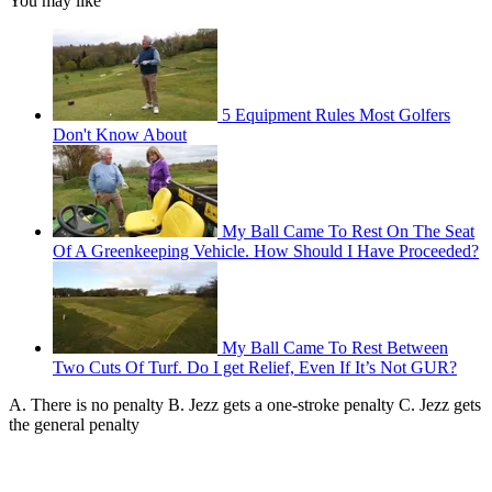
You may like
5 Equipment Rules Most Golfers
Don't Know About
My Ball Came To Rest On The Seat
Of A Greenkeeping Vehicle. How Should I Have Proceeded?
My Ball Came To Rest Between
Two Cuts Of Turf. Do I get Relief, Even If It’s Not GUR?
A. There is no penalty B. Jezz gets a one-stroke penalty C. Jezz gets
the general penalty