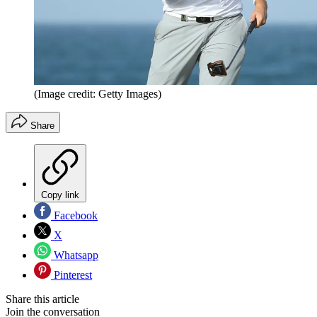
(Image credit: Getty Images)
Share
Copy link
Facebook
X
Whatsapp
Pinterest
Share this article
Join the conversation