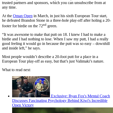
trusted partners and sponsors, which you can unsubscribe from at
any time.
At the
Oman Open
in March, in just his sixth European Tour start,
he defeated Brandon Stone in a three-hole play-off after holing a 20-
nd
footer for birdie on the 72
green.
“It was awesome to make that putt on 18. I knew I had to make a
birdie and I had nothing to lose. When I saw my putt, I had a really
good feeling it would go in because the putt was so easy – downhill
and inside left,” he says.
Most people wouldn’t describe a 20-foot putt for a place in a
European Tour play-off as easy, but that’s just Valimaki’s nature.
What to read next
Exclusive: Ryan Fox's Mental Coach
Discusses Fascinating Psychology Behind Kiwi's Incredible
Open Victory