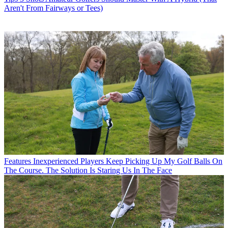
Aren't From Fairways or Tees)
Features
Inexperienced Players Keep Picking Up My Golf Balls On
The Course. The Solution Is Staring Us In The Face