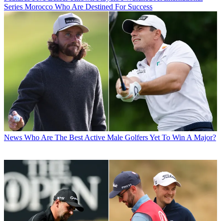
Series Morocco Who Are Destined For Success
News
Who Are The Best Active Male Golfers Yet To Win A Major?