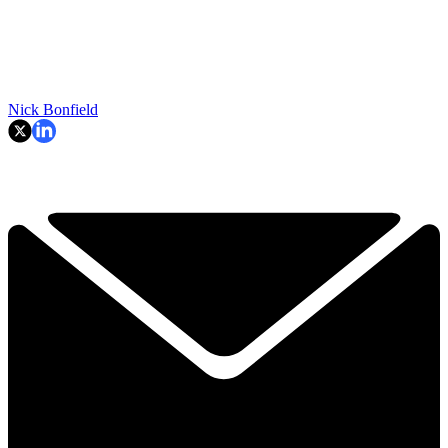
Nick Bonfield