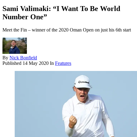
Sami Valimaki: “I Want To Be World
Number One”
Meet the Fin – winner of the 2020 Oman Open on just his 6th start
By
Nick Bonfield
Published
14 May 2020
In
Features