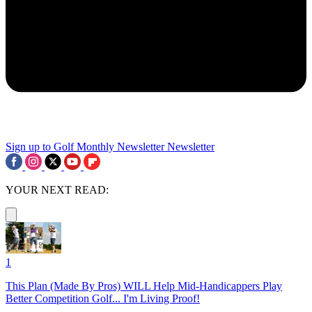
Sign up to Golf Monthly Newsletter
Newsletter
YOUR NEXT READ:
1
This Plan (Made By Pros) WILL Help Mid-Handicappers Play
Better Competition Golf... I'm Living Proof!