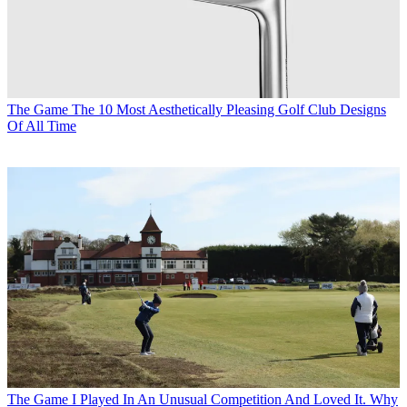
The Game
The 10 Most Aesthetically Pleasing Golf Club Designs
Of All Time
The Game
I Played In An Unusual Competition And Loved It. Why