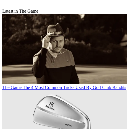
Latest in The Game
The Game
The 4 Most Common Tricks Used By Golf Club Bandits