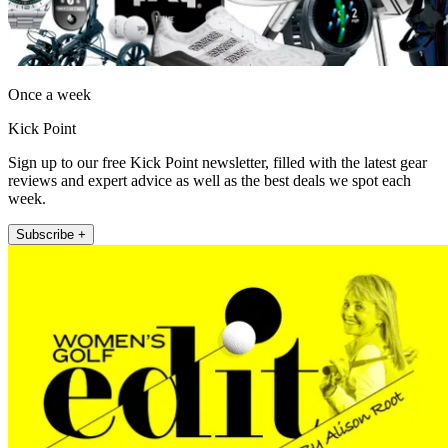
Once a week
Kick Point
Sign up to our free Kick Point newsletter, filled with the latest gear
reviews and expert advice as well as the best deals we spot each
week.
Subscribe +