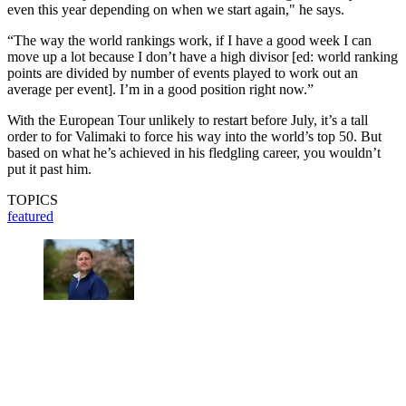
even this year depending on when we start again," he says.
“The way the world rankings work, if I have a good week I can
move up a lot because I don’t have a high divisor [ed: world ranking
points are divided by number of events played to work out an
average per event]. I’m in a good position right now.”
With the European Tour unlikely to restart before July, it’s a tall
order to for Valimaki to force his way into the world’s top 50. But
based on what he’s achieved in his fledgling career, you wouldn’t
put it past him.
TOPICS
featured