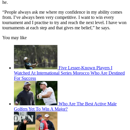
he.
“People always ask me where my confidence in my ability comes
from. I’ve always been very competitive. I want to win every
tournament and I practise to try and reach the next level. I have won
tournaments at each step and that gives me belief,” he says.
You may like
Five Lesser-Known Players I
Watched At International Series Morocco Who Are Destined
For Success
Who Are The Best Active Male
Golfers Yet To Win A Major?