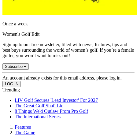
Once a week
Women's Golf Edit
Sign up to our free newsletter, filled with news, features, tips and
best buys surrounding the world of women’s golf. If you’re a female
golfer, you won’t want to miss out!
Subscribe +
An account already exists for this email address, please log in.
Trending
LIV Golf Secures 'Lead Investor' For 2027
The Great Golf Shaft Lie
8 Things We'd Outlaw From Pro Golf
The International Series
Features
The Game