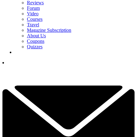
Reviews
Forum
Video
Courses
Travel
Magazine Subscription
About Us
Coupons
Quizzes