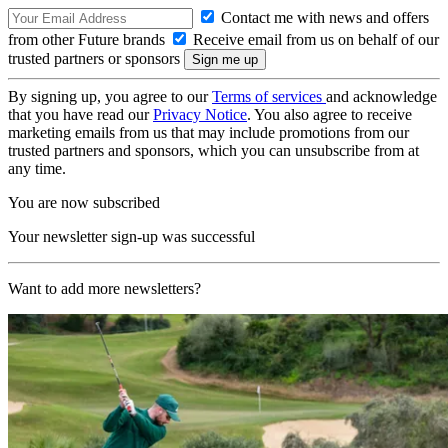
Contact me with news and offers
from other Future brands
Receive email from us on behalf of our
trusted partners or sponsors
By signing up, you agree to our
Terms of services
and acknowledge
that you have read our
Privacy Notice
. You also agree to receive
marketing emails from us that may include promotions from our
trusted partners and sponsors, which you can unsubscribe from at
any time.
You are now subscribed
Your newsletter sign-up was successful
Want to add more newsletters?