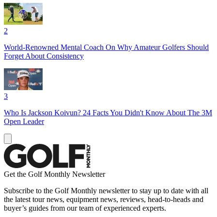
2
World-Renowned Mental Coach On Why Amateur Golfers Should
Forget About Consistency
3
Who Is Jackson Koivun? 24 Facts You Didn't Know About The 3M
Open Leader
Get the Golf Monthly Newsletter
Subscribe to the Golf Monthly newsletter to stay up to date with all
the latest tour news, equipment news, reviews, head-to-heads and
buyer’s guides from our team of experienced experts.