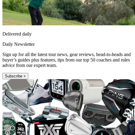
Delivered daily
Daily Newsletter
Sign up for all the latest tour news, gear reviews, head-to-heads and
buyer’s guides plus features, tips from our top 50 coaches and rules
advice from our expert team.
Subscribe +