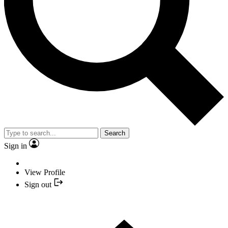
Search
Sign in
View Profile
Sign out