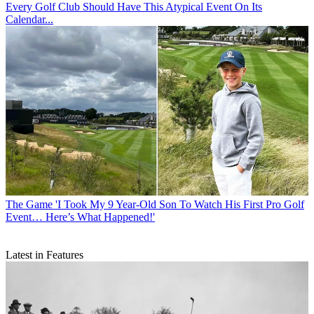
Every Golf Club Should Have This Atypical Event On Its
Calendar...
The Game
'I Took My 9 Year-Old Son To Watch His First Pro Golf
Event… Here’s What Happened!'
Latest in Features