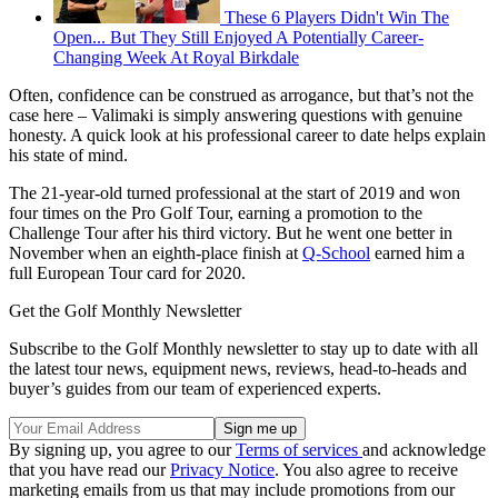
These 6 Players Didn't Win The
Open... But They Still Enjoyed A Potentially Career-
Changing Week At Royal Birkdale
Often, confidence can be construed as arrogance, but that’s not the
case here – Valimaki is simply answering questions with genuine
honesty. A quick look at his professional career to date helps explain
his state of mind.
The 21-year-old turned professional at the start of 2019 and won
four times on the Pro Golf Tour, earning a promotion to the
Challenge Tour after his third victory. But he went one better in
November when an eighth-place finish at
Q-School
earned him a
full European Tour card for 2020.
Get the Golf Monthly Newsletter
Subscribe to the Golf Monthly newsletter to stay up to date with all
the latest tour news, equipment news, reviews, head-to-heads and
buyer’s guides from our team of experienced experts.
By signing up, you agree to our
Terms of services
and acknowledge
that you have read our
Privacy Notice
. You also agree to receive
marketing emails from us that may include promotions from our