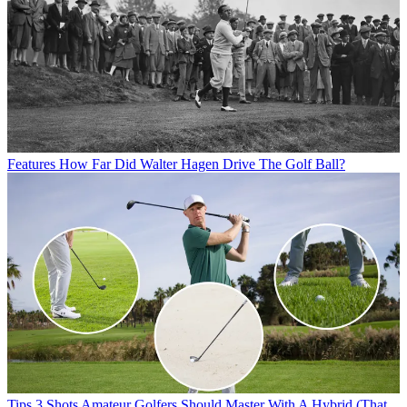
Features
How Far Did Walter Hagen Drive The Golf Ball?
Tips
3 Shots Amateur Golfers Should Master With A Hybrid (That