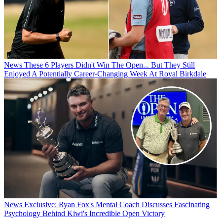
News
These 6 Players Didn't Win The Open... But They Still
Enjoyed A Potentially Career-Changing Week At Royal Birkdale
News
Exclusive: Ryan Fox's Mental Coach Discusses Fascinating
Psychology Behind Kiwi's Incredible Open Victory