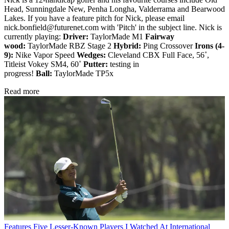
Head, Sunningdale New, Penha Longha, Valderrama and Bearwood
Lakes. If you have a feature pitch for Nick, please email
nick.bonfield@futurenet.com with 'Pitch' in the subject line. Nick is
currently playing:
Driver:
TaylorMade M1
Fairway
wood:
TaylorMade RBZ Stage 2
Hybrid:
Ping Crossover
Irons (4-
9):
Nike Vapor Speed
Wedges:
Cleveland CBX Full Face, 56˚,
Titleist Vokey SM4, 60˚
Putter:
testing in
progress!
Ball:
TaylorMade TP5x
Read more
Features
Five Lesser-Known Players I Watched At International