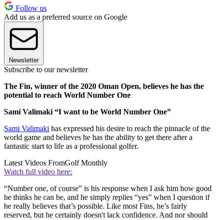
Follow us
Add us as a preferred source on Google
Newsletter
Subscribe to our newsletter
The Fin, winner of the 2020 Oman Open, believes he has the
potential to reach World Number One
Sami Valimaki “I want to be World Number One”
Sami Valimaki
has expressed his desire to reach the pinnacle of the
world game and believes he has the ability to get there after a
fantastic start to life as a professional golfer.
Latest Videos From
Golf Monthly
Watch full video here:
“Number one, of course” is his response when I ask him how good
he thinks he can be, and he simply replies “yes” when I question if
he really believes that’s possible. Like most Fins, he’s fairly
reserved, but he certainly doesn't lack confidence. And nor should