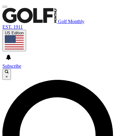
Golf Monthly
EST. 1911
US Edition
Subscribe
×