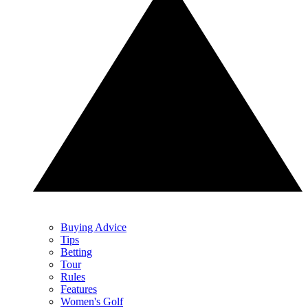
Buying Advice
Tips
Betting
Tour
Rules
Features
Women's Golf