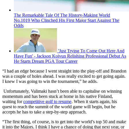
The Remarkable Tale Of The History-Making World
No.1019 Who Clinched His First Major Start Against The
Odds
'Just Trying To Come Out Here And
Have Fun' - Jackson Koivun Relishing Professional Debut As
He Starts Dream PGA Tour Career
“I had an edge because I went straight into the play-off and Brandon
was a couple of holes ahead. I was really excited to get going again.
I knew I was going to win the tournament,” he adds.
Unfortunately, Valimaki hasn’t been able to capitalise on winning
momentum and has been stuck at home in his native Finland,
waiting for
competitive golf to resume
. When it starts again, his
quest to reach the summit of the world game will begin, but he
accepts he has to take a step-by-step approach.
“The first thing, of course, is to get into the world’s top 50 and make
it into the Majors. I think I have a chance of doing that next year, or