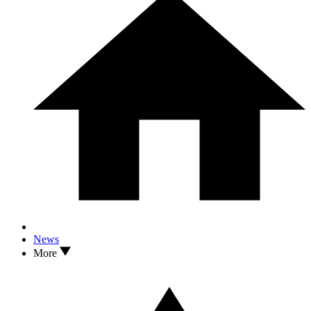
News
More