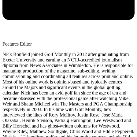
Features Editor
Nick Bonfield joined Golf Monthly in 2012 after graduating from
Exeter University and earning an NCTJ-accredited journalism
diploma from News Associates in Wimbledon. He is responsible for
managing production of the magazine, sub-editing, writing,
commissioning and coordinating all features across print and online.
Most of his online work is opinion-based and typically centres
around the Majors and significant events in the global golfing
calendar. Nick has been an avid golf fan since the age of ten and
became obsessed with the professional game after watching Mike
Weir and Shaun Micheel win The Masters and PGA Championship
respectively in 2003. In his time with Golf Monthly, he's
interviewed the likes of Rory McIlroy, Justin Rose, Jose Maria
Olazabal, Henrik Stenson, Padraig Harrington, Lee Westwood and
Billy Horschel and has ghost-written columns for Westwood,
Wayne Riley, Matthew Southgate, Chris Wood and Eddie Pepperell.
Nick is a 12-handicap golfer and his favourite courses include Old