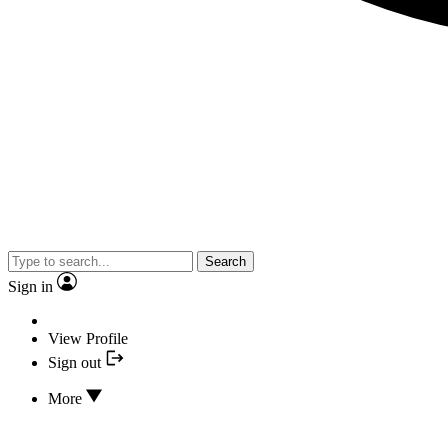
Search
Sign in
View Profile
Sign out
More