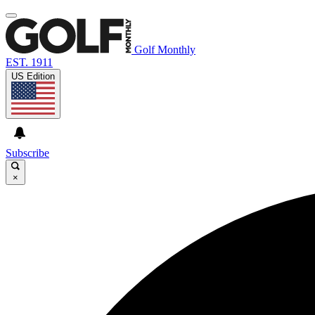
Golf Monthly
EST. 1911
US Edition
Subscribe
×