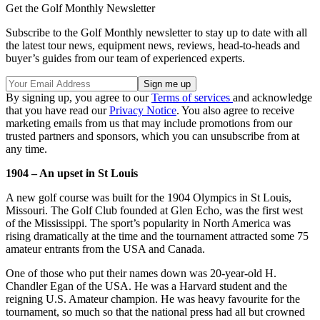
Get the Golf Monthly Newsletter
Subscribe to the Golf Monthly newsletter to stay up to date with all
the latest tour news, equipment news, reviews, head-to-heads and
buyer’s guides from our team of experienced experts.
By signing up, you agree to our
Terms of services
and acknowledge
that you have read our
Privacy Notice
. You also agree to receive
marketing emails from us that may include promotions from our
trusted partners and sponsors, which you can unsubscribe from at
any time.
1904 – An upset in St Louis
A new golf course was built for the 1904 Olympics in St Louis,
Missouri. The Golf Club founded at Glen Echo, was the first west
of the Mississippi. The sport’s popularity in North America was
rising dramatically at the time and the tournament attracted some 75
amateur entrants from the USA and Canada.
One of those who put their names down was 20-year-old H.
Chandler Egan of the USA. He was a Harvard student and the
reigning U.S. Amateur champion. He was heavy favourite for the
tournament, so much so that the national press had all but crowned