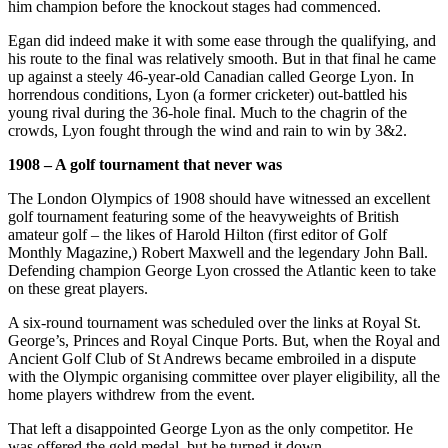
him champion before the knockout stages had commenced.
Egan did indeed make it with some ease through the qualifying, and
his route to the final was relatively smooth. But in that final he came
up against a steely 46-year-old Canadian called George Lyon. In
horrendous conditions, Lyon (a former cricketer) out-battled his
young rival during the 36-hole final. Much to the chagrin of the
crowds, Lyon fought through the wind and rain to win by 3&2.
1908 – A golf tournament that never was
The London Olympics of 1908 should have witnessed an excellent
golf tournament featuring some of the heavyweights of British
amateur golf – the likes of Harold Hilton (first editor of Golf
Monthly Magazine,) Robert Maxwell and the legendary John Ball.
Defending champion George Lyon crossed the Atlantic keen to take
on these great players.
A six-round tournament was scheduled over the links at Royal St.
George’s, Princes and Royal Cinque Ports. But, when the Royal and
Ancient Golf Club of St Andrews became embroiled in a dispute
with the Olympic organising committee over player eligibility, all the
home players withdrew from the event.
That left a disappointed George Lyon as the only competitor. He
was offered the gold medal, but he turned it down.