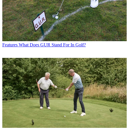
Features
What Does GUR Stand For In Golf?