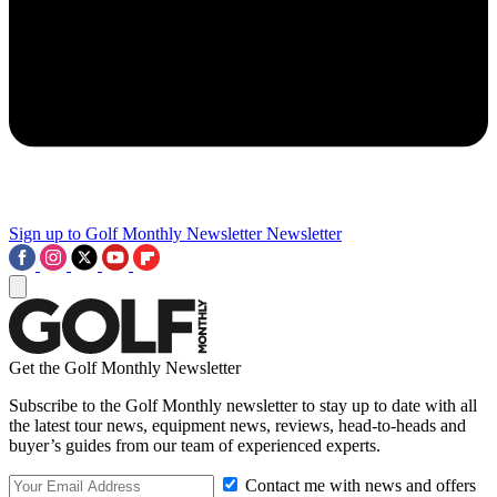
Sign up to Golf Monthly Newsletter
Newsletter
Get the Golf Monthly Newsletter
Subscribe to the Golf Monthly newsletter to stay up to date with all
the latest tour news, equipment news, reviews, head-to-heads and
buyer’s guides from our team of experienced experts.
Contact me with news and offers