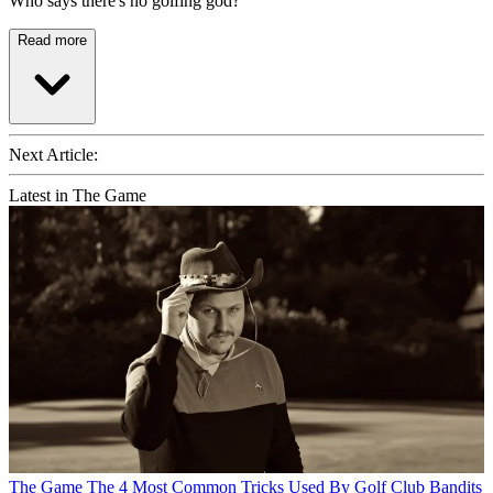
Who says there's no golfing god?
Read more
Next Article:
Latest in The Game
The Game
The 4 Most Common Tricks Used By Golf Club Bandits