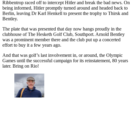
Ribbentrop raced off to intercept Hitler and break the bad news. On
being informed, Hitler promptly turned around and headed back to
Berlin, leaving Dr Karl Henkell to present the trophy to Thirsk and
Bentley.
The plate that was presented that day now hangs proudly in the
clubhouse of The Hesketh Golf Club, Southport. Arnold Bentley
was a prominent member there and the club put up a concerted
effort to buy it a few years ago.
And that was golf’s last involvement in, or around, the Olympic
Games until the successful campaign for its reinstatement, 80 years
later. Bring on Rio!