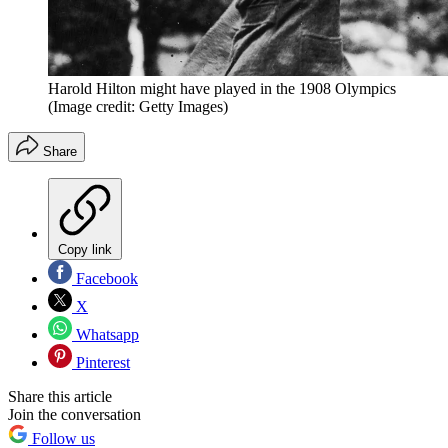
Harold Hilton might have played in the 1908 Olympics
(Image credit: Getty Images)
Share
Copy link
Facebook
X
Whatsapp
Pinterest
Share this article
Join the conversation
Follow us