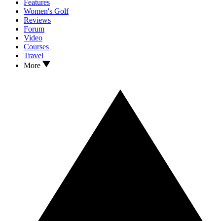
Features
Women's Golf
Reviews
Forum
Video
Courses
Travel
More