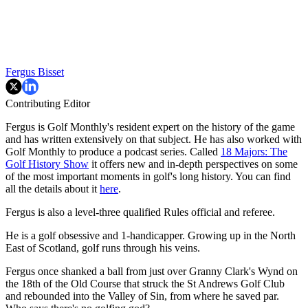
Fergus Bisset
Contributing Editor
Fergus is Golf Monthly's resident expert on the history of the game
and has written extensively on that subject. He has also worked with
Golf Monthly to produce a podcast series. Called
18 Majors: The
Golf History Show
it offers new and in-depth perspectives on some
of the most important moments in golf's long history. You can find
all the details about it
here
.
Fergus is also a level-three qualified Rules official and referee.
He is a golf obsessive and 1-handicapper. Growing up in the North
East of Scotland, golf runs through his veins.
Fergus once shanked a ball from just over Granny Clark's Wynd on
the 18th of the Old Course that struck the St Andrews Golf Club
and rebounded into the Valley of Sin, from where he saved par.