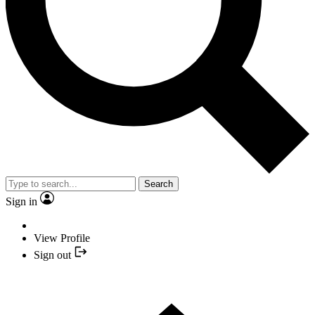
Search
Sign in
View Profile
Sign out