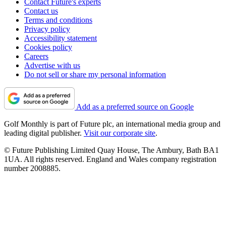
Contact Future's experts
Contact us
Terms and conditions
Privacy policy
Accessibility statement
Cookies policy
Careers
Advertise with us
Do not sell or share my personal information
Add as a preferred source on Google
Golf Monthly is part of Future plc, an international media group and
leading digital publisher.
Visit our corporate site
.
© Future Publishing Limited Quay House, The Ambury, Bath BA1
1UA. All rights reserved. England and Wales company registration
number 2008885.