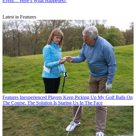
Event… Here’s What Happened!'
Latest in Features
Features
Inexperienced Players Keep Picking Up My Golf Balls On
The Course. The Solution Is Staring Us In The Face