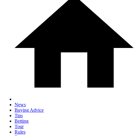
News
Buying Advice
Tips
Betting
Tour
Rules