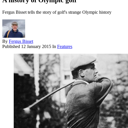
A history of Olympic golf
Fergus Bisset tells the story of golf's strange Olympic history
By
Fergus Bisset
Published
12 January 2015
In
Features