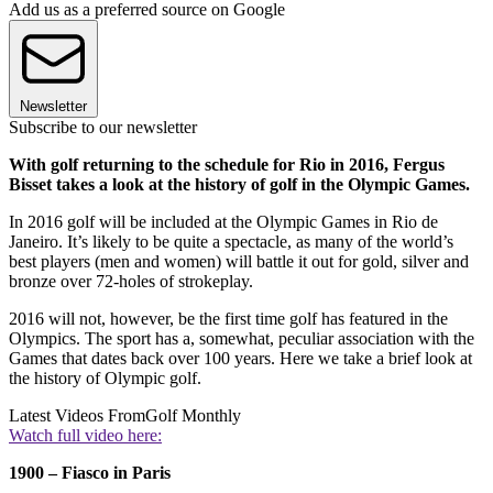
Add us as a preferred source on Google
Newsletter
Subscribe to our newsletter
With golf returning to the schedule for Rio in 2016, Fergus
Bisset takes a look at the history of golf in the Olympic Games.
In 2016 golf will be included at the Olympic Games in Rio de
Janeiro. It’s likely to be quite a spectacle, as many of the world’s
best players (men and women) will battle it out for gold, silver and
bronze over 72-holes of strokeplay.
2016 will not, however, be the first time golf has featured in the
Olympics. The sport has a, somewhat, peculiar association with the
Games that dates back over 100 years. Here we take a brief look at
the history of Olympic golf.
Latest Videos From
Golf Monthly
Watch full video here:
1900 – Fiasco in Paris