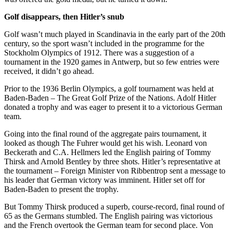
Golf disappears, then Hitler’s snub
Golf wasn’t much played in Scandinavia in the early part of the 20th
century, so the sport wasn’t included in the programme for the
Stockholm Olympics of 1912. There was a suggestion of a
tournament in the 1920 games in Antwerp, but so few entries were
received, it didn’t go ahead.
Prior to the 1936 Berlin Olympics, a golf tournament was held at
Baden-Baden – The Great Golf Prize of the Nations. Adolf Hitler
donated a trophy and was eager to present it to a victorious German
team.
Going into the final round of the aggregate pairs tournament, it
looked as though The Fuhrer would get his wish. Leonard von
Beckerath and C.A. Hellmers led the English pairing of Tommy
Thirsk and Arnold Bentley by three shots. Hitler’s representative at
the tournament – Foreign Minister von Ribbentrop sent a message to
his leader that German victory was imminent. Hitler set off for
Baden-Baden to present the trophy.
But Tommy Thirsk produced a superb, course-record, final round of
65 as the Germans stumbled. The English pairing was victorious
and the French overtook the German team for second place. Von