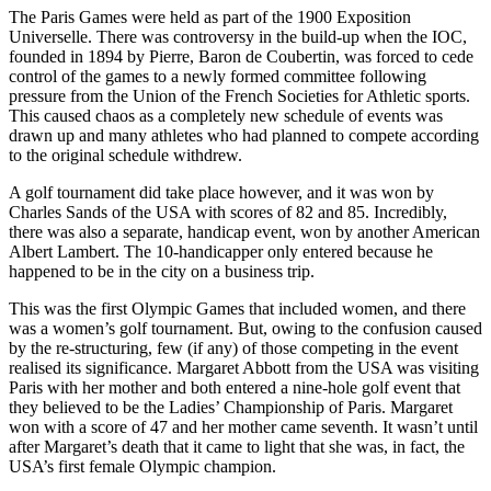
The Paris Games were held as part of the 1900 Exposition
Universelle. There was controversy in the build-up when the IOC,
founded in 1894 by Pierre, Baron de Coubertin, was forced to cede
control of the games to a newly formed committee following
pressure from the Union of the French Societies for Athletic sports.
This caused chaos as a completely new schedule of events was
drawn up and many athletes who had planned to compete according
to the original schedule withdrew.
A golf tournament did take place however, and it was won by
Charles Sands of the USA with scores of 82 and 85. Incredibly,
there was also a separate, handicap event, won by another American
Albert Lambert. The 10-handicapper only entered because he
happened to be in the city on a business trip.
This was the first Olympic Games that included women, and there
was a women’s golf tournament. But, owing to the confusion caused
by the re-structuring, few (if any) of those competing in the event
realised its significance. Margaret Abbott from the USA was visiting
Paris with her mother and both entered a nine-hole golf event that
they believed to be the Ladies’ Championship of Paris. Margaret
won with a score of 47 and her mother came seventh. It wasn’t until
after Margaret’s death that it came to light that she was, in fact, the
USA’s first female Olympic champion.