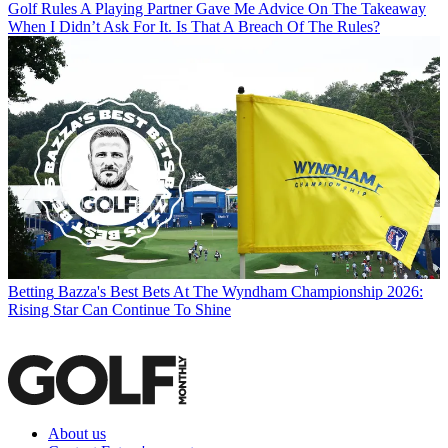
Golf Rules
A Playing Partner Gave Me Advice On The Takeaway
When I Didn’t Ask For It. Is That A Breach Of The Rules?
Betting
Bazza's Best Bets At The Wyndham Championship 2026:
Rising Star Can Continue To Shine
About us