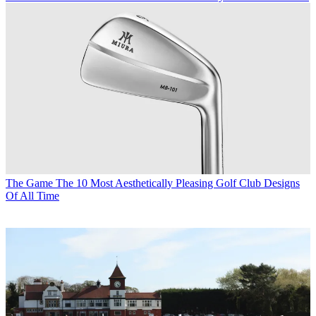
The Game
The 10 Most Aesthetically Pleasing Golf Club Designs
Of All Time