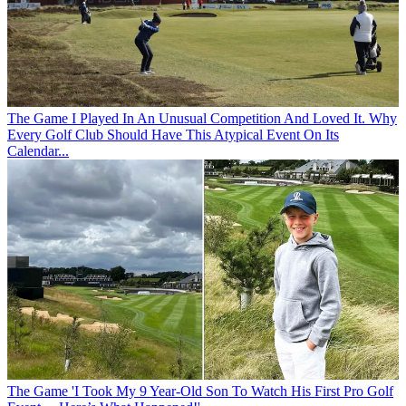
The Game
I Played In An Unusual Competition And Loved It. Why
Every Golf Club Should Have This Atypical Event On Its
Calendar...
The Game
'I Took My 9 Year-Old Son To Watch His First Pro Golf