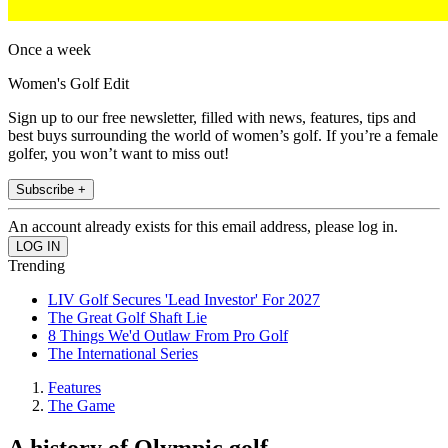
Once a week
Women's Golf Edit
Sign up to our free newsletter, filled with news, features, tips and
best buys surrounding the world of women’s golf. If you’re a female
golfer, you won’t want to miss out!
Subscribe +
An account already exists for this email address, please log in.
Trending
LIV Golf Secures 'Lead Investor' For 2027
The Great Golf Shaft Lie
8 Things We'd Outlaw From Pro Golf
The International Series
Features
The Game