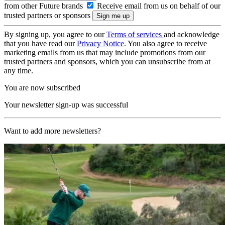
from other Future brands
Receive email from us on behalf of our
trusted partners or sponsors
By signing up, you agree to our
Terms of services
and acknowledge
that you have read our
Privacy Notice
. You also agree to receive
marketing emails from us that may include promotions from our
trusted partners and sponsors, which you can unsubscribe from at
any time.
You are now subscribed
Your newsletter sign-up was successful
Want to add more newsletters?