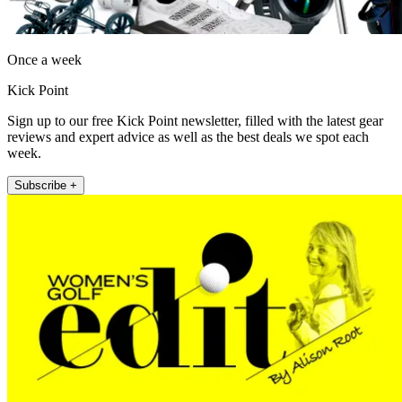
Once a week
Kick Point
Sign up to our free Kick Point newsletter, filled with the latest gear
reviews and expert advice as well as the best deals we spot each
week.
Subscribe +