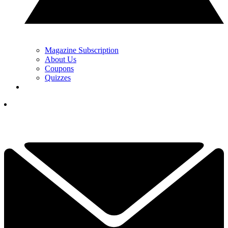
Magazine Subscription
About Us
Coupons
Quizzes