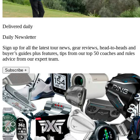
Delivered daily
Daily Newsletter
Sign up for all the latest tour news, gear reviews, head-to-heads and
buyer’s guides plus features, tips from our top 50 coaches and rules
advice from our expert team.
Subscribe +