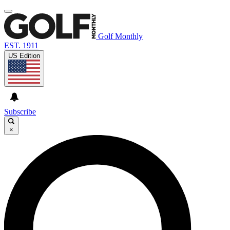
Golf Monthly
EST. 1911
US Edition
Subscribe
×