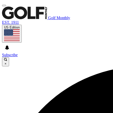
Golf Monthly
EST. 1911
US Edition
Subscribe
×