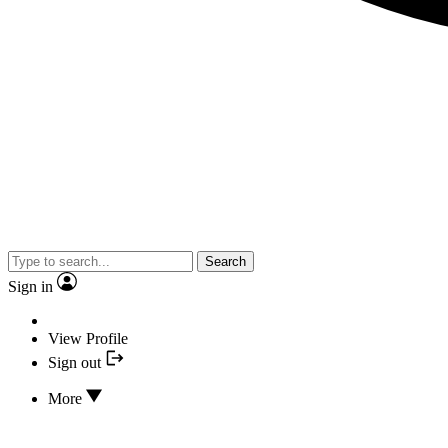
Search
Sign in
View Profile
Sign out
More