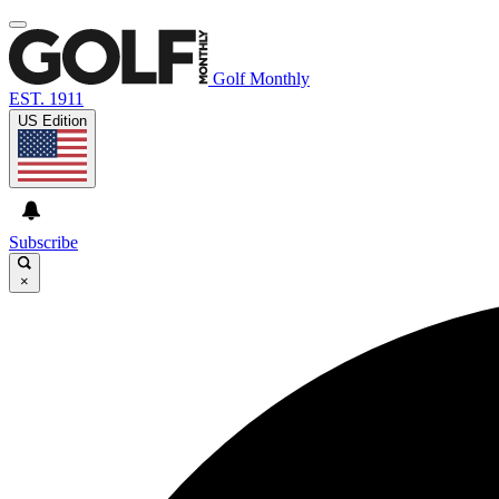
Golf Monthly
EST. 1911
US Edition
Subscribe
×