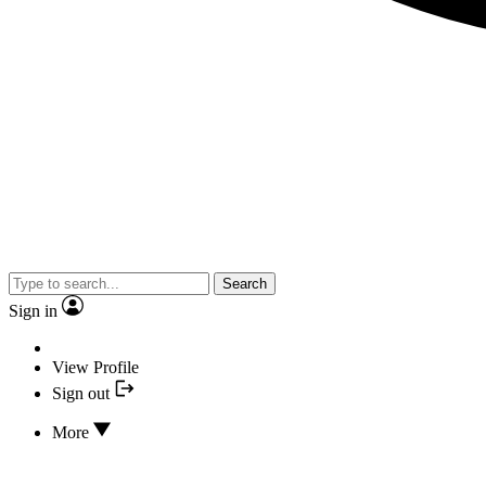
Search
Sign in
View Profile
Sign out
More