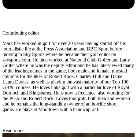
Contributing editor
Mark has worked in golf for over 20 years having started off his
journalistic life at the Press Association and BBC Sport before
moving to Sky Sports where he became their golf editor on
skysports.com. He then worked at National Club Golfer and Lady
Golfer where he was the deputy editor and he has interviewed many
of the leading names in the game, both male and female, ghosted
columns for the likes of Robert Rock, Charley Hull and Dame
Laura Davies, as well as playing the vast majority of our Top 100
GB&I courses. He loves links golf with a particular love of Royal
Dornoch and Kingsbarns. He is now a freelance, also working for
the PGA and Robert Rock. Loves tour golf, both men and women
and he remains the long-standing owner of an horrific short
game. He plays at Moortown with a handicap of 6.
Read more