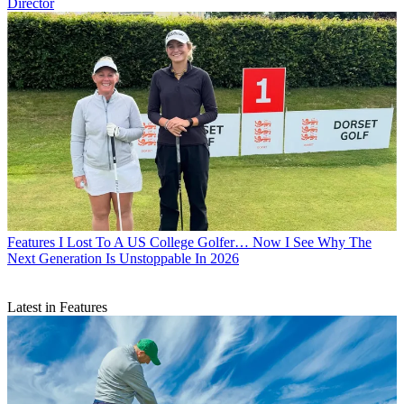
Director
Features
I Lost To A US College Golfer… Now I See Why The
Next Generation Is Unstoppable In 2026
Latest in Features