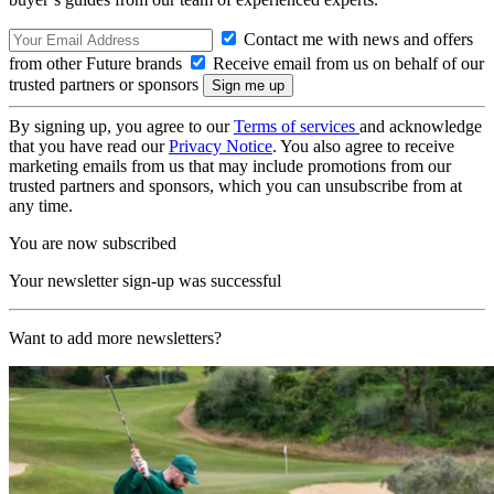
Contact me with news and offers
from other Future brands
Receive email from us on behalf of our
trusted partners or sponsors
By signing up, you agree to our
Terms of services
and acknowledge
that you have read our
Privacy Notice
. You also agree to receive
marketing emails from us that may include promotions from our
trusted partners and sponsors, which you can unsubscribe from at
any time.
You are now subscribed
Your newsletter sign-up was successful
Want to add more newsletters?