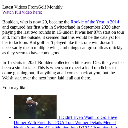
Latest Videos From
Golf Monthly
Watch full video here:
Boulden, who is now 29, became the
Rookie of the Year in 2014
and captured her first win in Switzerland in September 2020 after
playing the last two rounds in 15-under. It was her 87th start on tour
and, from the outside, it seemed that this would be the catalyst for
her to kick on. But golf isn’t played like that, one win doesn’t
necessarily mean multiple wins, and things can go south as quickly
as they seem to have come good.
In 15 starts in 2021 Boulden collected a little over €5k, this year has
been a similar tale. This is when you expect a load of cliches to
come gushing out, if anything at all comes back at you, but the
Welsh star, over the next hour, laid it all out there.
You may like
'I Didn't Even Want To Go Have
Dinner With Friends' - PGA Tour Winner Details Mental
Health Struggles After Moving Into ISCO Championship