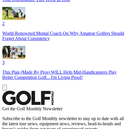
2
World-Renowned Mental Coach On Why Amateur Golfers Should
Forget About Consistency
3
This Plan (Made By Pros) WILL Help Mid-Handicappers Play
Better Competition Golf... I'm Living Proof!
Get the Golf Monthly Newsletter
Subscribe to the Golf Monthly newsletter to stay up to date with all
the latest tour news, equipment news, reviews, head-to-heads and
buyer’s guides from our team of experienced experts.