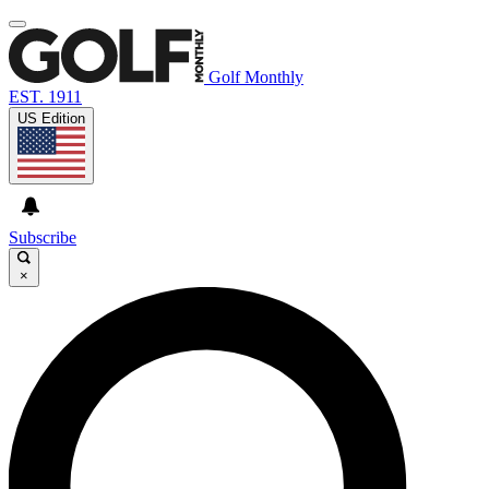
Golf Monthly
EST. 1911
US Edition
Subscribe
×