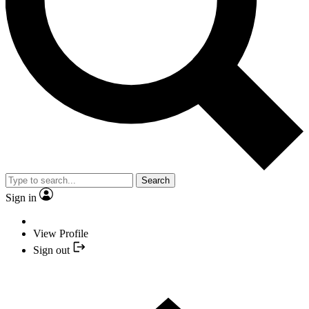
Search
Sign in
View Profile
Sign out