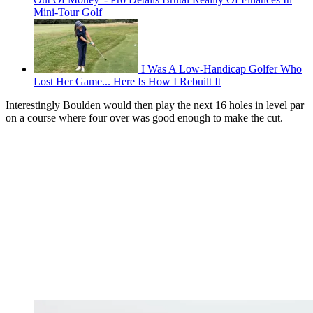
Mini-Tour Golf
I Was A Low-Handicap Golfer Who
Lost Her Game... Here Is How I Rebuilt It
Interestingly Boulden would then play the next 16 holes in level par
on a course where four over was good enough to make the cut.