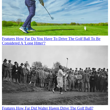
Features
How Far Do You Have To Drive The Golf Ball To Be
Considered A 'Long Hitter'?
Features
How Far Did Walter Hagen Drive The Golf Ball?