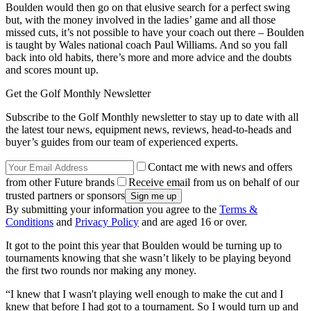
Boulden would then go on that elusive search for a perfect swing
but, with the money involved in the ladies’ game and all those
missed cuts, it’s not possible to have your coach out there – Boulden
is taught by Wales national coach Paul Williams. And so you fall
back into old habits, there’s more and more advice and the doubts
and scores mount up.
Get the Golf Monthly Newsletter
Subscribe to the Golf Monthly newsletter to stay up to date with all
the latest tour news, equipment news, reviews, head-to-heads and
buyer’s guides from our team of experienced experts.
Contact me with news and offers
from other Future brands
Receive email from us on behalf of our
trusted partners or sponsors
By submitting your information you agree to the
Terms &
Conditions
and
Privacy Policy
and are aged 16 or over.
It got to the point this year that Boulden would be turning up to
tournaments knowing that she wasn’t likely to be playing beyond
the first two rounds nor making any money.
“I knew that I wasn't playing well enough to make the cut and I
knew that before I had got to a tournament. So I would turn up and