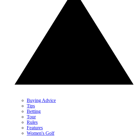
Buying Advice
Tips
Betting
Tour
Rules
Features
Women's Golf