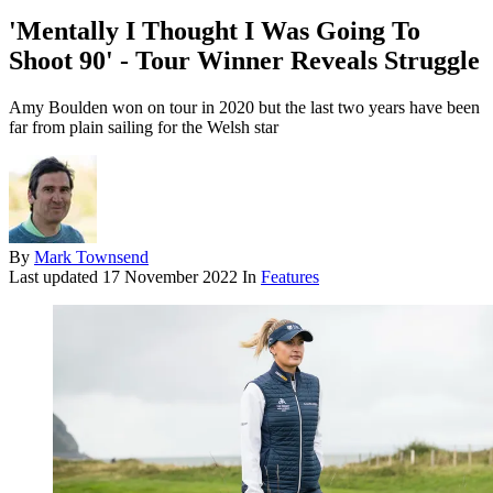
'Mentally I Thought I Was Going To
Shoot 90' - Tour Winner Reveals Struggle
Amy Boulden won on tour in 2020 but the last two years have been
far from plain sailing for the Welsh star
By
Mark Townsend
Last updated
17 November 2022
In
Features