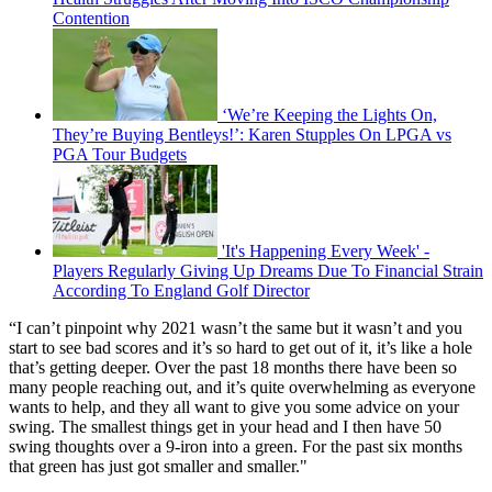
Contention
‘We’re Keeping the Lights On,
They’re Buying Bentleys!’: Karen Stupples On LPGA vs
PGA Tour Budgets
'It's Happening Every Week' -
Players Regularly Giving Up Dreams Due To Financial Strain
According To England Golf Director
“I can’t pinpoint why 2021 wasn’t the same but it wasn’t and you
start to see bad scores and it’s so hard to get out of it, it’s like a hole
that’s getting deeper. Over the past 18 months there have been so
many people reaching out, and it’s quite overwhelming as everyone
wants to help, and they all want to give you some advice on your
swing. The smallest things get in your head and I then have 50
swing thoughts over a 9-iron into a green. For the past six months
that green has just got smaller and smaller."