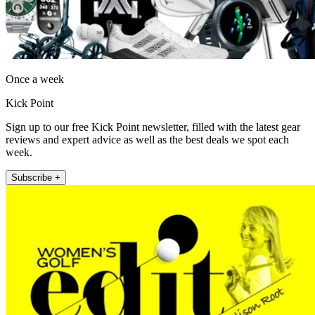
Once a week
Kick Point
Sign up to our free Kick Point newsletter, filled with the latest gear
reviews and expert advice as well as the best deals we spot each
week.
Subscribe +