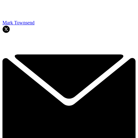
Mark Townsend