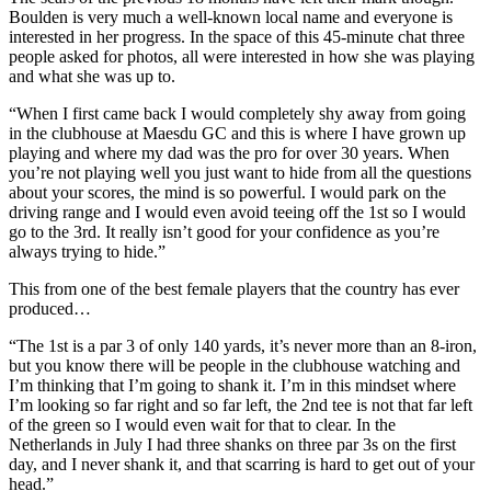
Boulden is very much a well-known local name and everyone is
interested in her progress. In the space of this 45-minute chat three
people asked for photos, all were interested in how she was playing
and what she was up to.
“When I first came back I would completely shy away from going
in the clubhouse at Maesdu GC and this is where I have grown up
playing and where my dad was the pro for over 30 years. When
you’re not playing well you just want to hide from all the questions
about your scores, the mind is so powerful. I would park on the
driving range and I would even avoid teeing off the 1st so I would
go to the 3rd. It really isn’t good for your confidence as you’re
always trying to hide.”
This from one of the best female players that the country has ever
produced…
“The 1st is a par 3 of only 140 yards, it’s never more than an 8-iron,
but you know there will be people in the clubhouse watching and
I’m thinking that I’m going to shank it. I’m in this mindset where
I’m looking so far right and so far left, the 2nd tee is not that far left
of the green so I would even wait for that to clear. In the
Netherlands in July I had three shanks on three par 3s on the first
day, and I never shank it, and that scarring is hard to get out of your
head.”