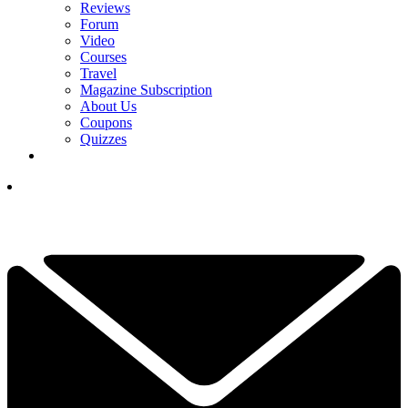
Reviews
Forum
Video
Courses
Travel
Magazine Subscription
About Us
Coupons
Quizzes