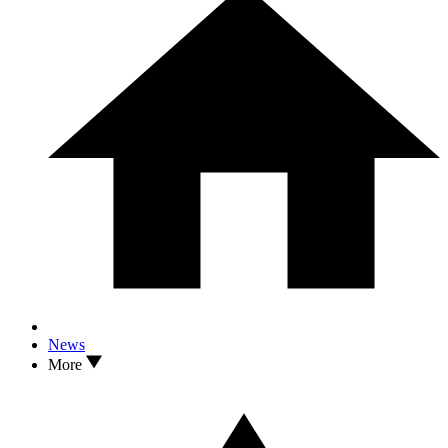
News
More