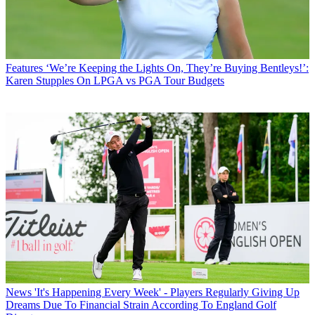
Features
‘We’re Keeping the Lights On, They’re Buying Bentleys!’:
Karen Stupples On LPGA vs PGA Tour Budgets
News
'It's Happening Every Week' - Players Regularly Giving Up
Dreams Due To Financial Strain According To England Golf