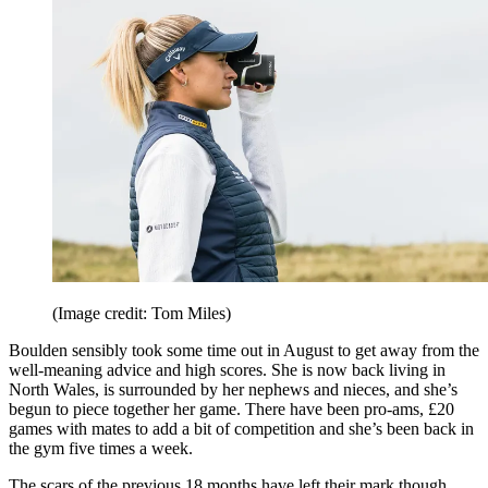
(Image credit: Tom Miles)
Boulden sensibly took some time out in August to get away from the
well-meaning advice and high scores. She is now back living in
North Wales, is surrounded by her nephews and nieces, and she’s
begun to piece together her game. There have been pro-ams, £20
games with mates to add a bit of competition and she’s been back in
the gym five times a week.
The scars of the previous 18 months have left their mark though.