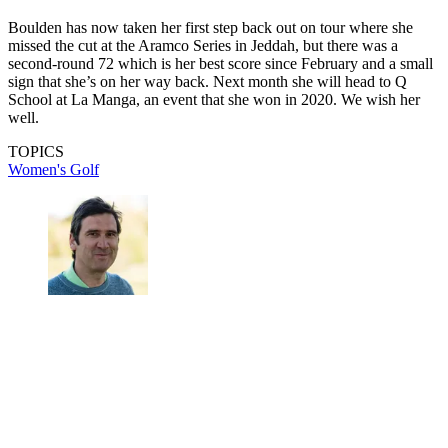
Boulden has now taken her first step back out on tour where she
missed the cut at the Aramco Series in Jeddah, but there was a
second-round 72 which is her best score since February and a small
sign that she’s on her way back. Next month she will head to Q
School at La Manga, an event that she won in 2020. We wish her
well.
TOPICS
Women's Golf