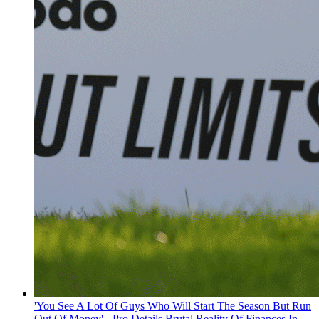
'You See A Lot Of Guys Who Will Start The Season But Run
Out Of Money' - Pro Details Brutal Reality Of Finances In