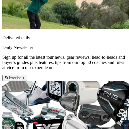
Delivered daily
Daily Newsletter
Sign up for all the latest tour news, gear reviews, head-to-heads and
buyer’s guides plus features, tips from our top 50 coaches and rules
advice from our expert team.
Subscribe +