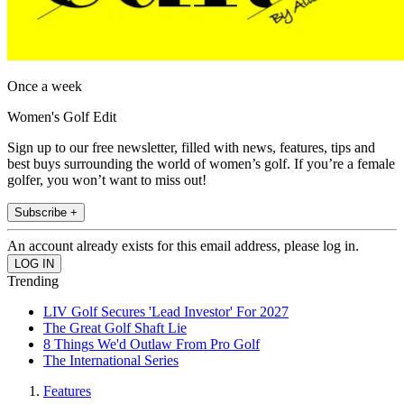
Once a week
Women's Golf Edit
Sign up to our free newsletter, filled with news, features, tips and
best buys surrounding the world of women’s golf. If you’re a female
golfer, you won’t want to miss out!
Subscribe +
An account already exists for this email address, please log in.
Trending
LIV Golf Secures 'Lead Investor' For 2027
The Great Golf Shaft Lie
8 Things We'd Outlaw From Pro Golf
The International Series
Features