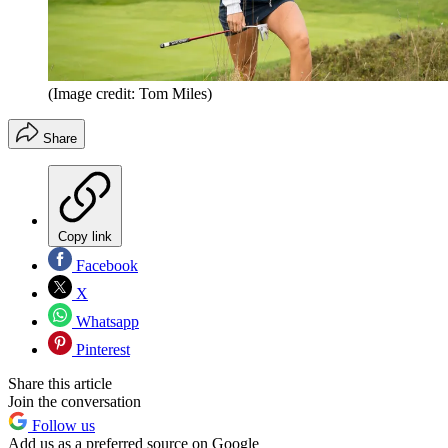
(Image credit: Tom Miles)
Share
Copy link
Facebook
X
Whatsapp
Pinterest
Share this article
Join the conversation
Follow us
Add us as a preferred source on Google