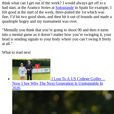
think what can I get out of the week? I would always get off to a
bad start, at the Aramco Series at
Sotogrande
in Spain for example, I
felt good at the start of the week, three-putted the 1st which was
fine, I’d hit two good shots, and then hit it out of bounds and made a
quadruple bogey and my tournament was over.
"Mentally you think that you’re going to shoot 90 and then it turns
into a mental game as it doesn’t matter how you’re swinging it, your
head is sending signals to your body where you can’t swing it freely
at all.”
What to read next
I Lost To A US College Golfer…
Now I See Why The Next Generation Is Unstoppable In
2026