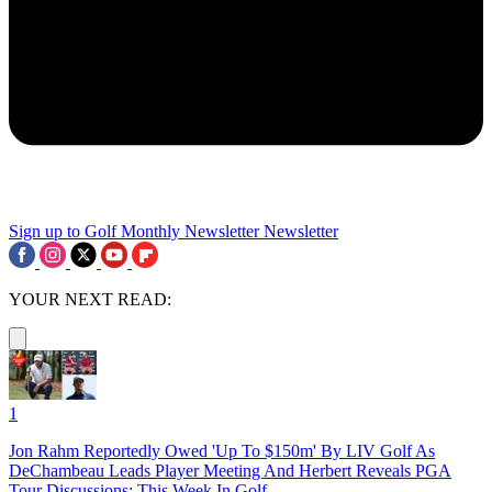
Sign up to Golf Monthly Newsletter
Newsletter
YOUR NEXT READ:
1
Jon Rahm Reportedly Owed 'Up To $150m' By LIV Golf As
DeChambeau Leads Player Meeting And Herbert Reveals PGA
Tour Discussions: This Week In Golf