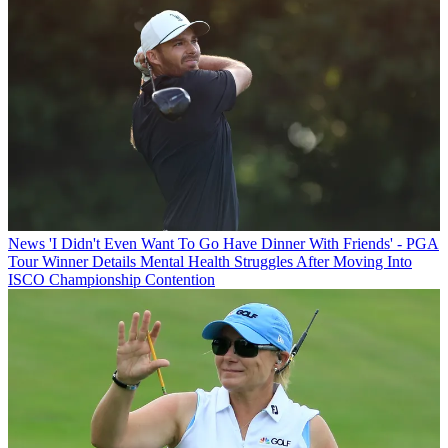
News
'I Didn't Even Want To Go Have Dinner With Friends' - PGA
Tour Winner Details Mental Health Struggles After Moving Into
ISCO Championship Contention