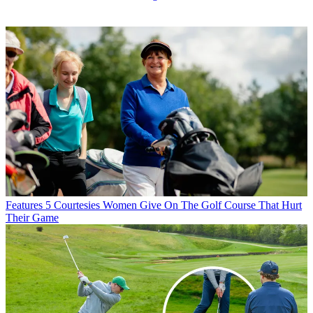
Features
5 Courtesies Women Give On The Golf Course That Hurt
Their Game