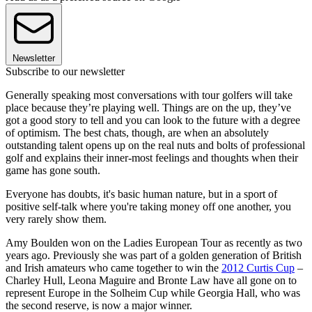
Newsletter
Subscribe to our newsletter
Generally speaking most conversations with tour golfers will take
place because they’re playing well. Things are on the up, they’ve
got a good story to tell and you can look to the future with a degree
of optimism. The best chats, though, are when an absolutely
outstanding talent opens up on the real nuts and bolts of professional
golf and explains their inner-most feelings and thoughts when their
game has gone south.
Everyone has doubts, it's basic human nature, but in a sport of
positive self-talk where you're taking money off one another, you
very rarely show them.
Amy Boulden won on the Ladies European Tour as recently as two
years ago. Previously she was part of a golden generation of British
and Irish amateurs who came together to win the
2012 Curtis Cup
–
Charley Hull, Leona Maguire and Bronte Law have all gone on to
represent Europe in the Solheim Cup while Georgia Hall, who was
the second reserve, is now a major winner.