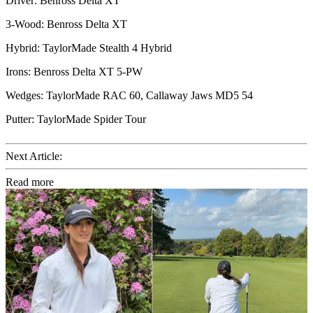
Driver: Benross Delta XT
3-Wood: Benross Delta XT
Hybrid: TaylorMade Stealth 4 Hybrid
Irons: Benross Delta XT 5-PW
Wedges: TaylorMade RAC 60, Callaway Jaws MD5 54
Putter: TaylorMade Spider Tour
Next Article:
Read more