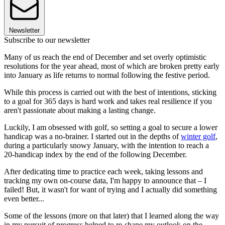
Newsletter
Subscribe to our newsletter
Many of us reach the end of December and set overly optimistic
resolutions for the year ahead, most of which are broken pretty early
into January as life returns to normal following the festive period.
While this process is carried out with the best of intentions, sticking
to a goal for 365 days is hard work and takes real resilience if you
aren't passionate about making a lasting change.
Luckily, I am obsessed with golf, so setting a goal to secure a lower
handicap was a no-brainer. I started out in the depths of
winter golf
,
during a particularly snowy January, with the intention to reach a
20-handicap index by the end of the following December.
After dedicating time to practice each week, taking lessons and
tracking my own on-course data, I'm happy to announce that – I
failed! But, it wasn't for want of trying and I actually did something
even better...
Some of the lessons (more on that later) that I learned along the way
in my pursuit of progress helped to re-shape my outlook on the