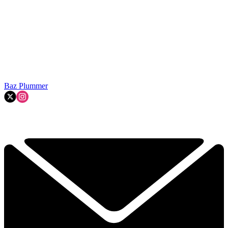
Baz Plummer