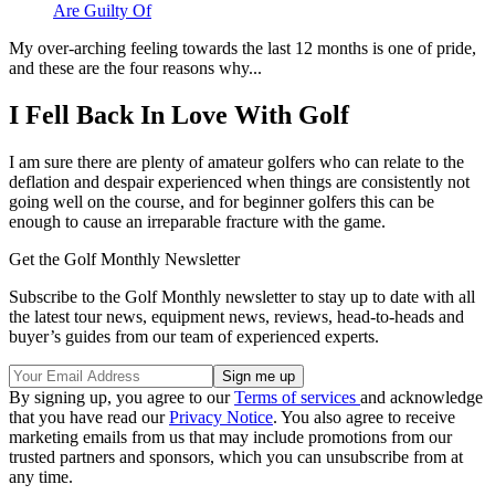
Are Guilty Of
My over-arching feeling towards the last 12 months is one of pride,
and these are the four reasons why...
I Fell Back In Love With Golf
I am sure there are plenty of amateur golfers who can relate to the
deflation and despair experienced when things are consistently not
going well on the course, and for beginner golfers this can be
enough to cause an irreparable fracture with the game.
Get the Golf Monthly Newsletter
Subscribe to the Golf Monthly newsletter to stay up to date with all
the latest tour news, equipment news, reviews, head-to-heads and
buyer’s guides from our team of experienced experts.
By signing up, you agree to our
Terms of services
and acknowledge
that you have read our
Privacy Notice
. You also agree to receive
marketing emails from us that may include promotions from our
trusted partners and sponsors, which you can unsubscribe from at
any time.