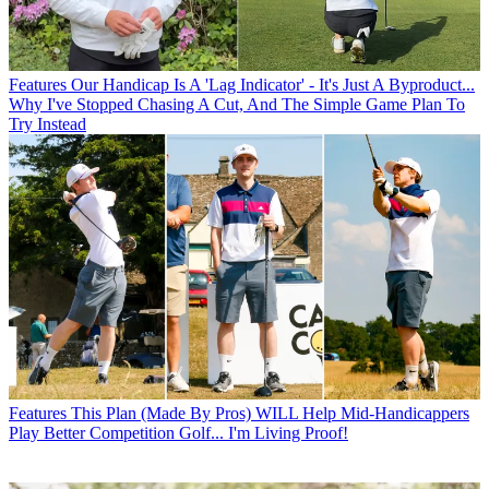
Features
Our Handicap Is A 'Lag Indicator' - It's Just A Byproduct...
Why I've Stopped Chasing A Cut, And The Simple Game Plan To
Try Instead
Features
This Plan (Made By Pros) WILL Help Mid-Handicappers
Play Better Competition Golf... I'm Living Proof!