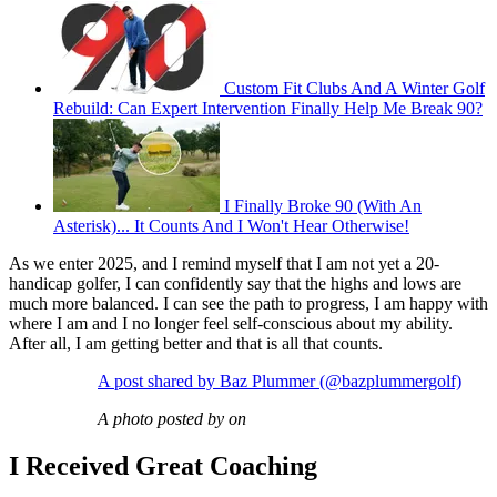
Custom Fit Clubs And A Winter Golf
Rebuild: Can Expert Intervention Finally Help Me Break 90?
I Finally Broke 90 (With An
Asterisk)... It Counts And I Won't Hear Otherwise!
As we enter 2025, and I remind myself that I am not yet a 20-
handicap golfer, I can confidently say that the highs and lows are
much more balanced. I can see the path to progress, I am happy with
where I am and I no longer feel self-conscious about my ability.
After all, I am getting better and that is all that counts.
A post shared by Baz Plummer (@bazplummergolf)
A photo posted by on
I Received Great Coaching