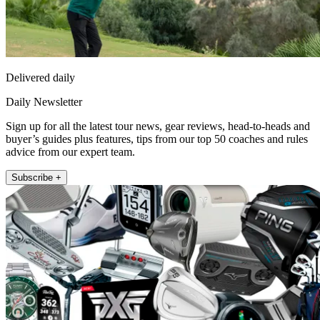
Delivered daily
Daily Newsletter
Sign up for all the latest tour news, gear reviews, head-to-heads and
buyer’s guides plus features, tips from our top 50 coaches and rules
advice from our expert team.
Subscribe +