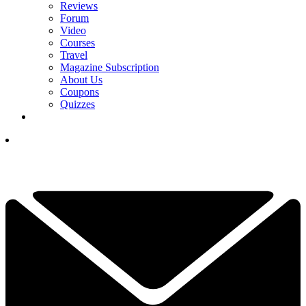
Reviews
Forum
Video
Courses
Travel
Magazine Subscription
About Us
Coupons
Quizzes