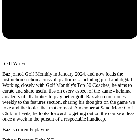
Staff Writer
Baz joined Golf Monthly in January 2024, and now leads the
instruction section across all platforms - including print and digital.
Working closely with Golf Monthly's Top 50 Coaches, he aims to
curate and share useful tips on every aspect of the game - helping
amateurs of all abilities to play better golf. Baz also contributes
weekly to the features section, sharing his thoughts on the game we
love and the topics that matter most. A member at Sand Moor Golf
Club in Leeds, he looks forward to getting out on the course at least
once a week in the pursuit of a respectable handicap.
Baz is currently playing: