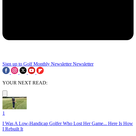
Sign up to Golf Monthly Newsletter
Newsletter
YOUR NEXT READ:
1
I Was A Low-Handicap Golfer Who Lost Her Game... Here Is How
I Rebuilt It