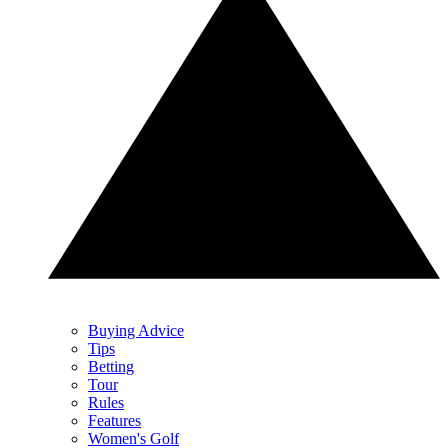
Buying Advice
Tips
Betting
Tour
Rules
Features
Women's Golf