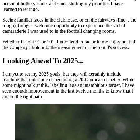
person it bothers is me, and since shifting my priorities I have
learned to let it go.
Seeing familiar faces in the clubhouse, or on the fairways (fine... the
rough), brings a welcome opportunity to experience the sort of
camaraderie I was used to in the football changing rooms.
Whether I shoot 91 or 101, I now tend to factor in my enjoyment of
the company I hold into the measurement of the round's success.
Looking Ahead To 2025...
I am yet to set my 2025 goals, but they will certainly include
reaching that milestone of becoming a 20-handicap or better. While
some might balk at this, labelling it as an unambitious target, I have
seen enough improvement in the last twelve months to know that I
am on the right path.