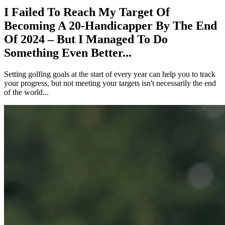
I Failed To Reach My Target Of
Becoming A 20-Handicapper By The End
Of 2024 – But I Managed To Do
Something Even Better...
Setting golfing goals at the start of every year can help you to track
your progress, but not meeting your targets isn't necessarily the end
of the world...