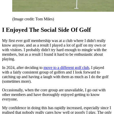
(Image credit: Tom Miles)
I Enjoyed The Social Side Of Golf
My first ever golf membership was at a club where I didn't really
know anyone, and as a result I played a lot of golf on my own or
with visitors. I probably didn't try hard enough to mingle with the
members, but as a result I found it hard to be enthusiastic about
playing.
In 2024, after deciding to
move to a different golf club
, I played
with a fairly consistent group of golfers and I look forward to
catching up and having a laugh with them as much as I do the golf
(sometimes more).
Occasionally, when the core group are unavailable, I go out with
other members and have thoroughly enjoyed getting to know
everyone.
My confidence in doing this has rapidly increased, especially since I
realised that nobody really cares how well or poorly I play. The only