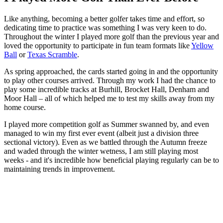
Like anything, becoming a better golfer takes time and effort, so
dedicating time to practice was something I was very keen to do.
Throughout the winter I played more golf than the previous year and
loved the opportunity to participate in fun team formats like
Yellow
Ball
or
Texas Scramble
.
As spring approached, the cards started going in and the opportunity
to play other courses arrived. Through my work I had the chance to
play some incredible tracks at Burhill, Brocket Hall, Denham and
Moor Hall – all of which helped me to test my skills away from my
home course.
I played more competition golf as Summer swanned by, and even
managed to win my first ever event (albeit just a division three
sectional victory). Even as we battled through the Autumn freeze
and waded through the winter wetness, I am still playing most
weeks - and it's incredible how beneficial playing regularly can be to
maintaining trends in improvement.