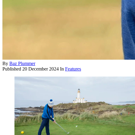
By
Baz Plummer
Published
20 December 2024
In
Features