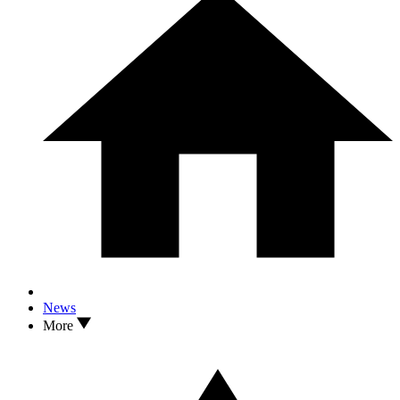
News
More