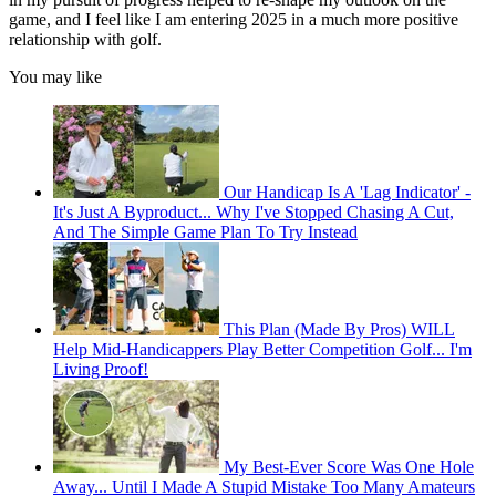
game, and I feel like I am entering 2025 in a much more positive
relationship with golf.
You may like
Our Handicap Is A 'Lag Indicator' -
It's Just A Byproduct... Why I've Stopped Chasing A Cut,
And The Simple Game Plan To Try Instead
This Plan (Made By Pros) WILL
Help Mid-Handicappers Play Better Competition Golf... I'm
Living Proof!
My Best-Ever Score Was One Hole
Away... Until I Made A Stupid Mistake Too Many Amateurs