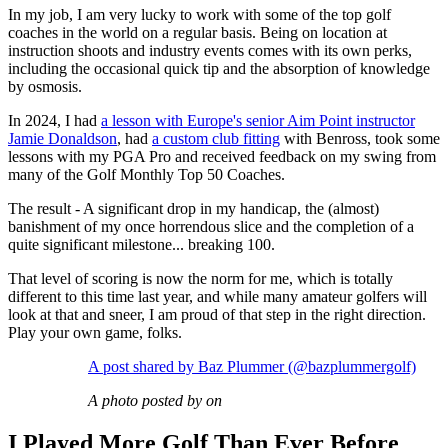
In my job, I am very lucky to work with some of the top golf
coaches in the world on a regular basis. Being on location at
instruction shoots and industry events comes with its own perks,
including the occasional quick tip and the absorption of knowledge
by osmosis.
In 2024, I had
a lesson with Europe's senior Aim Point instructor
Jamie Donaldson
, had
a custom club fitting
with Benross, took some
lessons with my PGA Pro and received feedback on my swing from
many of the Golf Monthly Top 50 Coaches.
The result - A significant drop in my handicap, the (almost)
banishment of my once horrendous slice and the completion of a
quite significant milestone... breaking 100.
That level of scoring is now the norm for me, which is totally
different to this time last year, and while many amateur golfers will
look at that and sneer, I am proud of that step in the right direction.
Play your own game, folks.
A post shared by Baz Plummer (@bazplummergolf)
A photo posted by on
I Played More Golf Than Ever Before