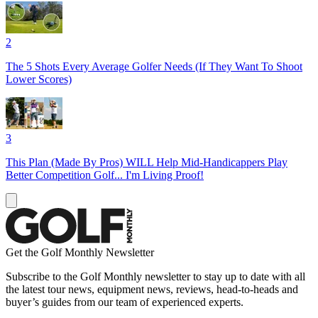
2
The 5 Shots Every Average Golfer Needs (If They Want To Shoot
Lower Scores)
3
This Plan (Made By Pros) WILL Help Mid-Handicappers Play
Better Competition Golf... I'm Living Proof!
Get the Golf Monthly Newsletter
Subscribe to the Golf Monthly newsletter to stay up to date with all
the latest tour news, equipment news, reviews, head-to-heads and
buyer’s guides from our team of experienced experts.