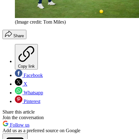
(Image credit: Tom Miles)
Share
Copy link
Facebook
X
Whatsapp
Pinterest
Share this article
Join the conversation
Follow us
Add us as a preferred source on Google