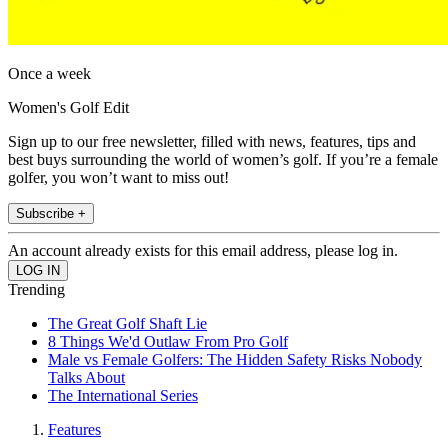
Once a week
Women's Golf Edit
Sign up to our free newsletter, filled with news, features, tips and
best buys surrounding the world of women’s golf. If you’re a female
golfer, you won’t want to miss out!
Subscribe +
An account already exists for this email address, please log in.
Trending
The Great Golf Shaft Lie
8 Things We'd Outlaw From Pro Golf
Male vs Female Golfers: The Hidden Safety Risks Nobody
Talks About
The International Series
Features