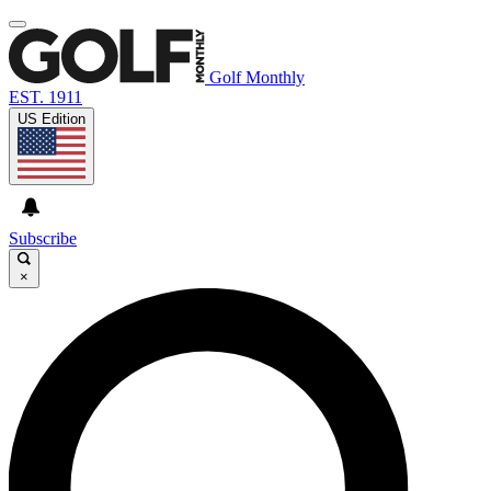
Golf Monthly
EST. 1911
US Edition
Subscribe
×