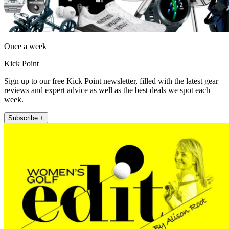
Once a week
Kick Point
Sign up to our free Kick Point newsletter, filled with the latest gear
reviews and expert advice as well as the best deals we spot each
week.
Subscribe +