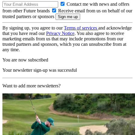
Contact me with news and offers
from other Future brands
Receive email from us on behalf of our
trusted partners or sponsors
By signing up, you agree to our
Terms of services
and acknowledge
that you have read our
Privacy Notice
. You also agree to receive
marketing emails from us that may include promotions from our
trusted partners and sponsors, which you can unsubscribe from at
any time.
You are now subscribed
Your newsletter sign-up was successful
Want to add more newsletters?