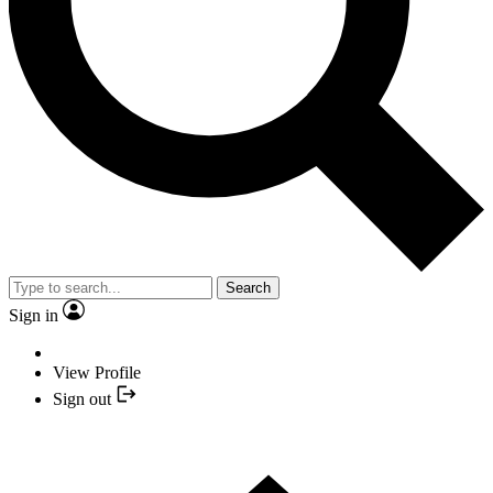
Search
Sign in
View Profile
Sign out