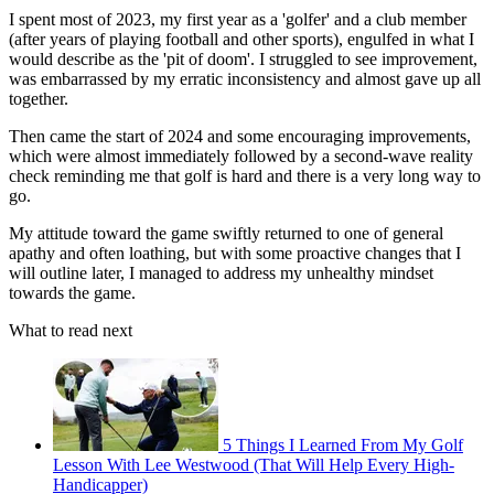
I spent most of 2023, my first year as a 'golfer' and a club member
(after years of playing football and other sports), engulfed in what I
would describe as the 'pit of doom'. I struggled to see improvement,
was embarrassed by my erratic inconsistency and almost gave up all
together.
Then came the start of 2024 and some encouraging improvements,
which were almost immediately followed by a second-wave reality
check reminding me that golf is hard and there is a very long way to
go.
My attitude toward the game swiftly returned to one of general
apathy and often loathing, but with some proactive changes that I
will outline later, I managed to address my unhealthy mindset
towards the game.
What to read next
5 Things I Learned From My Golf
Lesson With Lee Westwood (That Will Help Every High-
Handicapper)