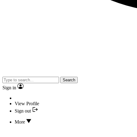
Search
Sign in
View Profile
Sign out
More