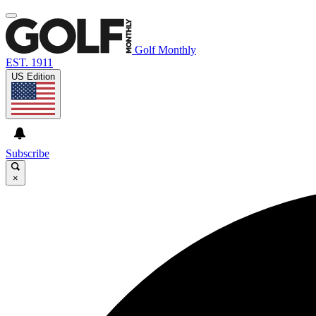
Golf Monthly
EST. 1911
US Edition
Subscribe
×