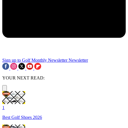
Sign up to Golf Monthly Newsletter
Newsletter
YOUR NEXT READ:
1
Best Golf Shoes 2026