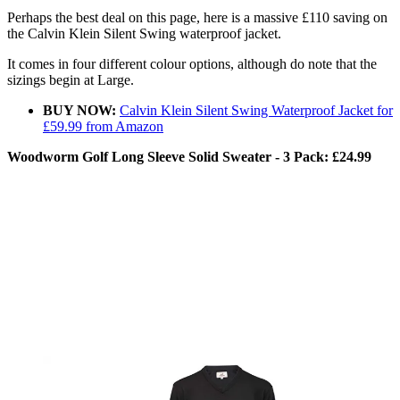
Perhaps the best deal on this page, here is a massive £110 saving on
the Calvin Klein Silent Swing waterproof jacket.
It comes in four different colour options, although do note that the
sizings begin at Large.
BUY NOW:
Calvin Klein Silent Swing Waterproof Jacket for
£59.99 from Amazon
Woodworm Golf Long Sleeve Solid Sweater - 3 Pack: £24.99