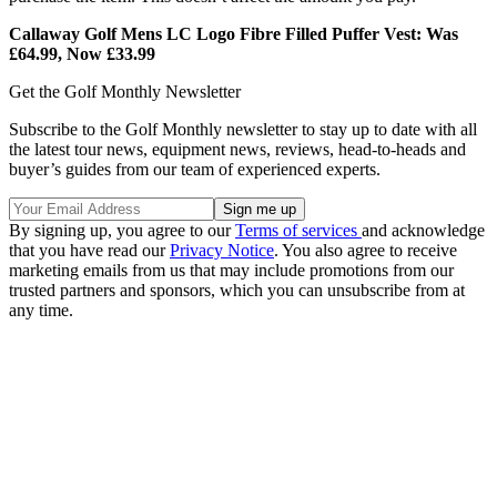
Callaway Golf Mens LC Logo Fibre Filled Puffer Vest: Was
£64.99, Now £33.99
Get the Golf Monthly Newsletter
Subscribe to the Golf Monthly newsletter to stay up to date with all
the latest tour news, equipment news, reviews, head-to-heads and
buyer’s guides from our team of experienced experts.
By signing up, you agree to our
Terms of services
and acknowledge
that you have read our
Privacy Notice
. You also agree to receive
marketing emails from us that may include promotions from our
trusted partners and sponsors, which you can unsubscribe from at
any time.