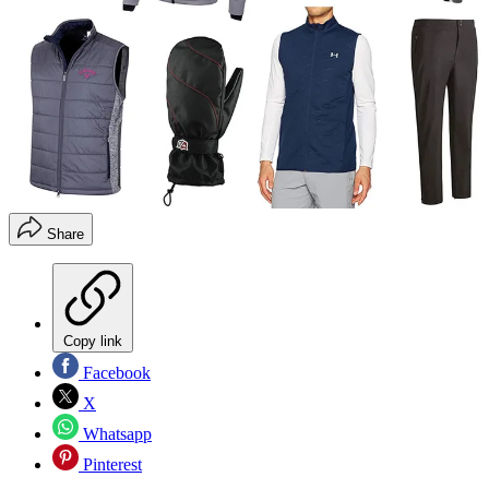
Share
Copy link
Facebook
X
Whatsapp
Pinterest