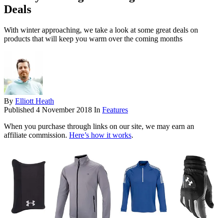
Deals
With winter approaching, we take a look at some great deals on
products that will keep you warm over the coming months
By
Elliott Heath
Published
4 November 2018
In
Features
When you purchase through links on our site, we may earn an
affiliate commission.
Here’s how it works
.