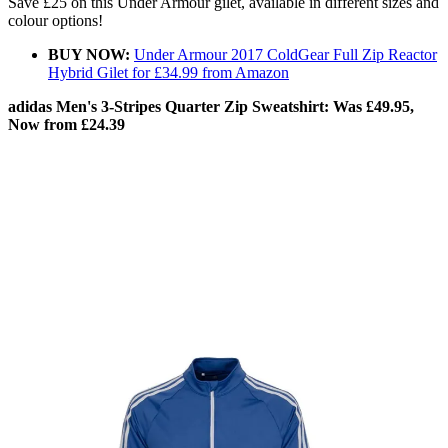
Save £25 on this Under Armour gilet, available in different sizes and
colour options!
BUY NOW:
Under Armour 2017 ColdGear Full Zip Reactor
Hybrid Gilet for £34.99 from Amazon
adidas Men's 3-Stripes Quarter Zip Sweatshirt: Was £49.95,
Now from £24.39