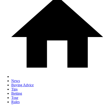
News
Buying Advice
Tips
Betting
Tour
Rules