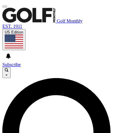
Golf Monthly
EST. 1911
US Edition
Subscribe
×