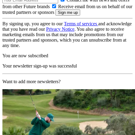
from other Future brands
Receive email from us on behalf of our
trusted partners or sponsors
By signing up, you agree to our
Terms of services
and acknowledge
that you have read our
Privacy Notice
. You also agree to receive
marketing emails from us that may include promotions from our
trusted partners and sponsors, which you can unsubscribe from at
any time.
You are now subscribed
Your newsletter sign-up was successful
Want to add more newsletters?