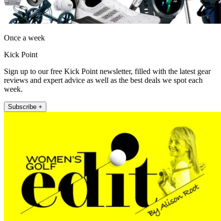
Once a week
Kick Point
Sign up to our free Kick Point newsletter, filled with the latest gear
reviews and expert advice as well as the best deals we spot each
week.
Subscribe +