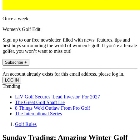
Once a week
Women's Golf Edit
Sign up to our free newsletter, filled with news, features, tips and
best buys surrounding the world of women’s golf. If you’re a female
golfer, you won’t want to miss out!
Subscribe +
An account already exists for this email address, please log in.
Trending
LIV Golf Secures 'Lead Investor' For 2027
The Great Golf Shaft Lie
8 Things We'd Outlaw From Pro Golf
The International Series
Golf Rules
Sunday Trading: Amazing Winter Golf