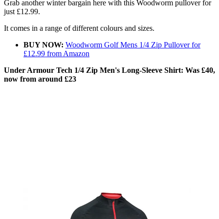
Grab another winter bargain here with this Woodworm pullover for
just £12.99.
It comes in a range of different colours and sizes.
BUY NOW:
Woodworm Golf Mens 1/4 Zip Pullover for
£12.99 from Amazon
Under Armour Tech 1/4 Zip Men's Long-Sleeve Shirt: Was £40,
now from around £23