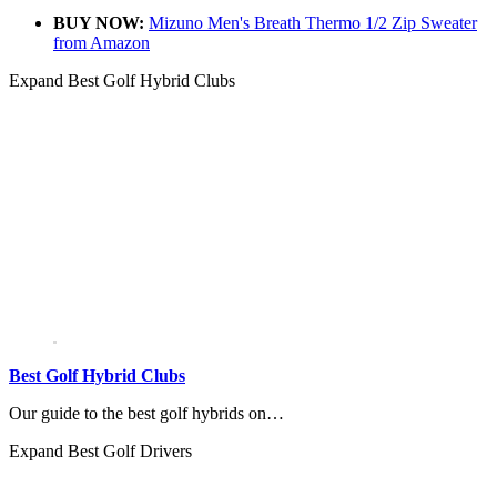
BUY NOW:
Mizuno Men's Breath Thermo 1/2 Zip Sweater
from Amazon
Expand
Best Golf Hybrid Clubs
Best Golf Hybrid Clubs
Our guide to the best golf hybrids on…
Expand
Best Golf Drivers