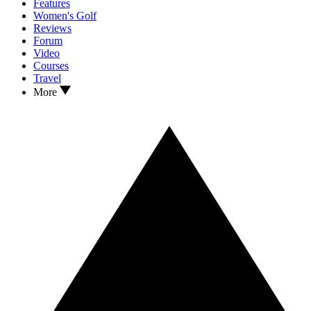
Features
Women's Golf
Reviews
Forum
Video
Courses
Travel
More