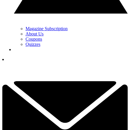
Magazine Subscription
About Us
Coupons
Quizzes