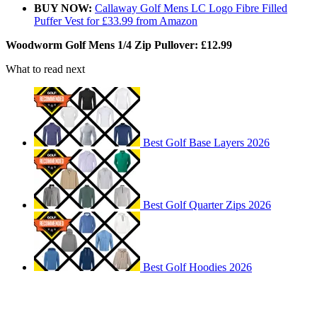
BUY NOW:
Callaway Golf Mens LC Logo Fibre Filled
Puffer Vest for £33.99 from Amazon
Woodworm Golf Mens 1/4 Zip Pullover: £12.99
What to read next
Best Golf Base Layers 2026
Best Golf Quarter Zips 2026
Best Golf Hoodies 2026