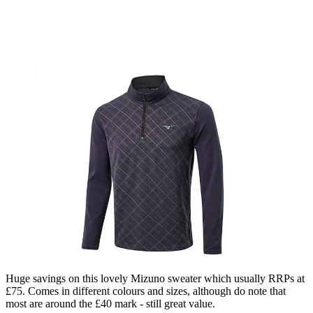
Huge savings on this lovely Mizuno sweater which usually RRPs at
£75. Comes in different colours and sizes, although do note that
most are around the £40 mark - still great value.