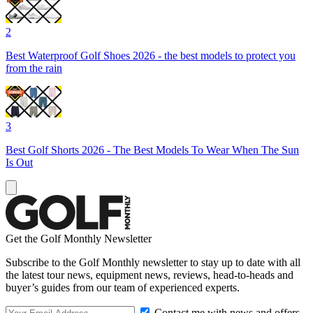
2
Best Waterproof Golf Shoes 2026 - the best models to protect you
from the rain
3
Best Golf Shorts 2026 - The Best Models To Wear When The Sun
Is Out
Get the Golf Monthly Newsletter
Subscribe to the Golf Monthly newsletter to stay up to date with all
the latest tour news, equipment news, reviews, head-to-heads and
buyer’s guides from our team of experienced experts.
Contact me with news and offers