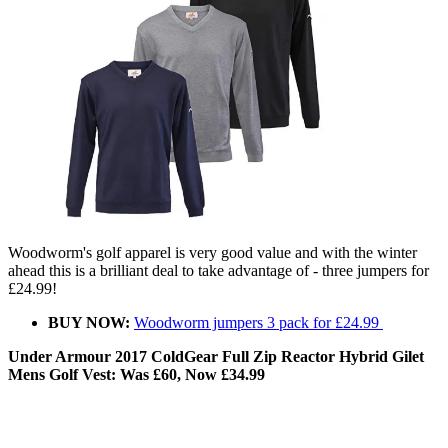
Woodworm's golf apparel is very good value and with the winter
ahead this is a brilliant deal to take advantage of - three jumpers for
£24.99!
BUY NOW:
Woodworm jumpers 3 pack for £24.99
Under Armour 2017 ColdGear Full Zip Reactor Hybrid Gilet
Mens Golf Vest: Was £60, Now £34.99