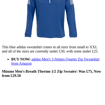
This blue adidas sweatshirt comes in all sizes from small to XXL
and all of the sizes are currently under £30, with some under £25.
BUY NOW:
adidas Men's 3-Stripes Quarter Zip Sweatshirt
from Amazon
Mizuno Men's Breath Thermo 1/2 Zip Sweater: Was £75, Now
from £29.50