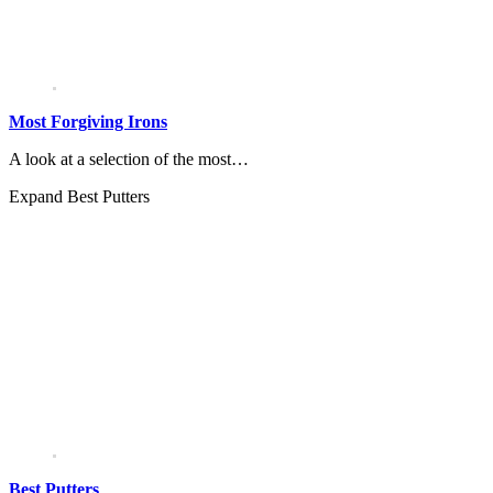
Most Forgiving Irons
A look at a selection of the most…
Expand
Best Putters
Best Putters