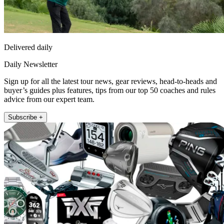
Delivered daily
Daily Newsletter
Sign up for all the latest tour news, gear reviews, head-to-heads and
buyer’s guides plus features, tips from our top 50 coaches and rules
advice from our expert team.
Subscribe +