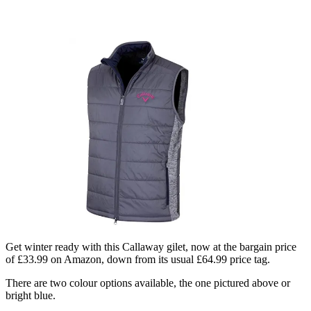
Get winter ready with this Callaway gilet, now at the bargain price
of £33.99 on Amazon, down from its usual £64.99 price tag.
There are two colour options available, the one pictured above or
bright blue.