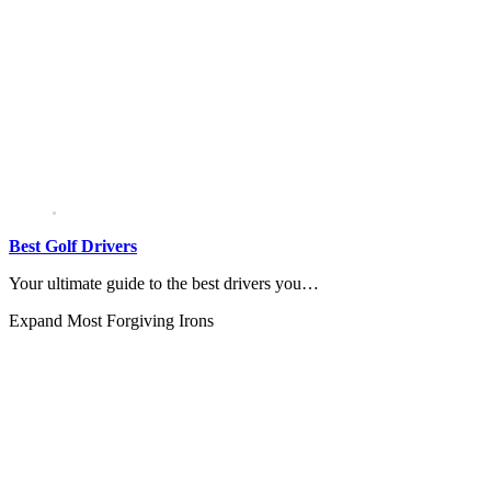
Best Golf Drivers
Your ultimate guide to the best drivers you…
Expand
Most Forgiving Irons