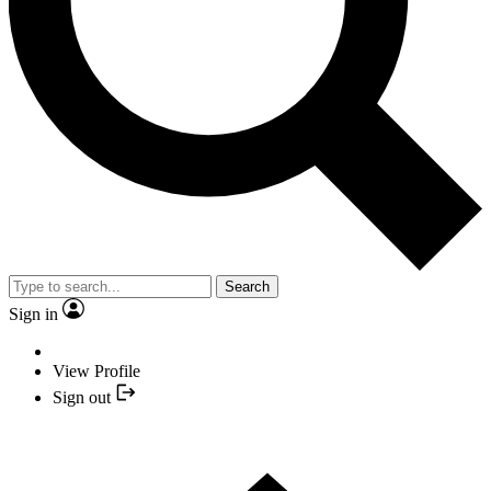
Search
Sign in
View Profile
Sign out