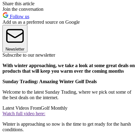
Share this article
Join the conversation
Follow us
Add us as a preferred source on Google
Newsletter
Subscribe to our newsletter
With winter approaching, we take a look at some great deals on
products that will keep you warm over the coming months
Sunday Trading: Amazing Winter Golf Deals
Welcome to the latest Sunday Trading, where we pick out some of
the best deals on the internet.
Latest Videos From
Golf Monthly
Watch full video here:
Winter is approaching so now is the time to get ready for the harsh
conditions.