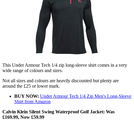
This Under Armour Tech 1/4 zip long-sleeve shirt comes in a very
wide range of colours and sizes.
Not all sizes and colours are heavily discounted but plenty are
around the £25 or lower mark.
BUY NOW:
Under Armour Tech 1/4 Zip Men's Long-Sleeve
Shirt from Amazon
Calvin Klein Silent Swing Waterproof Golf Jacket: Was
£169.99, Now £59.99