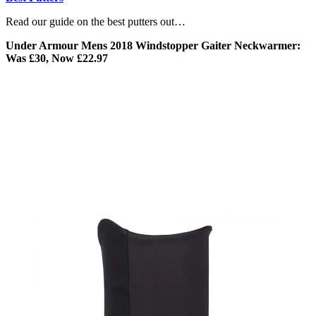
Read our guide on the best putters out…
Under Armour Mens 2018 Windstopper Gaiter Neckwarmer:
Was £30, Now £22.97