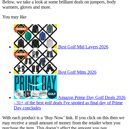
Below, we take a look at some brilliant deals on jumpers, body
warmers, gloves and more.
You may like
Best Golf Mid Layers 2026
Best Golf Mitts 2026
Amazon Prime Day Golf Deals 2026
- 31+ of the best golf deals I've spotted as final day of Prime
Day concludes
With each product is a ‘Buy Now’ link. If you click on this then we
may receive a small amount of money from the retailer when you
purchase the item. This doesn’t affect the amount you pay.