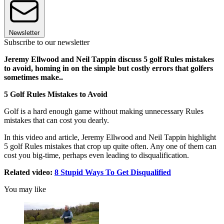
Newsletter
Subscribe to our newsletter
Jeremy Ellwood and Neil Tappin discuss 5 golf Rules mistakes
to avoid, homing in on the simple but costly errors that golfers
sometimes make..
5 Golf Rules Mistakes to Avoid
Golf is a hard enough game without making unnecessary Rules
mistakes that can cost you dearly.
In this video and article, Jeremy Ellwood and Neil Tappin highlight
5 golf Rules mistakes that crop up quite often. Any one of them can
cost you big-time, perhaps even leading to disqualification.
Related video:
8 Stupid Ways To Get Disqualified
You may like