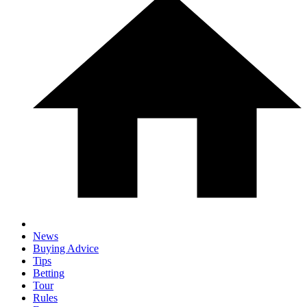
News
Buying Advice
Tips
Betting
Tour
Rules