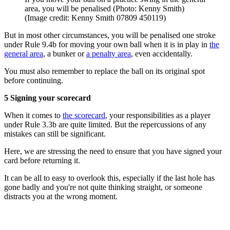
area, you will be penalised (Photo: Kenny Smith)
(Image credit: Kenny Smith 07809 450119)
But in most other circumstances, you will be penalised one stroke
under Rule 9.4b for moving your own ball when it is in play in
the
general area
, a bunker or
a penalty area
, even accidentally.
You must also remember to replace the ball on its original spot
before continuing.
5 Signing your scorecard
When it comes to
the scorecard
, your responsibilities as a player
under Rule 3.3b are quite limited. But the repercussions of any
mistakes can still be significant.
Here, we are stressing the need to ensure that you have signed your
card before returning it.
It can be all to easy to overlook this, especially if the last hole has
gone badly and you're not quite thinking straight, or someone
distracts you at the wrong moment.