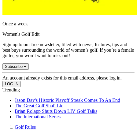
Once a week
Women's Golf Edit
Sign up to our free newsletter, filled with news, features, tips and
best buys surrounding the world of women’s golf. If you’re a female
golfer, you won’t want to miss out!
Subscribe +
An account already exists for this email address, please log in.
Trending
Jason Day's Historic Playoff Streak Comes To An End
The Great Golf Shaft Lie
Brian Rolapp Shuts Down LIV Golf Talks
The International Series
Golf Rules