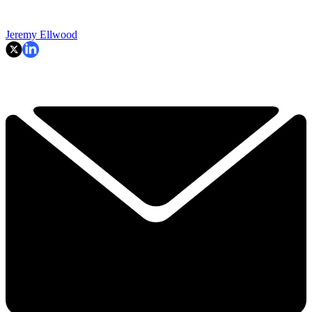
Jeremy Ellwood