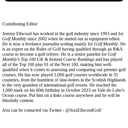
Contributing Editor
Jeremy Ellwood has worked in the golf industry since 1993 and for
Golf Monthly
since 2002 when he started out as equipment editor.
He is now a freelance journalist writing mainly for
Golf Monthly
. He
is an expert on the Rules of Golf having qualified through an R&A
course to become a golf referee. He is a senior panelist for
Golf
Monthly's Top 100 UK & Ireland Course Rankings
and has played
all of the Top 100 plus 91 of the Next 100, making him well-
qualified when it comes to assessing and comparing our premier golf
courses. He has now played 1,000 golf courses worldwide in 35
countries, from the humblest of nine-holers in the Scottish Highlands
to the very grandest of international golf resorts. He reached the
1,000 mark on his 60th birthday in October 2023 on Vale do Lobo's
Ocean course. Put him on a links course anywhere and he will be
blissfully content.
Jezz can be contacted via Twitter - @JezzEllwoodGolf