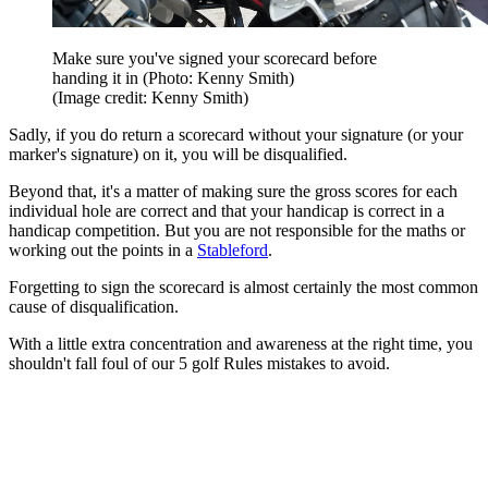
Make sure you've signed your scorecard before
handing it in (Photo: Kenny Smith)
(Image credit: Kenny Smith)
Sadly, if you do return a scorecard without your signature (or your
marker's signature) on it, you will be disqualified.
Beyond that, it's a matter of making sure the gross scores for each
individual hole are correct and that your handicap is correct in a
handicap competition. But you are not responsible for the maths or
working out the points in a
Stableford
.
Forgetting to sign the scorecard is almost certainly the most common
cause of disqualification.
With a little extra concentration and awareness at the right time, you
shouldn't fall foul of our 5 golf Rules mistakes to avoid.