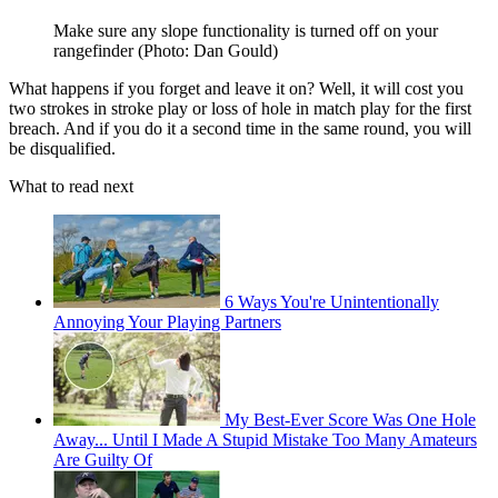
Make sure any slope functionality is turned off on your
rangefinder (Photo: Dan Gould)
What happens if you forget and leave it on? Well, it will cost you
two strokes in stroke play or loss of hole in match play for the first
breach. And if you do it a second time in the same round, you will
be disqualified.
What to read next
6 Ways You're Unintentionally
Annoying Your Playing Partners
My Best-Ever Score Was One Hole
Away... Until I Made A Stupid Mistake Too Many Amateurs
Are Guilty Of