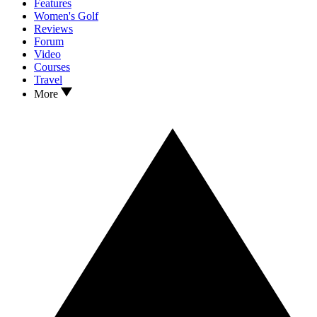
Features
Women's Golf
Reviews
Forum
Video
Courses
Travel
More