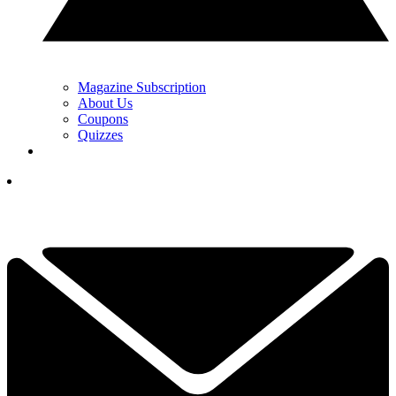
Magazine Subscription
About Us
Coupons
Quizzes