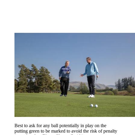
Best to ask for any ball potentially in play on the
putting green to be marked to avoid the risk of penalty