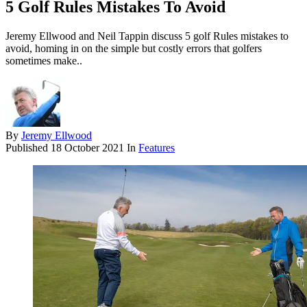
5 Golf Rules Mistakes To Avoid
Jeremy Ellwood and Neil Tappin discuss 5 golf Rules mistakes to
avoid, homing in on the simple but costly errors that golfers
sometimes make..
By
Jeremy Ellwood
Published
18 October 2021
In
Features