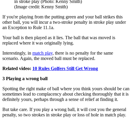
in stroke play (Photo: Kenny Smith)
(Image credit: Kenny Smith)
If you're playing from the putting green and your ball strikes this
other ball, you will incur a two-stroke penalty in stroke play under
an Exception to Rule 11.1a.
Your ball is then played as it lies. The ball that was moved is
replaced where it was originally lying.
Interestingly, in
match play
, there is no penalty for the same
scenario. Again, the moved ball must be replaced.
Related video:
10 Rules Golfers Still Get Wrong
3 Playing a wrong ball
Spotting the right make of ball where you think yours should be can
sometimes lead to complacency about checking thoroughly that it is
definitely yours, perhaps through a sense of relief at finding it.
But take care. If you play a wrong ball, it will cost you the general
penalty, so two strokes in stroke play or loss of hole in match play.