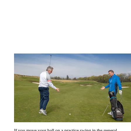
If you move your ball on a practice swing in the general