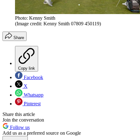
Photo: Kenny Smith
(Image credit: Kenny Smith 07809 450119)
Share
Copy link
Facebook
X
Whatsapp
Pinterest
Share this article
Join the conversation
Follow us
Add us as a preferred source on Google