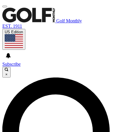
Golf Monthly
EST. 1911
US Edition
Subscribe
×