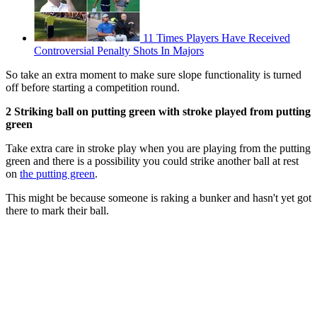
11 Times Players Have Received
Controversial Penalty Shots In Majors
So take an extra moment to make sure slope functionality is turned
off before starting a competition round.
2 Striking ball on putting green with stroke played from putting
green
Take extra care in stroke play when you are playing from the putting
green and there is a possibility you could strike another ball at rest
on
the putting green
.
This might be because someone is raking a bunker and hasn't yet got
there to mark their ball.