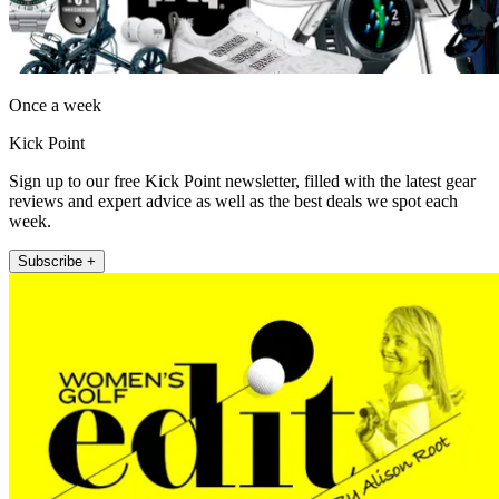
Once a week
Kick Point
Sign up to our free Kick Point newsletter, filled with the latest gear
reviews and expert advice as well as the best deals we spot each
week.
Subscribe +