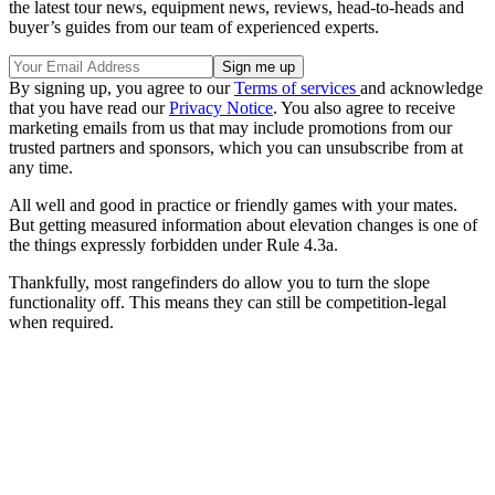
the latest tour news, equipment news, reviews, head-to-heads and
buyer’s guides from our team of experienced experts.
By signing up, you agree to our
Terms of services
and acknowledge
that you have read our
Privacy Notice
. You also agree to receive
marketing emails from us that may include promotions from our
trusted partners and sponsors, which you can unsubscribe from at
any time.
All well and good in practice or friendly games with your mates.
But getting measured information about elevation changes is one of
the things expressly forbidden under Rule 4.3a.
Thankfully, most rangefinders do allow you to turn the slope
functionality off. This means they can still be competition-legal
when required.