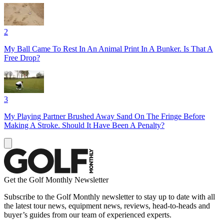
2
My Ball Came To Rest In An Animal Print In A Bunker. Is That A
Free Drop?
3
My Playing Partner Brushed Away Sand On The Fringe Before
Making A Stroke. Should It Have Been A Penalty?
Get the Golf Monthly Newsletter
Subscribe to the Golf Monthly newsletter to stay up to date with all
the latest tour news, equipment news, reviews, head-to-heads and
buyer’s guides from our team of experienced experts.