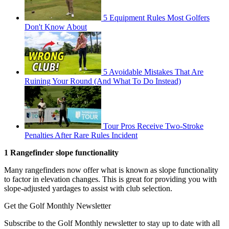
5 Equipment Rules Most Golfers
Don't Know About
5 Avoidable Mistakes That Are
Ruining Your Round (And What To Do Instead)
Tour Pros Receive Two-Stroke
Penalties After Rare Rules Incident
1 Rangefinder slope functionality
Many rangefinders now offer what is known as slope functionality
to factor in elevation changes. This is great for providing you with
slope-adjusted yardages to assist with club selection.
Get the Golf Monthly Newsletter
Subscribe to the Golf Monthly newsletter to stay up to date with all