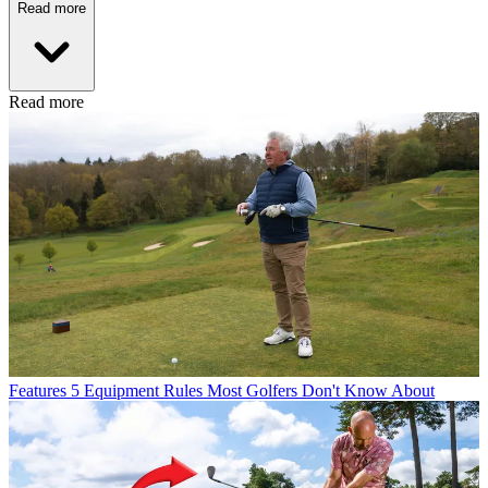
Read more
Read more
Features
5 Equipment Rules Most Golfers Don't Know About