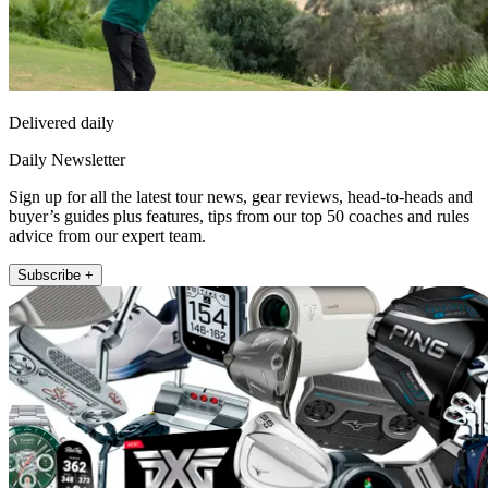
Delivered daily
Daily Newsletter
Sign up for all the latest tour news, gear reviews, head-to-heads and
buyer’s guides plus features, tips from our top 50 coaches and rules
advice from our expert team.
Subscribe +