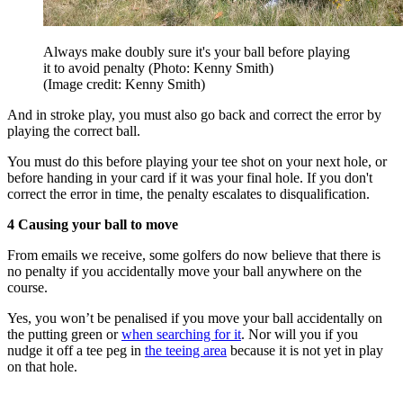
Always make doubly sure it's your ball before playing
it to avoid penalty (Photo: Kenny Smith)
(Image credit: Kenny Smith)
And in stroke play, you must also go back and correct the error by
playing the correct ball.
You must do this before playing your tee shot on your next hole, or
before handing in your card if it was your final hole. If you don't
correct the error in time, the penalty escalates to disqualification.
4 Causing your ball to move
From emails we receive, some golfers do now believe that there is
no penalty if you accidentally move your ball anywhere on the
course.
Yes, you won’t be penalised if you move your ball accidentally on
the putting green or
when searching for it
. Nor will you if you
nudge it off a tee peg in
the teeing area
because it is not yet in play
on that hole.