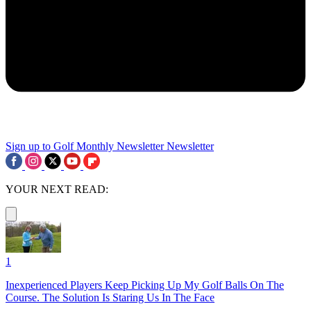
Sign up to Golf Monthly Newsletter
Newsletter
YOUR NEXT READ:
1
Inexperienced Players Keep Picking Up My Golf Balls On The
Course. The Solution Is Staring Us In The Face