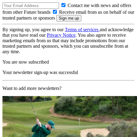
Contact me with news and offers
from other Future brands
Receive email from us on behalf of our
trusted partners or sponsors
By signing up, you agree to our
Terms of services
and acknowledge
that you have read our
Privacy Notice
. You also agree to receive
marketing emails from us that may include promotions from our
trusted partners and sponsors, which you can unsubscribe from at
any time.
You are now subscribed
Your newsletter sign-up was successful
Want to add more newsletters?