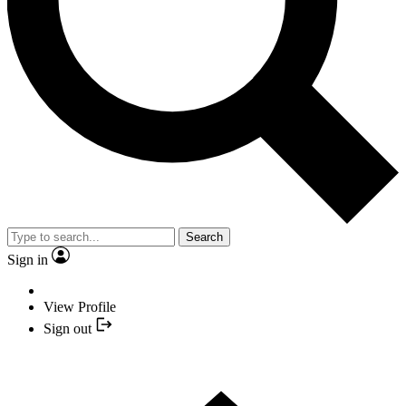
Search
Sign in
View Profile
Sign out