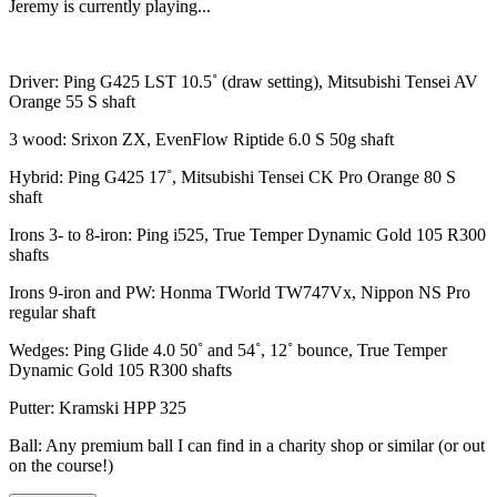
Jeremy is currently playing...
Driver: Ping G425 LST 10.5˚ (draw setting), Mitsubishi Tensei AV
Orange 55 S shaft
3 wood: Srixon ZX, EvenFlow Riptide 6.0 S 50g shaft
Hybrid: Ping G425 17˚, Mitsubishi Tensei CK Pro Orange 80 S
shaft
Irons 3- to 8-iron: Ping i525, True Temper Dynamic Gold 105 R300
shafts
Irons 9-iron and PW: Honma TWorld TW747Vx, Nippon NS Pro
regular shaft
Wedges: Ping Glide 4.0 50˚ and 54˚, 12˚ bounce, True Temper
Dynamic Gold 105 R300 shafts
Putter: Kramski HPP 325
Ball: Any premium ball I can find in a charity shop or similar (or out
on the course!)