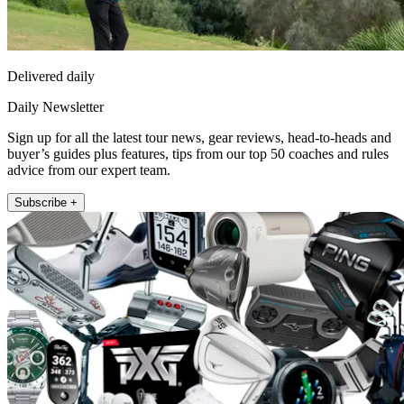
Delivered daily
Daily Newsletter
Sign up for all the latest tour news, gear reviews, head-to-heads and
buyer’s guides plus features, tips from our top 50 coaches and rules
advice from our expert team.
Subscribe +