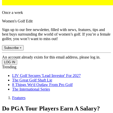
Once a week
Women's Golf Edit
Sign up to our free newsletter, filled with news, features, tips and
best buys surrounding the world of women’s golf. If you’re a female
golfer, you won’t want to miss out!
Subscribe +
An account already exists for this email address, please log in.
Trending
LIV Golf Secures 'Lead Investor' For 2027
The Great Golf Shaft Lie
8 Things We'd Outlaw From Pro Golf
The International Series
Features
Do PGA Tour Players Earn A Salary?