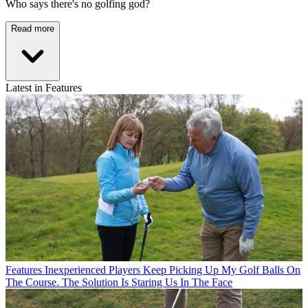
Who says there's no golfing god?
Read more
Latest in Features
Features
Inexperienced Players Keep Picking Up My Golf Balls On
The Course. The Solution Is Staring Us In The Face