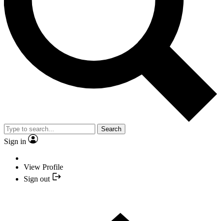
Search
Sign in
View Profile
Sign out