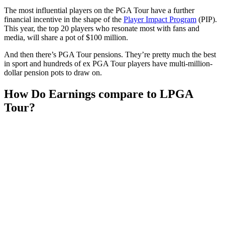
The most influential players on the PGA Tour have a further
financial incentive in the shape of the
Player Impact Program
(PIP).
This year, the top 20 players who resonate most with fans and
media, will share a pot of $100 million.
And then there’s PGA Tour pensions. They’re pretty much the best
in sport and hundreds of ex PGA Tour players have multi-million-
dollar pension pots to draw on.
How Do Earnings compare to LPGA
Tour?