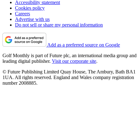
Accessibility statement
Cookies policy
Careers
Advertise with us
Do not sell or share my personal information
Add as a preferred source on Google
Golf Monthly is part of Future plc, an international media group and
leading digital publisher.
Visit our corporate site
.
© Future Publishing Limited Quay House, The Ambury, Bath BA1
1UA. All rights reserved. England and Wales company registration
number 2008885.