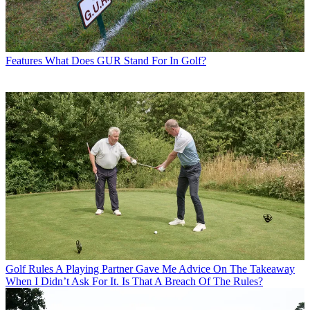
Features
What Does GUR Stand For In Golf?
Golf Rules
A Playing Partner Gave Me Advice On The Takeaway
When I Didn’t Ask For It. Is That A Breach Of The Rules?