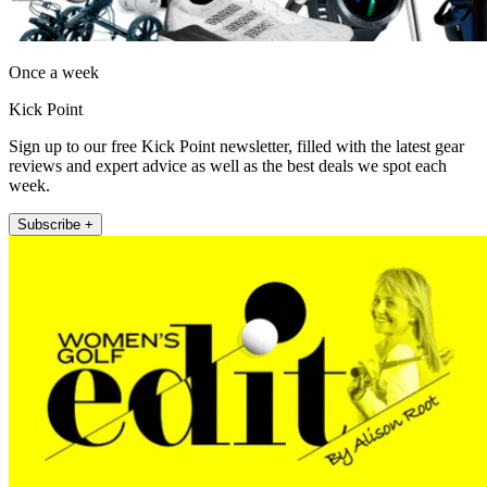
Once a week
Kick Point
Sign up to our free Kick Point newsletter, filled with the latest gear
reviews and expert advice as well as the best deals we spot each
week.
Subscribe +