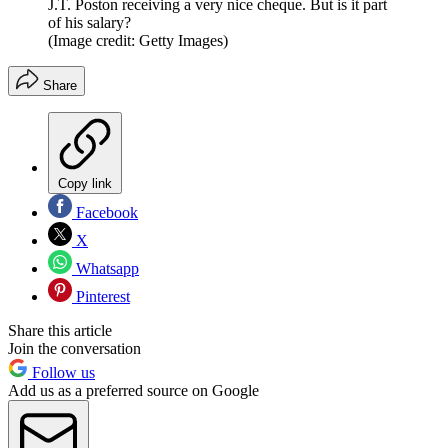
J.T. Poston receiving a very nice cheque. But is it part
of his salary?
(Image credit: Getty Images)
Share
Copy link
Facebook
X
Whatsapp
Pinterest
Share this article
Join the conversation
Follow us
Add us as a preferred source on Google