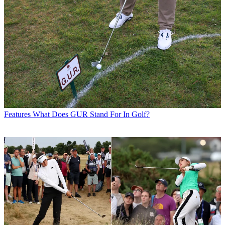
Features
What Does GUR Stand For In Golf?