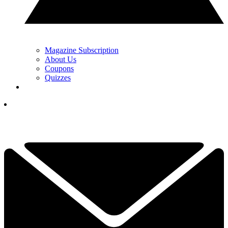
Magazine Subscription
About Us
Coupons
Quizzes