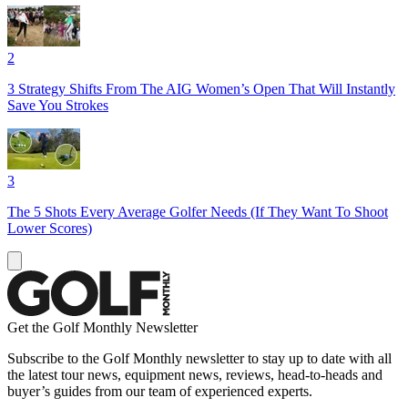
2
3 Strategy Shifts From The AIG Women’s Open That Will Instantly
Save You Strokes
3
The 5 Shots Every Average Golfer Needs (If They Want To Shoot
Lower Scores)
Get the Golf Monthly Newsletter
Subscribe to the Golf Monthly newsletter to stay up to date with all
the latest tour news, equipment news, reviews, head-to-heads and
buyer’s guides from our team of experienced experts.