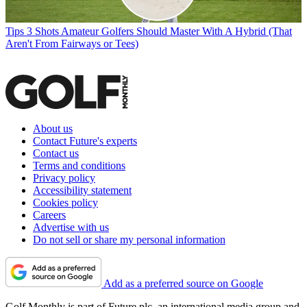
Tips
3 Shots Amateur Golfers Should Master With A Hybrid (That
Aren't From Fairways or Tees)
About us
Contact Future's experts
Contact us
Terms and conditions
Privacy policy
Accessibility statement
Cookies policy
Careers
Advertise with us
Do not sell or share my personal information
Add as a preferred source on Google
Golf Monthly is part of Future plc, an international media group and