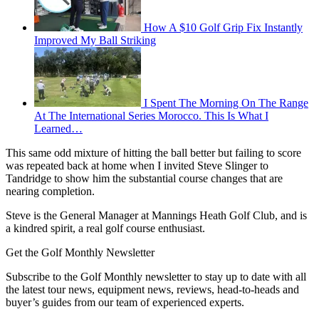
How A $10 Golf Grip Fix Instantly
Improved My Ball Striking
I Spent The Morning On The Range
At The International Series Morocco. This Is What I
Learned…
This same odd mixture of hitting the ball better but failing to score
was repeated back at home when I invited Steve Slinger to
Tandridge to show him the substantial course changes that are
nearing completion.
Steve is the General Manager at Mannings Heath Golf Club, and is
a kindred spirit, a real golf course enthusiast.
Get the Golf Monthly Newsletter
Subscribe to the Golf Monthly newsletter to stay up to date with all
the latest tour news, equipment news, reviews, head-to-heads and
buyer’s guides from our team of experienced experts.