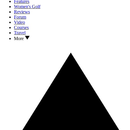
Features
Women's Golf
Reviews
Forum
Video
Courses
Travel
More