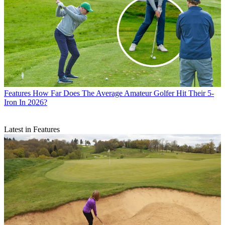
Features
How Far Does The Average Amateur Golfer Hit Their 5-
Iron In 2026?
Latest in Features