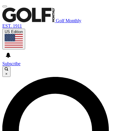
Golf Monthly
EST. 1911
US Edition
Subscribe
×