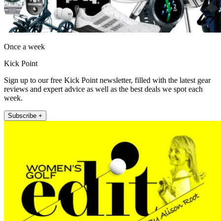
Once a week
Kick Point
Sign up to our free Kick Point newsletter, filled with the latest gear
reviews and expert advice as well as the best deals we spot each
week.
Subscribe +