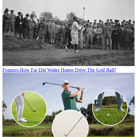
Features
How Far Did Walter Hagen Drive The Golf Ball?