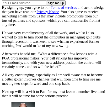
By signing up, you agree to our
Terms of services
and acknowledge
that you have read our
Privacy Notice
. You also agree to receive
marketing emails from us that may include promotions from our
trusted partners and sponsors, which you can unsubscribe from at
any time.
He was very complimentary of all the work, and whilst I also
wanted to talk to him about the difficulties in managing golf clubs
through recession, I was keen to see what an experienced former
teaching Pro' would make of my new swing.
Afterwards he told me, "What a difference a few lessons with a
PGA professional makes! Your ball striking has improved
tremendously, and with your new address position the control will
certainly come - and so will the belief."
All very encouraging, especially as I am well aware that to become
a better golfer involves changes that will from time to time see me
moving two steps forward and one step back.
Next up will be a visit to Paul for my next lesson - number five - and
then it will be time for some serious practice.