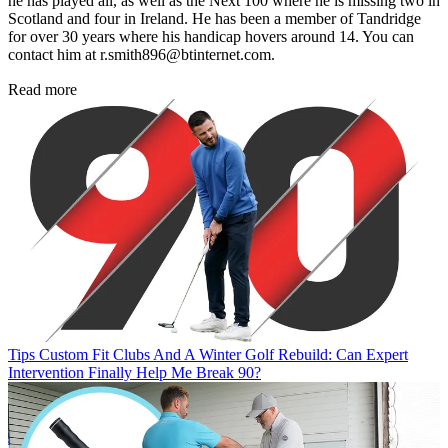
he has played all, as well as the Next 100 where he is missing two in
Scotland and four in Ireland. He has been a member of Tandridge
for over 30 years where his handicap hovers around 14. You can
contact him at r.smith896@btinternet.com.
Read more
Tips
Custom Fit Clubs And A Winter Golf Rebuild: Can Expert
Intervention Finally Help Me Break 90?