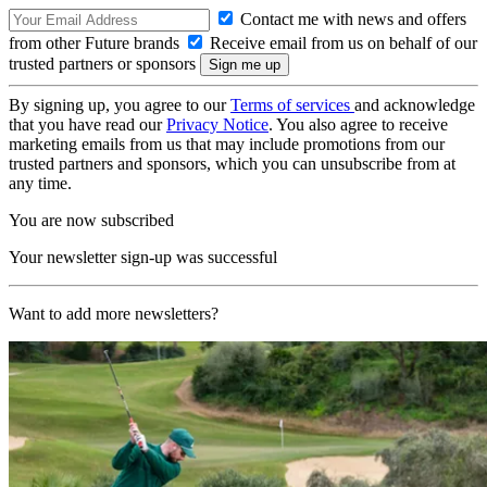
Contact me with news and offers
from other Future brands
Receive email from us on behalf of our
trusted partners or sponsors
By signing up, you agree to our
Terms of services
and acknowledge
that you have read our
Privacy Notice
. You also agree to receive
marketing emails from us that may include promotions from our
trusted partners and sponsors, which you can unsubscribe from at
any time.
You are now subscribed
Your newsletter sign-up was successful
Want to add more newsletters?