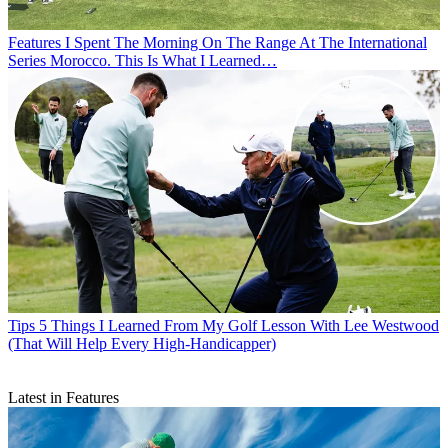
Features
I Spent The Morning On The Range At The International
Series Morocco. This Is What I Learned…
Tips
5 Things I Learned From My Golf Lesson With Lee Westwood
(That Will Help Every High-Handicapper)
Latest in Features