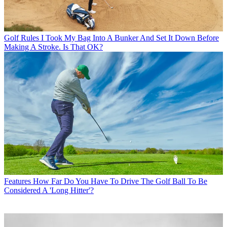
Golf Rules
I Took My Bag Into A Bunker And Set It Down Before
Making A Stroke. Is That OK?
Features
How Far Do You Have To Drive The Golf Ball To Be
Considered A 'Long Hitter'?