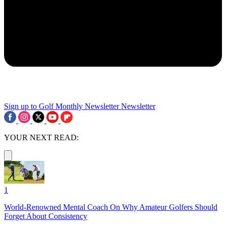
Sign up to Golf Monthly Newsletter
Newsletter
YOUR NEXT READ:
1
World-Renowned Mental Coach On Why Amateur Golfers Should
Forget About Consistency