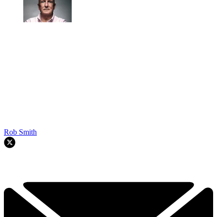
Rob Smith