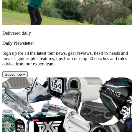
Delivered daily
Daily Newsletter
Sign up for all the latest tour news, gear reviews, head-to-heads and
buyer’s guides plus features, tips from our top 50 coaches and rules
advice from our expert team.
Subscribe +