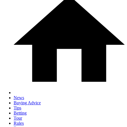
News
Buying Advice
Tips
Betting
Tour
Rules