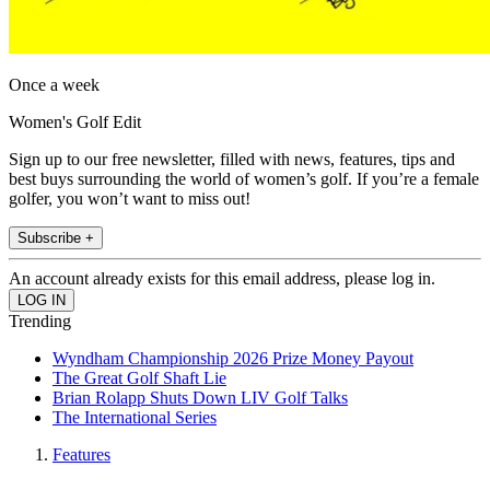
Once a week
Women's Golf Edit
Sign up to our free newsletter, filled with news, features, tips and
best buys surrounding the world of women’s golf. If you’re a female
golfer, you won’t want to miss out!
Subscribe +
An account already exists for this email address, please log in.
Trending
Wyndham Championship 2026 Prize Money Payout
The Great Golf Shaft Lie
Brian Rolapp Shuts Down LIV Golf Talks
The International Series
Features