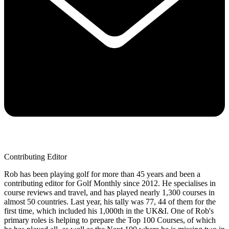
Contributing Editor
Rob has been playing golf for more than 45 years and been a
contributing editor for Golf Monthly since 2012. He specialises in
course reviews and travel, and has played nearly 1,300 courses in
almost 50 countries. Last year, his tally was 77, 44 of them for the
first time, which included his 1,000th in the UK&I. One of Rob's
primary roles is helping to prepare the Top 100 Courses, of which