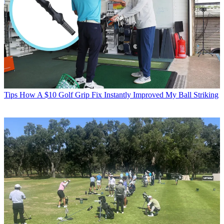
Tips
How A $10 Golf Grip Fix Instantly Improved My Ball Striking