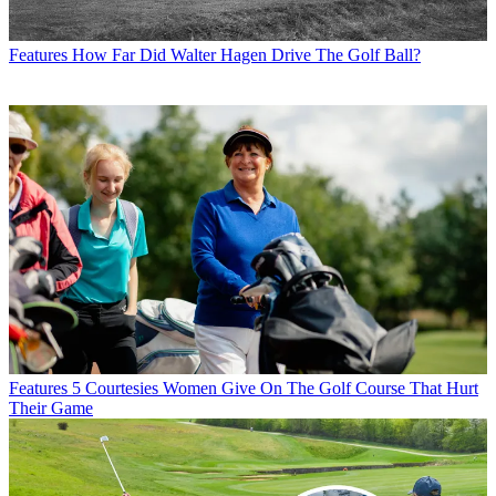
Features
How Far Did Walter Hagen Drive The Golf Ball?
Features
5 Courtesies Women Give On The Golf Course That Hurt
Their Game