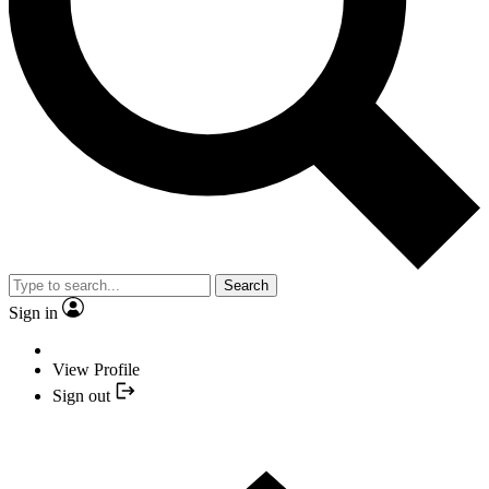
Search
Sign in
View Profile
Sign out