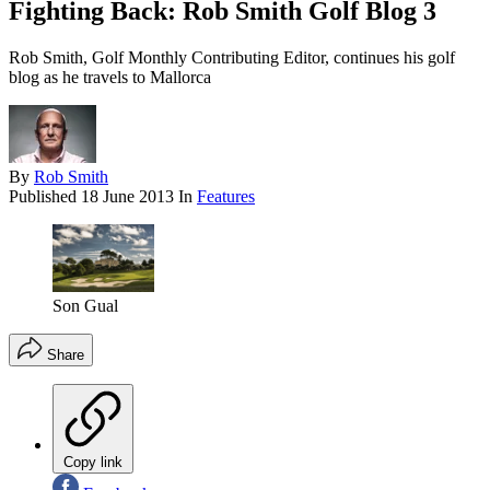
Fighting Back: Rob Smith Golf Blog 3
Rob Smith, Golf Monthly Contributing Editor, continues his golf
blog as he travels to Mallorca
By
Rob Smith
Published
18 June 2013
In
Features
Son Gual
Share
Copy link