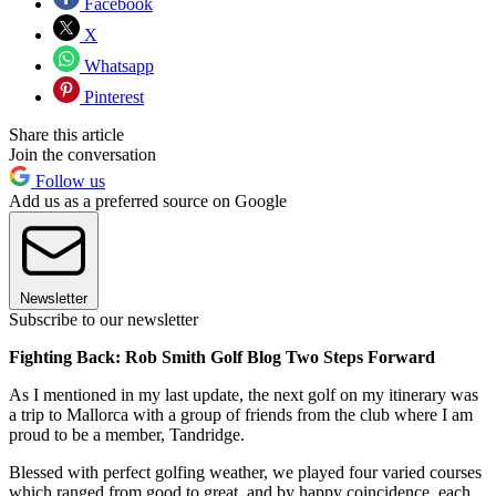
Facebook
X
Whatsapp
Pinterest
Share this article
Join the conversation
Follow us
Add us as a preferred source on Google
Newsletter
Subscribe to our newsletter
Fighting Back: Rob Smith Golf Blog Two Steps Forward
As I mentioned in my last update, the next golf on my itinerary was
a trip to Mallorca with a group of friends from the club where I am
proud to be a member, Tandridge.
Blessed with perfect golfing weather, we played four varied courses
which ranged from good to great, and by happy coincidence, each