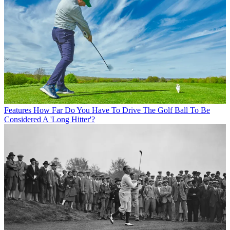
Features
How Far Do You Have To Drive The Golf Ball To Be
Considered A 'Long Hitter'?