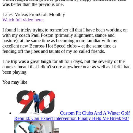
was better than the previous one.
Latest Videos From
Golf Monthly
Watch full video here:
I found it tricky trying to remember all that I have been working on
with my coach Paul Foston (primarily alignment, stance and
posture), at the same time as becoming more familiar with my
excellent new Benross Hot Speed clubs – at the same time as
fending off the jibes and taunts of my so-called friends.
The trip was a great laugh for all four days, but the severity of the
courses meant that I didn't score anywhere near as well as I felt I had
been playing.
You may like
Custom Fit Clubs And A Winter Golf
Rebuild: Can Expert Intervention Finally Help Me Break 90?