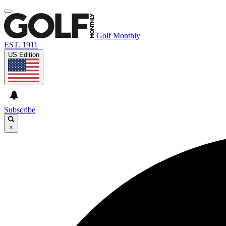
Golf Monthly
EST. 1911
US Edition
Subscribe
×