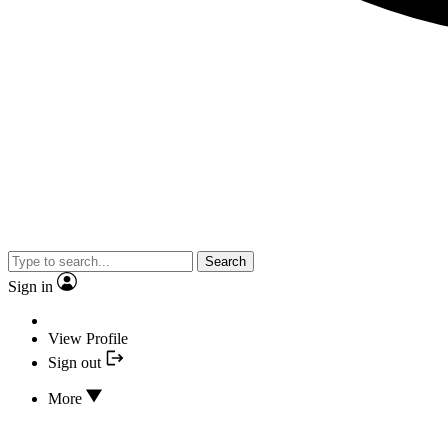
Search
Sign in
View Profile
Sign out
More