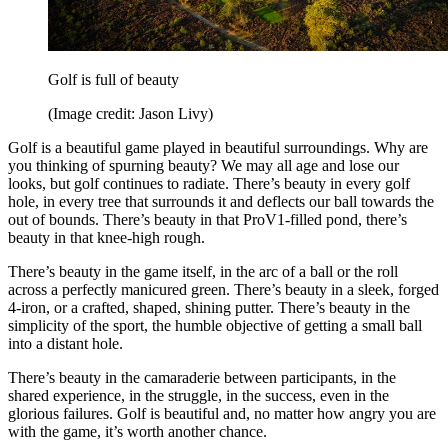
Golf is full of beauty
(Image credit: Jason Livy)
Golf is a beautiful game played in beautiful surroundings. Why are
you thinking of spurning beauty? We may all age and lose our
looks, but golf continues to radiate. There’s beauty in every golf
hole, in every tree that surrounds it and deflects our ball towards the
out of bounds. There’s beauty in that ProV1-filled pond, there’s
beauty in that knee-high rough.
There’s beauty in the game itself, in the arc of a ball or the roll
across a perfectly manicured green. There’s beauty in a sleek, forged
4-iron, or a crafted, shaped, shining putter. There’s beauty in the
simplicity of the sport, the humble objective of getting a small ball
into a distant hole.
There’s beauty in the camaraderie between participants, in the
shared experience, in the struggle, in the success, even in the
glorious failures. Golf is beautiful and, no matter how angry you are
with the game, it’s worth another chance.