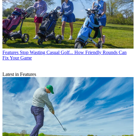
Features
Stop Wasting Casual Golf... How Friendly Rounds Can
Fix Your Game
Latest in Features