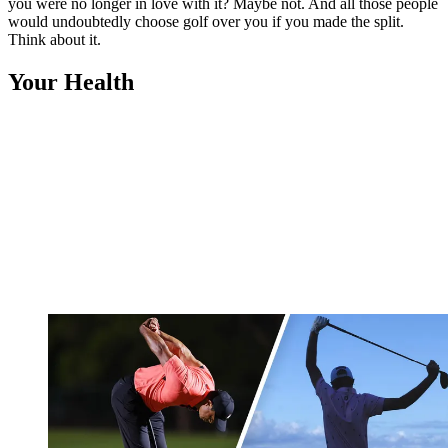
you were no longer in love with it? Maybe not. And all those people
would undoubtedly choose golf over you if you made the split.
Think about it.
Your Health