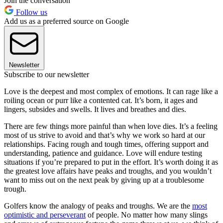
Join the conversation
Follow us
Add us as a preferred source on Google
Newsletter
Subscribe to our newsletter
Love is the deepest and most complex of emotions. It can rage like a
roiling ocean or purr like a contented cat. It’s born, it ages and
lingers, subsides and swells. It lives and breathes and dies.
There are few things more painful than when love dies. It’s a feeling
most of us strive to avoid and that’s why we work so hard at our
relationships. Facing rough and tough times, offering support and
understanding, patience and guidance. Love will endure testing
situations if you’re prepared to put in the effort. It’s worth doing it as
the greatest love affairs have peaks and troughs, and you wouldn’t
want to miss out on the next peak by giving up at a troublesome
trough.
Golfers know the analogy of peaks and troughs. We are the
most
optimistic and perseverant
of people. No matter how many slings