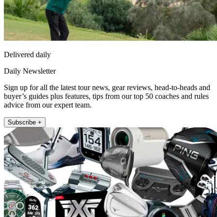
Delivered daily
Daily Newsletter
Sign up for all the latest tour news, gear reviews, head-to-heads and
buyer’s guides plus features, tips from our top 50 coaches and rules
advice from our expert team.
Subscribe +