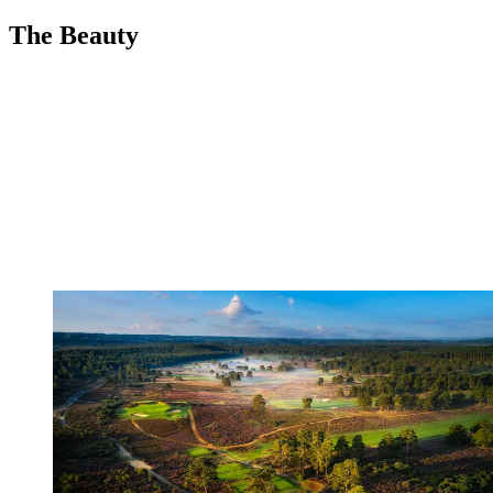
The Beauty