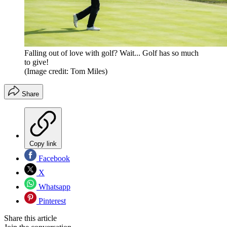
Falling out of love with golf? Wait... Golf has so much
to give!
(Image credit: Tom Miles)
Share
Copy link
Facebook
X
Whatsapp
Pinterest
Share this article