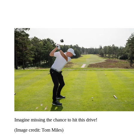
Imagine missing the chance to hit this drive!
(Image credit: Tom Miles)