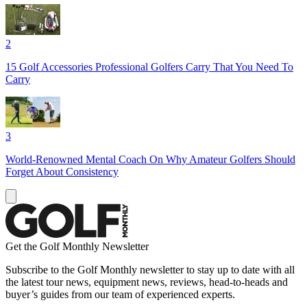
2
15 Golf Accessories Professional Golfers Carry That You Need To
Carry
3
World-Renowned Mental Coach On Why Amateur Golfers Should
Forget About Consistency
Get the Golf Monthly Newsletter
Subscribe to the Golf Monthly newsletter to stay up to date with all
the latest tour news, equipment news, reviews, head-to-heads and
buyer’s guides from our team of experienced experts.