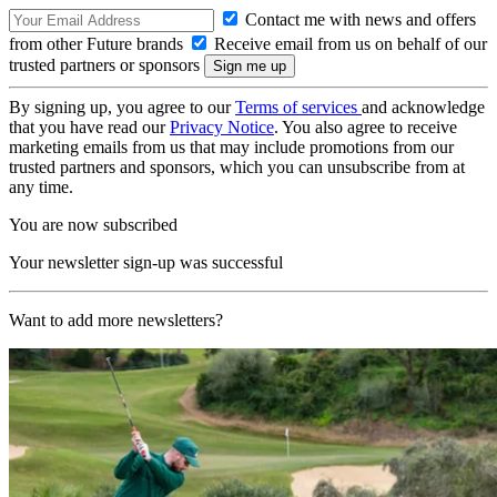
Contact me with news and offers
from other Future brands
Receive email from us on behalf of our
trusted partners or sponsors
By signing up, you agree to our
Terms of services
and acknowledge
that you have read our
Privacy Notice
. You also agree to receive
marketing emails from us that may include promotions from our
trusted partners and sponsors, which you can unsubscribe from at
any time.
You are now subscribed
Your newsletter sign-up was successful
Want to add more newsletters?