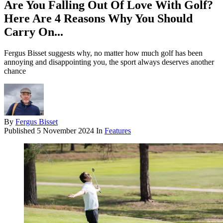
Are You Falling Out Of Love With Golf?
Here Are 4 Reasons Why You Should
Carry On...
Fergus Bisset suggests why, no matter how much golf has been
annoying and disappointing you, the sport always deserves another
chance
By
Fergus Bisset
Published
5 November 2024
In
Features