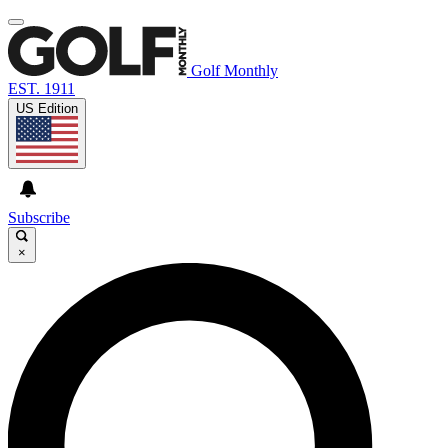
Golf Monthly
EST. 1911
US Edition
Subscribe
×