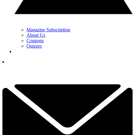
Magazine Subscription
About Us
Coupons
Quizzes