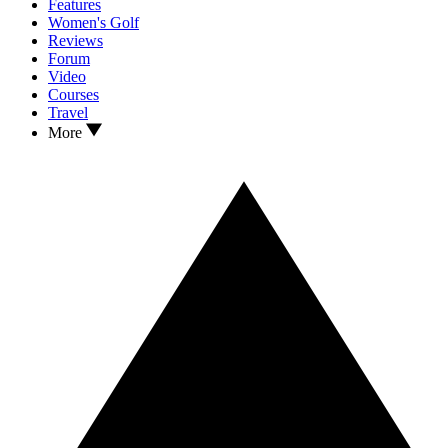
Features
Women's Golf
Reviews
Forum
Video
Courses
Travel
More