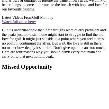
and arrows of outrageous fortune the game throws at us, we think of
better things to come and return to the breach with hope and love for
our favourite pastime.
Latest Videos From
Golf Monthly
Watch full video here:
But it’s understandable that if the troughs seem overly prevalent and
the peaks just too distant, one might start to struggle to find the old
love for golf. It might just subside to a point where you feel there’s
no point in continuing the affair. But wait, the love is still in there,
no matter how deeply it’s buried. Don’t give up, it means too much.
Here are four reasons why you should climb every mountain and
carry on to that next golfing peak.
Missed Opportunity