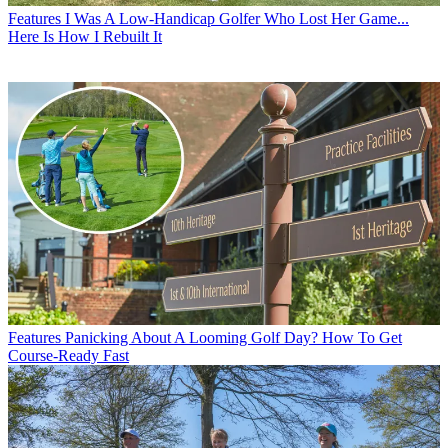
Features
I Was A Low-Handicap Golfer Who Lost Her Game...
Here Is How I Rebuilt It
Features
Panicking About A Looming Golf Day? How To Get
Course-Ready Fast