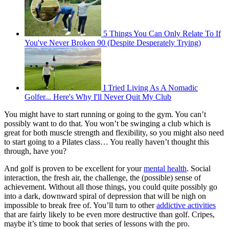
5 Things You Can Only Relate To If
You've Never Broken 90 (Despite Desperately Trying)
I Tried Living As A Nomadic
Golfer... Here's Why I'll Never Quit My Club
You might have to start running or going to the gym. You can’t
possibly want to do that. You won’t be swinging a club which is
great for both muscle strength and flexibility, so you might also need
to start going to a Pilates class… You really haven’t thought this
through, have you?
And golf is proven to be excellent for your
mental health
. Social
interaction, the fresh air, the challenge, the (possible) sense of
achievement. Without all those things, you could quite possibly go
into a dark, downward spiral of depression that will be nigh on
impossible to break free of. You’ll turn to other
addictive activities
that are fairly likely to be even more destructive than golf. Cripes,
maybe it’s time to book that series of lessons with the pro.