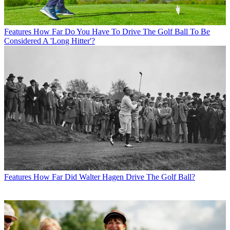
Features
How Far Do You Have To Drive The Golf Ball To Be
Considered A 'Long Hitter'?
Features
How Far Did Walter Hagen Drive The Golf Ball?