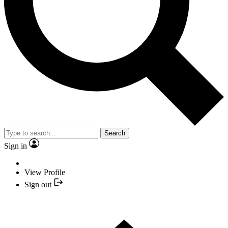
Search
Sign in
View Profile
Sign out