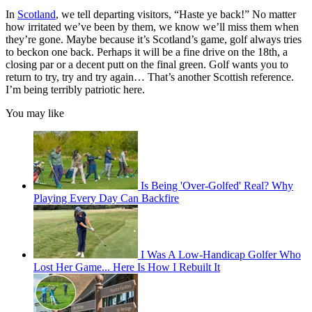
In
Scotland
, we tell departing visitors, “Haste ye back!” No matter
how irritated we’ve been by them, we know we’ll miss them when
they’re gone. Maybe because it’s Scotland’s game, golf always tries
to beckon one back. Perhaps it will be a fine drive on the 18th, a
closing par or a decent putt on the final green. Golf wants you to
return to try, try and try again… That’s another Scottish reference.
I’m being terribly patriotic here.
You may like
Is Being 'Over-Golfed' Real? Why
Playing Every Day Can Backfire
I Was A Low-Handicap Golfer Who
Lost Her Game... Here Is How I Rebuilt It