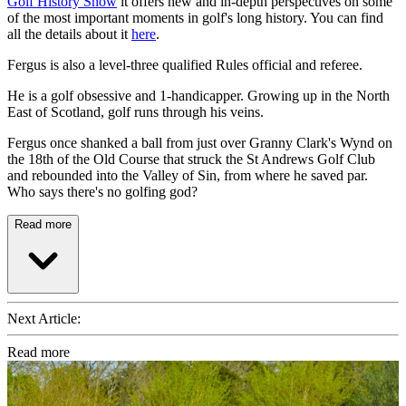
Golf History Show
it offers new and in-depth perspectives on some
of the most important moments in golf's long history. You can find
all the details about it
here
.
Fergus is also a level-three qualified Rules official and referee.
He is a golf obsessive and 1-handicapper. Growing up in the North
East of Scotland, golf runs through his veins.
Fergus once shanked a ball from just over Granny Clark's Wynd on
the 18th of the Old Course that struck the St Andrews Golf Club
and rebounded into the Valley of Sin, from where he saved par.
Who says there's no golfing god?
Read more
Next Article:
Read more