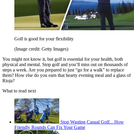
Golf is good for your flexibility
(Image credit: Getty Images)
You might not know it, but golf is essential for your health, both
physical and mental. Stop golf and you’ll miss out on thousands of
steps a week. Are you prepared to just “go for a walk” to replace
them? How else do you earn that hearty evening meal and a glass of
Rioja?
What to read next
Stop Wasting Casual Golf... How
Friendly Rounds Can Fix Your Game