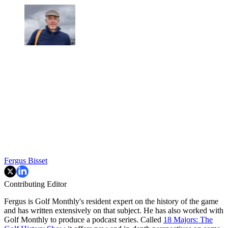
Fergus Bisset
Contributing Editor
Fergus is Golf Monthly's resident expert on the history of the game
and has written extensively on that subject. He has also worked with
Golf Monthly to produce a podcast series. Called
18 Majors: The