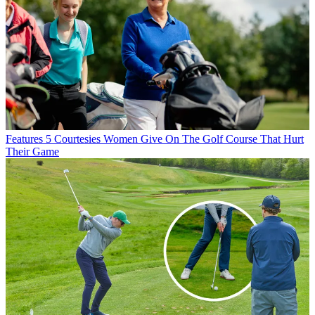
Features
5 Courtesies Women Give On The Golf Course That Hurt
Their Game