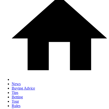
News
Buying Advice
Tips
Betting
Tour
Rules