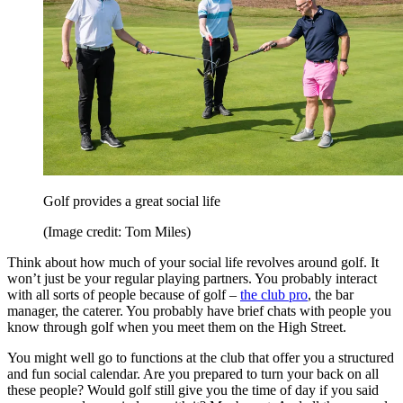
Golf provides a great social life
(Image credit: Tom Miles)
Think about how much of your social life revolves around golf. It
won’t just be your regular playing partners. You probably interact
with all sorts of people because of golf –
the club pro
, the bar
manager, the caterer. You probably have brief chats with people you
know through golf when you meet them on the High Street.
You might well go to functions at the club that offer you a structured
and fun social calendar. Are you prepared to turn your back on all
these people? Would golf still give you the time of day if you said