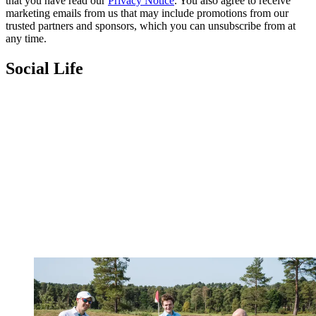
that you have read our
Privacy Notice
. You also agree to receive
marketing emails from us that may include promotions from our
trusted partners and sponsors, which you can unsubscribe from at
any time.
Social Life