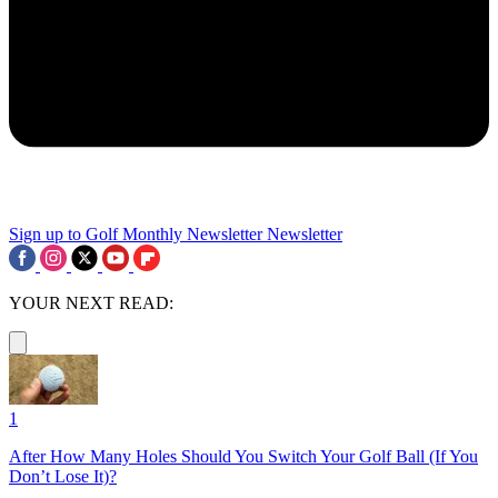
Sign up to Golf Monthly Newsletter
Newsletter
YOUR NEXT READ:
1
After How Many Holes Should You Switch Your Golf Ball (If You
Don’t Lose It)?