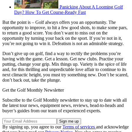
Panicking About A Looming Golf
Day? How To Get Course-Ready Fast
But the point is – Golf always offers you an opportunity. The
opportunity to improve, to hit a few good shots, to make some pars,
to return a good score. You don’t want to miss out on the
opportunity by turning your back on the sport. If you’re not in it,
you’re not going to win it. Defeatism is not an admirable strategy.
Don’t give up on golf, find a way to rectify the problems you’re
having with the game. Get a lesson. Get new clubs. Practise your
putting, change your grip. Mix things up. Variety is the spice of life
and, for this thrilling and unpredictable love affair to continue to its
next climactic height, you must try something new. Don’t be scared,
don’t back out, take the plunge.
Get the Golf Monthly Newsletter
Subscribe to the Golf Monthly newsletter to stay up to date with all
the latest tour news, equipment news, reviews, head-to-heads and
buyer’s guides from our team of experienced experts.
By signing up, you agree to our
Terms of services
and acknowledge