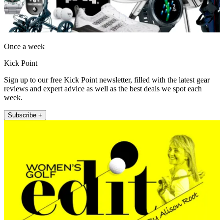
Once a week
Kick Point
Sign up to our free Kick Point newsletter, filled with the latest gear
reviews and expert advice as well as the best deals we spot each
week.
Subscribe +