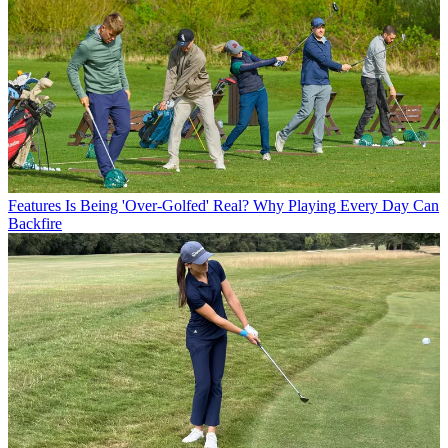
Features
Is Being 'Over-Golfed' Real? Why Playing Every Day Can
Backfire