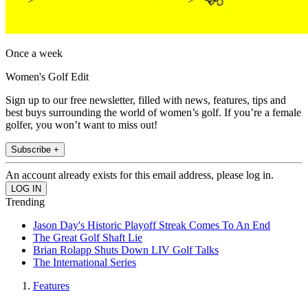
Once a week
Women's Golf Edit
Sign up to our free newsletter, filled with news, features, tips and
best buys surrounding the world of women’s golf. If you’re a female
golfer, you won’t want to miss out!
Subscribe +
An account already exists for this email address, please log in.
Trending
Jason Day's Historic Playoff Streak Comes To An End
The Great Golf Shaft Lie
Brian Rolapp Shuts Down LIV Golf Talks
The International Series
Features