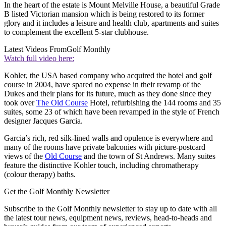
In the heart of the estate is Mount Melville House, a beautiful Grade
B listed Victorian mansion which is being restored to its former
glory and it includes a leisure and health club, apartments and suites
to complement the excellent 5-star clubhouse.
Latest Videos From
Golf Monthly
Watch full video here:
Kohler, the USA based company who acquired the hotel and golf
course in 2004, have spared no expense in their revamp of the
Dukes and their plans for its future, much as they done since they
took over
The Old Course
Hotel, refurbishing the 144 rooms and 35
suites, some 23 of which have been revamped in the style of French
designer Jacques Garcia.
Garcia’s rich, red silk-lined walls and opulence is everywhere and
many of the rooms have private balconies with picture-postcard
views of the
Old Course
and the town of St Andrews. Many suites
feature the distinctive Kohler touch, including chromatherapy
(colour therapy) baths.
Get the Golf Monthly Newsletter
Subscribe to the Golf Monthly newsletter to stay up to date with all
the latest tour news, equipment news, reviews, head-to-heads and