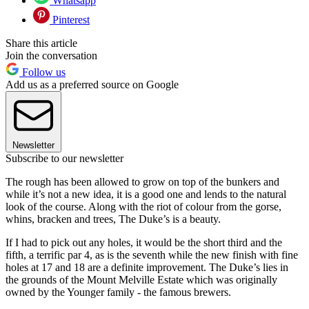
Whatsapp
Pinterest
Share this article
Join the conversation
Follow us
Add us as a preferred source on Google
Newsletter
Subscribe to our newsletter
The rough has been allowed to grow on top of the bunkers and
while it’s not a new idea, it is a good one and lends to the natural
look of the course. Along with the riot of colour from the gorse,
whins, bracken and trees, The Duke’s is a beauty.
If I had to pick out any holes, it would be the short third and the
fifth, a terrific par 4, as is the seventh while the new finish with fine
holes at 17 and 18 are a definite improvement. The Duke’s lies in
the grounds of the Mount Melville Estate which was originally
owned by the Younger family - the famous brewers.