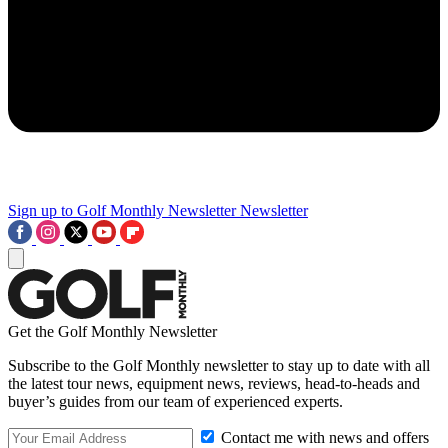
Sign up to Golf Monthly Newsletter
Newsletter
Get the Golf Monthly Newsletter
Subscribe to the Golf Monthly newsletter to stay up to date with all
the latest tour news, equipment news, reviews, head-to-heads and
buyer’s guides from our team of experienced experts.
Contact me with news and offers