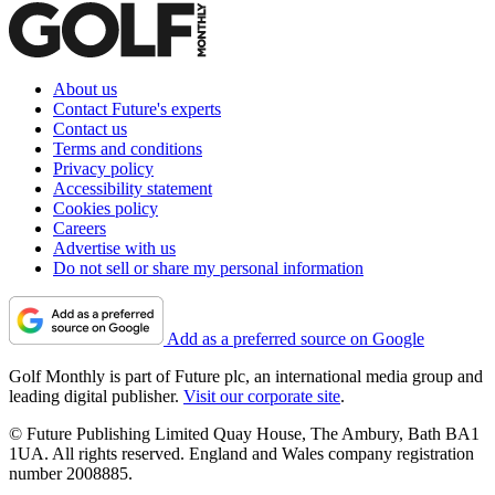
About us
Contact Future's experts
Contact us
Terms and conditions
Privacy policy
Accessibility statement
Cookies policy
Careers
Advertise with us
Do not sell or share my personal information
Add as a preferred source on Google
Golf Monthly is part of Future plc, an international media group and
leading digital publisher.
Visit our corporate site
.
© Future Publishing Limited Quay House, The Ambury, Bath BA1
1UA. All rights reserved. England and Wales company registration
number 2008885.