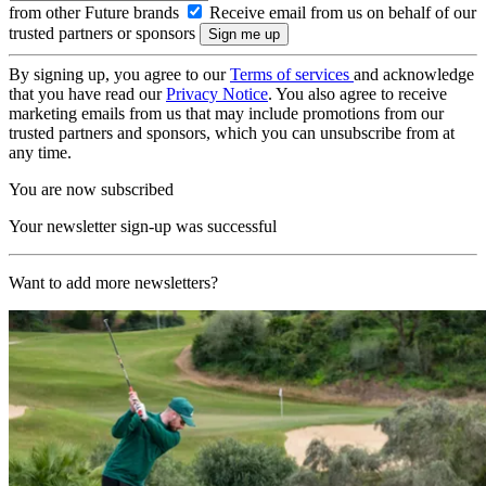
from other Future brands
Receive email from us on behalf of our
trusted partners or sponsors
By signing up, you agree to our
Terms of services
and acknowledge
that you have read our
Privacy Notice
. You also agree to receive
marketing emails from us that may include promotions from our
trusted partners and sponsors, which you can unsubscribe from at
any time.
You are now subscribed
Your newsletter sign-up was successful
Want to add more newsletters?