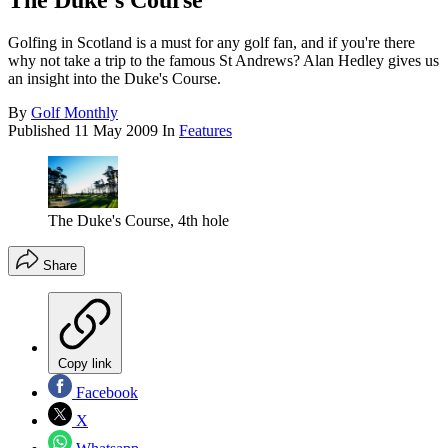
The Duke's Course
Golfing in Scotland is a must for any golf fan, and if you're there
why not take a trip to the famous St Andrews? Alan Hedley gives us
an insight into the Duke's Course.
By
Golf Monthly
Published
11 May 2009
In
Features
The Duke's Course, 4th hole
Share
Copy link
Facebook
X