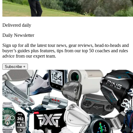
Delivered daily
Daily Newsletter
Sign up for all the latest tour news, gear reviews, head-to-heads and
buyer’s guides plus features, tips from our top 50 coaches and rules
advice from our expert team.
Subscribe +