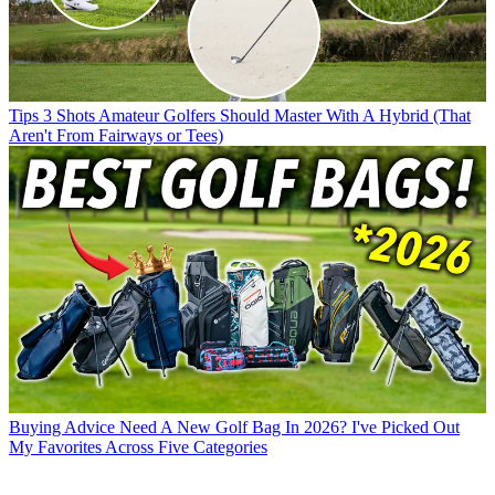
Tips
3 Shots Amateur Golfers Should Master With A Hybrid (That
Aren't From Fairways or Tees)
Buying Advice
Need A New Golf Bag In 2026? I've Picked Out
My Favorites Across Five Categories