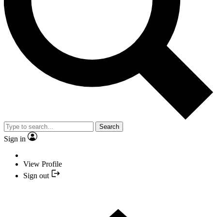
Search
Sign in
View Profile
Sign out