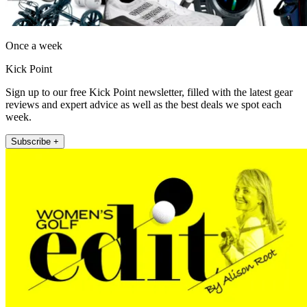
Once a week
Kick Point
Sign up to our free Kick Point newsletter, filled with the latest gear
reviews and expert advice as well as the best deals we spot each
week.
Subscribe +