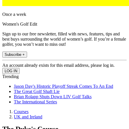
Once a week
Women's Golf Edit
Sign up to our free newsletter, filled with news, features, tips and
best buys surrounding the world of women’s golf. If you’re a female
golfer, you won’t want to miss out!
Subscribe +
An account already exists for this email address, please log in.
Trending
Jason Day's Historic Playoff Streak Comes To An End
The Great Golf Shaft Lie
Brian Rolapp Shuts Down LIV Golf Talks
The International Series
Courses
UK and Ireland