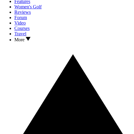
Features
Women's Golf
Reviews
Forum
Video
Courses
Travel
More