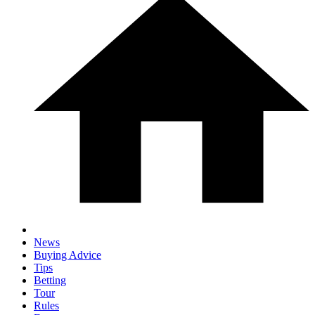
News
Buying Advice
Tips
Betting
Tour
Rules