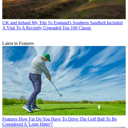
UK and Ireland
My Trip To England's Southern Sandbelt Included
A Visit To A Recently Upgraded Top 100 Classic
Latest in Features
Features
How Far Do You Have To Drive The Golf Ball To Be
Considered A 'Long Hitter'?