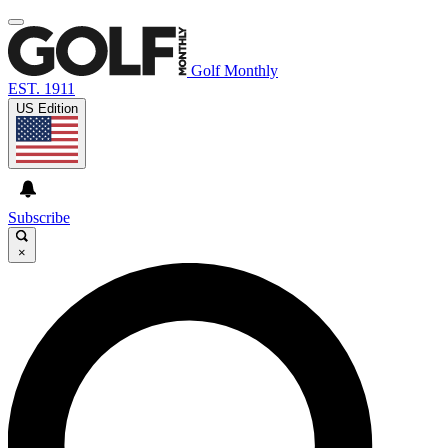
Golf Monthly
EST. 1911
US Edition
Subscribe
×