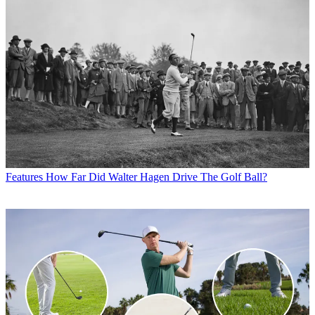
Features
How Far Did Walter Hagen Drive The Golf Ball?