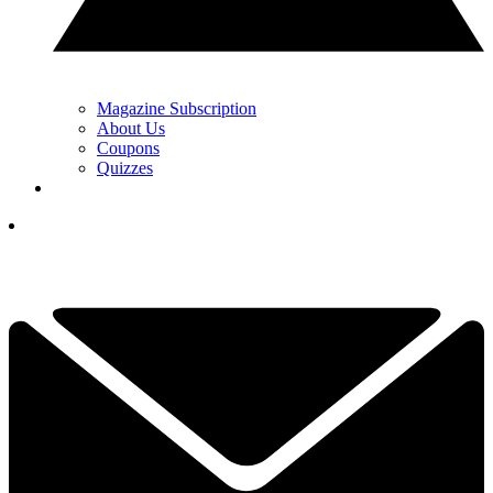
Magazine Subscription
About Us
Coupons
Quizzes