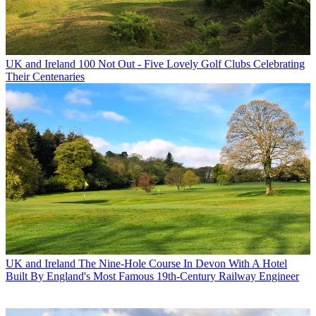
UK and Ireland
100 Not Out - Five Lovely Golf Clubs Celebrating
Their Centenaries
UK and Ireland
The Nine-Hole Course In Devon With A Hotel
Built By England's Most Famous 19th-Century Railway Engineer