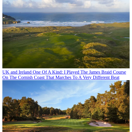
UK and Ireland
One Of A Kind: I Played The James Braid Course
On The Cornish Coast That Marches To A Very Different Beat