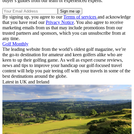
buyer’s guides from our team of experienced experts.
By signing up, you agree to our
Terms of services
and acknowledge
that you have read our
Privacy Notice
. You also agree to receive
marketing emails from us that may include promotions from our
trusted partners and sponsors, which you can unsubscribe from at
any time.
Golf Monthly
The leading website from the world’s oldest golf magazine, we’re
the go-to destination for amateur and keen golfers alike who are
keen to up their golfing game. As well as expert course reviews,
news and tips to improve your handicap our golf-focused travel
content will help you pair teeing off with your travels in some of the
best destinations around the globe.
Latest in UK and Ireland