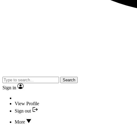
Search
Sign in
View Profile
Sign out
More