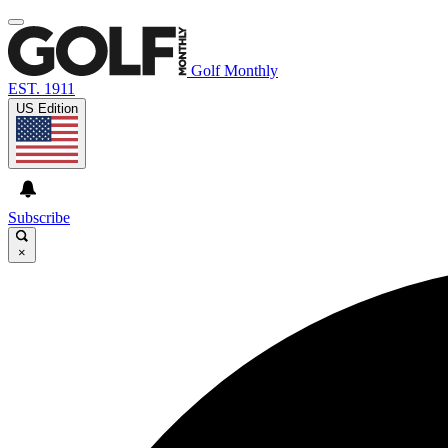
Golf Monthly
EST. 1911
US Edition
Subscribe
×