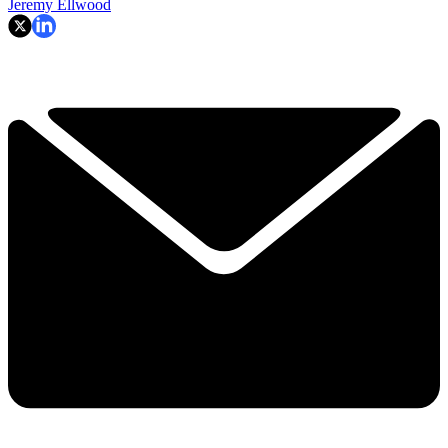
Jeremy Ellwood