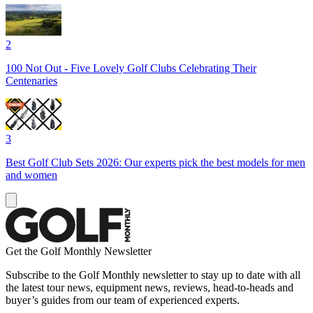
2
100 Not Out - Five Lovely Golf Clubs Celebrating Their
Centenaries
3
Best Golf Club Sets 2026: Our experts pick the best models for men
and women
Get the Golf Monthly Newsletter
Subscribe to the Golf Monthly newsletter to stay up to date with all
the latest tour news, equipment news, reviews, head-to-heads and
buyer’s guides from our team of experienced experts.