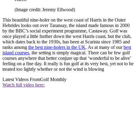
(Image credit: Jeremy Ellwood)
This beautiful nine-holer on the west coast of Harris in the Outer
Hebrides looks out over Taransay, the island made famous in 2000
by the BBC’s social experiment programme, Castaway. Golf was
once played a little further down the west Harris coast, but the club,
which dates back to the 1930s, has been at Scarista since 1985 and
ranks among
the best nine-holers in the UK
. As at many of our
best
island courses
, the setting is simply magical. There can be few golf
courses anywhere that better conjure up that ‘wonderful to be alive’
feeling on a fine day. It really is fun golf at its very best, yet not to be
treated too lightly whether or not the wind is blowing
Latest Videos From
Golf Monthly
Watch full video here: