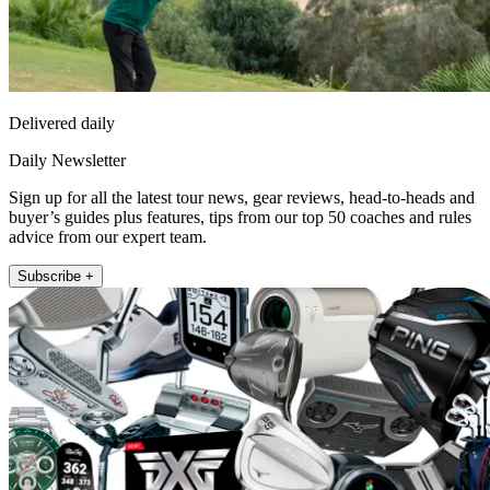
Delivered daily
Daily Newsletter
Sign up for all the latest tour news, gear reviews, head-to-heads and
buyer’s guides plus features, tips from our top 50 coaches and rules
advice from our expert team.
Subscribe +