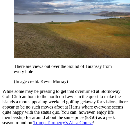
There are views out over the Sound of Taransay from
every hole
(Image credit: Kevin Murray)
While some may be pressing to get that overturned at Stornoway
Golf Club an hour to the north on Lewis in the quest to make the
islands a more appealing weekend golfing getaway for visitors, there
appear to be no such moves afoot at Harris where everyone seems
quite happy with the status quo. You can, however, enjoy life
membership for around about the same price (£350) as a peak-
season round on
Trump Turnberry’s Ailsa Course
!