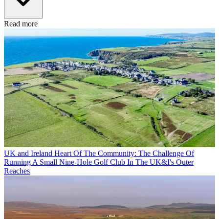
Read more
UK and Ireland
Heart Of The Community: The Challenge Of
Running A Small Nine-Hole Golf Club In The UK&I's Outer
Reaches