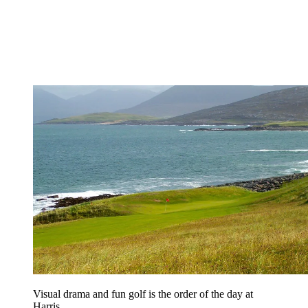
Visual drama and fun golf is the order of the day at
Harris