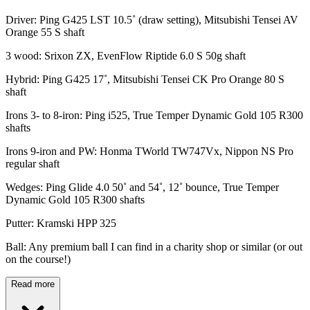
Driver: Ping G425 LST 10.5˚ (draw setting), Mitsubishi Tensei AV
Orange 55 S shaft
3 wood: Srixon ZX, EvenFlow Riptide 6.0 S 50g shaft
Hybrid: Ping G425 17˚, Mitsubishi Tensei CK Pro Orange 80 S
shaft
Irons 3- to 8-iron: Ping i525, True Temper Dynamic Gold 105 R300
shafts
Irons 9-iron and PW: Honma TWorld TW747Vx, Nippon NS Pro
regular shaft
Wedges: Ping Glide 4.0 50˚ and 54˚, 12˚ bounce, True Temper
Dynamic Gold 105 R300 shafts
Putter: Kramski HPP 325
Ball: Any premium ball I can find in a charity shop or similar (or out
on the course!)
Read more