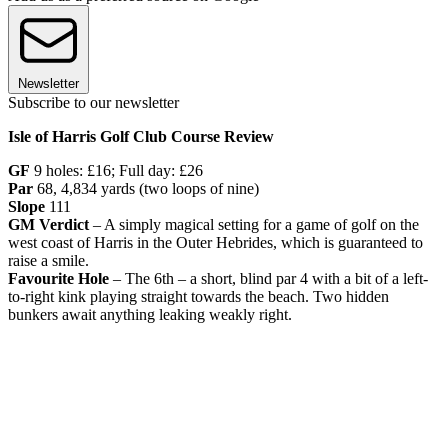
Newsletter
Subscribe to our newsletter
Isle of Harris Golf Club Course Review
GF
9 holes: £16; Full day: £26
Par
68, 4,834 yards (two loops of nine)
Slope
111
GM Verdict
– A simply magical setting for a game of golf on the
west coast of Harris in the Outer Hebrides, which is guaranteed to
raise a smile.
Favourite Hole
– The 6th – a short, blind par 4 with a bit of a left-
to-right kink playing straight towards the beach. Two hidden
bunkers await anything leaking weakly right.