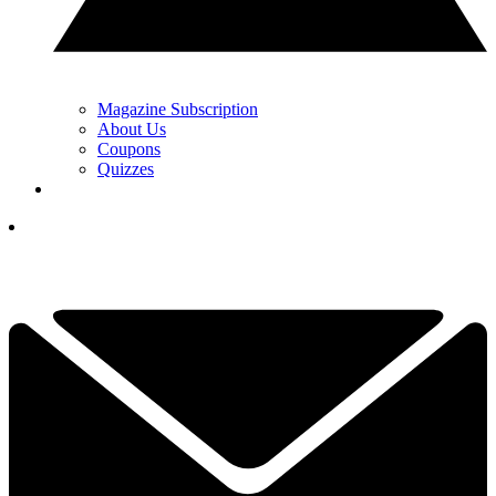
Magazine Subscription
About Us
Coupons
Quizzes