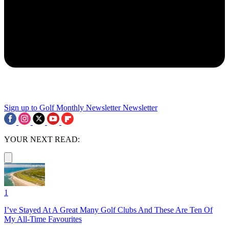
Sign up to Golf Monthly Newsletter
Newsletter
YOUR NEXT READ:
1
I’ve Stayed At A Great Many Golf Clubs And These Are Ten Of
My All-Time Favourites