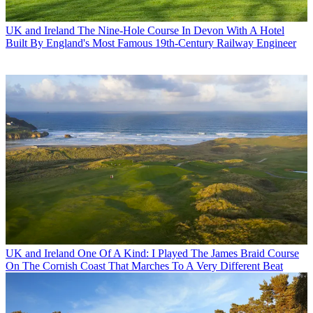
UK and Ireland
The Nine-Hole Course In Devon With A Hotel
Built By England's Most Famous 19th-Century Railway Engineer
UK and Ireland
One Of A Kind: I Played The James Braid Course
On The Cornish Coast That Marches To A Very Different Beat