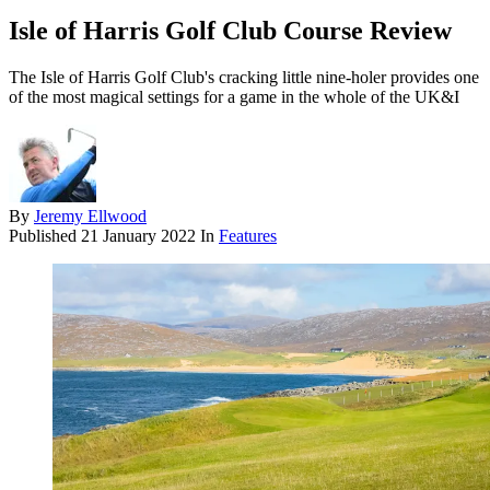
Isle of Harris Golf Club Course Review
The Isle of Harris Golf Club's cracking little nine-holer provides one
of the most magical settings for a game in the whole of the UK&I
By
Jeremy Ellwood
Published
21 January 2022
In
Features