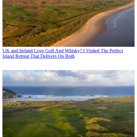
UK and Ireland
Love Golf And Whisky? I Visited The Perfect
Island Retreat That Delivers On Both