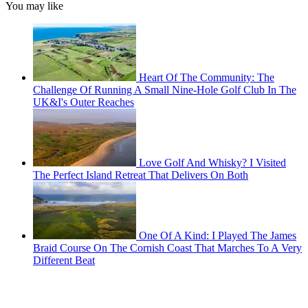
You may like
Heart Of The Community: The
Challenge Of Running A Small Nine-Hole Golf Club In The
UK&I's Outer Reaches
Love Golf And Whisky? I Visited
The Perfect Island Retreat That Delivers On Both
One Of A Kind: I Played The James
Braid Course On The Cornish Coast That Marches To A Very
Different Beat