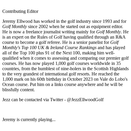
Contributing Editor
Jeremy Ellwood has worked in the golf industry since 1993 and for
Golf Monthly
since 2002 when he started out as equipment editor.
He is now a freelance journalist writing mainly for
Golf Monthly
. He
is an expert on the Rules of Golf having qualified through an R&A
course to become a golf referee. He is a senior panelist for
Golf
Monthly's Top 100 UK & Ireland Course Rankings
and has played
all of the Top 100 plus 91 of the Next 100, making him well-
qualified when it comes to assessing and comparing our premier golf
courses. He has now played 1,000 golf courses worldwide in 35
countries, from the humblest of nine-holers in the Scottish Highlands
to the very grandest of international golf resorts. He reached the
1,000 mark on his 60th birthday in October 2023 on Vale do Lobo's
Ocean course. Put him on a links course anywhere and he will be
blissfully content.
Jezz can be contacted via Twitter - @JezzEllwoodGolf
Jeremy is currently playing...