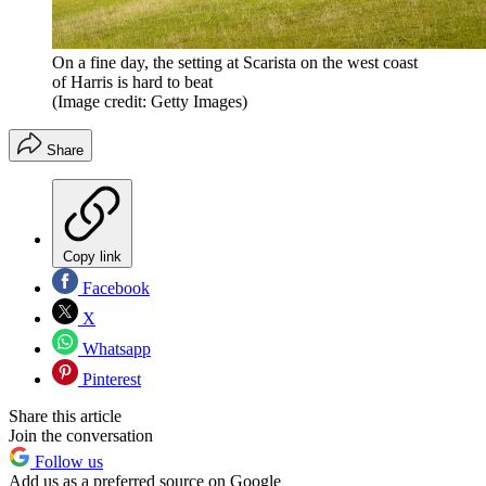
On a fine day, the setting at Scarista on the west coast
of Harris is hard to beat
(Image credit: Getty Images)
Share
Copy link
Facebook
X
Whatsapp
Pinterest
Share this article
Join the conversation
Follow us
Add us as a preferred source on Google