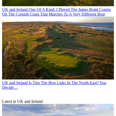
UK and Ireland
One Of A Kind: I Played The James Braid Course
On The Cornish Coast That Marches To A Very Different Beat
UK and Ireland
Is This The Best Links In The North-East? You
Decide…
Latest in UK and Ireland