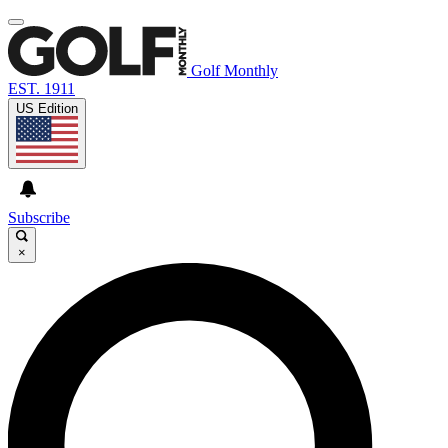
Golf Monthly
EST. 1911
US Edition
Subscribe
×