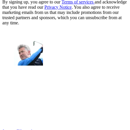
By signing up, you agree to our
Terms of services
and acknowledge
that you have read our
Privacy Notice
. You also agree to receive
marketing emails from us that may include promotions from our
trusted partners and sponsors, which you can unsubscribe from at
any time.