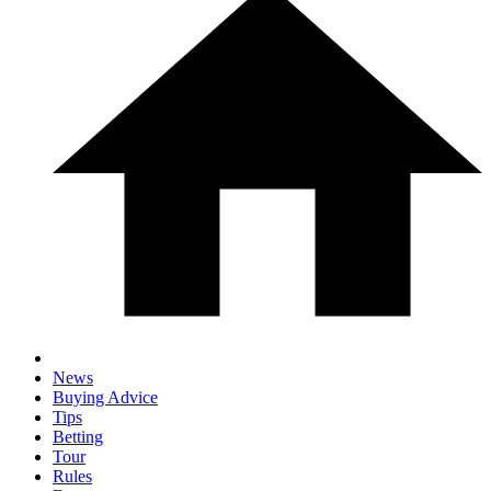
News
Buying Advice
Tips
Betting
Tour
Rules