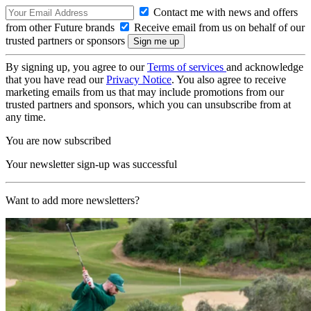
Contact me with news and offers
from other Future brands
Receive email from us on behalf of our
trusted partners or sponsors
By signing up, you agree to our
Terms of services
and acknowledge
that you have read our
Privacy Notice
. You also agree to receive
marketing emails from us that may include promotions from our
trusted partners and sponsors, which you can unsubscribe from at
any time.
You are now subscribed
Your newsletter sign-up was successful
Want to add more newsletters?