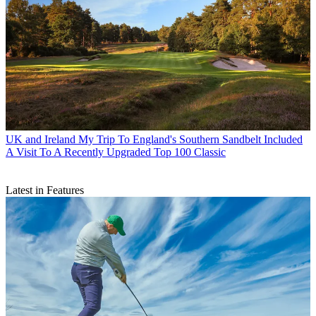
UK and Ireland
My Trip To England's Southern Sandbelt Included
A Visit To A Recently Upgraded Top 100 Classic
Latest in Features