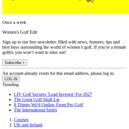
Once a week
Women's Golf Edit
Sign up to our free newsletter, filled with news, features, tips and
best buys surrounding the world of women’s golf. If you’re a female
golfer, you won’t want to miss out!
Subscribe +
An account already exists for this email address, please log in.
Trending
LIV Golf Secures 'Lead Investor' For 2027
The Great Golf Shaft Lie
8 Things We'd Outlaw From Pro Golf
The International Series
Courses
UK and Ireland