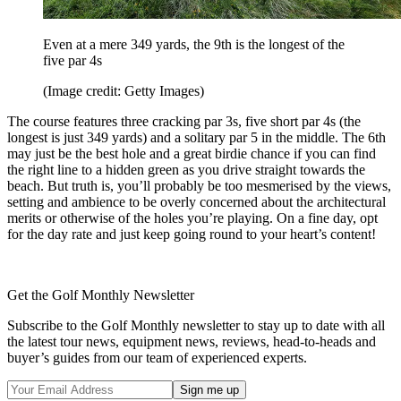
Even at a mere 349 yards, the 9th is the longest of the
five par 4s
(Image credit: Getty Images)
The course features three cracking par 3s, five short par 4s (the
longest is just 349 yards) and a solitary par 5 in the middle. The 6th
may just be the best hole and a great birdie chance if you can find
the right line to a hidden green as you drive straight towards the
beach. But truth is, you’ll probably be too mesmerised by the views,
setting and ambience to be overly concerned about the architectural
merits or otherwise of the holes you’re playing. On a fine day, opt
for the day rate and just keep going round to your heart’s content!
Get the Golf Monthly Newsletter
Subscribe to the Golf Monthly newsletter to stay up to date with all
the latest tour news, equipment news, reviews, head-to-heads and
buyer’s guides from our team of experienced experts.