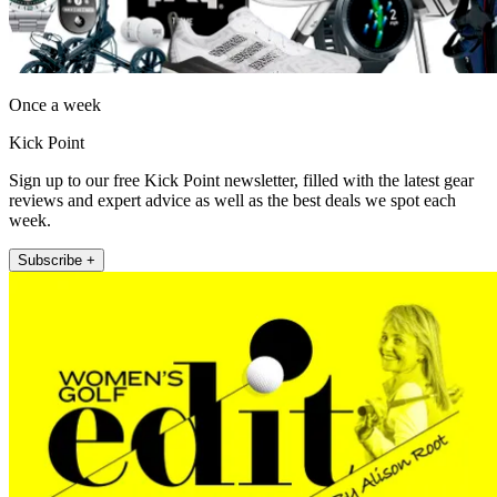
Once a week
Kick Point
Sign up to our free Kick Point newsletter, filled with the latest gear
reviews and expert advice as well as the best deals we spot each
week.
Subscribe +