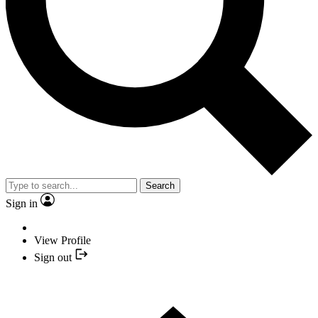
Search
Sign in
View Profile
Sign out