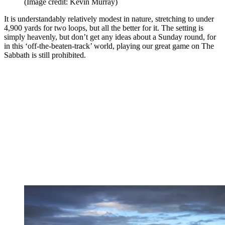
(Image credit: Kevin Murray)
It is understandably relatively modest in nature, stretching to under
4,900 yards for two loops, but all the better for it. The setting is
simply heavenly, but don’t get any ideas about a Sunday round, for
in this ‘off-the-beaten-track’ world, playing our great game on The
Sabbath is still prohibited.