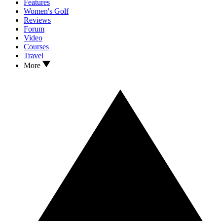
Features
Women's Golf
Reviews
Forum
Video
Courses
Travel
More