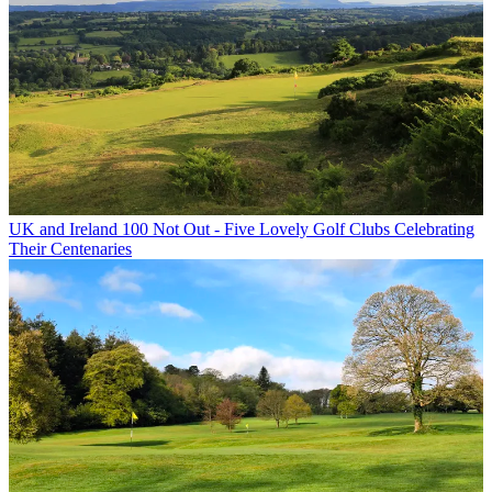
UK and Ireland
100 Not Out - Five Lovely Golf Clubs Celebrating
Their Centenaries