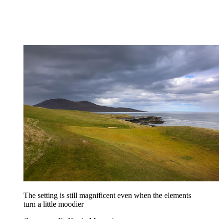
The setting is still magnificent even when the elements
turn a little moodier