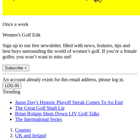
Once a week
Women's Golf Edit
Sign up to our free newsletter, filled with news, features, tips and
best buys surrounding the world of women’s golf. If you’re a female
golfer, you won’t want to miss out!
Subscribe +
An account already exists for this email address, please log in.
Trending
Jason Day's Historic Playoff Streak Comes To An End
The Great Golf Shaft Lie
Brian Rolapp Shuts Down LIV Golf Talks
The International Series
Courses
UK and Ireland