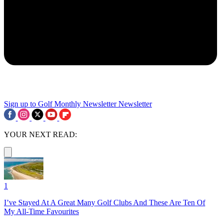
Sign up to Golf Monthly Newsletter
Newsletter
YOUR NEXT READ:
1
I’ve Stayed At A Great Many Golf Clubs And These Are Ten Of
My All-Time Favourites