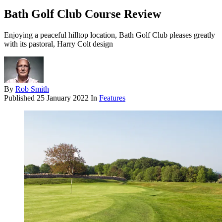
Bath Golf Club Course Review
Enjoying a peaceful hilltop location, Bath Golf Club pleases greatly
with its pastoral, Harry Colt design
By
Rob Smith
Published
25 January 2022
In
Features