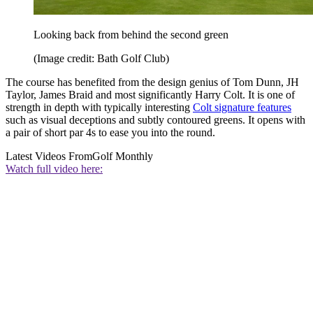
Looking back from behind the second green
(Image credit: Bath Golf Club)
The course has benefited from the design genius of Tom Dunn, JH
Taylor, James Braid and most significantly Harry Colt. It is one of
strength in depth with typically interesting
Colt signature features
such as visual deceptions and subtly contoured greens. It opens with
a pair of short par 4s to ease you into the round.
Latest Videos From
Golf Monthly
Watch full video here: