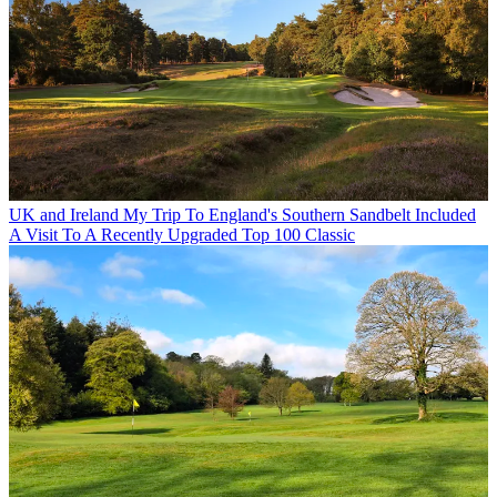
UK and Ireland
My Trip To England's Southern Sandbelt Included
A Visit To A Recently Upgraded Top 100 Classic