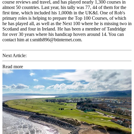
course reviews and travel, and has played nearly 1,300 courses in
almost 50 countries. Last year, his tally was 77, 44 of them for the
first time, which included his 1,000th in the UK&I. One of Rob's
primary roles is helping to prepare the Top 100 Courses, of which
he has played all, as well as the Next 100 where he is missing two in
Scotland and four in Ireland. He has been a member of Tandridge
for over 30 years where his handicap hovers around 14. You can
contact him at r.smith896@btinternet.com.
Next Article:
Read more