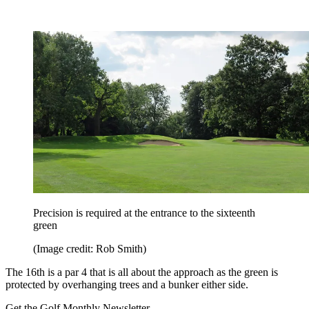
Precision is required at the entrance to the sixteenth
green
(Image credit: Rob Smith)
The 16th is a par 4 that is all about the approach as the green is
protected by overhanging trees and a bunker either side.
Get the Golf Monthly Newsletter