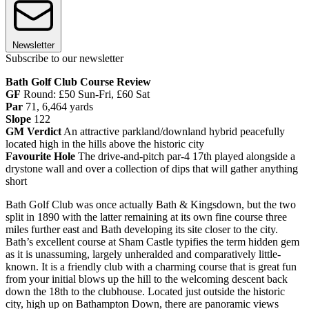
Newsletter
Subscribe to our newsletter
Bath Golf Club Course Review
GF
Round: £50 Sun-Fri, £60 Sat
Par
71, 6,464 yards
Slope
122
GM Verdict
An attractive parkland/downland hybrid peacefully
located high in the hills above the historic city
Favourite Hole
The drive-and-pitch par-4 17th played alongside a
drystone wall and over a collection of dips that will gather anything
short
Bath Golf Club was once actually Bath & Kingsdown, but the two
split in 1890 with the latter remaining at its own fine course three
miles further east and Bath developing its site closer to the city.
Bath’s excellent course at Sham Castle typifies the term hidden gem
as it is unassuming, largely unheralded and comparatively little-
known. It is a friendly club with a charming course that is great fun
from your initial blows up the hill to the welcoming descent back
down the 18th to the clubhouse. Located just outside the historic
city, high up on Bathampton Down, there are panoramic views