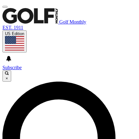
Golf Monthly
EST. 1911
US Edition
Subscribe
×