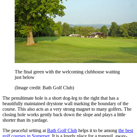
The final green with the welcoming clubhouse waiting
just below
(Image credit: Bath Golf Club)
The penultimate hole is a short dog-leg to the right that has a
beautifully maintained drystone wall marking the boundary of the
course. This also acts as a very strong magnet to many golfers. The
closing hole works gently back down the slope and plays a little
shorter than its yardage.
The peaceful setting at
Bath Golf Club
helps it to be among
the best
golf courses in Somerset
. It is a lovely place for a tranquil, away-