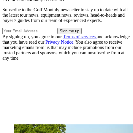
Subscribe to the Golf Monthly newsletter to stay up to date with all
the latest tour news, equipment news, reviews, head-to-heads and
buyer’s guides from our team of experienced experts.
By signing up, you agree to our
Terms of services
and acknowledge
that you have read our
Privacy Notice
. You also agree to receive
marketing emails from us that may include promotions from our
trusted partners and sponsors, which you can unsubscribe from at
any time.