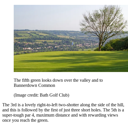
The fifth green looks down over the valley and to
Bannerdown Common
(Image credit: Bath Golf Club)
The 3rd is a lovely right-to-left two-shotter along the side of the hill,
and this is followed by the first of just three short holes. The 5th is a
super-tough par 4, maximum distance and with rewarding views
once you reach the green.