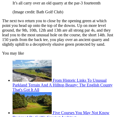
It’s all carry over an old quarry at the par-3 fourteenth
(Image credit: Bath Golf Club)
The next two return you to close by the opening green at which
point you head up onto the top of the downs. Up on more level
ground, the 9th, 10th, 12th and 13th are all strong par 4s, and they
lead you to the most unusual hole on the course, the short 14th. Just
150 yards from the back tee, you play over an ancient quarry and
slightly uphill to a deceptively elusive green protected by sand.
You may like
From Historic Links To Unusual
Parkland Terrain And A Hilltop Beauty: The English County
That's Got It All
Five Courses You May Not Know