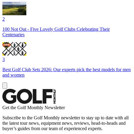
2
100 Not Out - Five Lovely Golf Clubs Celebrating Their
Centenaries
3
Best Golf Club Sets 2026: Our experts pick the best models for men
and women
Get the Golf Monthly Newsletter
Subscribe to the Golf Monthly newsletter to stay up to date with all
the latest tour news, equipment news, reviews, head-to-heads and
buyer’s guides from our team of experienced experts.