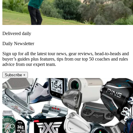
Delivered daily
Daily Newsletter
Sign up for all the latest tour news, gear reviews, head-to-heads and
buyer’s guides plus features, tips from our top 50 coaches and rules
advice from our expert team.
Subscribe +