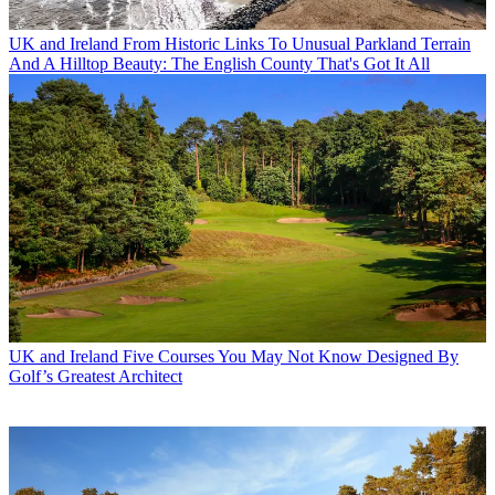
UK and Ireland
From Historic Links To Unusual Parkland Terrain
And A Hilltop Beauty: The English County That's Got It All
UK and Ireland
Five Courses You May Not Know Designed By
Golf’s Greatest Architect