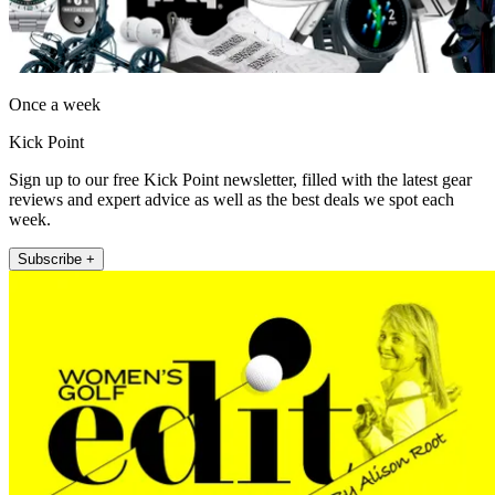
Once a week
Kick Point
Sign up to our free Kick Point newsletter, filled with the latest gear
reviews and expert advice as well as the best deals we spot each
week.
Subscribe +