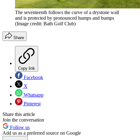
The seventeenth follows the curve of a drystone wall
and is protected by pronounced humps and bumps
(Image credit: Bath Golf Club)
Share
Copy link
Facebook
X
Whatsapp
Pinterest
Share this article
Join the conversation
Follow us
Add us as a preferred source on Google