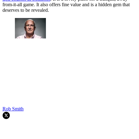
from-it-all game. It also offers fine value and is a hidden gem that
deserves to be revealed.
Rob Smith