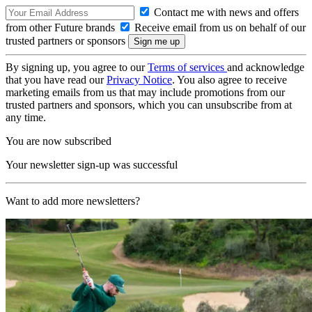
Contact me with news and offers
from other Future brands
Receive email from us on behalf of our
trusted partners or sponsors
By signing up, you agree to our
Terms of services
and acknowledge
that you have read our
Privacy Notice
. You also agree to receive
marketing emails from us that may include promotions from our
trusted partners and sponsors, which you can unsubscribe from at
any time.
You are now subscribed
Your newsletter sign-up was successful
Want to add more newsletters?