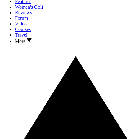
Features
Women's Golf
Reviews
Forum
Video
Courses
Travel
More