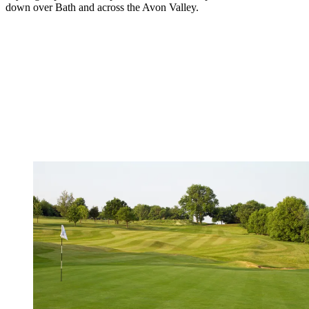
down over Bath and across the Avon Valley.