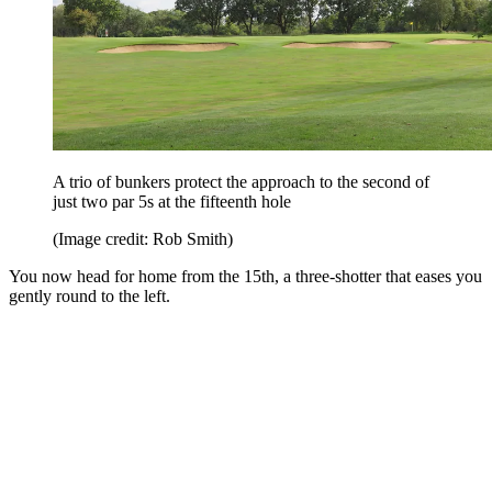
A trio of bunkers protect the approach to the second of
just two par 5s at the fifteenth hole
(Image credit: Rob Smith)
You now head for home from the 15th, a three-shotter that eases you
gently round to the left.