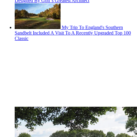
Designed By Golf’s Greatest Architect
My Trip To England's Southern
Sandbelt Included A Visit To A Recently Upgraded Top 100
Classic