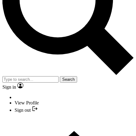
Search
Sign in
View Profile
Sign out