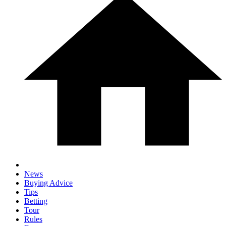
News
Buying Advice
Tips
Betting
Tour
Rules