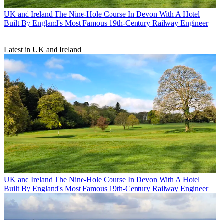
UK and Ireland
The Nine-Hole Course In Devon With A Hotel
Built By England's Most Famous 19th-Century Railway Engineer
Latest in UK and Ireland
UK and Ireland
The Nine-Hole Course In Devon With A Hotel
Built By England's Most Famous 19th-Century Railway Engineer