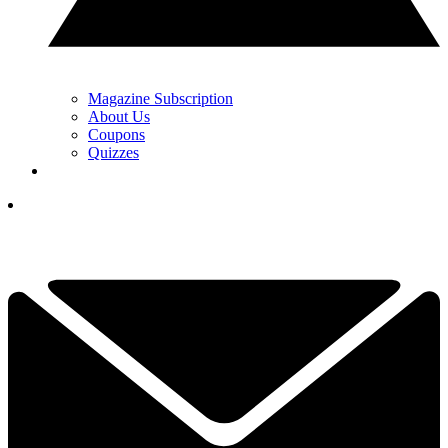
Magazine Subscription
About Us
Coupons
Quizzes