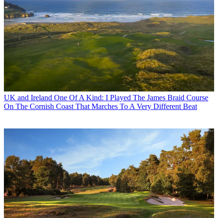
UK and Ireland
One Of A Kind: I Played The James Braid Course
On The Cornish Coast That Marches To A Very Different Beat