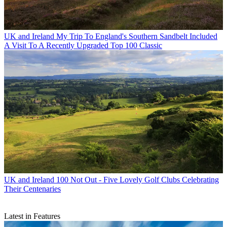
UK and Ireland
My Trip To England's Southern Sandbelt Included
A Visit To A Recently Upgraded Top 100 Classic
UK and Ireland
100 Not Out - Five Lovely Golf Clubs Celebrating
Their Centenaries
Latest in Features