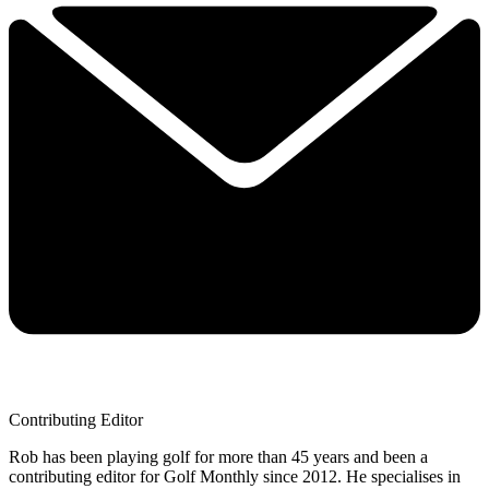
Contributing Editor
Rob has been playing golf for more than 45 years and been a
contributing editor for Golf Monthly since 2012. He specialises in