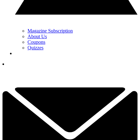
Magazine Subscription
About Us
Coupons
Quizzes