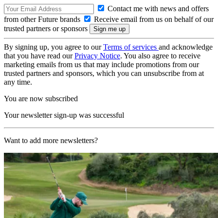
Contact me with news and offers
from other Future brands
Receive email from us on behalf of our
trusted partners or sponsors
By signing up, you agree to our
Terms of services
and acknowledge
that you have read our
Privacy Notice
. You also agree to receive
marketing emails from us that may include promotions from our
trusted partners and sponsors, which you can unsubscribe from at
any time.
You are now subscribed
Your newsletter sign-up was successful
Want to add more newsletters?