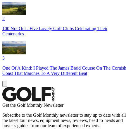
2
100 Not Out - Five Lovely Golf Clubs Celebrating Their
Centenaries
3
One Of A Kind: I Played The James Braid Course On The Cornish
Coast That Marches To A Very Different Beat
Get the Golf Monthly Newsletter
Subscribe to the Golf Monthly newsletter to stay up to date with all
the latest tour news, equipment news, reviews, head-to-heads and
buyer’s guides from our team of experienced experts.