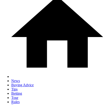
News
Buying Advice
Tips
Betting
Tour
Rules