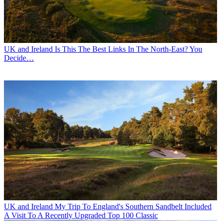
UK and Ireland
Is This The Best Links In The North-East? You
Decide…
UK and Ireland
My Trip To England's Southern Sandbelt Included
A Visit To A Recently Upgraded Top 100 Classic