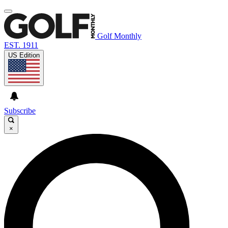
Golf Monthly
EST. 1911
US Edition
Subscribe
×