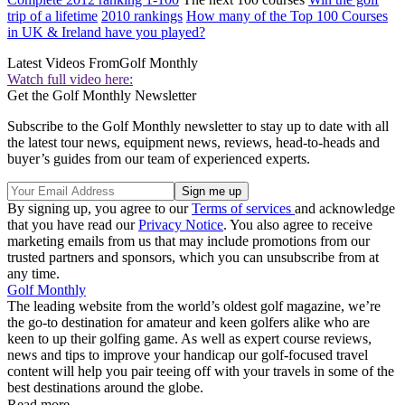
trip of a lifetime
2010 rankings
How many of the Top 100 Courses
in UK & Ireland have you played?
Latest Videos From
Golf Monthly
Watch full video here:
Get the Golf Monthly Newsletter
Subscribe to the Golf Monthly newsletter to stay up to date with all
the latest tour news, equipment news, reviews, head-to-heads and
buyer’s guides from our team of experienced experts.
By signing up, you agree to our
Terms of services
and acknowledge
that you have read our
Privacy Notice
. You also agree to receive
marketing emails from us that may include promotions from our
trusted partners and sponsors, which you can unsubscribe from at
any time.
Golf Monthly
The leading website from the world’s oldest golf magazine, we’re
the go-to destination for amateur and keen golfers alike who are
keen to up their golfing game. As well as expert course reviews,
news and tips to improve your handicap our golf-focused travel
content will help you pair teeing off with your travels in some of the
best destinations around the globe.
Read more