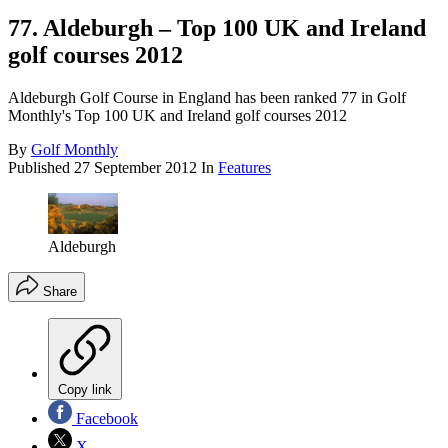
77. Aldeburgh – Top 100 UK and Ireland
golf courses 2012
Aldeburgh Golf Course in England has been ranked 77 in Golf
Monthly's Top 100 UK and Ireland golf courses 2012
By
Golf Monthly
Published
27 September 2012
In
Features
Aldeburgh
Share
Copy link
Facebook
X