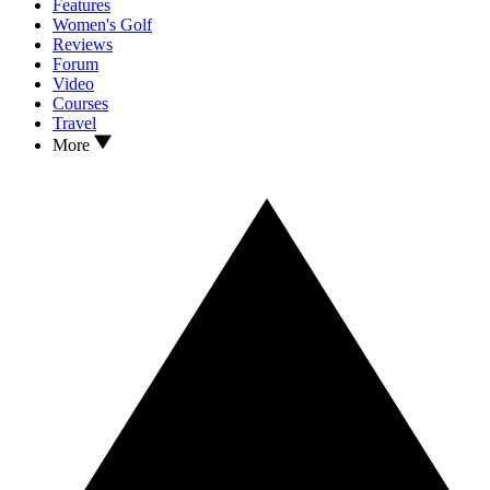
Features
Women's Golf
Reviews
Forum
Video
Courses
Travel
More