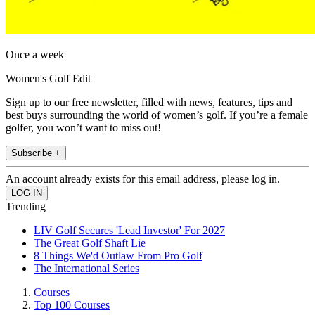
Once a week
Women's Golf Edit
Sign up to our free newsletter, filled with news, features, tips and
best buys surrounding the world of women’s golf. If you’re a female
golfer, you won’t want to miss out!
Subscribe +
An account already exists for this email address, please log in.
Trending
LIV Golf Secures 'Lead Investor' For 2027
The Great Golf Shaft Lie
8 Things We'd Outlaw From Pro Golf
The International Series
Courses
Top 100 Courses