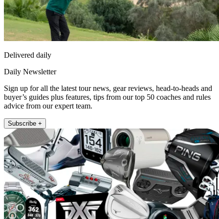
Delivered daily
Daily Newsletter
Sign up for all the latest tour news, gear reviews, head-to-heads and
buyer’s guides plus features, tips from our top 50 coaches and rules
advice from our expert team.
Subscribe +