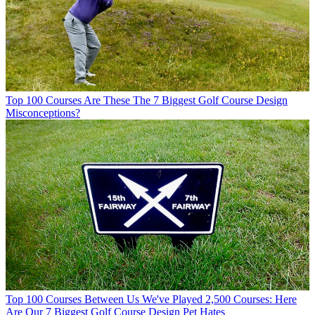
Top 100 Courses
Are These The 7 Biggest Golf Course Design
Misconceptions?
Top 100 Courses
Between Us We've Played 2,500 Courses: Here
Are Our 7 Biggest Golf Course Design Pet Hates