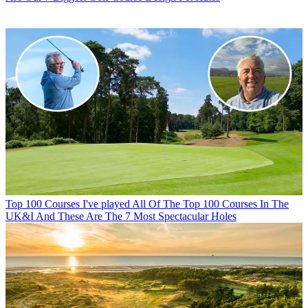
Top 100 Courses
I've played All Of The Top 100 Courses In The
UK&I And These Are The 7 Most Spectacular Holes