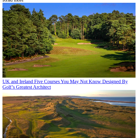
UK and Ireland
Five Courses You May Not Know Designed By
Golf’s Greatest Architect