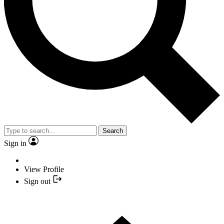
Search
Sign in
View Profile
Sign out