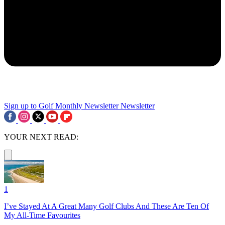
Sign up to Golf Monthly Newsletter
Newsletter
YOUR NEXT READ:
1
I’ve Stayed At A Great Many Golf Clubs And These Are Ten Of
My All-Time Favourites