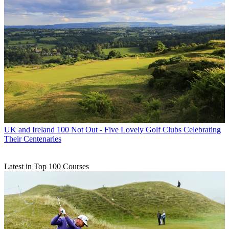
UK and Ireland
100 Not Out - Five Lovely Golf Clubs Celebrating
Their Centenaries
Latest in Top 100 Courses