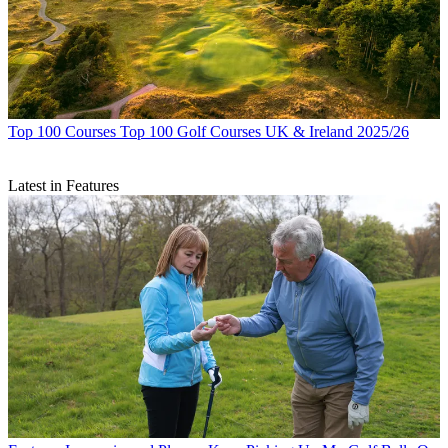
Top 100 Courses
Top 100 Golf Courses UK & Ireland 2025/26
Latest in Features