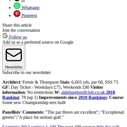
Whatsapp
Pinterest
Share this article
Join the conversation
Follow us
Add us as a preferred source on Google
Newsletter
Subscribe to our newsletter
Architect
: Fernie & Thompson
Stats
: 6,603 yds, par 68, SSS 73
GF
: Day Ticket - Weekdays £75, Weekends £80
Visitor
information
: No restrictions
W
:
aldeburghgolfclub.co.uk
2010
Ranking
: 78 (up 1)
Improvements since
2010 Rankings
:
Course
:
Some new Championship tees built
Panellists' Comments
: "The par threes are excellent"; "Exceptional
greens";"A place for serious golf."
Complete 2012 ranking 1-100
The next 100 courses
Win the golf