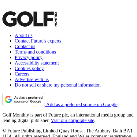
About us
Contact Future's experts
Contact us
Terms and conditions
Privacy policy
Accessibility statement
Cookies policy
Careers
Advertise with us
Do not sell or share my personal information
Add as a preferred source on Google
Golf Monthly is part of Future plc, an international media group and
leading digital publisher.
Visit our corporate site
.
© Future Publishing Limited Quay House, The Ambury, Bath BA1
1UA. All rights reserved. England and Wales company registration