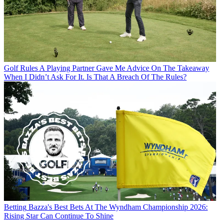
Golf Rules
A Playing Partner Gave Me Advice On The Takeaway
When I Didn’t Ask For It. Is That A Breach Of The Rules?
Betting
Bazza's Best Bets At The Wyndham Championship 2026:
Rising Star Can Continue To Shine