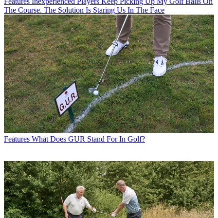
Features
Inexperienced Players Keep Picking Up My Golf Balls On
The Course. The Solution Is Staring Us In The Face
Features
What Does GUR Stand For In Golf?