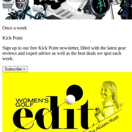
Once a week
Kick Point
Sign up to our free Kick Point newsletter, filled with the latest gear
reviews and expert advice as well as the best deals we spot each
week.
Subscribe +