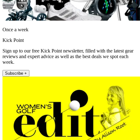
Once a week
Kick Point
Sign up to our free Kick Point newsletter, filled with the latest gear
reviews and expert advice as well as the best deals we spot each
week.
Subscribe +