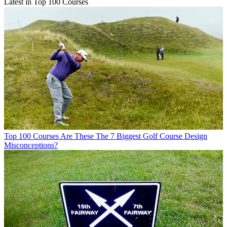
Latest in Top 100 Courses
Top 100 Courses
Are These The 7 Biggest Golf Course Design
Misconceptions?