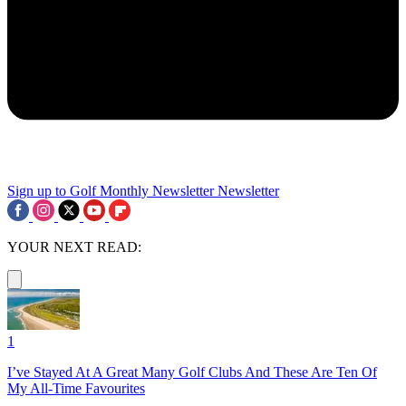
Sign up to Golf Monthly Newsletter
Newsletter
YOUR NEXT READ:
1
I’ve Stayed At A Great Many Golf Clubs And These Are Ten Of
My All-Time Favourites