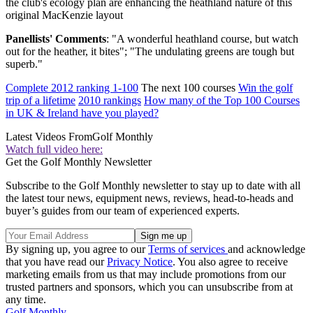
the club's ecology plan are enhancing the heathland nature of this
original MacKenzie layout
Panellists' Comments
: "A wonderful heathland course, but watch
out for the heather, it bites"; "The undulating greens are tough but
superb."
Complete 2012 ranking 1-100
The next 100 courses
Win the golf
trip of a lifetime
2010 rankings
How many of the Top 100 Courses
in UK & Ireland have you played?
Latest Videos From
Golf Monthly
Watch full video here:
Get the Golf Monthly Newsletter
Subscribe to the Golf Monthly newsletter to stay up to date with all
the latest tour news, equipment news, reviews, head-to-heads and
buyer’s guides from our team of experienced experts.
By signing up, you agree to our
Terms of services
and acknowledge
that you have read our
Privacy Notice
. You also agree to receive
marketing emails from us that may include promotions from our
trusted partners and sponsors, which you can unsubscribe from at
any time.
Golf Monthly