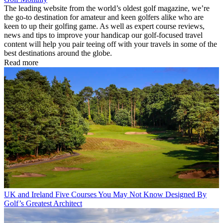
The leading website from the world’s oldest golf magazine, we’re
the go-to destination for amateur and keen golfers alike who are
keen to up their golfing game. As well as expert course reviews,
news and tips to improve your handicap our golf-focused travel
content will help you pair teeing off with your travels in some of the
best destinations around the globe.
Read more
UK and Ireland
Five Courses You May Not Know Designed By
Golf’s Greatest Architect