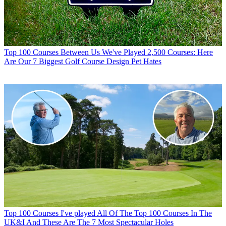
Top 100 Courses
Between Us We've Played 2,500 Courses: Here
Are Our 7 Biggest Golf Course Design Pet Hates
Top 100 Courses
I've played All Of The Top 100 Courses In The
UK&I And These Are The 7 Most Spectacular Holes