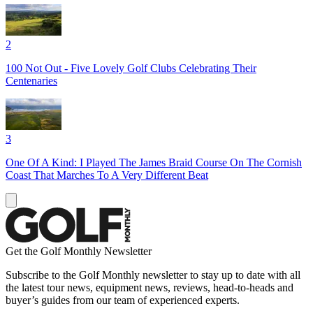
2
100 Not Out - Five Lovely Golf Clubs Celebrating Their
Centenaries
3
One Of A Kind: I Played The James Braid Course On The Cornish
Coast That Marches To A Very Different Beat
Get the Golf Monthly Newsletter
Subscribe to the Golf Monthly newsletter to stay up to date with all
the latest tour news, equipment news, reviews, head-to-heads and
buyer’s guides from our team of experienced experts.