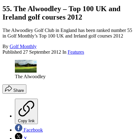
55. The Alwoodley – Top 100 UK and
Ireland golf courses 2012
The Alwoodley Golf Club in England has been ranked number 55
in Golf Monthly’s Top 100 UK and Ireland golf courses 2012
By
Golf Monthly
Published
27 September 2012
In
Features
The Alwoodley
Share
Copy link
Facebook
X