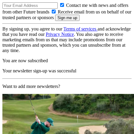
Contact me with news and offers
from other Future brands
Receive email from us on behalf of our
trusted partners or sponsors
By signing up, you agree to our
Terms of services
and acknowledge
that you have read our
Privacy Notice
. You also agree to receive
marketing emails from us that may include promotions from our
trusted partners and sponsors, which you can unsubscribe from at
any time.
You are now subscribed
Your newsletter sign-up was successful
Want to add more newsletters?