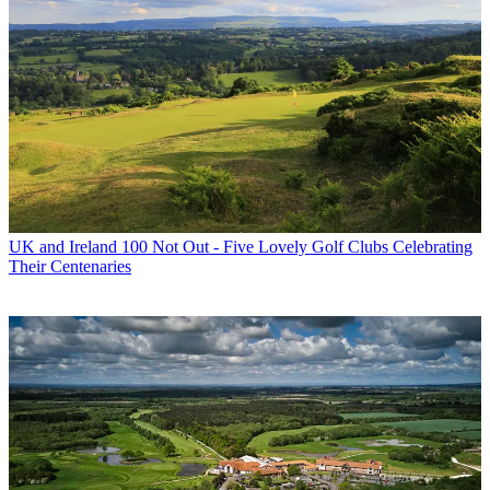
UK and Ireland
100 Not Out - Five Lovely Golf Clubs Celebrating
Their Centenaries