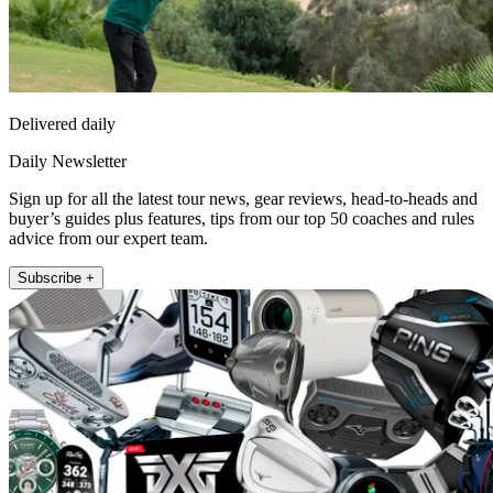
Delivered daily
Daily Newsletter
Sign up for all the latest tour news, gear reviews, head-to-heads and
buyer’s guides plus features, tips from our top 50 coaches and rules
advice from our expert team.
Subscribe +