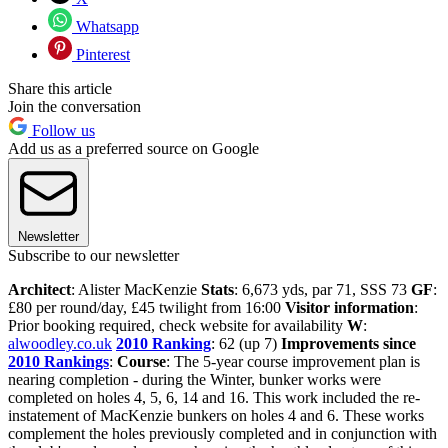
Whatsapp
Pinterest
Share this article
Join the conversation
Follow us
Add us as a preferred source on Google
Newsletter
Subscribe to our newsletter
Architect
: Alister MacKenzie
Stats
: 6,673 yds, par 71, SSS 73
GF
:
£80 per round/day, £45 twilight from 16:00
Visitor information
:
Prior booking required, check website for availability
W
:
alwoodley.co.uk
2010 Ranking
: 62 (up 7)
Improvements since
2010 Rankings
:
Course
: The 5-year course improvement plan is
nearing completion - during the Winter, bunker works were
completed on holes 4, 5, 6, 14 and 16. This work included the re-
instatement of MacKenzie bunkers on holes 4 and 6. These works
complement the holes previously completed and in conjunction with