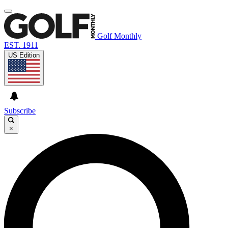
Golf Monthly
EST. 1911
US Edition
Subscribe
×