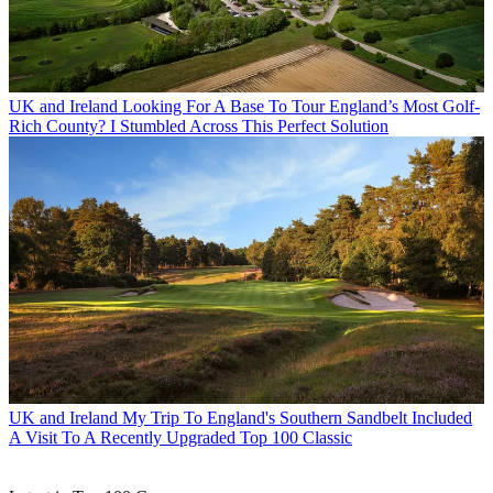
UK and Ireland
Looking For A Base To Tour England’s Most Golf-
Rich County? I Stumbled Across This Perfect Solution
UK and Ireland
My Trip To England's Southern Sandbelt Included
A Visit To A Recently Upgraded Top 100 Classic