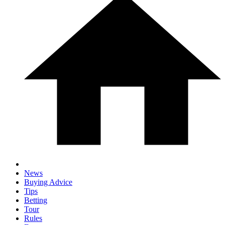
News
Buying Advice
Tips
Betting
Tour
Rules