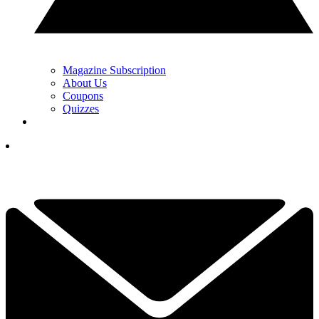
Magazine Subscription
About Us
Coupons
Quizzes