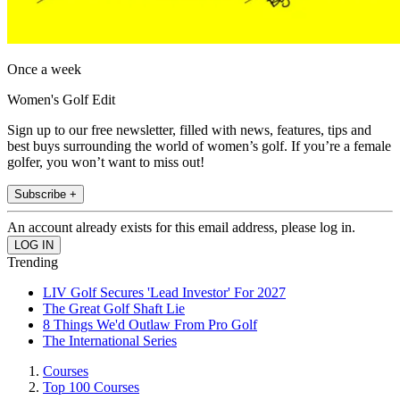
Once a week
Women's Golf Edit
Sign up to our free newsletter, filled with news, features, tips and
best buys surrounding the world of women’s golf. If you’re a female
golfer, you won’t want to miss out!
Subscribe +
An account already exists for this email address, please log in.
Trending
LIV Golf Secures 'Lead Investor' For 2027
The Great Golf Shaft Lie
8 Things We'd Outlaw From Pro Golf
The International Series
Courses
Top 100 Courses