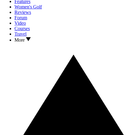
Features
Women's Golf
Reviews
Forum
Video
Courses
Travel
More