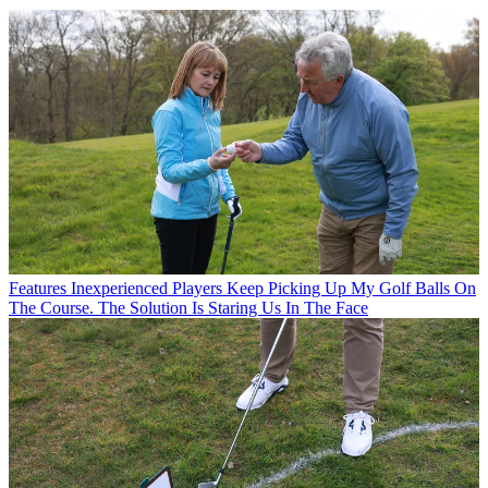
Features
Inexperienced Players Keep Picking Up My Golf Balls On
The Course. The Solution Is Staring Us In The Face