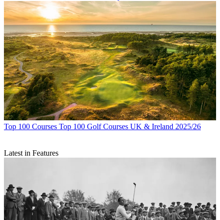
Top 100 Courses
Top 100 Golf Courses UK & Ireland 2025/26
Latest in Features