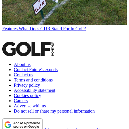
Features
What Does GUR Stand For In Golf?
About us
Contact Future's experts
Contact us
Terms and conditions
Privacy policy
Accessibility statement
Cookies policy
Careers
Advertise with us
Do not sell or share my personal information