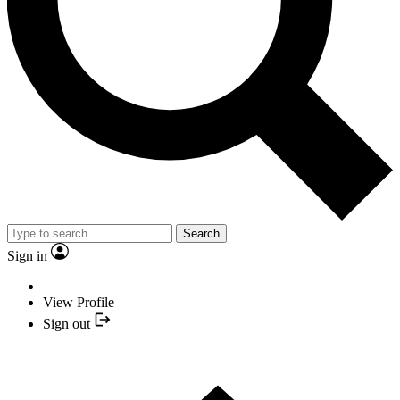
Search
Sign in
View Profile
Sign out