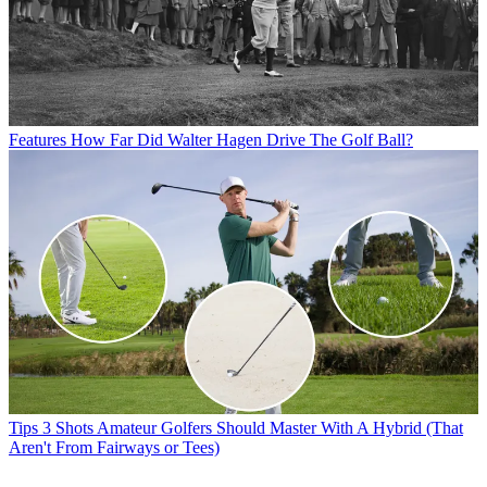
Features
How Far Did Walter Hagen Drive The Golf Ball?
Tips
3 Shots Amateur Golfers Should Master With A Hybrid (That
Aren't From Fairways or Tees)