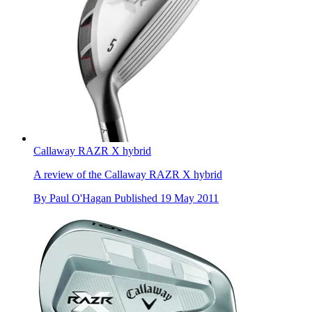
Callaway RAZR X hybrid
A review of the Callaway RAZR X hybrid
By
Paul O'Hagan
Published
19 May 2011