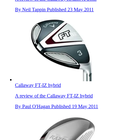
By
Neil Tappin
Published
23 May 2011
Callaway FT-IZ hybrid
A review of the Callaway FT-IZ hybrid
By
Paul O'Hagan
Published
19 May 2011