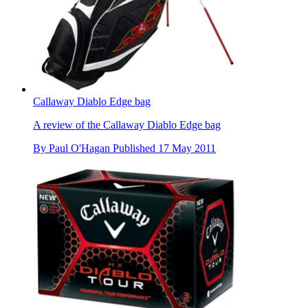
Callaway Diablo Edge bag
A review of the Callaway Diablo Edge bag
By
Paul O'Hagan
Published
17 May 2011