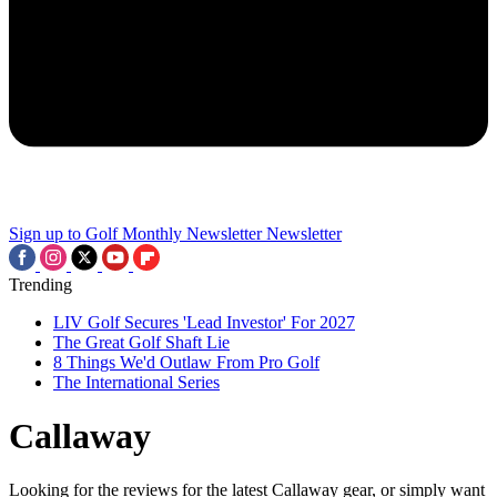
Sign up to Golf Monthly Newsletter
Newsletter
Trending
LIV Golf Secures 'Lead Investor' For 2027
The Great Golf Shaft Lie
8 Things We'd Outlaw From Pro Golf
The International Series
Callaway
Looking for the reviews for the latest Callaway gear, or simply want