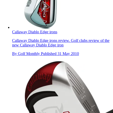
Callaway Diablo Edge irons
Callaway Diablo Edge irons review. Golf clubs review of the
new Callaway Diablo Edge iron
By
Golf Monthly
Published
31 May 2010