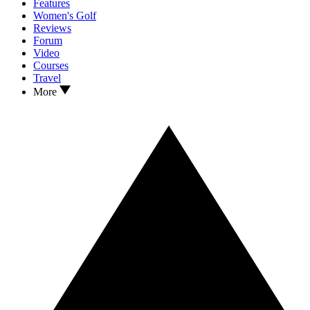
Features
Women's Golf
Reviews
Forum
Video
Courses
Travel
More