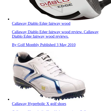
Callaway Diablo Edge fairway wood
Callaway Diablo Edge fairway wood review. Callaway
Diablo Edge fairway wood reviews.
By
Golf Monthly
Published
3 May 2010
Callaway Hyperbolic X golf shoes