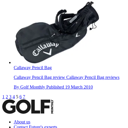
Callaway Pencil Bag
Callaway Pencil Bag review Callaway Pencil Bag reviews
By
Golf Monthly
Published
19 March 2010
1
2
3
4
5
6
7
About us
Contact Future's experts