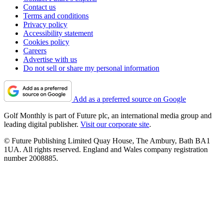
Contact us
Terms and conditions
Privacy policy
Accessibility statement
Cookies policy
Careers
Advertise with us
Do not sell or share my personal information
Add as a preferred source on Google
Golf Monthly is part of Future plc, an international media group and
leading digital publisher.
Visit our corporate site
.
© Future Publishing Limited Quay House, The Ambury, Bath BA1
1UA. All rights reserved. England and Wales company registration
number 2008885.