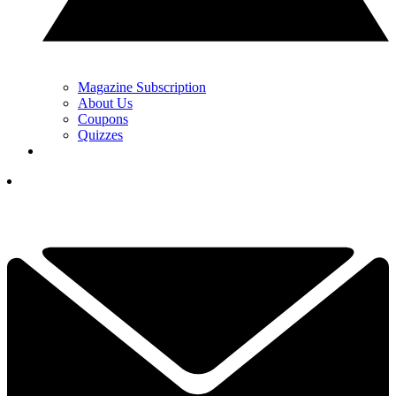
Magazine Subscription
About Us
Coupons
Quizzes