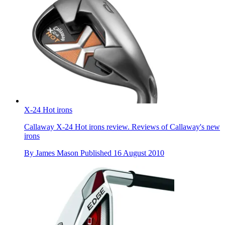
X-24 Hot irons
Callaway X-24 Hot irons review. Reviews of Callaway's new
irons
By
James Mason
Published
16 August 2010