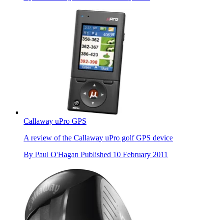
Callaway uPro GPS
A review of the Callaway uPro golf GPS device
By
Paul O'Hagan
Published
10 February 2011