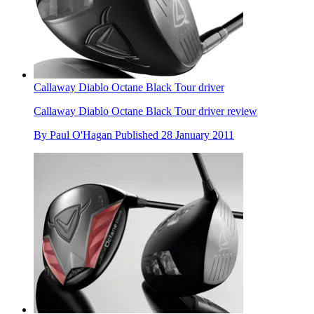
Callaway Diablo Octane Black Tour driver
Callaway Diablo Octane Black Tour driver review
By
Paul O'Hagan
Published
28 January 2011