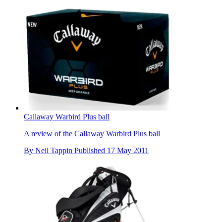
Callaway Warbird Plus ball
A review of the Callaway Warbird Plus ball
By
Neil Tappin
Published
17 May 2011