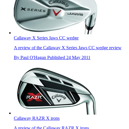
Callaway X Series Jaws CC wedge
A review of the Callaway X Series Jaws CC wedge review
By
Paul O'Hagan
Published
24 May 2011
Callaway RAZR X irons
A review of the Callaway RAZR X irons