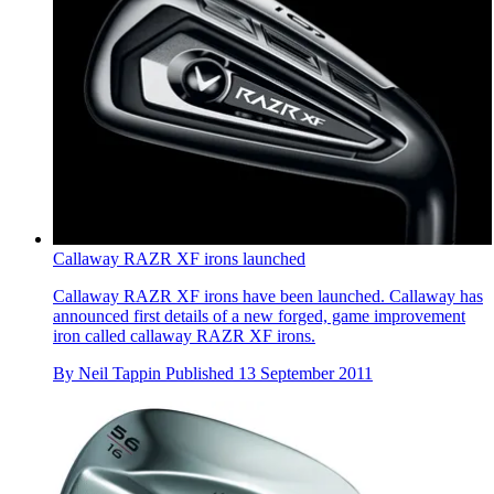
Callaway RAZR XF irons launched
Callaway RAZR XF irons have been launched. Callaway has
announced first details of a new forged, game improvement
iron called callaway RAZR XF irons.
By
Neil Tappin
Published
13 September 2011