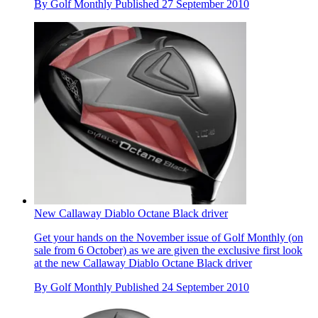
By
Golf Monthly
Published
27 September 2010
New Callaway Diablo Octane Black driver
Get your hands on the November issue of Golf Monthly (on
sale from 6 October) as we are given the exclusive first look
at the new Callaway Diablo Octane Black driver
By
Golf Monthly
Published
24 September 2010