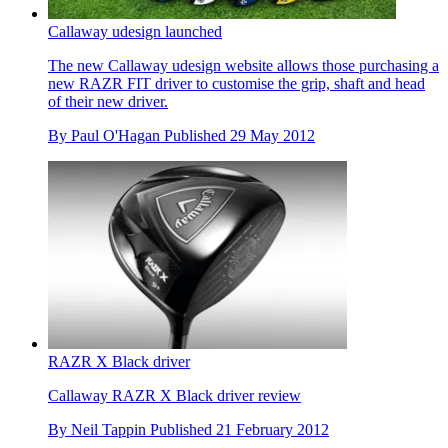
Callaway udesign launched
The new Callaway udesign website allows those purchasing a
new RAZR FIT driver to customise the grip, shaft and head
of their new driver.
By
Paul O'Hagan
Published
29 May 2012
RAZR X Black driver
Callaway RAZR X Black driver review
By
Neil Tappin
Published
21 February 2012