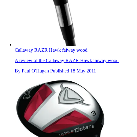
Callaway RAZR Hawk faiway wood
A review of the Callaway RAZR Hawk faiway wood
By
Paul O'Hagan
Published
18 May 2011