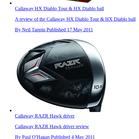
Callaway HX Diablo Tour & HX Diablo ball
A review of the Callaway HX Diablo Tour & HX Diablo ball
By
Neil Tappin
Published
17 May 2011
Callaway RAZR Hawk driver
Callaway RAZR Hawk driver review
By
Paul O'Hagan
Published
4 May 2011