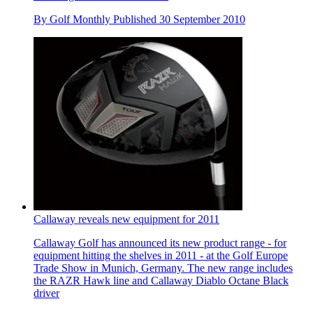
By
Golf Monthly
Published
30 September 2010
Callaway reveals new equipment for 2011
Callaway Golf has announced its new product range - for
equipment hitting the shelves in 2011 - at the Golf Europe
Trade Show in Munich, Germany. The new range includes
the RAZR Hawk line and Callaway Diablo Octane Black
driver