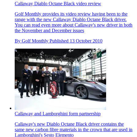
Callaway Diablo Octane Black video review
Golf Monthly provides its video review having been to the
range with the new Callaway Diablo Octane Black driver.
You can read even more about Callaway's new driver in both
the November and December issues
By
Golf Monthly
Published
13 October 2010
Callaway and Lamborghini form partnership
Callaway's new Diablo Octane Black driver contains the
same new carbon fibre materials in the crown that are used in
Lamborghini's Sesto Elemento