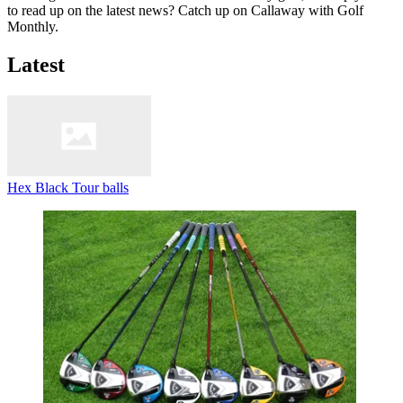
to read up on the latest news? Catch up on Callaway with Golf
Monthly.
Latest
Hex Black Tour balls