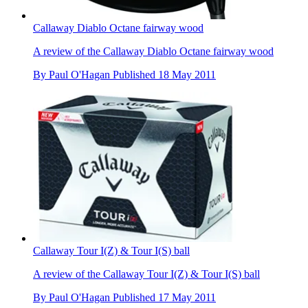
Callaway Diablo Octane fairway wood
A review of the Callaway Diablo Octane fairway wood
By
Paul O'Hagan
Published
18 May 2011
Callaway Tour I(Z) & Tour I(S) ball
A review of the Callaway Tour I(Z) & Tour I(S) ball
By
Paul O'Hagan
Published
17 May 2011