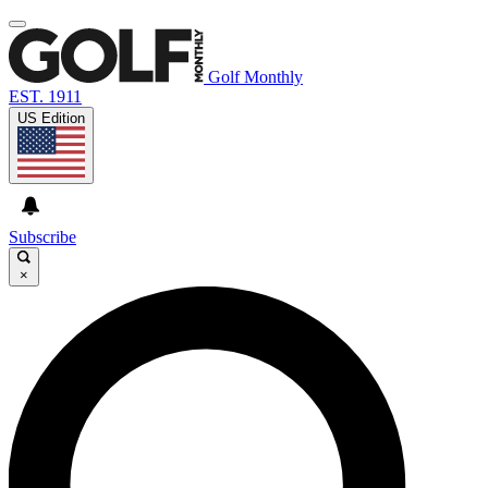
Golf Monthly
EST. 1911
US Edition
Subscribe
×