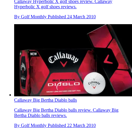
Callaway Hyperbolic X golf shoes review. Callaway
Hyperbolic X golf shoes reviews.
By
Golf Monthly
Published
24 March 2010
Callaway Big Bertha Diablo balls
Callaway Big Bertha Diablo balls review. Callaway Big
Bertha Diablo balls reviews.
By
Golf Monthly
Published
22 March 2010