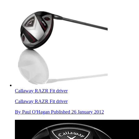
Callaway RAZR Fit driver
Callaway RAZR Fit driver
By
Paul O'Hagan
Published
26 January 2012