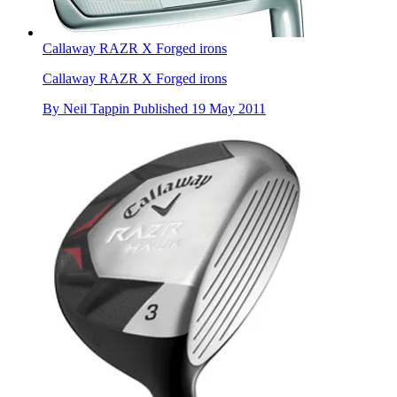
Callaway RAZR X Forged irons
Callaway RAZR X Forged irons
By
Neil Tappin
Published
19 May 2011