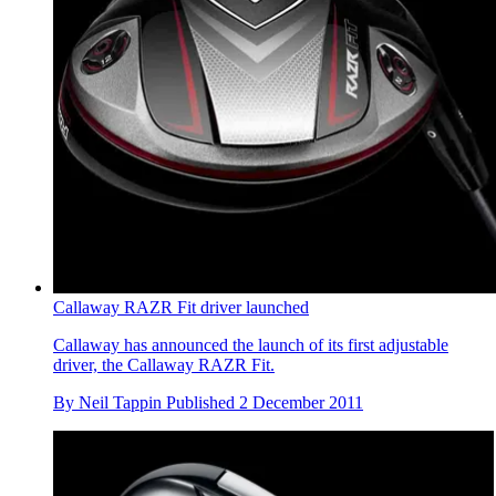
Callaway RAZR Fit driver launched
Callaway has announced the launch of its first adjustable
driver, the Callaway RAZR Fit.
By
Neil Tappin
Published
2 December 2011