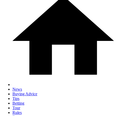
News
Buying Advice
Tips
Betting
Tour
Rules