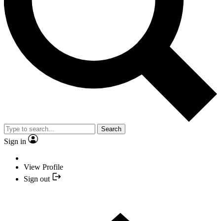
Search
Sign in
View Profile
Sign out