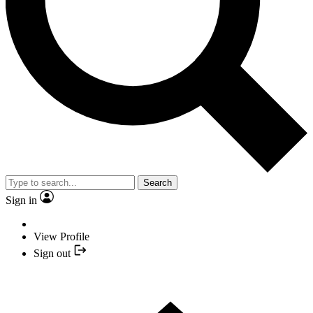
Search
Sign in
View Profile
Sign out