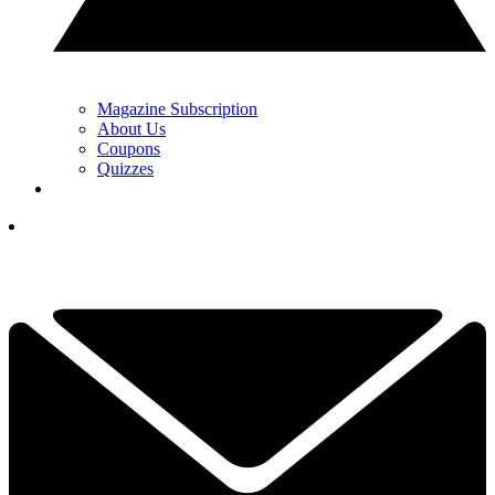
Magazine Subscription
About Us
Coupons
Quizzes