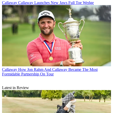
Callaway
Callaway Launches New Jaws Full Toe Wedge
Callaway
How Jon Rahm And Callaway Became The Most
Formidable Partnership On Tour
Latest in Review