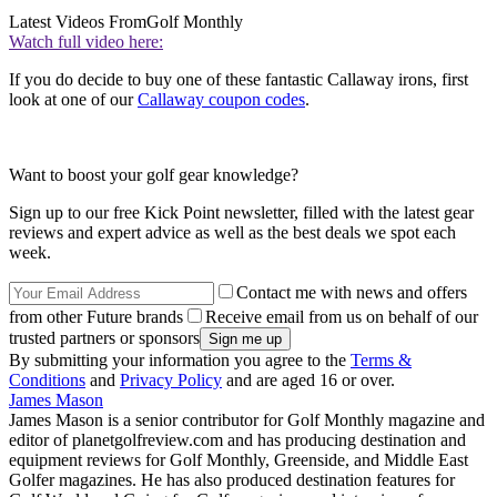
Latest Videos From
Golf Monthly
Watch full video here:
If you do decide to buy one of these fantastic Callaway irons, first
look at one of our
Callaway coupon codes
.
Want to boost your golf gear knowledge?
Sign up to our free Kick Point newsletter, filled with the latest gear
reviews and expert advice as well as the best deals we spot each
week.
Contact me with news and offers
from other Future brands
Receive email from us on behalf of our
trusted partners or sponsors
By submitting your information you agree to the
Terms &
Conditions
and
Privacy Policy
and are aged 16 or over.
James Mason
James Mason is a senior contributor for Golf Monthly magazine and
editor of planetgolfreview.com and has producing destination and
equipment reviews for Golf Monthly, Greenside, and Middle East
Golfer magazines. He has also produced destination features for