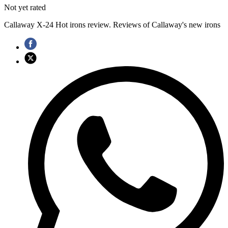
Not yet rated
Callaway X-24 Hot irons review. Reviews of Callaway's new irons