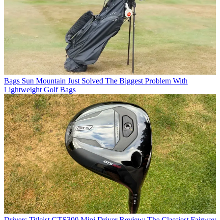
Bags
Sun Mountain Just Solved The Biggest Problem With
Lightweight Golf Bags
Drivers
Titleist GTS300 Mini Driver Review: The Classiest Fairway