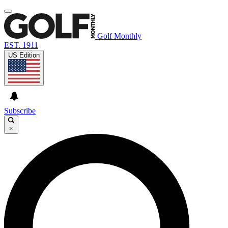
Golf Monthly
EST. 1911
US Edition
Subscribe
×