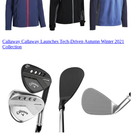
Callaway
Callaway Launches Tech-Driven Autumn Winter 2021
Collection