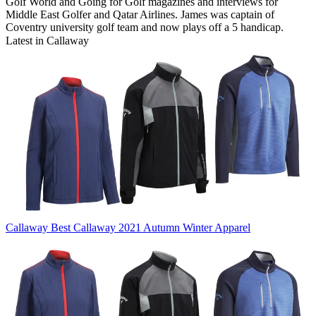
Golf World and Going for Golf magazines and interviews for
Middle East Golfer and Qatar Airlines. James was captain of
Coventry university golf team and now plays off a 5 handicap.
Latest in Callaway
Callaway
Best Callaway 2021 Autumn Winter Apparel