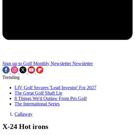
Sign up to Golf Monthly Newsletter
Newsletter
Trending
LIV Golf Secures 'Lead Investor' For 2027
The Great Golf Shaft Lie
8 Things We'd Outlaw From Pro Golf
The International Series
Callaway
X-24 Hot irons