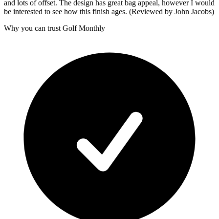
and lots of offset. The design has great bag appeal, however I would
be interested to see how this finish ages. (Reviewed by John Jacobs)
Why you can trust Golf Monthly