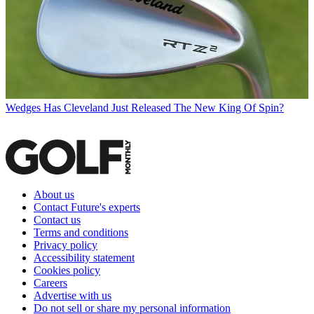
Wedges
Has Cleveland Just Released The New King Of Spin?
About us
Contact Future's experts
Contact us
Terms and conditions
Privacy policy
Accessibility statement
Cookies policy
Careers
Advertise with us
Do not sell or share my personal information