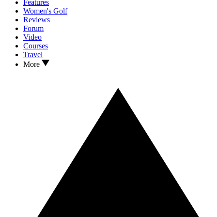
Features
Women's Golf
Reviews
Forum
Video
Courses
Travel
More