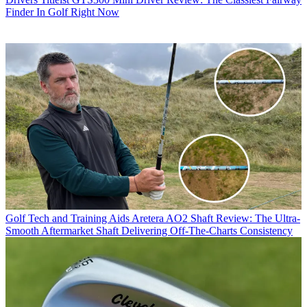
Finder In Golf Right Now
Golf Tech and Training Aids
Aretera AO2 Shaft Review: The Ultra-
Smooth Aftermarket Shaft Delivering Off-The-Charts Consistency