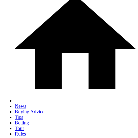
News
Buying Advice
Tips
Betting
Tour
Rules