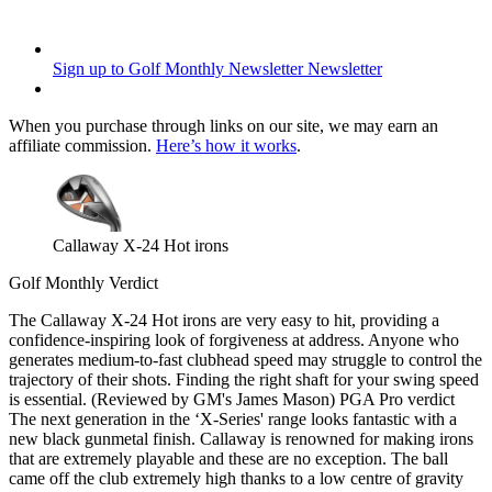
Sign up to Golf Monthly Newsletter
Newsletter
When you purchase through links on our site, we may earn an
affiliate commission.
Here’s how it works
.
Callaway X-24 Hot irons
Golf Monthly Verdict
The Callaway X-24 Hot irons are very easy to hit, providing a
confidence-inspiring look of forgiveness at address. Anyone who
generates medium-to-fast clubhead speed may struggle to control the
trajectory of their shots. Finding the right shaft for your swing speed
is essential. (Reviewed by GM's James Mason) PGA Pro verdict
The next generation in the ‘X-Series' range looks fantastic with a
new black gunmetal finish. Callaway is renowned for making irons
that are extremely playable and these are no exception. The ball
came off the club extremely high thanks to a low centre of gravity