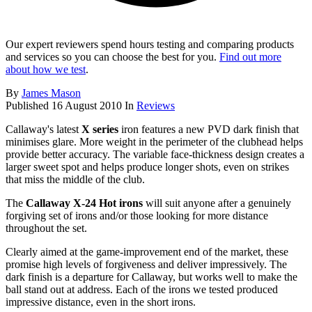
Our expert reviewers spend hours testing and comparing products
and services so you can choose the best for you.
Find out more
about how we test
.
By
James Mason
Published
16 August 2010
In
Reviews
Callaway's latest
X series
iron features a new PVD dark finish that
minimises glare. More weight in the perimeter of the clubhead helps
provide better accuracy. The variable face-thickness design creates a
larger sweet spot and helps produce longer shots, even on strikes
that miss the middle of the club.
The
Callaway X-24 Hot irons
will suit anyone after a genuinely
forgiving set of irons and/or those looking for more distance
throughout the set.
Clearly aimed at the game-improvement end of the market, these
promise high levels of forgiveness and deliver impressively. The
dark finish is a departure for Callaway, but works well to make the
ball stand out at address. Each of the irons we tested produced
impressive distance, even in the short irons.