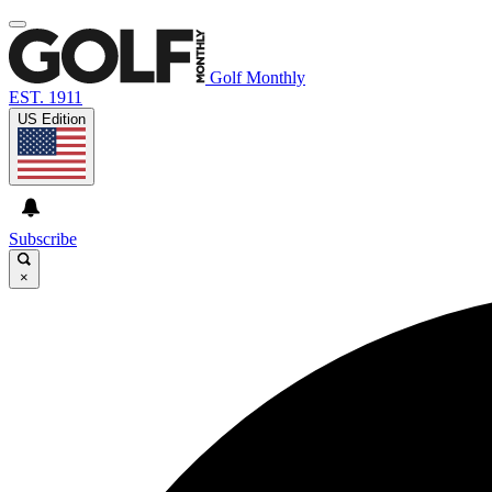
Golf Monthly
EST. 1911
US Edition
Subscribe
×