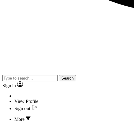
Search
Sign in
View Profile
Sign out
More