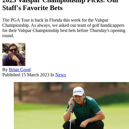
2023 Valspar Championship Picks: Our
Staff's Favorite Bets
The PGA Tour is back in Florida this week for the Valspar
Championship. As always, we asked our team of golf handicappers
for their Valspar Championship best bets before Thursday's opening
round.
By
Brian Good
Published
15 March 2023
In
News