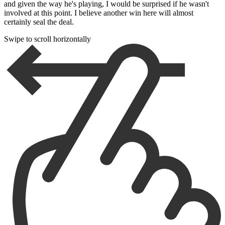
and given the way he's playing, I would be surprised if he wasn't
involved at this point. I believe another win here will almost
certainly seal the deal.
Swipe to scroll horizontally