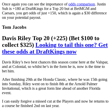
Once again you can see the importance of
odds comparison
. Justin
Suh is +180 at DraftKings for a Top 20 but at BetMGM and
Caesars, you get odds of just +150, which is again a $30 difference
on your potential payout.
Tom Jacobs
Davis Riley Top 20 (+225) (Bet $100 to
collect $325)
Looking to tail this one? Get
these odds at DraftKings now
Davis Riley’s two best chances this season come here at the Valspar,
and at Colonial, so whilst he’s in the form he is, now is the time to
bet him.
After finishing 29th at the Honda Classic, where he was 15th going
into Sunday, Riley went on to finish 8th at the Arnold Palmer
Invitational, which is a great form line ahead of another Florida
event.
I can easily forgive a missed cut at the Players and now he returns to
a course he finished 2nd on last year.