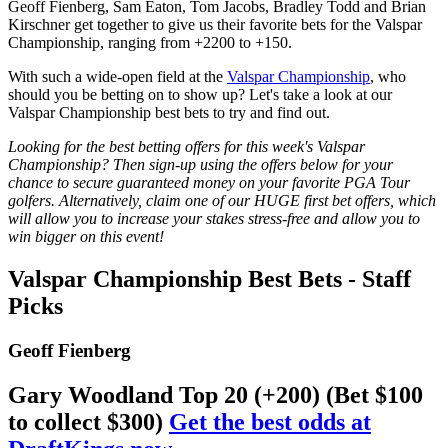
Geoff Fienberg, Sam Eaton, Tom Jacobs, Bradley Todd and Brian
Kirschner get together to give us their favorite bets for the Valspar
Championship, ranging from +2200 to +150.
With such a wide-open field at the
Valspar Championship
, who
should you be betting on to show up? Let's take a look at our
Valspar Championship best bets to try and find out.
Looking for the best betting offers for this week's Valspar
Championship? Then sign-up using the offers below for your
chance to secure guaranteed money on your favorite PGA Tour
golfers. Alternatively, claim one of our HUGE first bet offers, which
will allow you to increase your stakes stress-free and allow you to
win bigger on this event!
Valspar Championship Best Bets - Staff
Picks
Geoff Fienberg
Gary Woodland Top 20 (+200) (Bet $100
to collect $300)
Get the best odds at