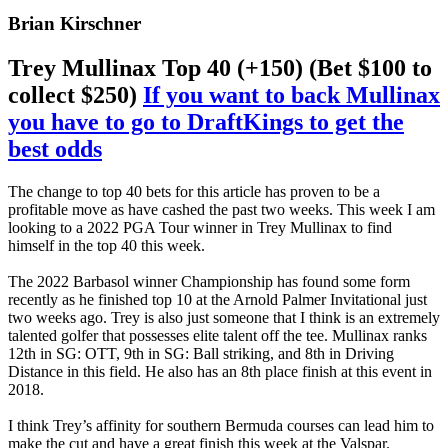
Brian Kirschner
Trey Mullinax Top 40 (+150) (Bet $100 to
collect $250)
If you want to back Mullinax
you have to go to DraftKings to get the
best odds
The change to top 40 bets for this article has proven to be a
profitable move as have cashed the past two weeks. This week I am
looking to a 2022 PGA Tour winner in Trey Mullinax to find
himself in the top 40 this week.
The 2022 Barbasol winner Championship has found some form
recently as he finished top 10 at the Arnold Palmer Invitational just
two weeks ago. Trey is also just someone that I think is an extremely
talented golfer that possesses elite talent off the tee. Mullinax ranks
12th in SG: OTT, 9th in SG: Ball striking, and 8th in Driving
Distance in this field. He also has an 8th place finish at this event in
2018.
I think Trey’s affinity for southern Bermuda courses can lead him to
make the cut and have a great finish this week at the Valspar.