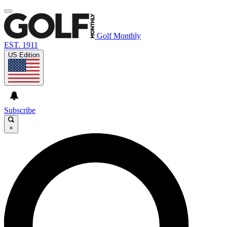
Golf Monthly
EST. 1911
US Edition
Subscribe
×