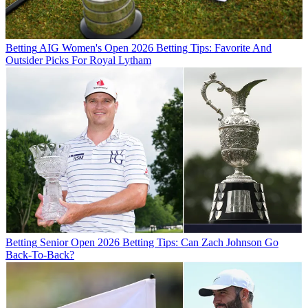
Betting
AIG Women's Open 2026 Betting Tips: Favorite And
Outsider Picks For Royal Lytham
Betting
Senior Open 2026 Betting Tips: Can Zach Johnson Go
Back-To-Back?