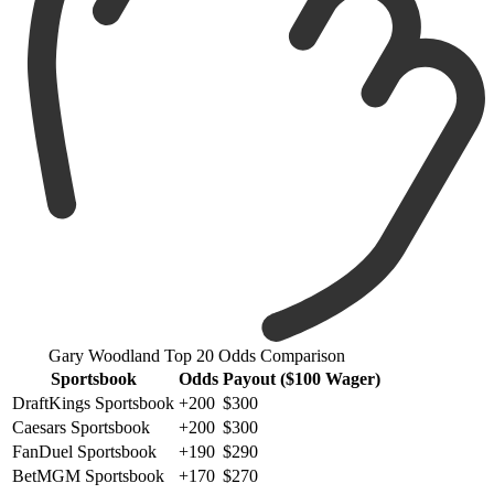
Gary Woodland Top 20 Odds Comparison
Sportsbook
Odds
Payout ($100 Wager)
DraftKings Sportsbook
+200
$300
Caesars Sportsbook
+200
$300
FanDuel Sportsbook
+190
$290
BetMGM Sportsbook
+170
$270