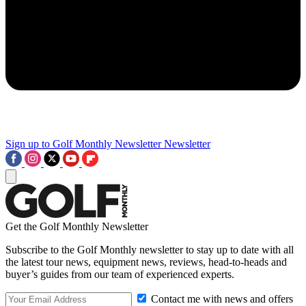
Sign up to Golf Monthly Newsletter
Newsletter
Get the Golf Monthly Newsletter
Subscribe to the Golf Monthly newsletter to stay up to date with all
the latest tour news, equipment news, reviews, head-to-heads and
buyer’s guides from our team of experienced experts.
Contact me with news and offers