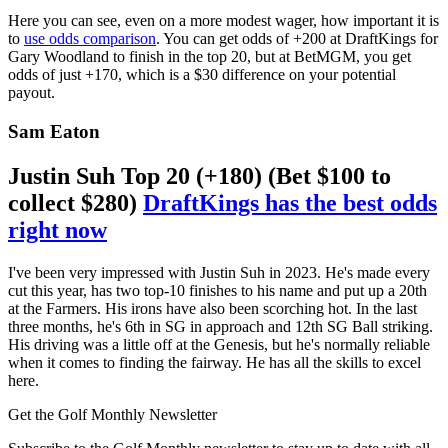
Here you can see, even on a more modest wager, how important it is
to
use odds comparison
. You can get odds of +200 at DraftKings for
Gary Woodland to finish in the top 20, but at BetMGM, you get
odds of just +170, which is a $30 difference on your potential
payout.
Sam Eaton
Justin Suh Top 20 (+180) (Bet $100 to
collect $280)
DraftKings has the best odds
right now
I've been very impressed with Justin Suh in 2023. He's made every
cut this year, has two top-10 finishes to his name and put up a 20th
at the Farmers. His irons have also been scorching hot. In the last
three months, he's 6th in SG in approach and 12th SG Ball striking.
His driving was a little off at the Genesis, but he's normally reliable
when it comes to finding the fairway. He has all the skills to excel
here.
Get the Golf Monthly Newsletter