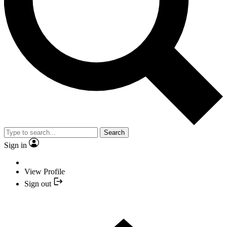
Search
Sign in
View Profile
Sign out