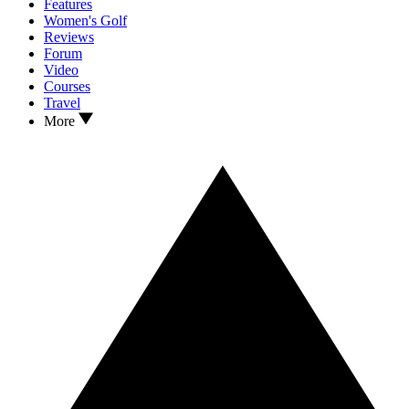
Features
Women's Golf
Reviews
Forum
Video
Courses
Travel
More