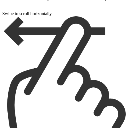
Swipe to scroll horizontally