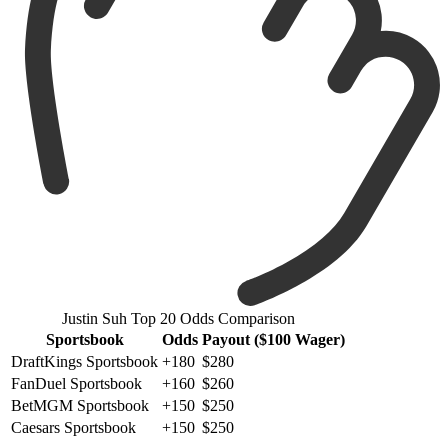
Justin Suh Top 20 Odds Comparison
Sportsbook
Odds
Payout ($100 Wager)
DraftKings Sportsbook
+180
$280
FanDuel Sportsbook
+160
$260
BetMGM Sportsbook
+150
$250
Caesars Sportsbook
+150
$250