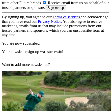
from other Future brands
Receive email from us on behalf of our
trusted partners or sponsors
By signing up, you agree to our
Terms of services
and acknowledge
that you have read our
Privacy Notice
. You also agree to receive
marketing emails from us that may include promotions from our
trusted partners and sponsors, which you can unsubscribe from at
any time.
You are now subscribed
Your newsletter sign-up was successful
Want to add more newsletters?