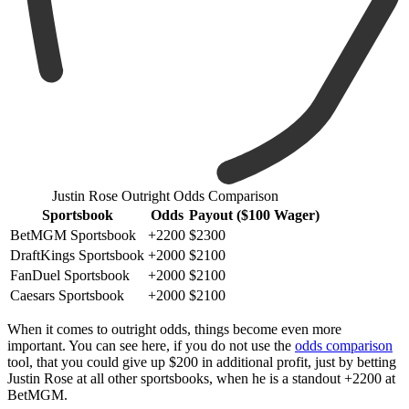
Justin Rose Outright Odds Comparison
Sportsbook
Odds
Payout ($100 Wager)
BetMGM Sportsbook
+2200
$2300
DraftKings Sportsbook
+2000
$2100
FanDuel Sportsbook
+2000
$2100
Caesars Sportsbook
+2000
$2100
When it comes to outright odds, things become even more
important. You can see here, if you do not use the
odds comparison
tool, that you could give up $200 in additional profit, just by betting
Justin Rose at all other sportsbooks, when he is a standout +2200 at
BetMGM.