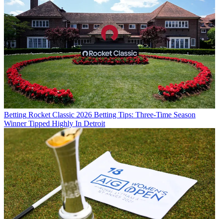
Betting
Rocket Classic 2026 Betting Tips: Three-Time Season
Winner Tipped Highly In Detroit