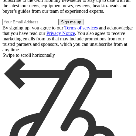
Subscribe to the Golf Monthly newsletter to stay up to date with all
the latest tour news, equipment news, reviews, head-to-heads and
buyer’s guides from our team of experienced experts.
By signing up, you agree to our
Terms of services
and acknowledge
that you have read our
Privacy Notice
. You also agree to receive
marketing emails from us that may include promotions from our
trusted partners and sponsors, which you can unsubscribe from at
any time.
Swipe to scroll horizontally