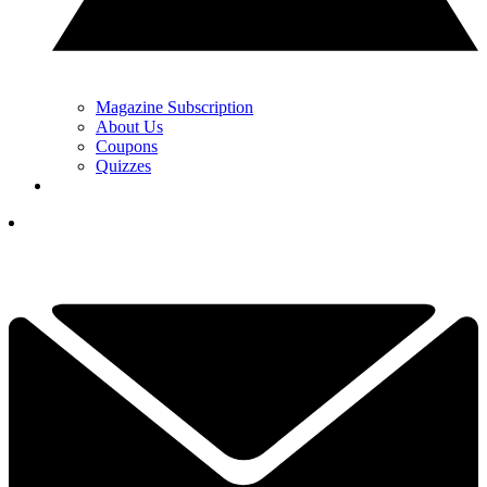
Magazine Subscription
About Us
Coupons
Quizzes