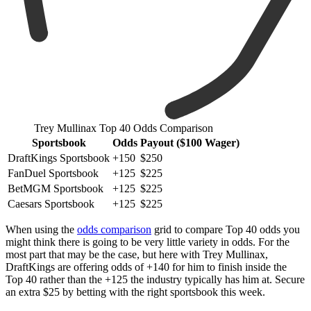
Trey Mullinax Top 40 Odds Comparison
Sportsbook
Odds
Payout ($100 Wager)
DraftKings Sportsbook
+150
$250
FanDuel Sportsbook
+125
$225
BetMGM Sportsbook
+125
$225
Caesars Sportsbook
+125
$225
When using the
odds comparison
grid to compare Top 40 odds you
might think there is going to be very little variety in odds. For the
most part that may be the case, but here with Trey Mullinax,
DraftKings are offering odds of +140 for him to finish inside the
Top 40 rather than the +125 the industry typically has him at. Secure
an extra $25 by betting with the right sportsbook this week.