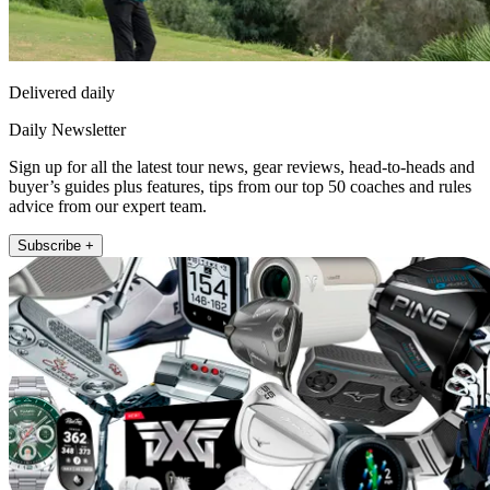
Delivered daily
Daily Newsletter
Sign up for all the latest tour news, gear reviews, head-to-heads and
buyer’s guides plus features, tips from our top 50 coaches and rules
advice from our expert team.
Subscribe +