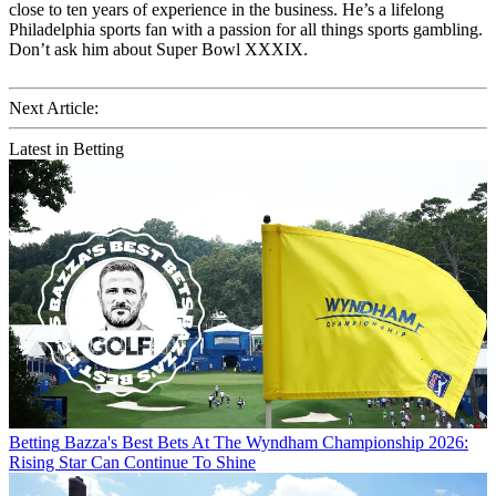
close to ten years of experience in the business. He’s a lifelong
Philadelphia sports fan with a passion for all things sports gambling.
Don’t ask him about Super Bowl XXXIX.
Next Article:
Latest in Betting
Betting
Bazza's Best Bets At The Wyndham Championship 2026:
Rising Star Can Continue To Shine