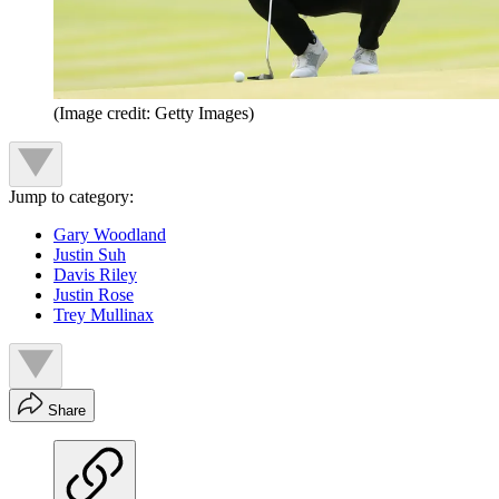
(Image credit: Getty Images)
Jump to category:
Gary Woodland
Justin Suh
Davis Riley
Justin Rose
Trey Mullinax
Share