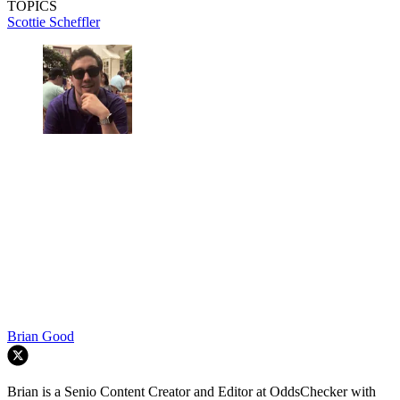
TOPICS
Scottie Scheffler
Brian Good
Brian is a Senio Content Creator and Editor at OddsChecker with