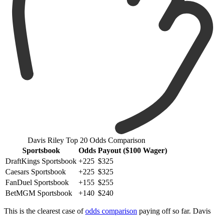
Davis Riley Top 20 Odds Comparison
Sportsbook
Odds
Payout ($100 Wager)
DraftKings Sportsbook
+225
$325
Caesars Sportsbook
+225
$325
FanDuel Sportsbook
+155
$255
BetMGM Sportsbook
+140
$240
This is the clearest case of
odds comparison
paying off so far. Davis