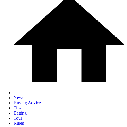
News
Buying Advice
Tips
Betting
Tour
Rules