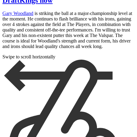
DraftKings now
Gary Woodland
is striking the ball at a major-championship level at
the moment. He continues to flash brilliance with his irons, gaining
over 4 strokes against the field at The Players, in combination with
quality and consistent off-the-tee performances. I'm willing to trust
Gary and his non-existent putter this week at The Valspar. The
course is ideal for Woodland's strength and current form, his driver
and irons should lead quality chances all week long.
Swipe to scroll horizontally