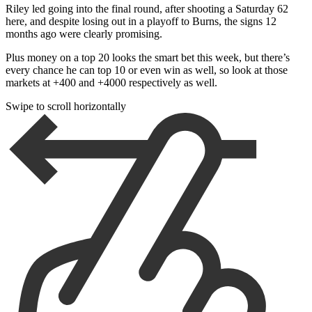
Riley led going into the final round, after shooting a Saturday 62
here, and despite losing out in a playoff to Burns, the signs 12
months ago were clearly promising.
Plus money on a top 20 looks the smart bet this week, but there’s
every chance he can top 10 or even win as well, so look at those
markets at +400 and +4000 respectively as well.
Swipe to scroll horizontally