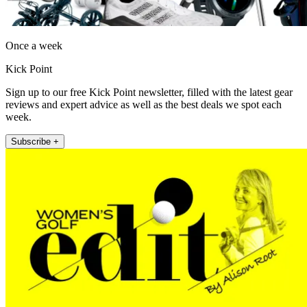
Once a week
Kick Point
Sign up to our free Kick Point newsletter, filled with the latest gear
reviews and expert advice as well as the best deals we spot each
week.
Subscribe +