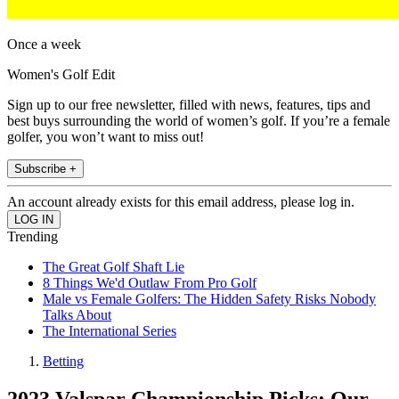
Once a week
Women's Golf Edit
Sign up to our free newsletter, filled with news, features, tips and
best buys surrounding the world of women’s golf. If you’re a female
golfer, you won’t want to miss out!
Subscribe +
An account already exists for this email address, please log in.
Trending
The Great Golf Shaft Lie
8 Things We'd Outlaw From Pro Golf
Male vs Female Golfers: The Hidden Safety Risks Nobody
Talks About
The International Series
Betting