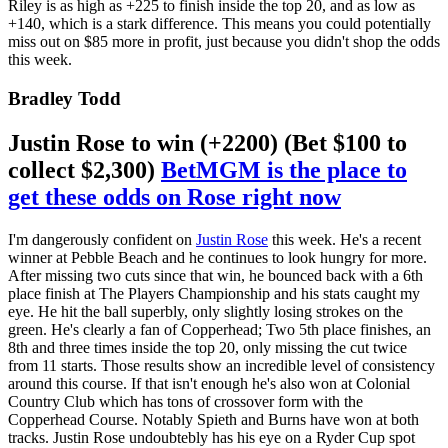
Riley is as high as +225 to finish inside the top 20, and as low as
+140, which is a stark difference. This means you could potentially
miss out on $85 more in profit, just because you didn't shop the odds
this week.
Bradley Todd
Justin Rose to win (+2200) (Bet $100 to
collect $2,300)
BetMGM is the place to
get these odds on Rose right now
I'm dangerously confident on
Justin Rose
this week. He's a recent
winner at Pebble Beach and he continues to look hungry for more.
After missing two cuts since that win, he bounced back with a 6th
place finish at The Players Championship and his stats caught my
eye. He hit the ball superbly, only slightly losing strokes on the
green. He's clearly a fan of Copperhead; Two 5th place finishes, an
8th and three times inside the top 20, only missing the cut twice
from 11 starts. Those results show an incredible level of consistency
around this course. If that isn't enough he's also won at Colonial
Country Club which has tons of crossover form with the
Copperhead Course. Notably Spieth and Burns have won at both
tracks. Justin Rose undoubtebly has his eye on a Ryder Cup spot