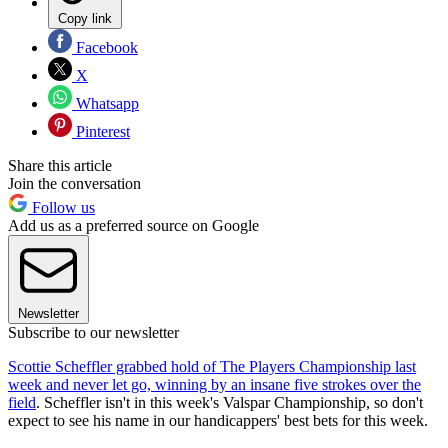
Copy link
Facebook
X
Whatsapp
Pinterest
Share this article
Join the conversation
Follow us
Add us as a preferred source on Google
Newsletter
Subscribe to our newsletter
Scottie Scheffler grabbed hold of The Players Championship last
week and never let go, winning by an insane five strokes over the
field
. Scheffler isn't in this week's Valspar Championship, so don't
expect to see his name in our handicappers' best bets for this week.