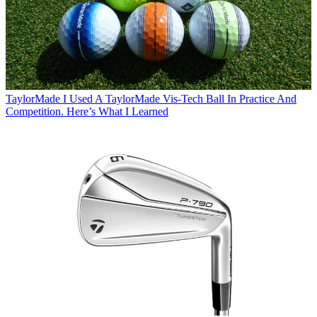
TaylorMade
I Used A TaylorMade Vis-Tech Ball In Practice And
Competition. Here’s What I Learned