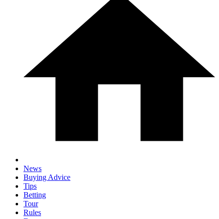
News
Buying Advice
Tips
Betting
Tour
Rules