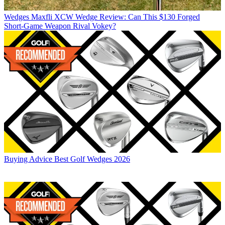
Wedges
Maxfli XCW Wedge Review: Can This $130 Forged
Short-Game Weapon Rival Vokey?
Buying Advice
Best Golf Wedges 2026