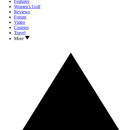
Features
Women's Golf
Reviews
Forum
Video
Courses
Travel
More