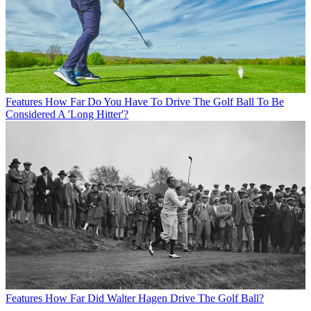
Features
How Far Do You Have To Drive The Golf Ball To Be
Considered A 'Long Hitter'?
Features
How Far Did Walter Hagen Drive The Golf Ball?