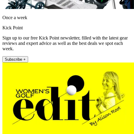
Once a week
Kick Point
Sign up to our free Kick Point newsletter, filled with the latest gear
reviews and expert advice as well as the best deals we spot each
week.
Subscribe +