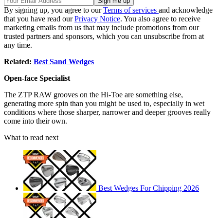
By signing up, you agree to our
Terms of services
and acknowledge
that you have read our
Privacy Notice
. You also agree to receive
marketing emails from us that may include promotions from our
trusted partners and sponsors, which you can unsubscribe from at
any time.
Related:
Best Sand Wedges
Open-face Specialist
The ZTP RAW grooves on the Hi-Toe are something else,
generating more spin than you might be used to, especially in wet
conditions where those sharper, narrower and deeper grooves really
come into their own.
What to read next
Best Wedges For Chipping 2026