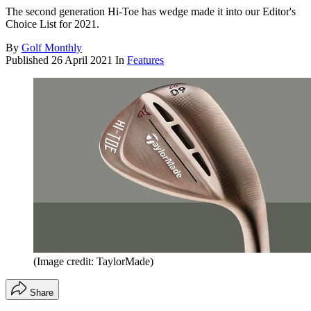
The second generation Hi-Toe has wedge made it into our Editor's
Choice List for 2021.
By
Golf Monthly
Published
26 April 2021
In
Features
(Image credit: TaylorMade)
Share