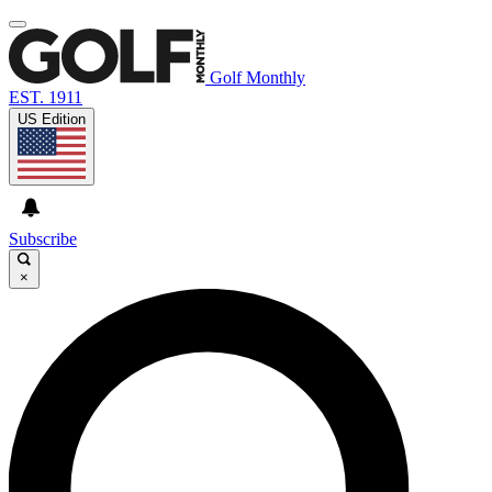
Golf Monthly
EST. 1911
US Edition
Subscribe
×