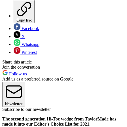
Copy link
Facebook
X
Whatsapp
Pinterest
Share this article
Join the conversation
Follow us
Add us as a preferred source on Google
Newsletter
Subscribe to our newsletter
The second generation Hi-Toe wedge from TaylorMade has
made it into our Editor's Choice List for 2021.