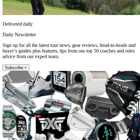
Delivered daily
Daily Newsletter
Sign up for all the latest tour news, gear reviews, head-to-heads and
buyer’s guides plus features, tips from our top 50 coaches and rules
advice from our expert team.
Subscribe +