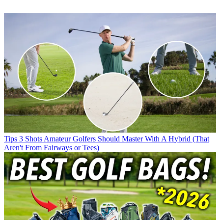
Tips
3 Shots Amateur Golfers Should Master With A Hybrid (That
Aren't From Fairways or Tees)