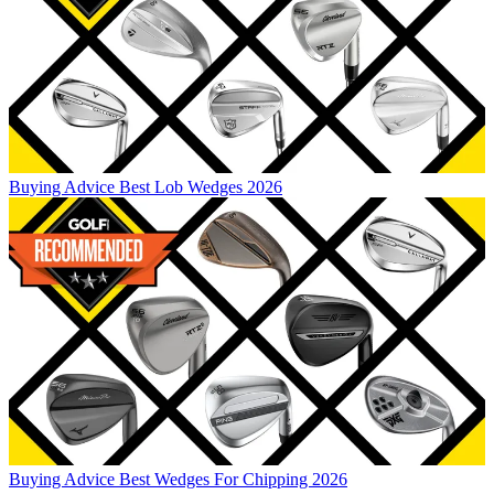
Buying Advice
Best Lob Wedges 2026
Buying Advice
Best Wedges For Chipping 2026