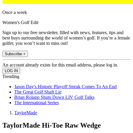
Once a week
Women's Golf Edit
Sign up to our free newsletter, filled with news, features, tips and
best buys surrounding the world of women’s golf. If you’re a female
golfer, you won’t want to miss out!
Subscribe +
An account already exists for this email address, please log in.
Trending
Jason Day's Historic Playoff Streak Comes To An End
The Great Golf Shaft Lie
Brian Rolapp Shuts Down LIV Golf Talks
The International Series
TaylorMade
TaylorMade Hi-Toe Raw Wedge