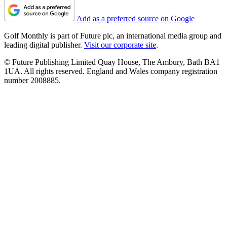
Add as a preferred source on Google
Golf Monthly is part of Future plc, an international media group and
leading digital publisher.
Visit our corporate site
.
© Future Publishing Limited Quay House, The Ambury, Bath BA1
1UA. All rights reserved. England and Wales company registration
number 2008885.