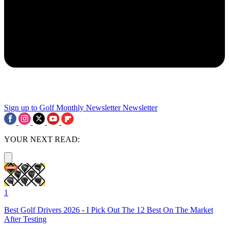
Sign up to Golf Monthly Newsletter
Newsletter
YOUR NEXT READ:
1
Best Golf Drivers 2026 - I Pick Out The 12 Best On The Market
After Testing