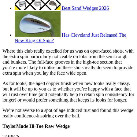
Best Sand Wedges 2026
Has Cleveland Just Released The
New King Of Spin?
Where this club really excelled for us was on open-faced shots, with
the extra spin particularly noticeable on lobs from the semi-rough
and bunkers. The full-face grooves in the high-toe section that
you’re more likely to utilise on these shots really do seem to provide
extra spin when you lay the face wide open.
As for looks, the aged copper finish when new looks really classy,
but it will be up to you as to whether you’re happy with a face that
will rust over time (and potentially help to retain spin consistency for
longer) or would prefer something that keeps its looks for longer.
We’re not averse to a spot of age-induced rust and found this wedge
really confidence-inspiring over the ball.
TaylorMade Hi-Toe Raw Wedge
TOPICS