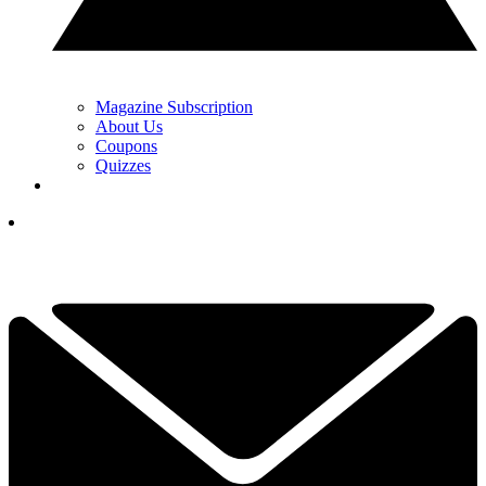
Magazine Subscription
About Us
Coupons
Quizzes