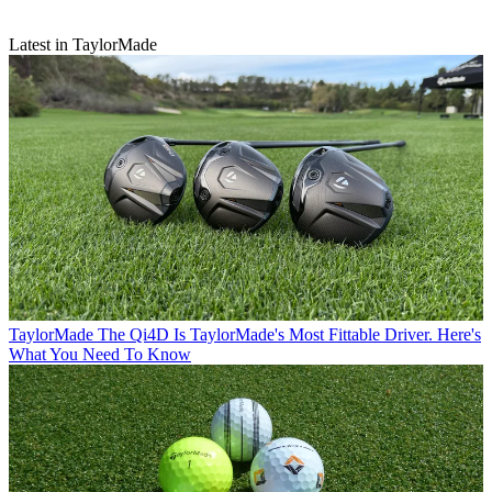
Latest in TaylorMade
TaylorMade
The Qi4D Is TaylorMade's Most Fittable Driver. Here's
What You Need To Know