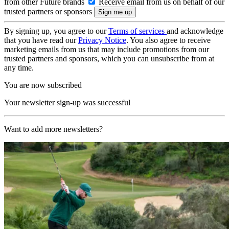
from other Future brands
Receive email from us on behalf of our
trusted partners or sponsors
By signing up, you agree to our
Terms of services
and acknowledge
that you have read our
Privacy Notice
. You also agree to receive
marketing emails from us that may include promotions from our
trusted partners and sponsors, which you can unsubscribe from at
any time.
You are now subscribed
Your newsletter sign-up was successful
Want to add more newsletters?