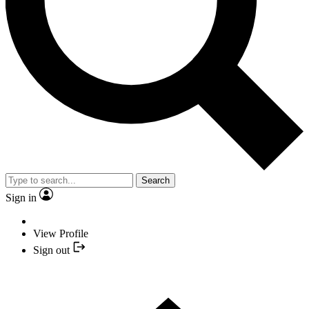
Search
Sign in
View Profile
Sign out