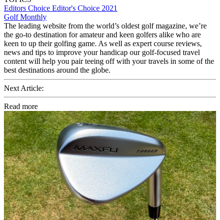
Editors Choice
Editor's Choice 2021
Golf Monthly
The leading website from the world’s oldest golf magazine, we’re
the go-to destination for amateur and keen golfers alike who are
keen to up their golfing game. As well as expert course reviews,
news and tips to improve your handicap our golf-focused travel
content will help you pair teeing off with your travels in some of the
best destinations around the globe.
Next Article:
Read more