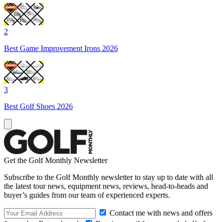
2
Best Game Improvement Irons 2026
3
Best Golf Shoes 2026
Get the Golf Monthly Newsletter
Subscribe to the Golf Monthly newsletter to stay up to date with all
the latest tour news, equipment news, reviews, head-to-heads and
buyer’s guides from our team of experienced experts.
Contact me with news and offers