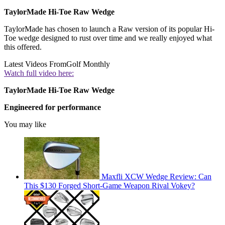
TaylorMade Hi-Toe Raw Wedge
TaylorMade has chosen to launch a Raw version of its popular Hi-
Toe wedge designed to rust over time and we really enjoyed what
this offered.
Latest Videos From
Golf Monthly
Watch full video here:
TaylorMade Hi-Toe Raw Wedge
Engineered for performance
You may like
Maxfli XCW Wedge Review: Can
This $130 Forged Short-Game Weapon Rival Vokey?