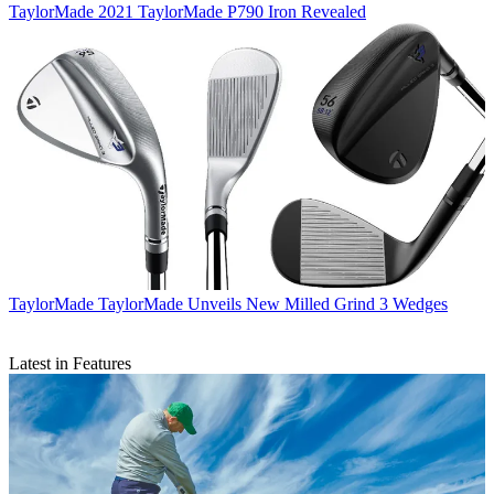
TaylorMade
2021 TaylorMade P790 Iron Revealed
TaylorMade
TaylorMade Unveils New Milled Grind 3 Wedges
Latest in Features