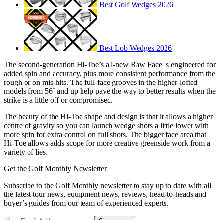
Best Golf Wedges 2026
Best Lob Wedges 2026
The second-generation Hi-Toe’s all-new Raw Face is engineered for
added spin and accuracy, plus more consistent performance from the
rough or on mis-hits. The full-face grooves in the higher-lofted
models from 56˚ and up help pave the way to better results when the
strike is a little off or compromised.
The beauty of the Hi-Toe shape and design is that it allows a higher
centre of gravity so you can launch wedge shots a little lower with
more spin for extra control on full shots. The bigger face area that
Hi-Toe allows adds scope for more creative greenside work from a
variety of lies.
Get the Golf Monthly Newsletter
Subscribe to the Golf Monthly newsletter to stay up to date with all
the latest tour news, equipment news, reviews, head-to-heads and
buyer’s guides from our team of experienced experts.