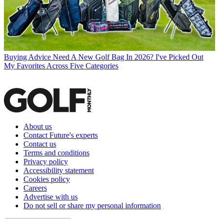
Buying Advice
Need A New Golf Bag In 2026? I've Picked Out
My Favorites Across Five Categories
About us
Contact Future's experts
Contact us
Terms and conditions
Privacy policy
Accessibility statement
Cookies policy
Careers
Advertise with us
Do not sell or share my personal information