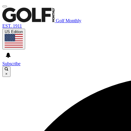
Golf Monthly
EST. 1911
US Edition
Subscribe
×