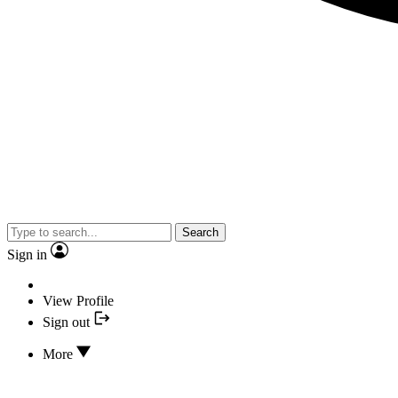
Search
Sign in
View Profile
Sign out
More