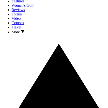
Features
Women's Golf
Reviews
Forum
Video
Courses
Travel
More