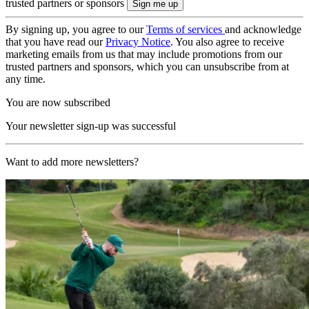
trusted partners or sponsors
By signing up, you agree to our
Terms of services
and acknowledge
that you have read our
Privacy Notice
. You also agree to receive
marketing emails from us that may include promotions from our
trusted partners and sponsors, which you can unsubscribe from at
any time.
You are now subscribed
Your newsletter sign-up was successful
Want to add more newsletters?