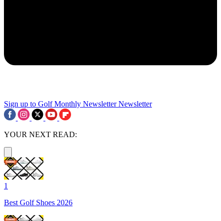
Sign up to Golf Monthly Newsletter
Newsletter
YOUR NEXT READ:
1
Best Golf Shoes 2026