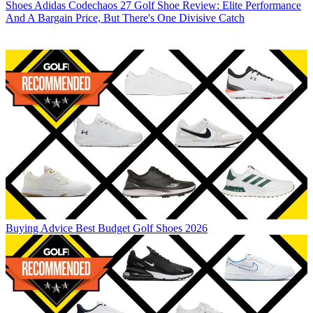
Shoes
Adidas Codechaos 27 Golf Shoe Review: Elite Performance
And A Bargain Price, But There's One Divisive Catch
Buying Advice
Best Budget Golf Shoes 2026