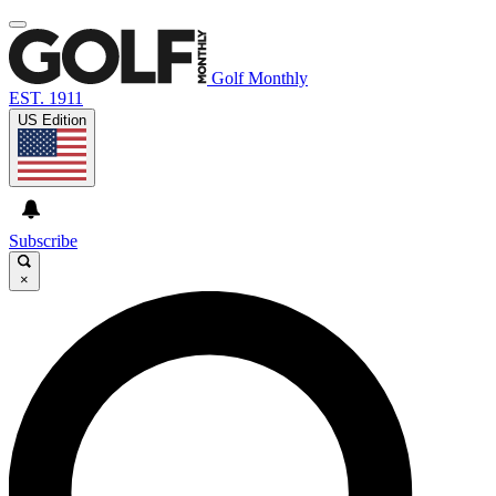
Golf Monthly
EST. 1911
US Edition
Subscribe
×