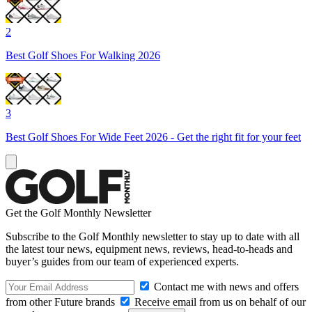
2
Best Golf Shoes For Walking 2026
3
Best Golf Shoes For Wide Feet 2026 - Get the right fit for your feet
Get the Golf Monthly Newsletter
Subscribe to the Golf Monthly newsletter to stay up to date with all
the latest tour news, equipment news, reviews, head-to-heads and
buyer’s guides from our team of experienced experts.
Contact me with news and offers
from other Future brands
Receive email from us on behalf of our