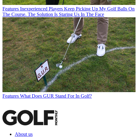
Features
Inexperienced Players Keep Picking Up My Golf Balls On
The Course. The Solution Is Staring Us In The Face
Features
What Does GUR Stand For In Golf?
About us