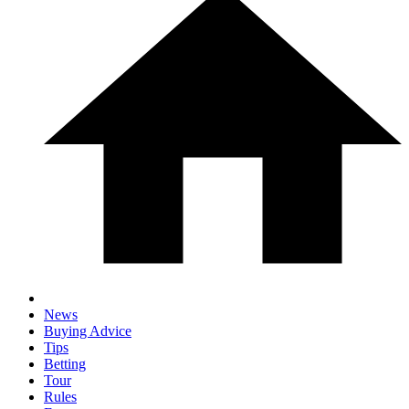
News
Buying Advice
Tips
Betting
Tour
Rules