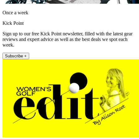
Once a week
Kick Point
Sign up to our free Kick Point newsletter, filled with the latest gear
reviews and expert advice as well as the best deals we spot each
week.
Subscribe +