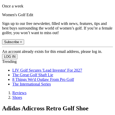
Once a week
Women's Golf Edit
Sign up to our free newsletter, filled with news, features, tips and
best buys surrounding the world of women’s golf. If you’re a female
golfer, you won’t want to miss out!
Subscribe +
An account already exists for this email address, please log in.
Trending
LIV Golf Secures 'Lead Investor' For 2027
The Great Golf Shaft Lie
8 Things We'd Outlaw From Pro Golf
The International Series
Reviews
Shoes
Adidas Adicross Retro Golf Shoe