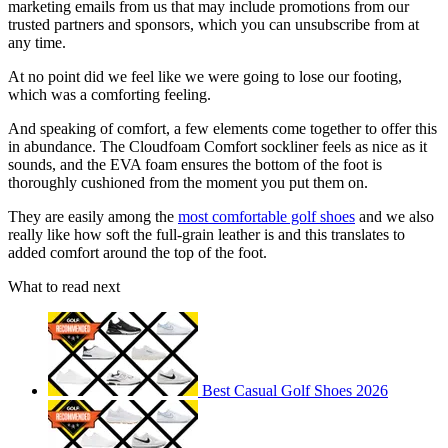
marketing emails from us that may include promotions from our
trusted partners and sponsors, which you can unsubscribe from at
any time.
At no point did we feel like we were going to lose our footing,
which was a comforting feeling.
And speaking of comfort, a few elements come together to offer this
in abundance. The Cloudfoam Comfort sockliner feels as nice as it
sounds, and the EVA foam ensures the bottom of the foot is
thoroughly cushioned from the moment you put them on.
They are easily among the
most comfortable golf shoes
and we also
really like how soft the full-grain leather is and this translates to
added comfort around the top of the foot.
What to read next
Best Casual Golf Shoes 2026