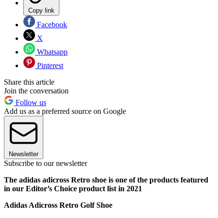
Copy link
Facebook
X
Whatsapp
Pinterest
Share this article
Join the conversation
Follow us
Add us as a preferred source on Google
Newsletter
Subscribe to our newsletter
The adidas adicross Retro shoe is one of the products featured
in our Editor’s Choice product list in 2021
Adidas Adicross Retro Golf Shoe