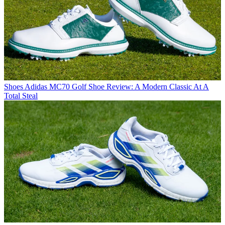
Shoes
Adidas MC70 Golf Shoe Review: A Modern Classic At A
Total Steal