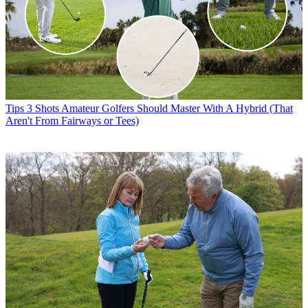
Tips
3 Shots Amateur Golfers Should Master With A Hybrid (That
Aren't From Fairways or Tees)