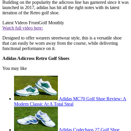
Building on the popularity the adicross line has garnered since it was
launched in 2017, adidas has hit all the right notes with its latest
iteration of the Retro golf shoe.
Latest Videos From
Golf Monthly
Watch full video here:
Designed to offer wearers streetwear style, this is a versatile shoe
that can easily be worn away from the course, while delivering
functional performance on it.
Adidas Adicross Retro Golf Shoes
You may like
Adidas MC70 Golf Shoe Review: A
Modern Classic At A Total Steal
Adidas Codechaos 27 Golf Shoe