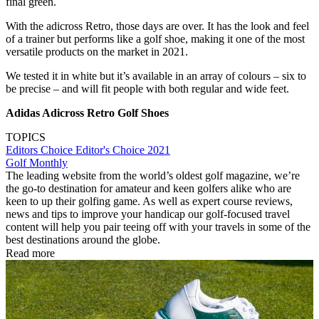
final green.
With the adicross Retro, those days are over. It has the look and feel
of a trainer but performs like a golf shoe, making it one of the most
versatile products on the market in 2021.
We tested it in white but it’s available in an array of colours – six to
be precise – and will fit people with both regular and wide feet.
Adidas Adicross Retro Golf Shoes
TOPICS
Editors Choice
Editor's Choice 2021
Golf Monthly
The leading website from the world’s oldest golf magazine, we’re
the go-to destination for amateur and keen golfers alike who are
keen to up their golfing game. As well as expert course reviews,
news and tips to improve your handicap our golf-focused travel
content will help you pair teeing off with your travels in some of the
best destinations around the globe.
Read more