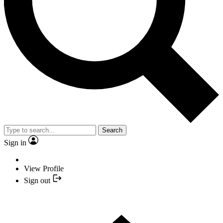
Search
Sign in
View Profile
Sign out