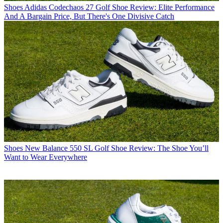
Shoes
Adidas Codechaos 27 Golf Shoe Review: Elite Performance
And A Bargain Price, But There's One Divisive Catch
Shoes
New Balance 550 SL Golf Shoe Review: The Shoe You’ll
Want to Wear Everywhere