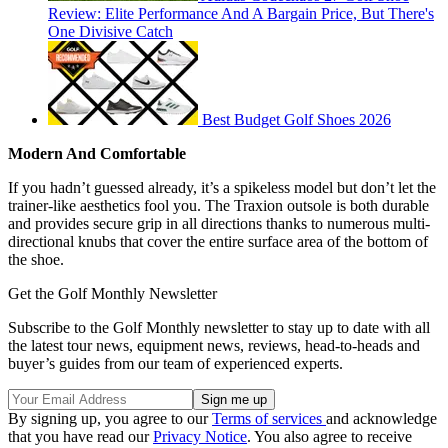
Review: Elite Performance And A Bargain Price, But There's
One Divisive Catch
Best Budget Golf Shoes 2026
Modern And Comfortable
If you hadn’t guessed already, it’s a spikeless model but don’t let the
trainer-like aesthetics fool you. The Traxion outsole is both durable
and provides secure grip in all directions thanks to numerous multi-
directional knubs that cover the entire surface area of the bottom of
the shoe.
Get the Golf Monthly Newsletter
Subscribe to the Golf Monthly newsletter to stay up to date with all
the latest tour news, equipment news, reviews, head-to-heads and
buyer’s guides from our team of experienced experts.
By signing up, you agree to our
Terms of services
and acknowledge
that you have read our
Privacy Notice
. You also agree to receive