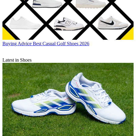
Buying Advice
Best Casual Golf Shoes 2026
Latest in Shoes