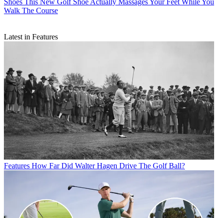
Shoes
This New Golf Shoe Actually Massages Your Feet While You
Walk The Course
Latest in Features
Features
How Far Did Walter Hagen Drive The Golf Ball?