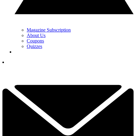
Magazine Subscription
About Us
Coupons
Quizzes