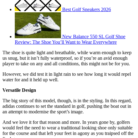
Best Golf Sneakers 2026
New Balance 550 SL Golf Shoe
Review: The Shoe You’ll Want to Wear Everywhere
The shoe is quite light and breathable, while warm enough to keep
us snug, but it isn’t fully waterproof, so if you’re an avid enough
player to take on any and all conditions, this might not be for you.
However, we did test it in light rain to see how long it would repel
water for and it held up well.
Versatile Design
The big story of this model, though, is in the styling. In this regard,
adidas continues to set the standard in golf, pushing the boat out in
an attempt to modernise the sport’s image.
And we love it for that reason and more. In years gone by, golfers
would feel the need to wear a traditional looking shoe only suitable
for the course and that left your feet in agony as you traipsed off the