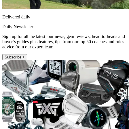
Delivered daily
Daily Newsletter
Sign up for all the latest tour news, gear reviews, head-to-heads and
buyer’s guides plus features, tips from our top 50 coaches and rules
advice from our expert team.
Subscribe +