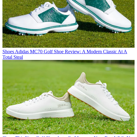
Shoes
Adidas MC70 Golf Shoe Review: A Modern Classic At A
Total Steal