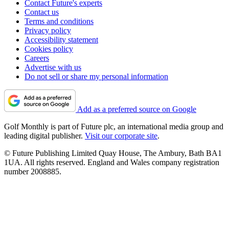
Contact Future's experts
Contact us
Terms and conditions
Privacy policy
Accessibility statement
Cookies policy
Careers
Advertise with us
Do not sell or share my personal information
Add as a preferred source on Google
Golf Monthly is part of Future plc, an international media group and
leading digital publisher.
Visit our corporate site
.
© Future Publishing Limited Quay House, The Ambury, Bath BA1
1UA. All rights reserved. England and Wales company registration
number 2008885.