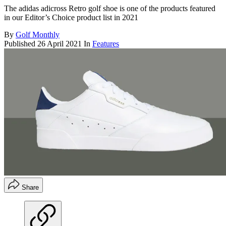
The adidas adicross Retro golf shoe is one of the products featured
in our Editor’s Choice product list in 2021
By
Golf Monthly
Published
26 April 2021
In
Features
Share