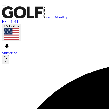
Golf Monthly
EST. 1911
US Edition
Subscribe
×