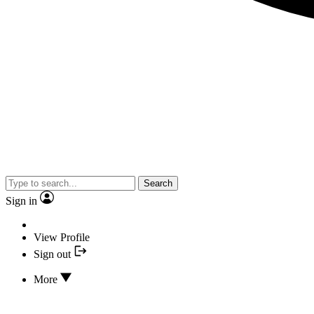
Search
Sign in
View Profile
Sign out
More