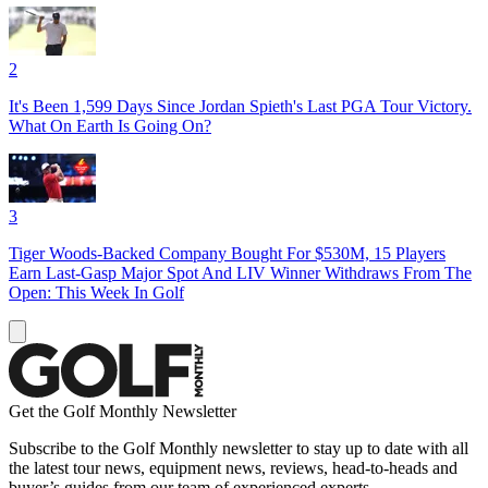
2
It's Been 1,599 Days Since Jordan Spieth's Last PGA Tour Victory.
What On Earth Is Going On?
3
Tiger Woods-Backed Company Bought For $530M, 15 Players
Earn Last-Gasp Major Spot And LIV Winner Withdraws From The
Open: This Week In Golf
Get the Golf Monthly Newsletter
Subscribe to the Golf Monthly newsletter to stay up to date with all
the latest tour news, equipment news, reviews, head-to-heads and
buyer’s guides from our team of experienced experts.