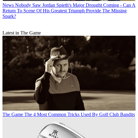
News
Nobody Saw Jordan Spieth's Major Drought Coming - Can A
Return To Scene Of His Greatest Triumph Provide The Missing
Spark?
Latest in The Game
The Game
The 4 Most Common Tricks Used By Golf Club Bandits