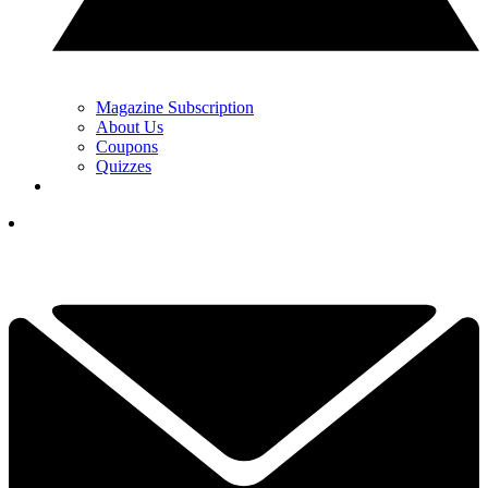
Magazine Subscription
About Us
Coupons
Quizzes