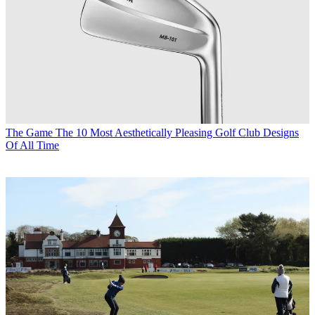
The Game
The 10 Most Aesthetically Pleasing Golf Club Designs
Of All Time