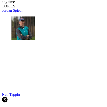
any time.
TOPICS
Jordan Spieth
Neil Tappin