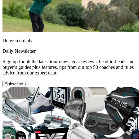
Delivered daily
Daily Newsletter
Sign up for all the latest tour news, gear reviews, head-to-heads and
buyer’s guides plus features, tips from our top 50 coaches and rules
advice from our expert team.
Subscribe +