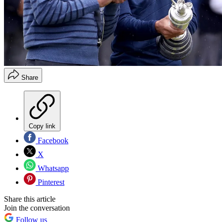
Share
Copy link
Facebook
X
Whatsapp
Pinterest
Share this article
Join the conversation
Follow us