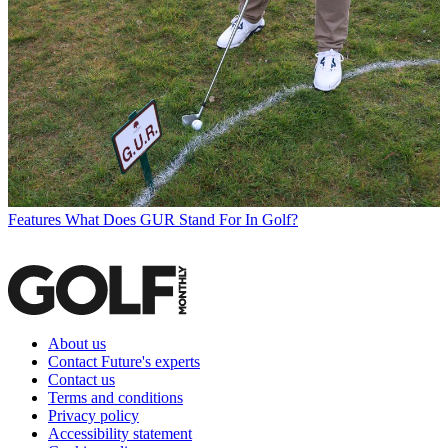
Features
What Does GUR Stand For In Golf?
About us
Contact Future's experts
Contact us
Terms and conditions
Privacy policy
Accessibility statement