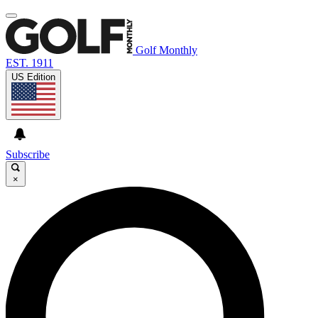
Golf Monthly
EST. 1911
US Edition
Subscribe
×