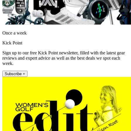
Once a week
Kick Point
Sign up to our free Kick Point newsletter, filled with the latest gear
reviews and expert advice as well as the best deals we spot each
week.
Subscribe +