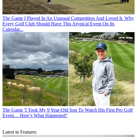
The Game
I Played In An Unusual Competition And Loved It. Why
Every Golf Club Should Have This Atypical Event On Its
Calendar...
The Game
'I Took My 9 Year-Old Son To Watch His First Pro Golf
Event… Here’s What Happened!'
Latest in Features