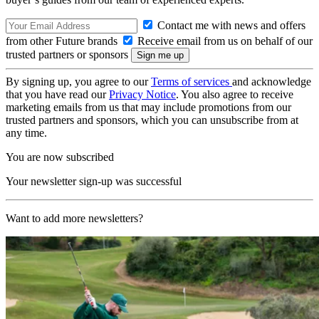
Contact me with news and offers
from other Future brands
Receive email from us on behalf of our
trusted partners or sponsors
By signing up, you agree to our
Terms of services
and acknowledge
that you have read our
Privacy Notice
. You also agree to receive
marketing emails from us that may include promotions from our
trusted partners and sponsors, which you can unsubscribe from at
any time.
You are now subscribed
Your newsletter sign-up was successful
Want to add more newsletters?