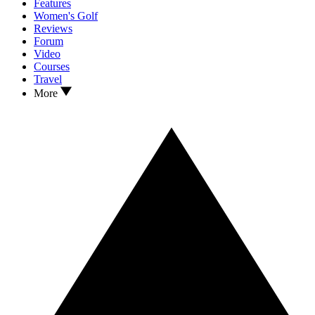
Features
Women's Golf
Reviews
Forum
Video
Courses
Travel
More