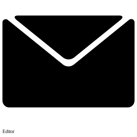
Editor