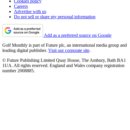
Cookies policy
Careers
Advertise with us
Do not sell or share my personal information
Add as a preferred source on Google
Golf Monthly is part of Future plc, an international media group and
leading digital publisher.
Visit our corporate site
.
© Future Publishing Limited Quay House, The Ambury, Bath BA1
1UA. All rights reserved. England and Wales company registration
number 2008885.