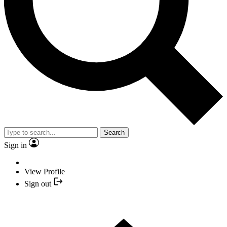
Search
Sign in
View Profile
Sign out