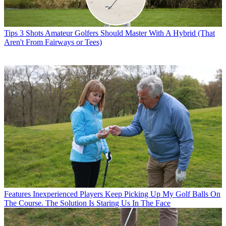
Tips
3 Shots Amateur Golfers Should Master With A Hybrid (That
Aren't From Fairways or Tees)
Features
Inexperienced Players Keep Picking Up My Golf Balls On
The Course. The Solution Is Staring Us In The Face