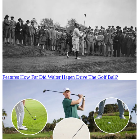
Features
How Far Did Walter Hagen Drive The Golf Ball?