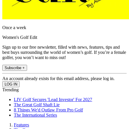
Once a week
Women's Golf Edit
Sign up to our free newsletter, filled with news, features, tips and
best buys surrounding the world of women’s golf. If you’re a female
golfer, you won’t want to miss out!
Subscribe +
An account already exists for this email address, please log in.
Trending
LIV Golf Secures 'Lead Investor' For 2027
The Great Golf Shaft Lie
8 Things We'd Outlaw From Pro Golf
The International Series
Features