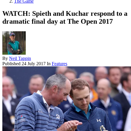
The Game
WATCH: Spieth and Kuchar respond to a
dramatic final day at The Open 2017
By
Neil Tappin
Published
24 July 2017
In
Features