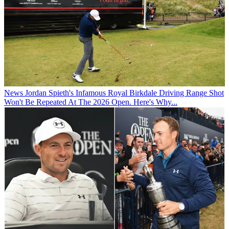
News
Jordan Spieth's Infamous Royal Birkdale Driving Range Shot
Won't Be Repeated At The 2026 Open. Here's Why...