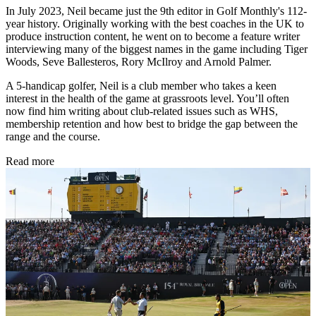
In July 2023, Neil became just the 9th editor in Golf Monthly's 112-
year history. Originally working with the best coaches in the UK to
produce instruction content, he went on to become a feature writer
interviewing many of the biggest names in the game including Tiger
Woods, Seve Ballesteros, Rory McIlroy and Arnold Palmer.
A 5-handicap golfer, Neil is a club member who takes a keen
interest in the health of the game at grassroots level. You’ll often
now find him writing about club-related issues such as WHS,
membership retention and how best to bridge the gap between the
range and the course.
Read more