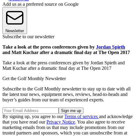
Add us as a preferred source on Google
Newsletter
Subscribe to our newsletter
Take a look at the press conferences given by
Jordan Spieth
and Matt Kuchar after a dramatic final day at The Open 2017
Take a look at the press conferences given by Jordan Spieth and
Matt Kuchar after a dramatic final day at The Open 2017
Get the Golf Monthly Newsletter
Subscribe to the Golf Monthly newsletter to stay up to date with all
the latest tour news, equipment news, reviews, head-to-heads and
buyer’s guides from our team of experienced experts.
By signing up, you agree to our
Terms of services
and acknowledge
that you have read our
Privacy Notice
. You also agree to receive
marketing emails from us that may include promotions from our
trusted partners and sponsors, which you can unsubscribe from at