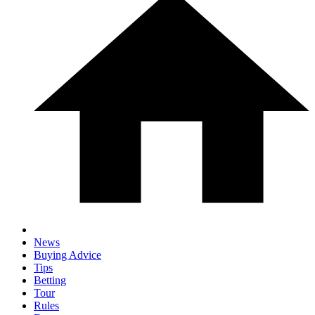
News
Buying Advice
Tips
Betting
Tour
Rules