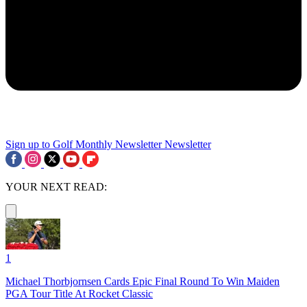
Sign up to Golf Monthly Newsletter
Newsletter
YOUR NEXT READ:
1
Michael Thorbjornsen Cards Epic Final Round To Win Maiden
PGA Tour Title At Rocket Classic