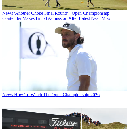
News
'Another Choke Final Round' - Open Championship
Contender Makes Brutal Admission After Latest Near-Miss
News
How To Watch The Open Championship 2026