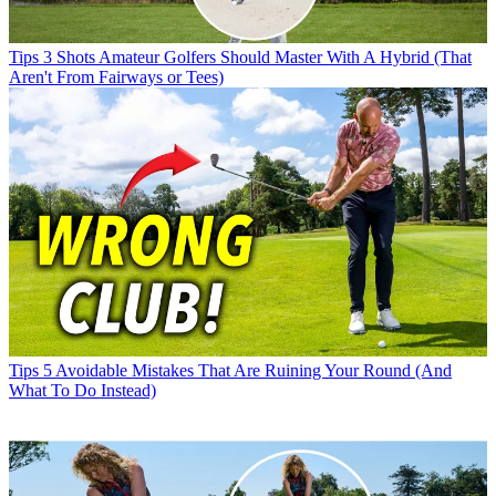
Tips
3 Shots Amateur Golfers Should Master With A Hybrid (That
Aren't From Fairways or Tees)
Tips
5 Avoidable Mistakes That Are Ruining Your Round (And
What To Do Instead)