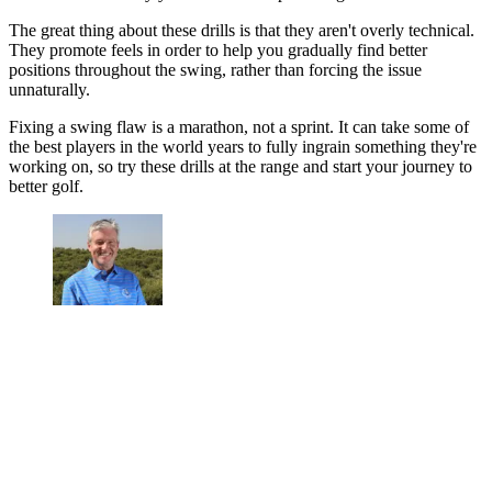
The great thing about these drills is that they aren't overly technical.
They promote feels in order to help you gradually find better
positions throughout the swing, rather than forcing the issue
unnaturally.
Fixing a swing flaw is a marathon, not a sprint. It can take some of
the best players in the world years to fully ingrain something they're
working on, so try these drills at the range and start your journey to
better golf.