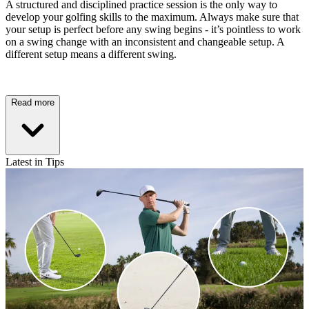
A structured and disciplined practice session is the only way to
develop your golfing skills to the maximum. Always make sure that
your setup is perfect before any swing begins - it’s pointless to work
on a swing change with an inconsistent and changeable setup. A
different setup means a different swing.
Read more
Latest in Tips