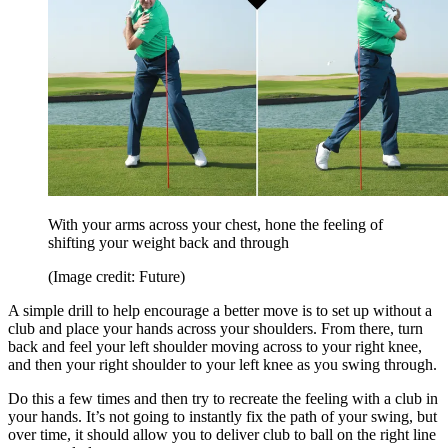
With your arms across your chest, hone the feeling of
shifting your weight back and through
(Image credit: Future)
A simple drill to help encourage a better move is to set up without a
club and place your hands across your shoulders. From there, turn
back and feel your left shoulder moving across to your right knee,
and then your right shoulder to your left knee as you swing through.
Do this a few times and then try to recreate the feeling with a club in
your hands. It’s not going to instantly fix the path of your swing, but
over time, it should allow you to deliver club to ball on the right line