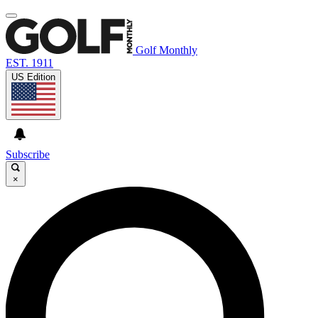
Golf Monthly
EST. 1911
US Edition
Subscribe
×