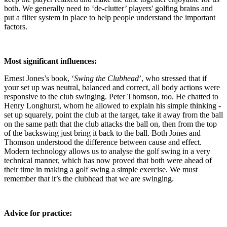
both. We generally need to ‘de-clutter’ players' golfing brains and
put a filter system in place to help people understand the important
factors.
Most significant influences:
Ernest Jones’s book, ‘
Swing the Clubhead
’, who stressed that if
your set up was neutral, balanced and correct, all body actions were
responsive to the club swinging. Peter Thomson, too. He chatted to
Henry Longhurst, whom he allowed to explain his simple thinking -
set up squarely, point the club at the target, take it away from the ball
on the same path that the club attacks the ball on, then from the top
of the backswing just bring it back to the ball. Both Jones and
Thomson understood the difference between cause and effect.
Modern technology allows us to analyse the golf swing in a very
technical manner, which has now proved that both were ahead of
their time in making a golf swing a simple exercise. We must
remember that it’s the clubhead that we are swinging.
Advice for practice: