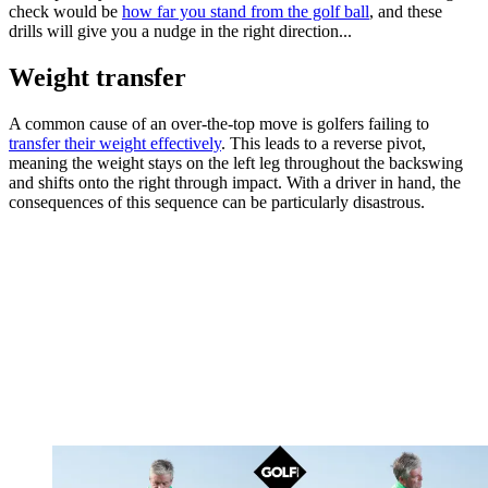
check would be
how far you stand from the golf ball
, and these
drills will give you a nudge in the right direction...
Weight transfer
A common cause of an over-the-top move is golfers failing to
transfer their weight effectively
. This leads to a reverse pivot,
meaning the weight stays on the left leg throughout the backswing
and shifts onto the right through impact. With a driver in hand, the
consequences of this sequence can be particularly disastrous.