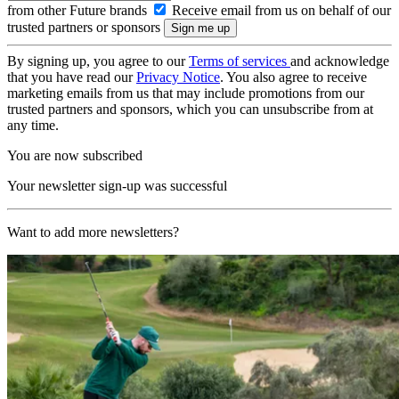
from other Future brands
Receive email from us on behalf of our
trusted partners or sponsors
By signing up, you agree to our
Terms of services
and acknowledge
that you have read our
Privacy Notice
. You also agree to receive
marketing emails from us that may include promotions from our
trusted partners and sponsors, which you can unsubscribe from at
any time.
You are now subscribed
Your newsletter sign-up was successful
Want to add more newsletters?