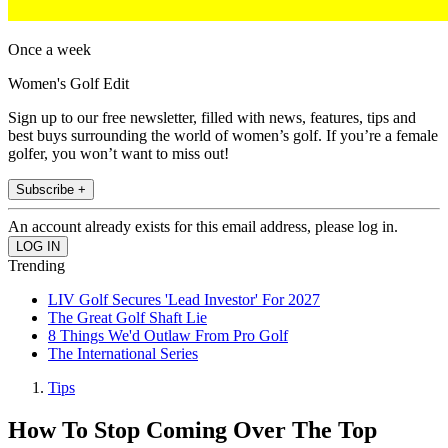
Once a week
Women's Golf Edit
Sign up to our free newsletter, filled with news, features, tips and
best buys surrounding the world of women’s golf. If you’re a female
golfer, you won’t want to miss out!
Subscribe +
An account already exists for this email address, please log in.
Trending
LIV Golf Secures 'Lead Investor' For 2027
The Great Golf Shaft Lie
8 Things We'd Outlaw From Pro Golf
The International Series
Tips
How To Stop Coming Over The Top