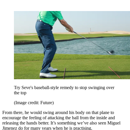
Try Seve's baseball-style remedy to stop swinging over
the top
(Image credit: Future)
From there, he would swing around his body on that plane to
encourage the feeling of attacking the ball from the inside and
releasing the hands better. It’s something we’ve also seen Miguel
Jimenez do for many years when he is practising.