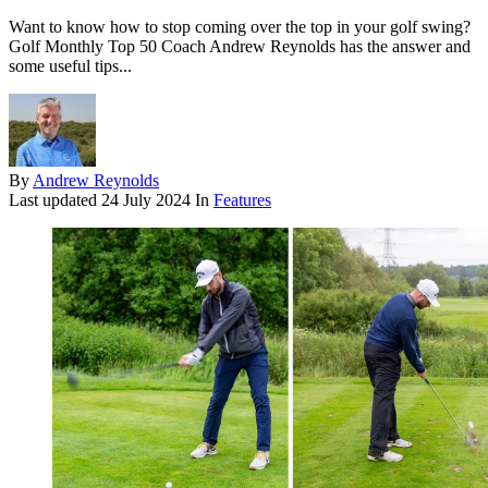
Want to know how to stop coming over the top in your golf swing?
Golf Monthly Top 50 Coach Andrew Reynolds has the answer and
some useful tips...
By
Andrew Reynolds
Last updated
24 July 2024
In
Features