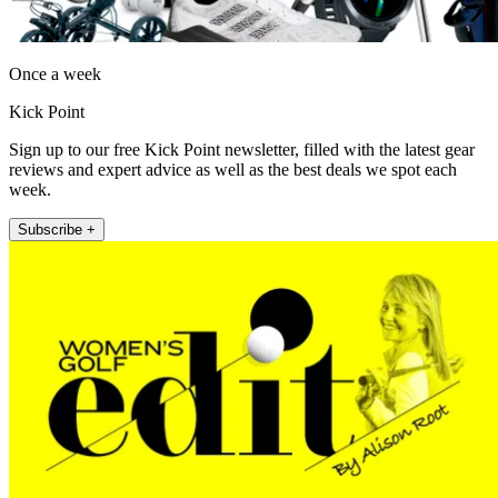
Once a week
Kick Point
Sign up to our free Kick Point newsletter, filled with the latest gear
reviews and expert advice as well as the best deals we spot each
week.
Subscribe +