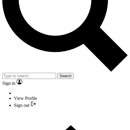
Search
Sign in
View Profile
Sign out