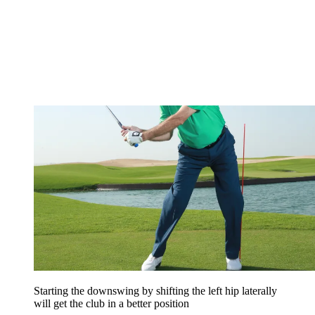
Starting the downswing by shifting the left hip laterally
will get the club in a better position