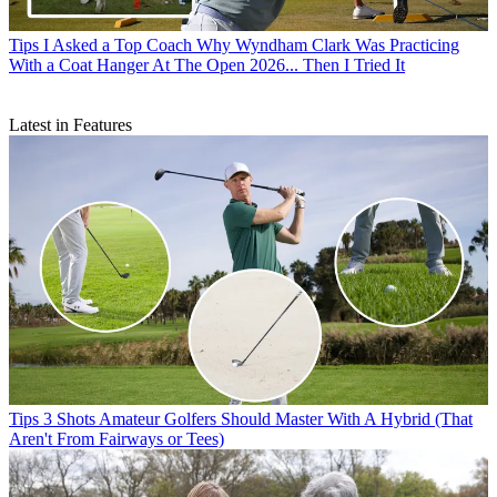
Tips
I Asked a Top Coach Why Wyndham Clark Was Practicing
With a Coat Hanger At The Open 2026... Then I Tried It
Latest in Features
Tips
3 Shots Amateur Golfers Should Master With A Hybrid (That
Aren't From Fairways or Tees)