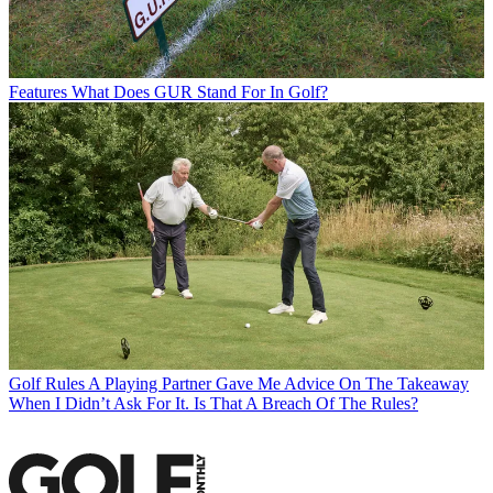
Features
What Does GUR Stand For In Golf?
Golf Rules
A Playing Partner Gave Me Advice On The Takeaway
When I Didn’t Ask For It. Is That A Breach Of The Rules?