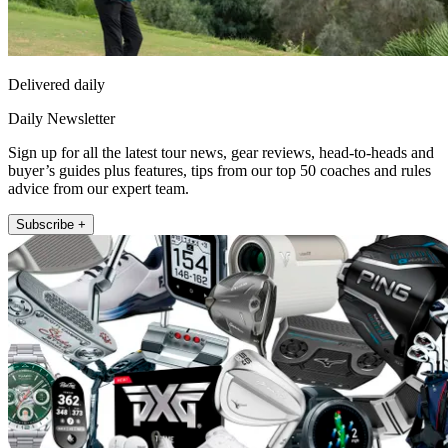
Delivered daily
Daily Newsletter
Sign up for all the latest tour news, gear reviews, head-to-heads and
buyer’s guides plus features, tips from our top 50 coaches and rules
advice from our expert team.
Subscribe +