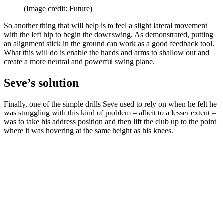
(Image credit: Future)
So another thing that will help is to feel a slight lateral movement
with the left hip to begin the downswing. As demonstrated, putting
an alignment stick in the ground can work as a good feedback tool.
What this will do is enable the hands and arms to shallow out and
create a more neutral and powerful swing plane.
Seve’s solution
Finally, one of the simple drills Seve used to rely on when he felt he
was struggling with this kind of problem – albeit to a lesser extent –
was to take his address position and then lift the club up to the point
where it was hovering at the same height as his knees.