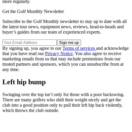
more regularly.
Get the Golf Monthly Newsletter
Subscribe to the Golf Monthly newsletter to stay up to date with all
the latest tour news, equipment news, reviews, head-to-heads and
buyer’s guides from our team of experienced experts.
By signing up, you agree to our
Terms of services
and acknowledge
that you have read our
Privacy Notice
. You also agree to receive
marketing emails from us that may include promotions from our
trusted partners and sponsors, which you can unsubscribe from at
any time.
Left hip bump
Swinging over the top isn’t only for those with a poor backswing.
There are many golfers who shift their weight nicely and get the
club into a good position only to pull their left hip back violently,
which throws the club outside.