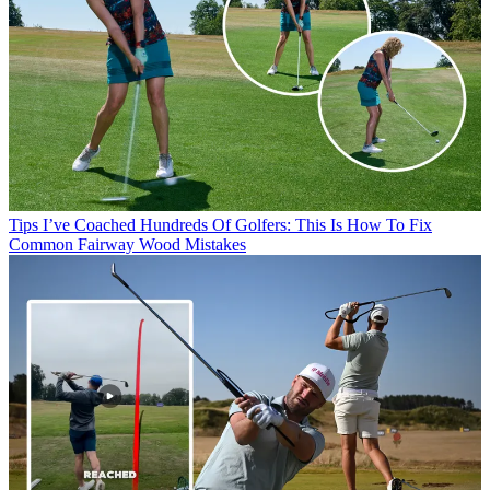
Tips
I’ve Coached Hundreds Of Golfers: This Is How To Fix
Common Fairway Wood Mistakes