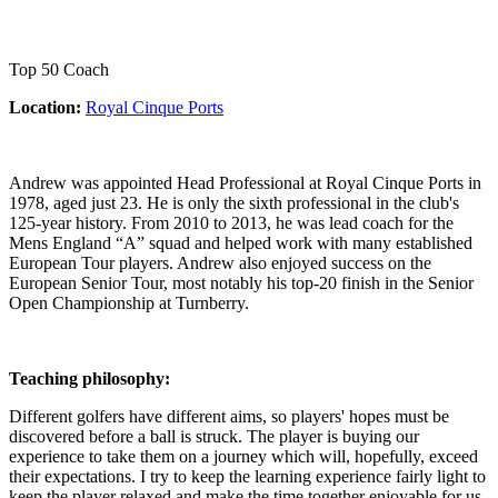
Top 50 Coach
Location:
Royal Cinque Ports
Andrew was appointed Head Professional at Royal Cinque Ports in
1978, aged just 23. He is only the sixth professional in the club's
125-year history. From 2010 to 2013, he was lead coach for the
Mens England “A” squad and helped work with many established
European Tour players. Andrew also enjoyed success on the
European Senior Tour, most notably his top-20 finish in the Senior
Open Championship at Turnberry.
Teaching philosophy:
Different golfers have different aims, so players' hopes must be
discovered before a ball is struck. The player is buying our
experience to take them on a journey which will, hopefully, exceed
their expectations. I try to keep the learning experience fairly light to
keep the player relaxed and make the time together enjoyable for us