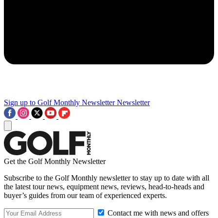
Sign up to Golf Monthly Newsletter
Newsletter
Get the Golf Monthly Newsletter
Subscribe to the Golf Monthly newsletter to stay up to date with all
the latest tour news, equipment news, reviews, head-to-heads and
buyer’s guides from our team of experienced experts.
Contact me with news and offers