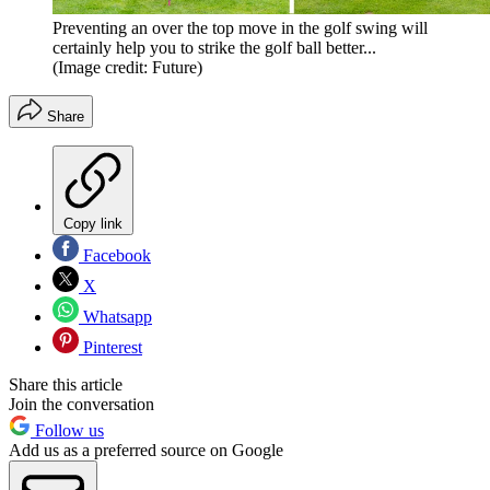
Preventing an over the top move in the golf swing will
certainly help you to strike the golf ball better...
(Image credit: Future)
Share
Copy link
Facebook
X
Whatsapp
Pinterest
Share this article
Join the conversation
Follow us
Add us as a preferred source on Google