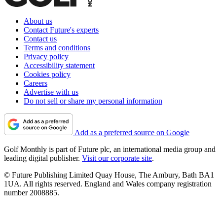
About us
Contact Future's experts
Contact us
Terms and conditions
Privacy policy
Accessibility statement
Cookies policy
Careers
Advertise with us
Do not sell or share my personal information
Add as a preferred source on Google
Golf Monthly is part of Future plc, an international media group and
leading digital publisher.
Visit our corporate site
.
© Future Publishing Limited Quay House, The Ambury, Bath BA1
1UA. All rights reserved. England and Wales company registration
number 2008885.