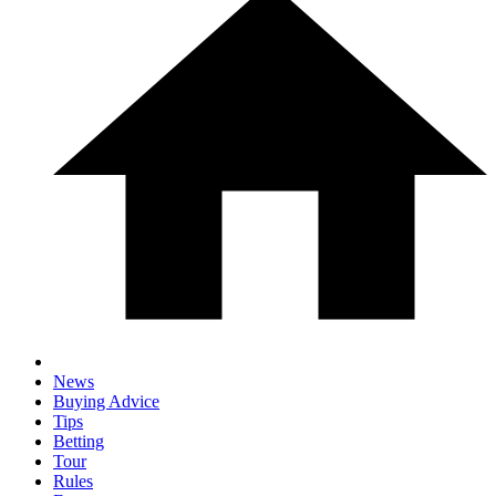
News
Buying Advice
Tips
Betting
Tour
Rules