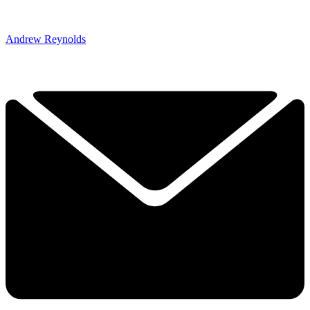
Andrew Reynolds