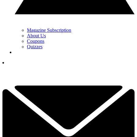
Magazine Subscription
About Us
Coupons
Quizzes