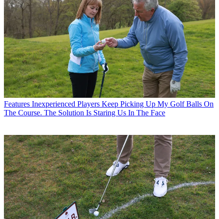
Features
Inexperienced Players Keep Picking Up My Golf Balls On
The Course. The Solution Is Staring Us In The Face