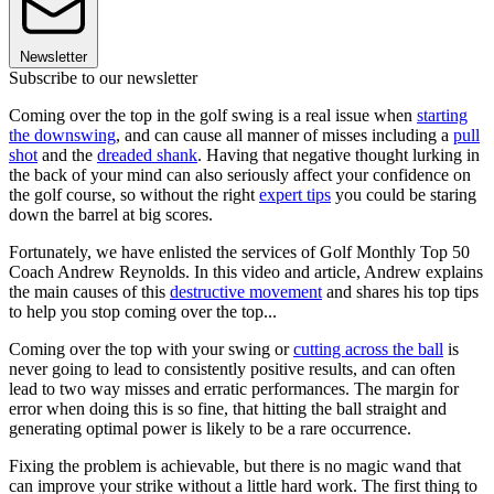
Newsletter
Subscribe to our newsletter
Coming over the top in the golf swing is a real issue when
starting
the downswing
, and can cause all manner of misses including a
pull
shot
and the
dreaded shank
. Having that negative thought lurking in
the back of your mind can also seriously affect your confidence on
the golf course, so without the right
expert tips
you could be staring
down the barrel at big scores.
Fortunately, we have enlisted the services of Golf Monthly Top 50
Coach Andrew Reynolds. In this video and article, Andrew explains
the main causes of this
destructive movement
and shares his top tips
to help you stop coming over the top...
Coming over the top with your swing or
cutting across the ball
is
never going to lead to consistently positive results, and can often
lead to two way misses and erratic performances. The margin for
error when doing this is so fine, that hitting the ball straight and
generating optimal power is likely to be a rare occurrence.
Fixing the problem is achievable, but there is no magic wand that
can improve your strike without a little hard work. The first thing to