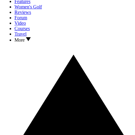
Features
Women's Golf
Reviews
Forum
Video
Courses
Travel
More