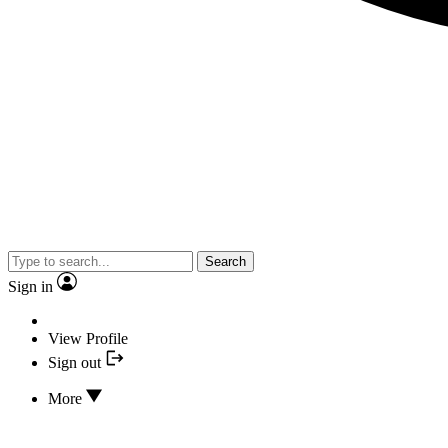
Search
Sign in
View Profile
Sign out
More