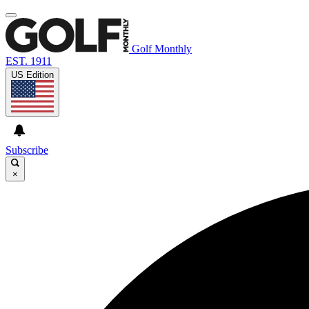
Golf Monthly
EST. 1911
US Edition
Subscribe
×