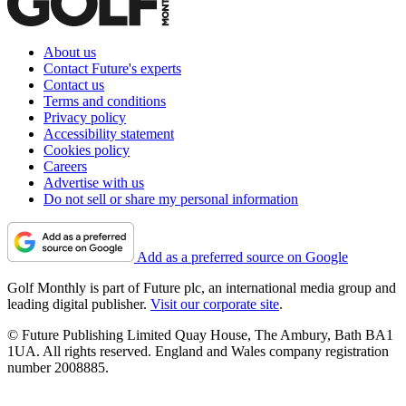
About us
Contact Future's experts
Contact us
Terms and conditions
Privacy policy
Accessibility statement
Cookies policy
Careers
Advertise with us
Do not sell or share my personal information
Add as a preferred source on Google
Golf Monthly is part of Future plc, an international media group and
leading digital publisher.
Visit our corporate site
.
© Future Publishing Limited Quay House, The Ambury, Bath BA1
1UA. All rights reserved. England and Wales company registration
number 2008885.