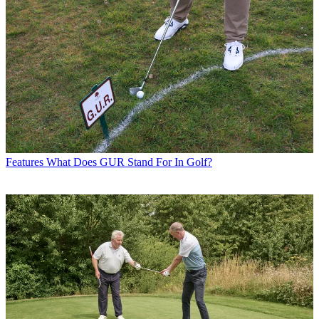
Features
What Does GUR Stand For In Golf?