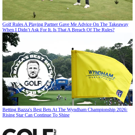
Golf Rules
A Playing Partner Gave Me Advice On The Takeaway
When I Didn’t Ask For It. Is That A Breach Of The Rules?
Betting
Bazza's Best Bets At The Wyndham Championship 2026:
Rising Star Can Continue To Shine