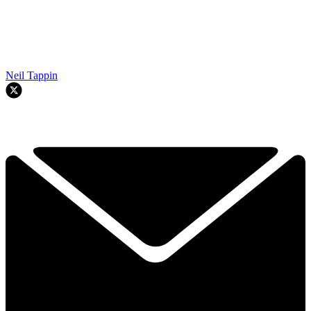
Neil Tappin