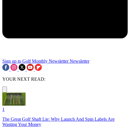
Sign up to Golf Monthly Newsletter
Newsletter
YOUR NEXT READ:
1
The Great Golf Shaft Lie: Why Launch And Spin Labels Are
Wasting Your Money