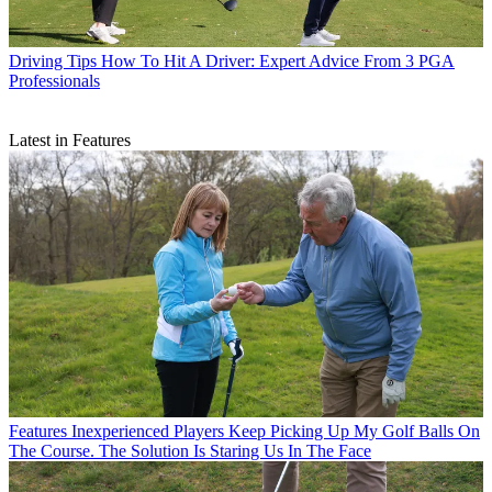
Driving Tips
How To Hit A Driver: Expert Advice From 3 PGA
Professionals
Latest in Features
Features
Inexperienced Players Keep Picking Up My Golf Balls On
The Course. The Solution Is Staring Us In The Face