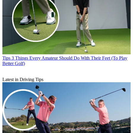
Tips
3 Things Every Amateur Should Do With Their Feet (To Play
Better Golf)
Latest in Driving Tips