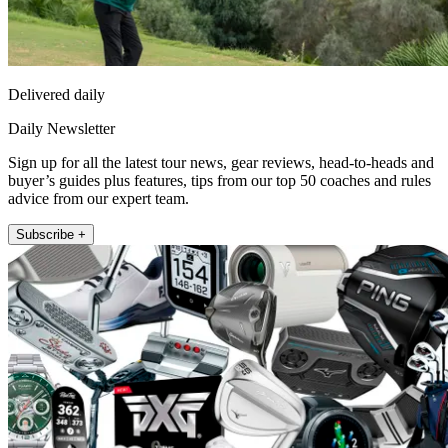
Delivered daily
Daily Newsletter
Sign up for all the latest tour news, gear reviews, head-to-heads and
buyer’s guides plus features, tips from our top 50 coaches and rules
advice from our expert team.
Subscribe +