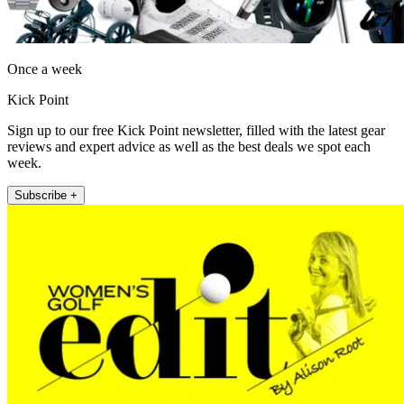
Once a week
Kick Point
Sign up to our free Kick Point newsletter, filled with the latest gear
reviews and expert advice as well as the best deals we spot each
week.
Subscribe +