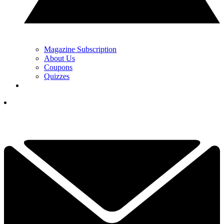
Magazine Subscription
About Us
Coupons
Quizzes