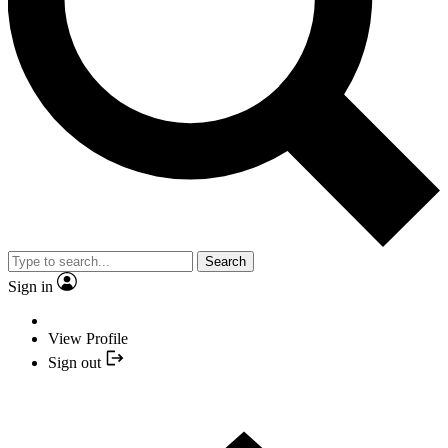
Search
Sign in
View Profile
Sign out