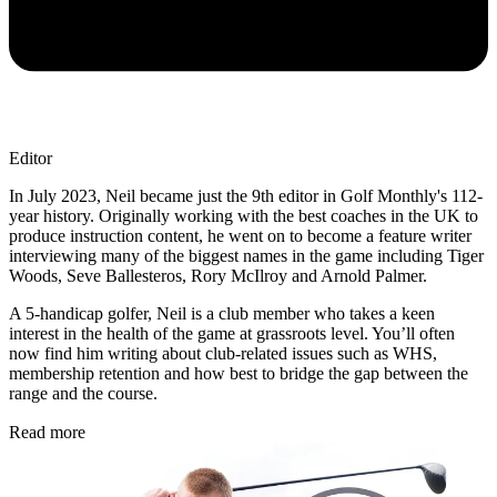
Editor
In July 2023, Neil became just the 9th editor in Golf Monthly's 112-
year history. Originally working with the best coaches in the UK to
produce instruction content, he went on to become a feature writer
interviewing many of the biggest names in the game including Tiger
Woods, Seve Ballesteros, Rory McIlroy and Arnold Palmer.
A 5-handicap golfer, Neil is a club member who takes a keen
interest in the health of the game at grassroots level. You’ll often
now find him writing about club-related issues such as WHS,
membership retention and how best to bridge the gap between the
range and the course.
Read more