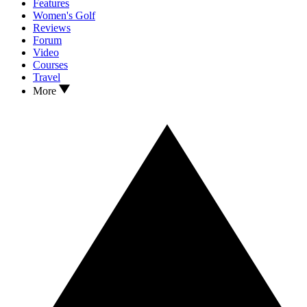
Features
Women's Golf
Reviews
Forum
Video
Courses
Travel
More