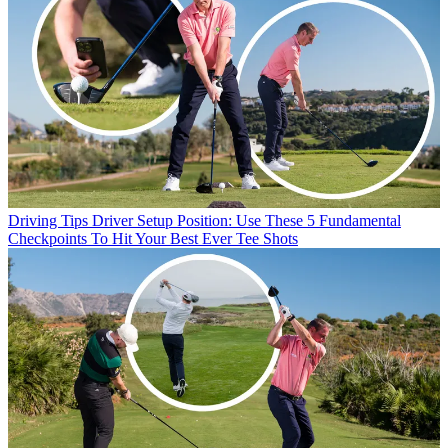
Driving Tips
Driver Setup Position: Use These 5 Fundamental
Checkpoints To Hit Your Best Ever Tee Shots