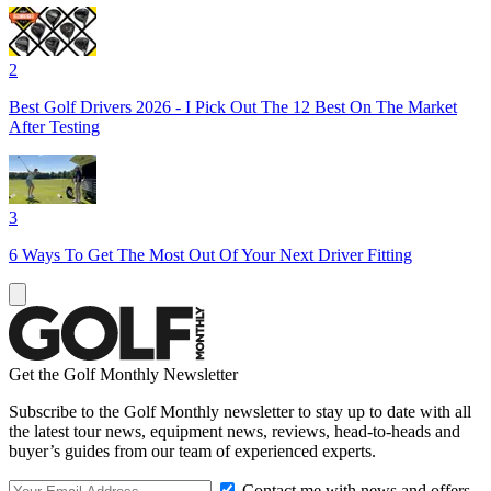
2
Best Golf Drivers 2026 - I Pick Out The 12 Best On The Market
After Testing
3
6 Ways To Get The Most Out Of Your Next Driver Fitting
Get the Golf Monthly Newsletter
Subscribe to the Golf Monthly newsletter to stay up to date with all
the latest tour news, equipment news, reviews, head-to-heads and
buyer’s guides from our team of experienced experts.
Contact me with news and offers