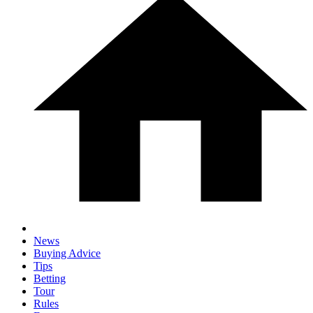
News
Buying Advice
Tips
Betting
Tour
Rules