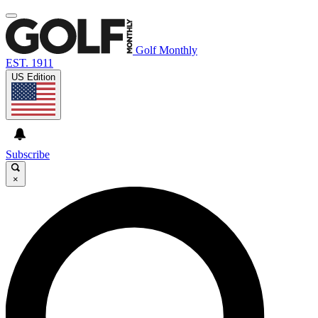
Golf Monthly
EST. 1911
US Edition
Subscribe
×