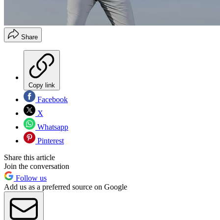
Share
Copy link
Facebook
X
Whatsapp
Pinterest
Share this article
Join the conversation
Follow us
Add us as a preferred source on Google