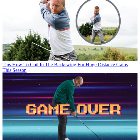
Tips
How To Coil In The Backswing For Huge Distance Gains
This Season