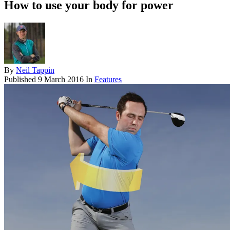
How to use your body for power
By
Neil Tappin
Published
9 March 2016
In
Features