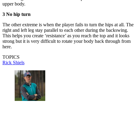
upper body.
3 No hip turn
The other extreme is when the player fails to turn the hips at all. The
right and left leg stay parallel to each other during the backswing.
This helps you create ‘resistance’ as you reach the top and it looks
strong but it is very difficult to rotate your body back through from
here.
TOPICS
Rick Shiels