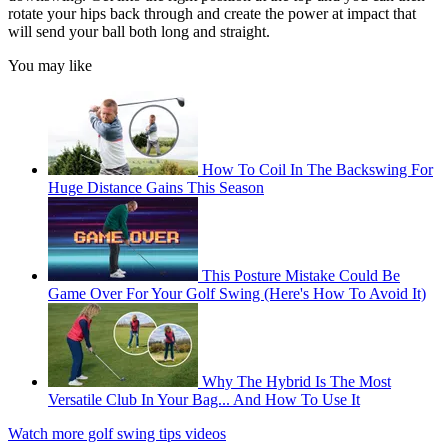
rotate your hips back through and create the power at impact that
will send your ball both long and straight.
You may like
How To Coil In The Backswing For
Huge Distance Gains This Season
This Posture Mistake Could Be
Game Over For Your Golf Swing (Here's How To Avoid It)
Why The Hybrid Is The Most
Versatile Club In Your Bag... And How To Use It
Watch more golf swing tips videos