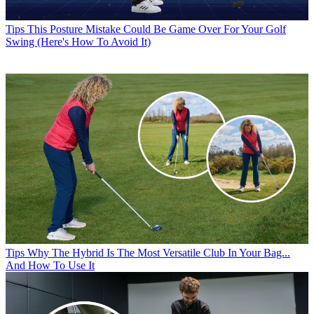
Tips
This Posture Mistake Could Be Game Over For Your Golf
Swing (Here's How To Avoid It)
Tips
Why The Hybrid Is The Most Versatile Club In Your Bag...
And How To Use It