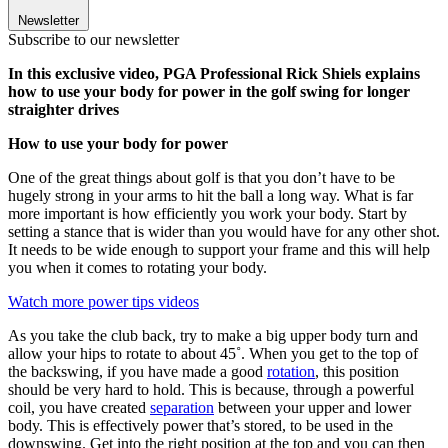
Newsletter
Subscribe to our newsletter
In this exclusive video, PGA Professional Rick Shiels explains
how to use your body for power in the golf swing for longer
straighter drives
How to use your body for power
One of the great things about golf is that you don’t have to be
hugely strong in your arms to hit the ball a long way. What is far
more important is how efficiently you work your body. Start by
setting a stance that is wider than you would have for any other shot.
It needs to be wide enough to support your frame and this will help
you when it comes to rotating your body.
Watch more power tips videos
As you take the club back, try to make a big upper body turn and
allow your hips to rotate to about 45˚. When you get to the top of
the backswing, if you have made a good
rotation
, this position
should be very hard to hold. This is because, through a powerful
coil, you have created
separation
between your upper and lower
body. This is effectively power that’s stored, to be used in the
downswing. Get into the right position at the top and you can then