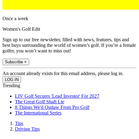
Once a week
Women's Golf Edit
Sign up to our free newsletter, filled with news, features, tips and
best buys surrounding the world of women’s golf. If you’re a female
golfer, you won’t want to miss out!
Subscribe +
An account already exists for this email address, please log in.
Trending
LIV Golf Secures 'Lead Investor' For 2027
The Great Golf Shaft Lie
8 Things We'd Outlaw From Pro Golf
The International Series
Tips
Driving Tips