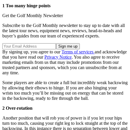
1 Too many hinge points
Get the Golf Monthly Newsletter
Subscribe to the Golf Monthly newsletter to stay up to date with all
the latest tour news, equipment news, reviews, head-to-heads and
buyer’s guides from our team of experienced experts.
By signing up, you agree to our
Terms of services
and acknowledge
that you have read our
Privacy Notice
. You also agree to receive
marketing emails from us that may include promotions from our
trusted partners and sponsors, which you can unsubscribe from at
any time.
Some players are able to create a full but incredibly weak backswing
by allowing their elbows to hinge. If you are also hinging your
wrists too much you’ll be missing out on energy that can be stored
in the backswing, ready to fire through the ball.
2 Over-rotation
Another position that will rob you of power is if you let your hips
turn too much, causing your right leg to lock straight at the top of the
backswing. In this instance there is no separation between lower and