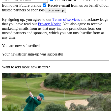
from other Future brands
Receive email from us on behalf of our
trusted partners or sponsors
By signing up, you agree to our
Terms of services
and acknowledge
that you have read our
Privacy Notice
. You also agree to receive
marketing emails from us that may include promotions from our
trusted partners and sponsors, which you can unsubscribe from at
any time.
You are now subscribed
Your newsletter sign-up was successful
Want to add more newsletters?