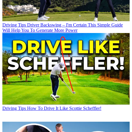
Driving Tips
Driver Backswing – I'm Certain This Simple Guide
Will Help You To Generate More Power
Driving Tips
How To Drive It Like Scottie Scheffler!