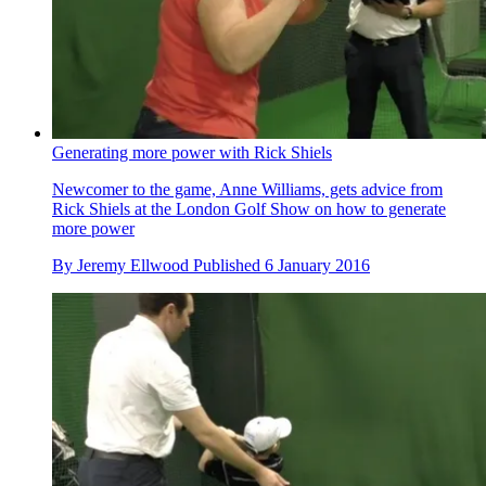
Generating more power with Rick Shiels
Newcomer to the game, Anne Williams, gets advice from
Rick Shiels at the London Golf Show on how to generate
more power
By
Jeremy Ellwood
Published
6 January 2016