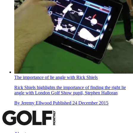
The importance of lie angle with Rick Shiels
Rick Shiels highlights the importance of finding the right lie
angle with London Golf Show pupil, Stephen Halloran
By
Jeremy Ellwood
Published
24 December 2015