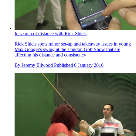
In search of distance with Rick Shiels
Rick Shiels spots minor set-up and takeaway issues in young
Max Googer's swing at the London Golf Show that are
affecting his distance and consistency
By
Jeremy Ellwood
Published
6 January 2016