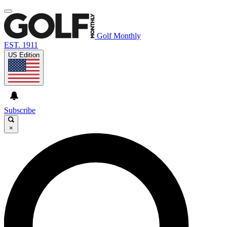
Golf Monthly
EST. 1911
US Edition
Subscribe
×