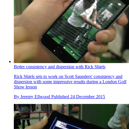
Better consistency and dispersion with Rick Shiels
Rick Shiels sets to work on Scott Saunders' consistency and
dispersion with some impressive results during a London Golf
Show lesson
By
Jeremy Ellwood
Published
24 December 2015