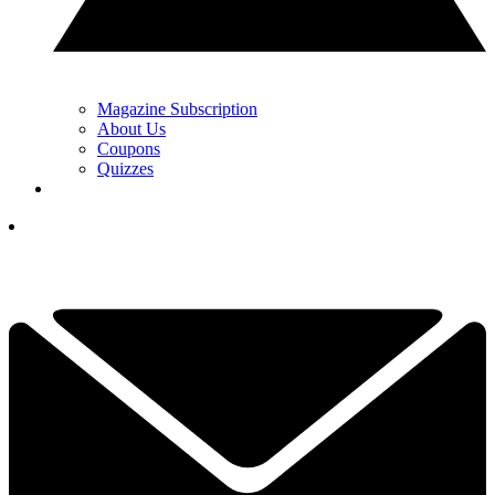
Magazine Subscription
About Us
Coupons
Quizzes