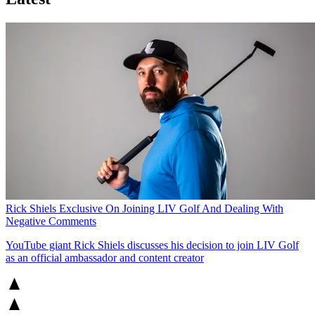
Rick Shiels Exclusive On Joining LIV Golf And Dealing With
Negative Comments
YouTube giant Rick Shiels discusses his decision to join LIV Golf
as an official ambassador and content creator