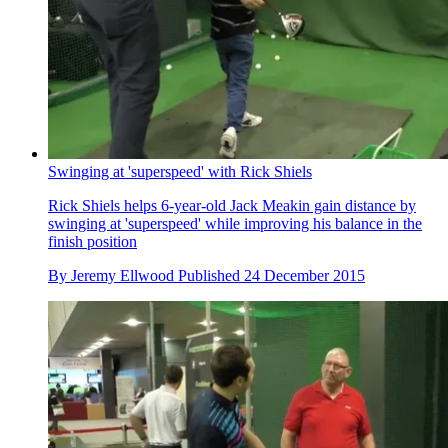
Swinging at 'superspeed' with Rick Shiels
Rick Shiels helps 6-year-old Jack Meakin gain distance by
swinging at 'superspeed' while improving his balance in the
finish position
By
Jeremy Ellwood
Published
24 December 2015