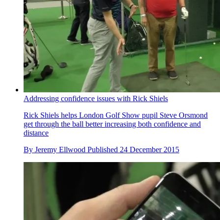
Addressing confidence issues with Rick Shiels
Rick Shiels helps London Golf Show pupil Steve Orsmond
get through the ball better increasing both confidence and
distance
By
Jeremy Ellwood
Published
24 December 2015