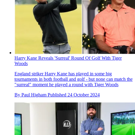
Harry Kane Reveals 'Surreal' Round Of Golf With Tiger
Woods
England striker Harry Kane has played in some big
tournaments in both football and golf - but none can match the
"surreal" moment he played a round with Tiger Woods
By
Paul Higham
Published
24 October 2024