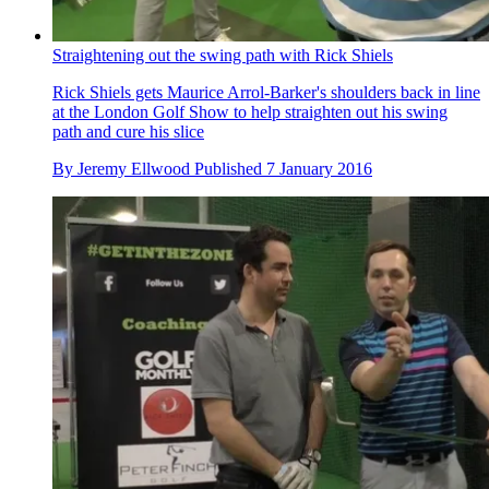
Straightening out the swing path with Rick Shiels
Rick Shiels gets Maurice Arrol-Barker's shoulders back in line
at the London Golf Show to help straighten out his swing
path and cure his slice
By
Jeremy Ellwood
Published
7 January 2016