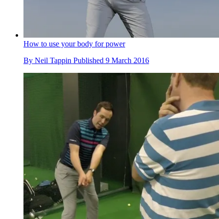
How to use your body for power
By
Neil Tappin
Published
9 March 2016