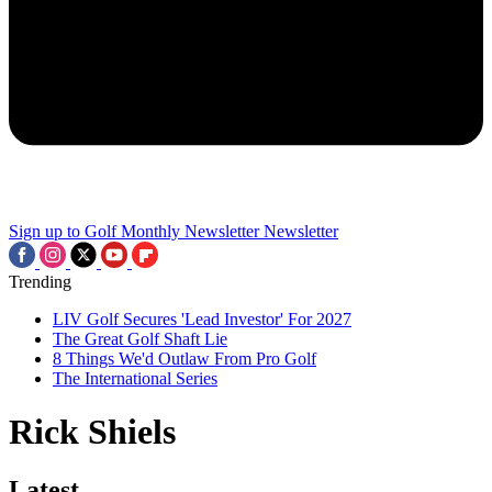
Sign up to Golf Monthly Newsletter
Newsletter
Trending
LIV Golf Secures 'Lead Investor' For 2027
The Great Golf Shaft Lie
8 Things We'd Outlaw From Pro Golf
The International Series
Rick Shiels
Latest