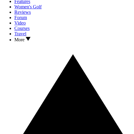
Features
Women's Golf
Reviews
Forum
Video
Courses
Travel
More