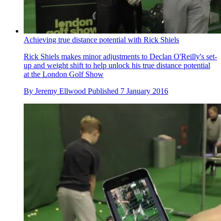
Achieving true distance potential with Rick Shiels
Rick Shiels makes minor adjustments to Declan O'Reilly's set-
up and weight shift to help unlock his true distance potential
at the London Golf Show
By
Jeremy Ellwood
Published
7 January 2016