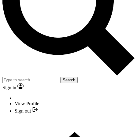
Search
Sign in
View Profile
Sign out