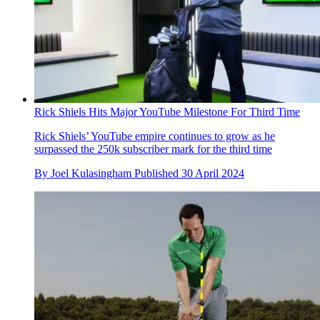
Rick Shiels Hits Major YouTube Milestone For Third Time
Rick Shiels’ YouTube empire continues to grow as he
surpassed the 250k subscriber mark for the third time
By
Joel Kulasingham
Published
30 April 2024