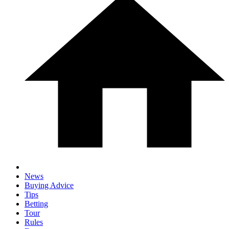
News
Buying Advice
Tips
Betting
Tour
Rules