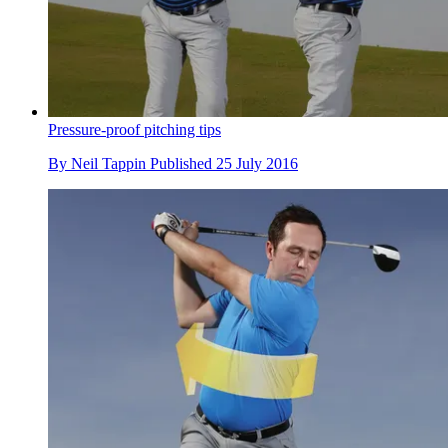
Pressure-proof pitching tips
By
Neil Tappin
Published
25 July 2016