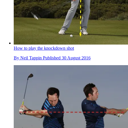
How to play the knockdown shot
By
Neil Tappin
Published
30 August 2016