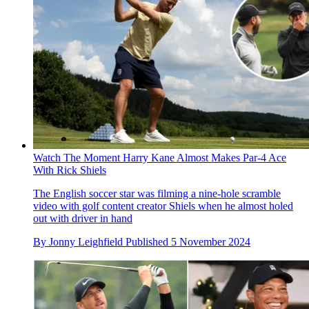
Watch The Moment Harry Kane Almost Makes Par-4 Ace
With Rick Shiels
The English soccer star was filming a nine-hole scramble
video with golf content creator Shiels when he almost holed
out with driver in hand
By
Jonny Leighfield
Published
5 November 2024