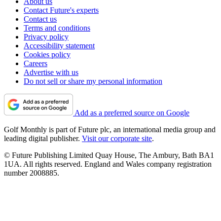
About us
Contact Future's experts
Contact us
Terms and conditions
Privacy policy
Accessibility statement
Cookies policy
Careers
Advertise with us
Do not sell or share my personal information
Add as a preferred source on Google
Golf Monthly is part of Future plc, an international media group and
leading digital publisher.
Visit our corporate site
.
© Future Publishing Limited Quay House, The Ambury, Bath BA1
1UA. All rights reserved. England and Wales company registration
number 2008885.