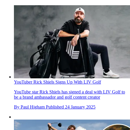
YouTuber Rick Shiels Signs Up With LIV Golf
YouTube star Rick Shiels has signed a deal with LIV Golf to
be a brand ambassador and golf content creator
By
Paul Higham
Published
24 January 2025