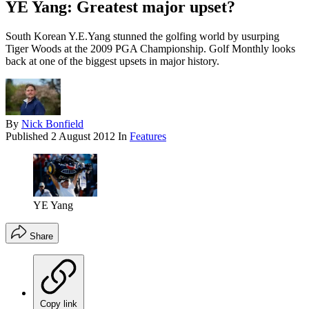
YE Yang: Greatest major upset?
South Korean Y.E.Yang stunned the golfing world by usurping
Tiger Woods at the 2009 PGA Championship. Golf Monthly looks
back at one of the biggest upsets in major history.
By
Nick Bonfield
Published
2 August 2012
In
Features
YE Yang
Share
Copy link