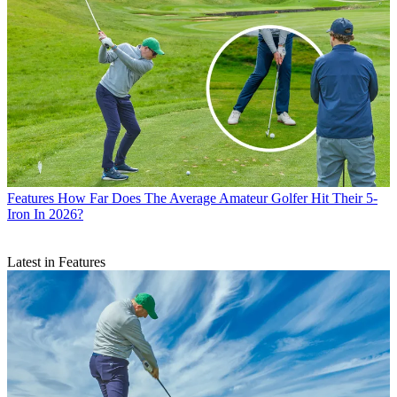
Features
How Far Does The Average Amateur Golfer Hit Their 5-
Iron In 2026?
Latest in Features