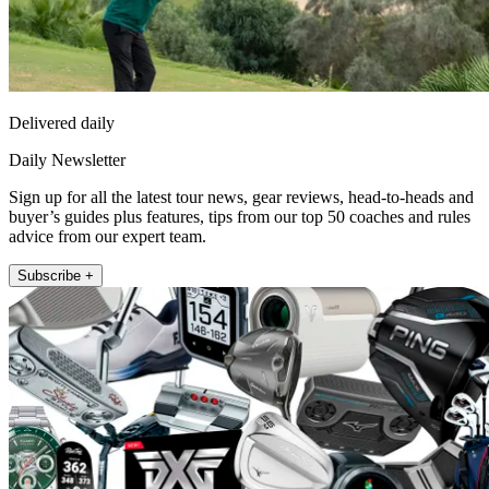
Delivered daily
Daily Newsletter
Sign up for all the latest tour news, gear reviews, head-to-heads and
buyer’s guides plus features, tips from our top 50 coaches and rules
advice from our expert team.
Subscribe +