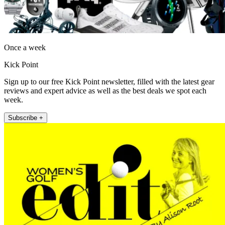
Once a week
Kick Point
Sign up to our free Kick Point newsletter, filled with the latest gear
reviews and expert advice as well as the best deals we spot each
week.
Subscribe +