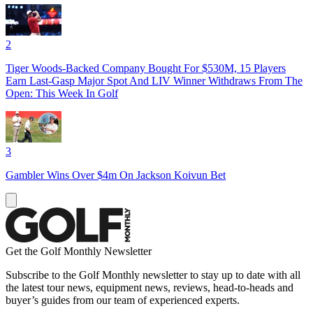
2
Tiger Woods-Backed Company Bought For $530M, 15 Players
Earn Last-Gasp Major Spot And LIV Winner Withdraws From The
Open: This Week In Golf
3
Gambler Wins Over $4m On Jackson Koivun Bet
Get the Golf Monthly Newsletter
Subscribe to the Golf Monthly newsletter to stay up to date with all
the latest tour news, equipment news, reviews, head-to-heads and
buyer’s guides from our team of experienced experts.