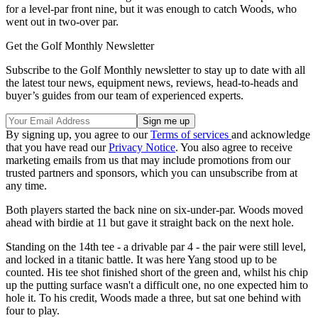
for a level-par front nine, but it was enough to catch Woods, who
went out in two-over par.
Get the Golf Monthly Newsletter
Subscribe to the Golf Monthly newsletter to stay up to date with all
the latest tour news, equipment news, reviews, head-to-heads and
buyer’s guides from our team of experienced experts.
By signing up, you agree to our
Terms of services
and acknowledge
that you have read our
Privacy Notice
. You also agree to receive
marketing emails from us that may include promotions from our
trusted partners and sponsors, which you can unsubscribe from at
any time.
Both players started the back nine on six-under-par. Woods moved
ahead with birdie at 11 but gave it straight back on the next hole.
Standing on the 14th tee - a drivable par 4 - the pair were still level,
and locked in a titanic battle. It was here Yang stood up to be
counted. His tee shot finished short of the green and, whilst his chip
up the putting surface wasn't a difficult one, no one expected him to
hole it. To his credit, Woods made a three, but sat one behind with
four to play.