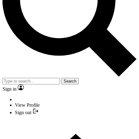
Search
Sign in
View Profile
Sign out