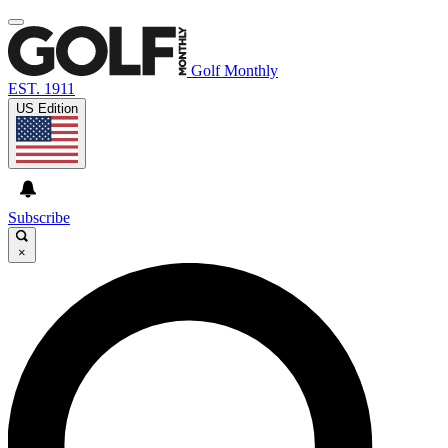
Golf Monthly
EST. 1911
US Edition
Subscribe
×