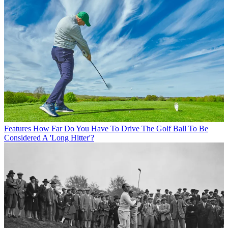
Features
How Far Do You Have To Drive The Golf Ball To Be
Considered A 'Long Hitter'?