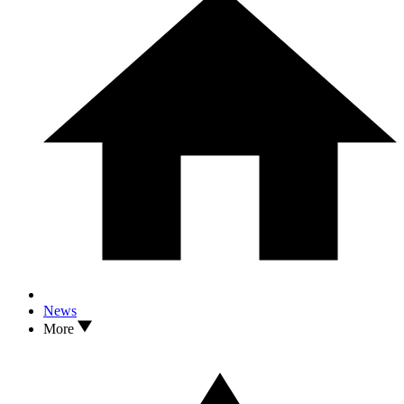
News
More