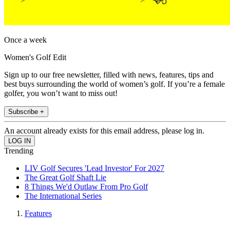
Once a week
Women's Golf Edit
Sign up to our free newsletter, filled with news, features, tips and
best buys surrounding the world of women’s golf. If you’re a female
golfer, you won’t want to miss out!
Subscribe +
An account already exists for this email address, please log in.
Trending
LIV Golf Secures 'Lead Investor' For 2027
The Great Golf Shaft Lie
8 Things We'd Outlaw From Pro Golf
The International Series
Features