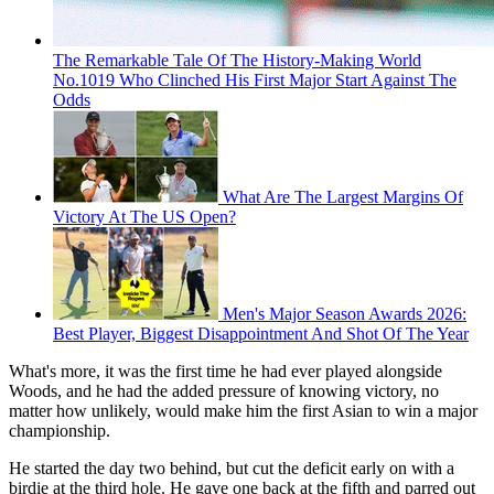
The Remarkable Tale Of The History-Making World
No.1019 Who Clinched His First Major Start Against The
Odds
What Are The Largest Margins Of
Victory At The US Open?
Men's Major Season Awards 2026:
Best Player, Biggest Disappointment And Shot Of The Year
What's more, it was the first time he had ever played alongside
Woods, and he had the added pressure of knowing victory, no
matter how unlikely, would make him the first Asian to win a major
championship.
He started the day two behind, but cut the deficit early on with a
birdie at the third hole. He gave one back at the fifth and parred out