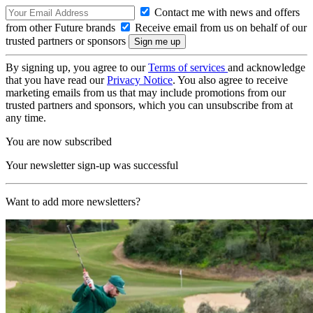
Contact me with news and offers
from other Future brands
Receive email from us on behalf of our
trusted partners or sponsors
By signing up, you agree to our
Terms of services
and acknowledge
that you have read our
Privacy Notice
. You also agree to receive
marketing emails from us that may include promotions from our
trusted partners and sponsors, which you can unsubscribe from at
any time.
You are now subscribed
Your newsletter sign-up was successful
Want to add more newsletters?