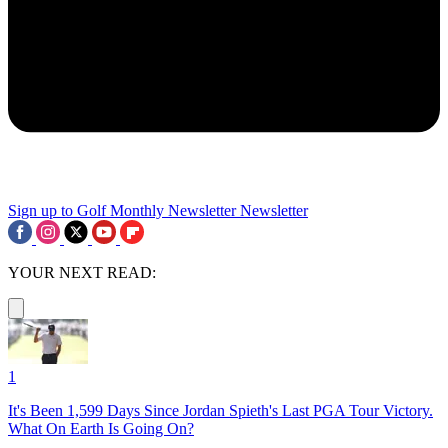
Sign up to Golf Monthly Newsletter
Newsletter
YOUR NEXT READ:
1
It's Been 1,599 Days Since Jordan Spieth's Last PGA Tour Victory.
What On Earth Is Going On?