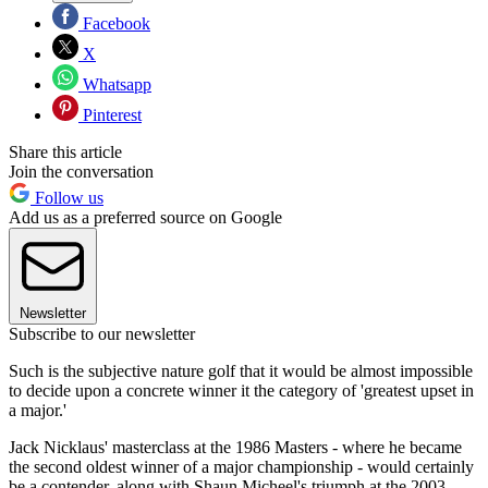
Facebook
X
Whatsapp
Pinterest
Share this article
Join the conversation
Follow us
Add us as a preferred source on Google
Newsletter
Subscribe to our newsletter
Such is the subjective nature golf that it would be almost impossible
to decide upon a concrete winner it the category of 'greatest upset in
a major.'
Jack Nicklaus' masterclass at the 1986 Masters - where he became
the second oldest winner of a major championship - would certainly
be a contender, along with Shaun Micheel's triumph at the 2003