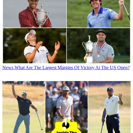
News
What Are The Largest Margins Of Victory At The US Open?