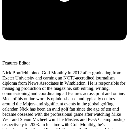
Features Editor
Nick Bonfield joined Golf Monthly in 2012 after graduating from
Exeter University and earning an NCTJ-accredited journalism
diploma from News Associates in Wimbledon. He is responsible for
managing production of the magazine, sub-editing, writing,
commissioning and coordinating all features across print and online.
Most of his online work is opinion-based and typically centres
around the Majors and significant events in the global golfing
calendar. Nick has been an avid golf fan since the age of ten and
became obsessed with the professional game after watching Mike
Weir and Shaun Micheel win The Masters and PGA Championship
respectively in 2003. In his time with Golf Monthly, he's