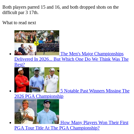
Both players parred 15 and 16, and both dropped shots on the
difficult par 3 17th.
What to read next
The Men's Major Championships
Delivered In 2026... But Which One Do We Think Was The
Best?
5 Notable Past Winners Missing The
2026 PGA Championship
How Many Players Won Their First
PGA Tour Title At The PGA Championship?