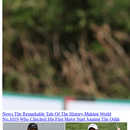
News
The Remarkable Tale Of The History-Making World
No.1019 Who Clinched His First Major Start Against The Odds