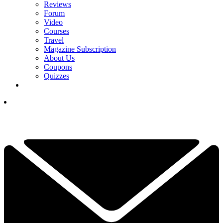
Reviews
Forum
Video
Courses
Travel
Magazine Subscription
About Us
Coupons
Quizzes