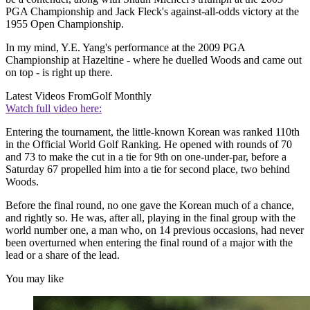
PGA Championship and Jack Fleck's against-all-odds victory at the
1955 Open Championship.
In my mind, Y.E. Yang's performance at the 2009 PGA
Championship at Hazeltine - where he duelled Woods and came out
on top - is right up there.
Latest Videos From
Golf Monthly
Watch full video here:
Entering the tournament, the little-known Korean was ranked 110th
in the Official World Golf Ranking. He opened with rounds of 70
and 73 to make the cut in a tie for 9th on one-under-par, before a
Saturday 67 propelled him into a tie for second place, two behind
Woods.
Before the final round, no one gave the Korean much of a chance,
and rightly so. He was, after all, playing in the final group with the
world number one, a man who, on 14 previous occasions, had never
been overturned when entering the final round of a major with the
lead or a share of the lead.
You may like