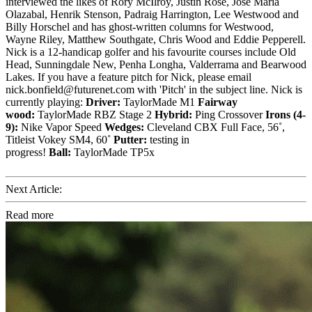
interviewed the likes of Rory McIlroy, Justin Rose, Jose Maria
Olazabal, Henrik Stenson, Padraig Harrington, Lee Westwood and
Billy Horschel and has ghost-written columns for Westwood,
Wayne Riley, Matthew Southgate, Chris Wood and Eddie Pepperell.
Nick is a 12-handicap golfer and his favourite courses include Old
Head, Sunningdale New, Penha Longha, Valderrama and Bearwood
Lakes. If you have a feature pitch for Nick, please email
nick.bonfield@futurenet.com with 'Pitch' in the subject line. Nick is
currently playing:
Driver:
TaylorMade M1
Fairway
wood:
TaylorMade RBZ Stage 2
Hybrid:
Ping Crossover
Irons (4-
9):
Nike Vapor Speed
Wedges:
Cleveland CBX Full Face, 56˚,
Titleist Vokey SM4, 60˚
Putter:
testing in
progress!
Ball:
TaylorMade TP5x
Next Article:
Read more