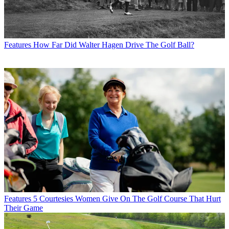
Features
How Far Did Walter Hagen Drive The Golf Ball?
Features
5 Courtesies Women Give On The Golf Course That Hurt
Their Game