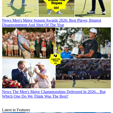
News
Men's Major Season Awards 2026: Best Player, Biggest
Disappointment And Shot Of The Year
News
The Men's Major Championships Delivered In 2026... But
Which One Do We Think Was The Best?
Latest in Features