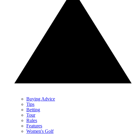
Buying Advice
Tips
Betting
Tour
Rules
Features
Women's Golf