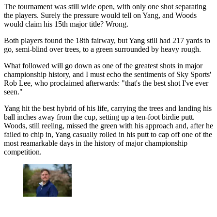
The tournament was still wide open, with only one shot separating
the players. Surely the pressure would tell on Yang, and Woods
would claim his 15th major title? Wrong.
Both players found the 18th fairway, but Yang still had 217 yards to
go, semi-blind over trees, to a green surrounded by heavy rough.
What followed will go down as one of the greatest shots in major
championship history, and I must echo the sentiments of Sky Sports'
Rob Lee, who proclaimed afterwards: "that's the best shot I've ever
seen."
Yang hit the best hybrid of his life, carrying the trees and landing his
ball inches away from the cup, setting up a ten-foot birdie putt.
Woods, still reeling, missed the green with his approach and, after he
failed to chip in, Yang casually rolled in his putt to cap off one of the
most reamarkable days in the history of major championship
competition.