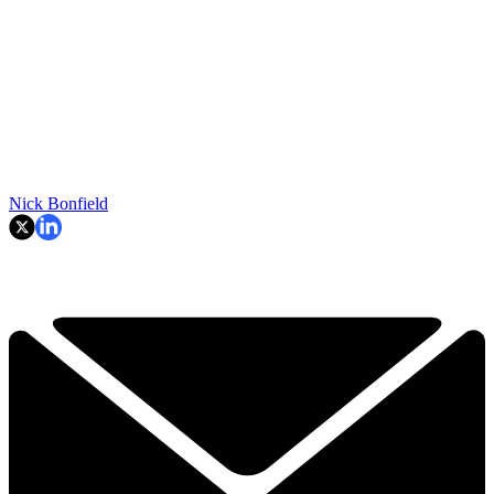
Nick Bonfield