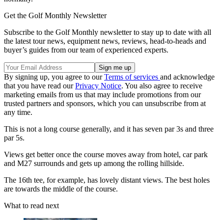
Get the Golf Monthly Newsletter
Subscribe to the Golf Monthly newsletter to stay up to date with all
the latest tour news, equipment news, reviews, head-to-heads and
buyer’s guides from our team of experienced experts.
By signing up, you agree to our
Terms of services
and acknowledge
that you have read our
Privacy Notice
. You also agree to receive
marketing emails from us that may include promotions from our
trusted partners and sponsors, which you can unsubscribe from at
any time.
This is not a long course generally, and it has seven par 3s and three
par 5s.
Views get better once the course moves away from hotel, car park
and M27 surrounds and gets up among the rolling hillside.
The 16th tee, for example, has lovely distant views. The best holes
are towards the middle of the course.
What to read next