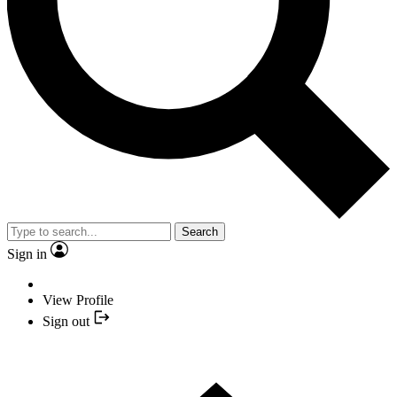
Search
Sign in
View Profile
Sign out