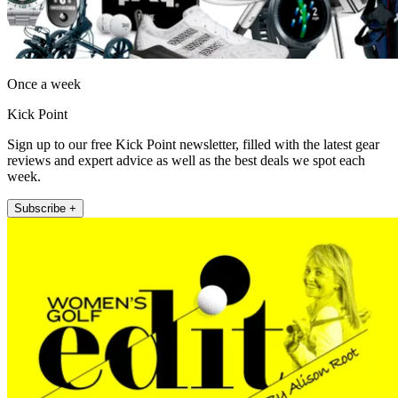
Once a week
Kick Point
Sign up to our free Kick Point newsletter, filled with the latest gear
reviews and expert advice as well as the best deals we spot each
week.
Subscribe +