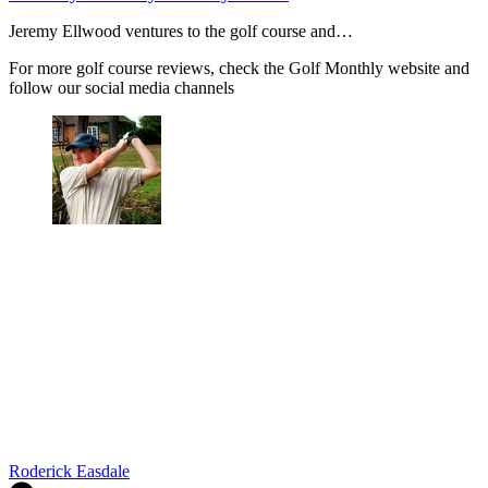
Jeremy Ellwood ventures to the golf course and…
For more golf course reviews, check the Golf Monthly website and
follow our social media channels
Roderick Easdale