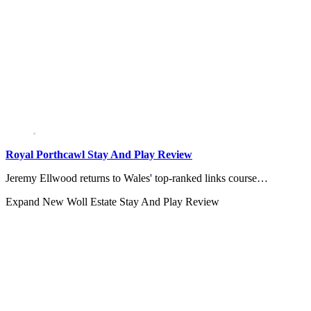
Royal Porthcawl Stay And Play Review
Jeremy Ellwood returns to Wales' top-ranked links course…
Expand
New Woll Estate Stay And Play Review