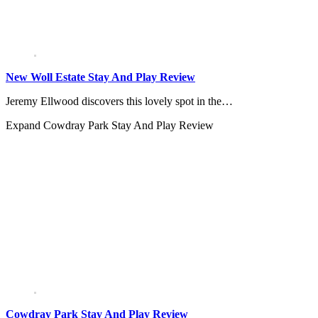
New Woll Estate Stay And Play Review
Jeremy Ellwood discovers this lovely spot in the…
Expand
Cowdray Park Stay And Play Review
Cowdray Park Stay And Play Review