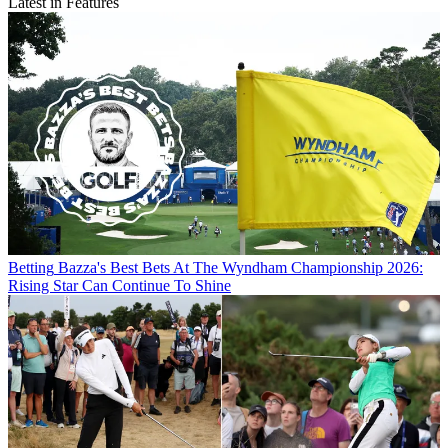
Latest in Features
Betting
Bazza's Best Bets At The Wyndham Championship 2026:
Rising Star Can Continue To Shine