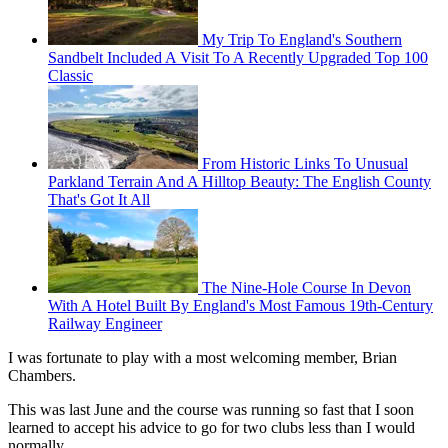
My Trip To England's Southern
Sandbelt Included A Visit To A Recently Upgraded Top 100
Classic
From Historic Links To Unusual
Parkland Terrain And A Hilltop Beauty: The English County
That's Got It All
The Nine-Hole Course In Devon
With A Hotel Built By England's Most Famous 19th-Century
Railway Engineer
I was fortunate to play with a most welcoming member, Brian
Chambers.
This was last June and the course was running so fast that I soon
learned to accept his advice to go for two clubs less than I would
normally.