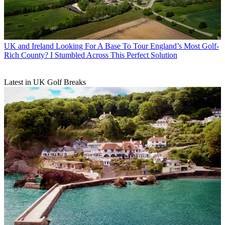
UK and Ireland
Looking For A Base To Tour England’s Most Golf-
Rich County? I Stumbled Across This Perfect Solution
Latest in UK Golf Breaks