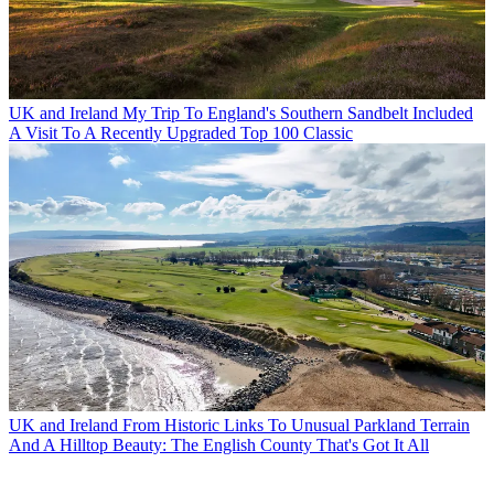
UK and Ireland
My Trip To England's Southern Sandbelt Included
A Visit To A Recently Upgraded Top 100 Classic
UK and Ireland
From Historic Links To Unusual Parkland Terrain
And A Hilltop Beauty: The English County That's Got It All