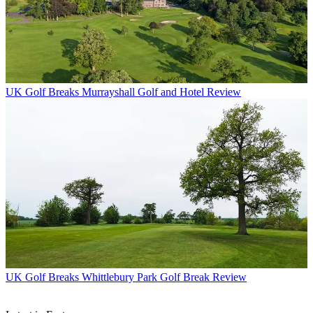
UK Golf Breaks
Murrayshall Golf and Hotel Review
UK Golf Breaks
Whittlebury Park Golf Break Review