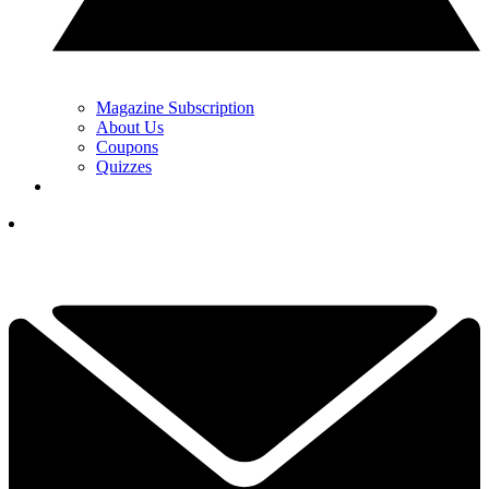
Magazine Subscription
About Us
Coupons
Quizzes