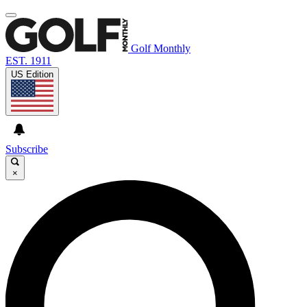
Golf Monthly
EST. 1911
US Edition
Subscribe
×