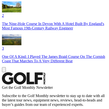
2
The Nine-Hole Course In Devon With A Hotel Built By England's
Most Famous 19th-Century Railway Engineer
3
One Of A Kind: I Played The James Braid Course On The Cornish
Coast That Marches To A Very Different Beat
Get the Golf Monthly Newsletter
Subscribe to the Golf Monthly newsletter to stay up to date with all
the latest tour news, equipment news, reviews, head-to-heads and
buyer’s guides from our team of experienced experts.