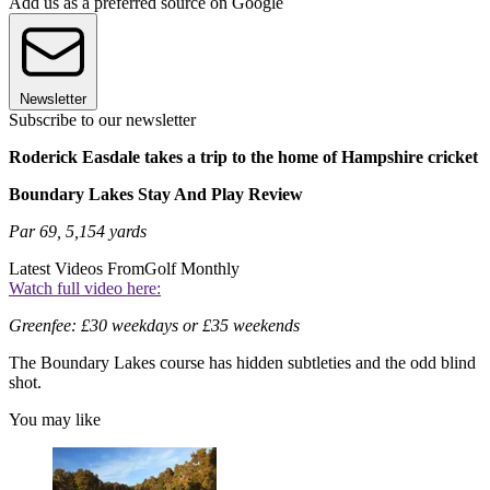
Add us as a preferred source on Google
Newsletter
Subscribe to our newsletter
Roderick Easdale takes a trip to the home of Hampshire cricket
Boundary Lakes Stay And Play Review
Par 69, 5,154 yards
Latest Videos From
Golf Monthly
Watch full video here:
Greenfee: £30 weekdays or £35 weekends
The Boundary Lakes course has hidden subtleties and the odd blind
shot.
You may like