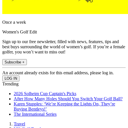
Once a week
Women's Golf Edit
Sign up to our free newsletter, filled with news, features, tips and
best buys surrounding the world of women’s golf. If you’re a female
golfer, you won’t want to miss out!
Subscribe +
An account already exists for this email address, please log in.
Trending
2026 Solheim Cup Captain's Picks
After How Many Holes Should You Switch Your Golf Ball?
Karen Stupples: ‘We’re Keeping the Lights On, They’re
Buying Bentleys!’
The International Series
Travel