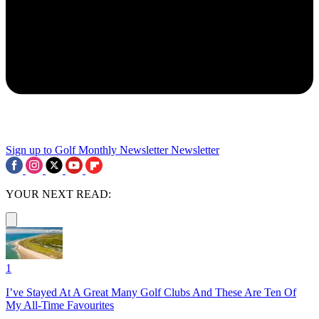
Sign up to Golf Monthly Newsletter
Newsletter
YOUR NEXT READ:
1
I’ve Stayed At A Great Many Golf Clubs And These Are Ten Of
My All-Time Favourites