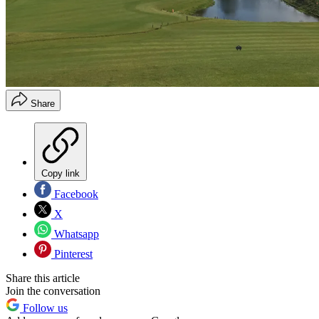
Share
Copy link
Facebook
X
Whatsapp
Pinterest
Share this article
Join the conversation
Follow us