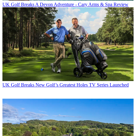
UK Golf Breaks
A Devon Adventure - Cary Arms & Spa Review
UK Golf Breaks
New Golf’s Greatest Holes TV Series Launched