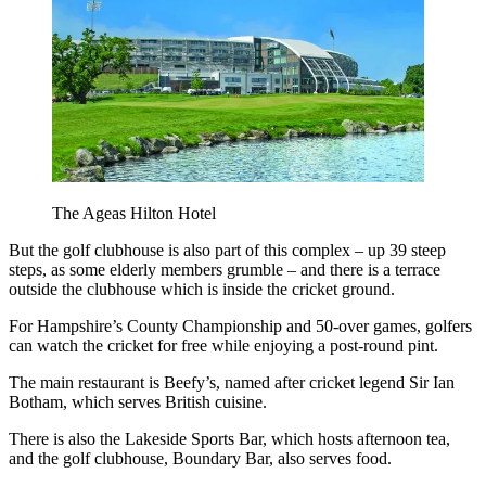
The Ageas Hilton Hotel
But the golf clubhouse is also part of this complex – up 39 steep
steps, as some elderly members grumble – and there is a terrace
outside the clubhouse which is inside the cricket ground.
For Hampshire’s County Championship and 50-over games, golfers
can watch the cricket for free while enjoying a post-round pint.
The main restaurant is Beefy’s, named after cricket legend Sir Ian
Botham, which serves British cuisine.
There is also the Lakeside Sports Bar, which hosts afternoon tea,
and the golf clubhouse, Boundary Bar, also serves food.