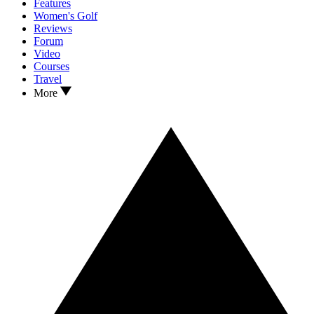
Features
Women's Golf
Reviews
Forum
Video
Courses
Travel
More