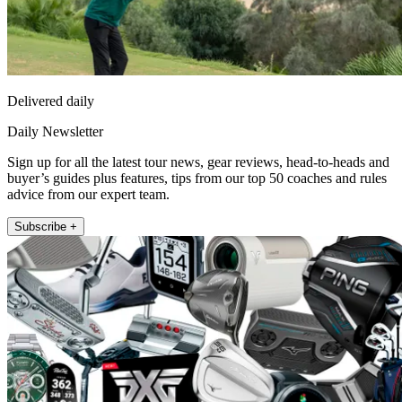
Delivered daily
Daily Newsletter
Sign up for all the latest tour news, gear reviews, head-to-heads and
buyer’s guides plus features, tips from our top 50 coaches and rules
advice from our expert team.
Subscribe +