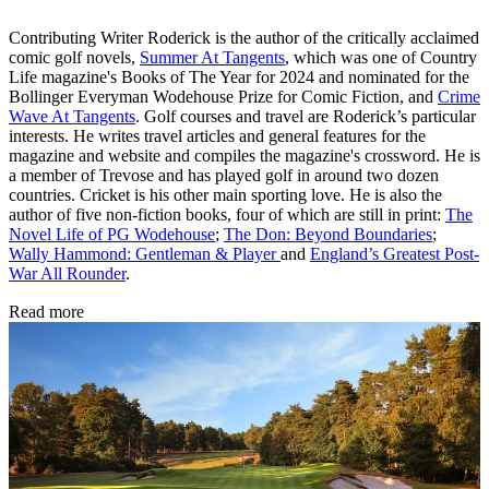
Contributing Writer Roderick is the author of the critically acclaimed
comic golf novels,
Summer At Tangents
, which was one of Country
Life magazine's Books of The Year for 2024 and nominated for the
Bollinger Everyman Wodehouse Prize for Comic Fiction, and
Crime
Wave At Tangents
. Golf courses and travel are Roderick’s particular
interests. He writes travel articles and general features for the
magazine and website and compiles the magazine's crossword. He is
a member of Trevose and has played golf in around two dozen
countries. Cricket is his other main sporting love. He is also the
author of five non-fiction books, four of which are still in print:
The
Novel Life of PG Wodehouse
;
The Don: Beyond Boundaries
;
Wally Hammond: Gentleman & Player
and
England’s Greatest Post-
War All Rounder
.
Read more