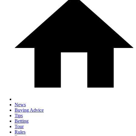
News
Buying Advice
Tips
Betting
Tour
Rules