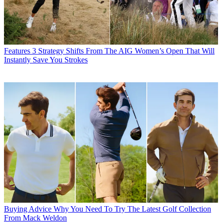
Features
3 Strategy Shifts From The AIG Women’s Open That Will
Instantly Save You Strokes
Buying Advice
Why You Need To Try The Latest Golf Collection
From Mack Weldon