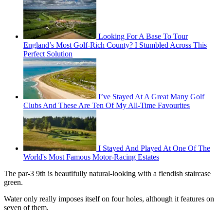
Looking For A Base To Tour
England’s Most Golf-Rich County? I Stumbled Across This
Perfect Solution
I’ve Stayed At A Great Many Golf
Clubs And These Are Ten Of My All-Time Favourites
I Stayed And Played At One Of The
World's Most Famous Motor-Racing Estates
The par-3 9th is beautifully natural-looking with a fiendish staircase
green.
Water only really imposes itself on four holes, although it features on
seven of them.