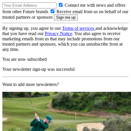
Contact me with news and offers
from other Future brands
Receive email from us on behalf of our
trusted partners or sponsors
By signing up, you agree to our
Terms of services
and acknowledge
that you have read our
Privacy Notice
. You also agree to receive
marketing emails from us that may include promotions from our
trusted partners and sponsors, which you can unsubscribe from at
any time.
You are now subscribed
Your newsletter sign-up was successful
Want to add more newsletters?