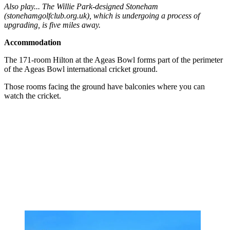
Also play... The Willie Park-designed Stoneham
(stonehamgolfclub.org.uk), which is undergoing a process of
upgrading, is five miles away.
Accommodation
The 171-room Hilton at the Ageas Bowl forms part of the perimeter
of the Ageas Bowl international cricket ground.
Those rooms facing the ground have balconies where you can
watch the cricket.