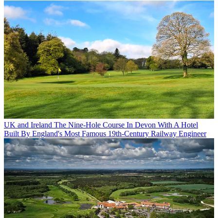
UK and Ireland
The Nine-Hole Course In Devon With A Hotel
Built By England's Most Famous 19th-Century Railway Engineer