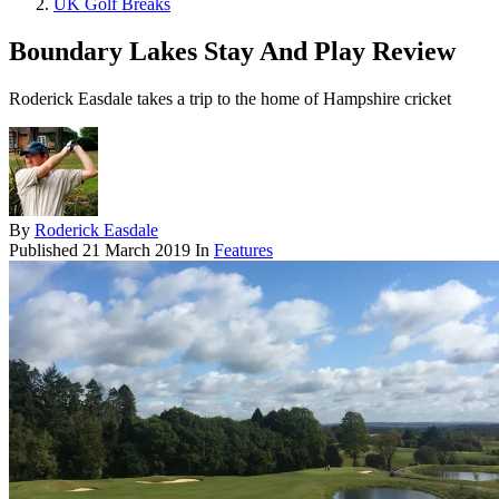
UK Golf Breaks
Boundary Lakes Stay And Play Review
Roderick Easdale takes a trip to the home of Hampshire cricket
By
Roderick Easdale
Published
21 March 2019
In
Features