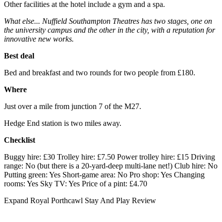
Other facilities at the hotel include a gym and a spa.
What else... Nuffield Southampton Theatres has two stages, one on
the university campus and the other in the city, with a reputation for
innovative new works.
Best deal
Bed and breakfast and two rounds for two people from £180.
Where
Just over a mile from junction 7 of the M27.
Hedge End station is two miles away.
Checklist
Buggy hire: £30 Trolley hire: £7.50 Power trolley hire: £15 Driving
range: No (but there is a 20-yard-deep multi-lane net!) Club hire: No
Putting green: Yes Short-game area: No Pro shop: Yes Changing
rooms: Yes Sky TV: Yes Price of a pint: £4.70
Expand
Royal Porthcawl Stay And Play Review